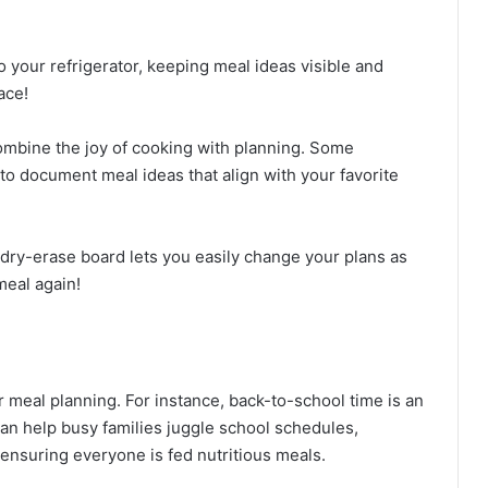
o your refrigerator, keeping meal ideas visible and
ace!
ombine the joy of cooking with planning. Some
 document meal ideas that align with your favorite
A dry-erase board lets you easily change your plans as
meal again!
meal planning. For instance, back-to-school time is an
can help busy families juggle school schedules,
 ensuring everyone is fed nutritious meals.