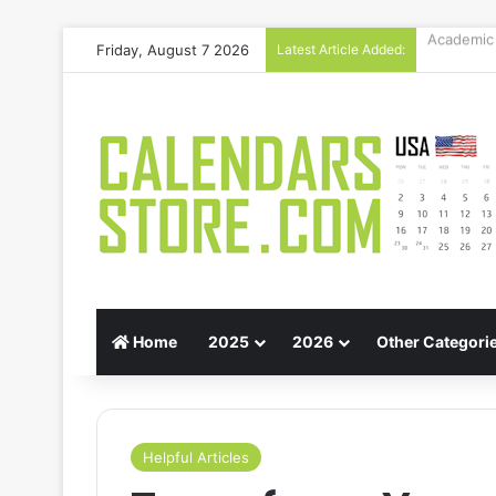
Friday, August 7 2026
Latest Article Added:
Gift Guid
Home
2025
2026
Other Categori
Helpful Articles