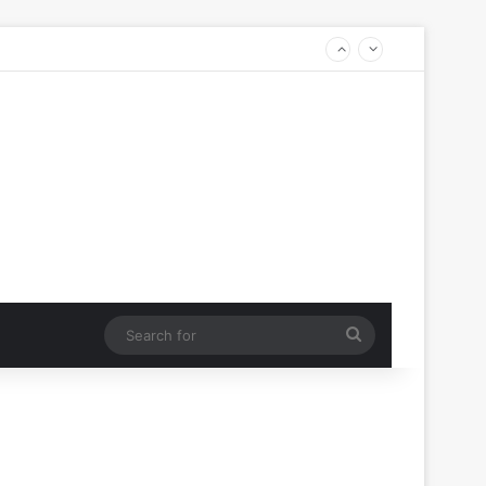
Search
for