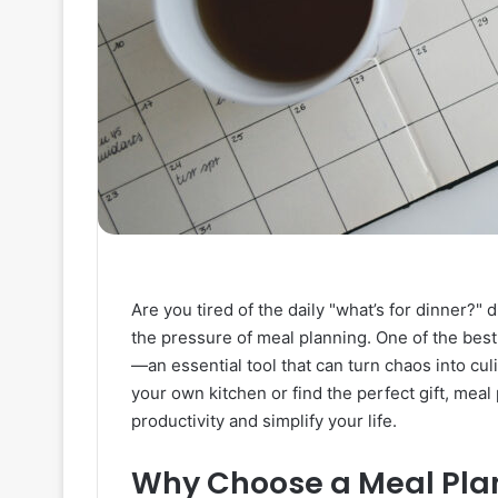
Are you tired of the daily "what’s for dinner?"
the pressure of meal planning. One of the best
—an essential tool that can turn chaos into cul
your own kitchen or find the perfect gift, meal
productivity and simplify your life.
Why Choose a Meal Pla