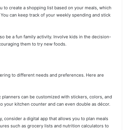
ou to create a shopping list based on your meals, which
You can keep track of your weekly spending and stick
so be a fun family activity. Involve kids in the decision-
couraging them to try new foods.
ering to different needs and preferences. Here are
c planners can be customized with stickers, colors, and
 to your kitchen counter and can even double as décor.
vy, consider a digital app that allows you to plan meals
es such as grocery lists and nutrition calculators to