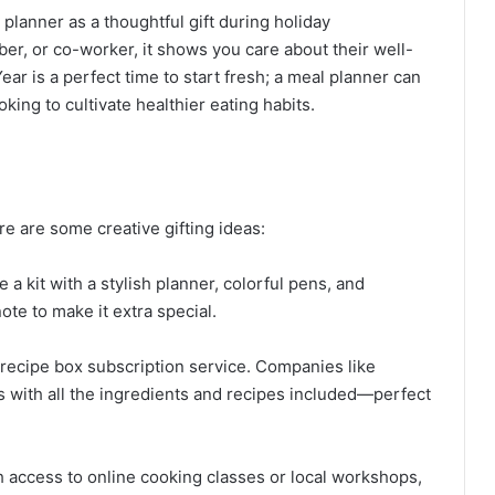
l planner as a thoughtful gift during holiday
ber, or co-worker, it shows you care about their well-
ear is a perfect time to start fresh; a meal planner can
oking to cultivate healthier eating habits.
e are some creative gifting ideas:
 a kit with a stylish planner, colorful pens, and
ote to make it extra special.
r recipe box subscription service. Companies like
s with all the ingredients and recipes included—perfect
th access to online cooking classes or local workshops,