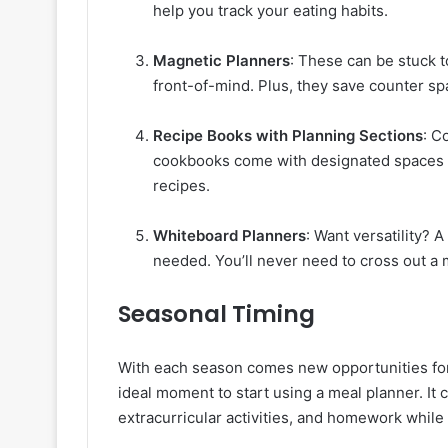
help you track your eating habits.
Magnetic Planners
: These can be stuck t
front-of-mind. Plus, they save counter sp
Recipe Books with Planning Sections
: C
cookbooks come with designated spaces to
recipes.
Whiteboard Planners
: Want versatility? 
needed. You’ll never need to cross out a 
Seasonal Timing
With each season comes new opportunities for 
ideal moment to start using a meal planner. It 
extracurricular activities, and homework while