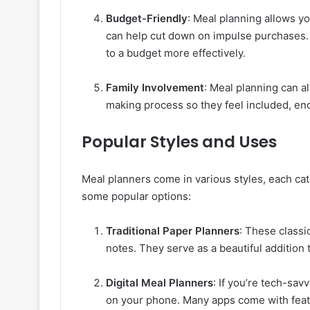
Budget-Friendly
: Meal planning allows y
can help cut down on impulse purchases. 
to a budget more effectively.
Family Involvement
: Meal planning can al
making process so they feel included, en
Popular Styles and Uses
Meal planners come in various styles, each cat
some popular options:
Traditional Paper Planners
: These classi
notes. They serve as a beautiful addition
Digital Meal Planners
: If you’re tech-sav
on your phone. Many apps come with featur