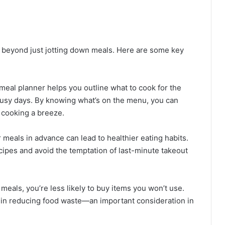
 beyond just jotting down meals. Here are some key
 meal planner helps you outline what to cook for the
busy days. By knowing what’s on the menu, you can
 cooking a breeze.
r meals in advance can lead to healthier eating habits.
ecipes and avoid the temptation of last-minute takeout
meals, you’re less likely to buy items you won’t use.
 in reducing food waste—an important consideration in