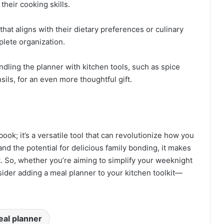
their cooking skills.
hat aligns with their dietary preferences or culinary
plete organization.
ndling the planner with kitchen tools, such as spice
sils, for an even more thoughtful gift.
ook; it’s a versatile tool that can revolutionize how you
and the potential for delicious family bonding, it makes
. So, whether you’re aiming to simplify your weeknight
sider adding a meal planner to your kitchen toolkit—
al planner