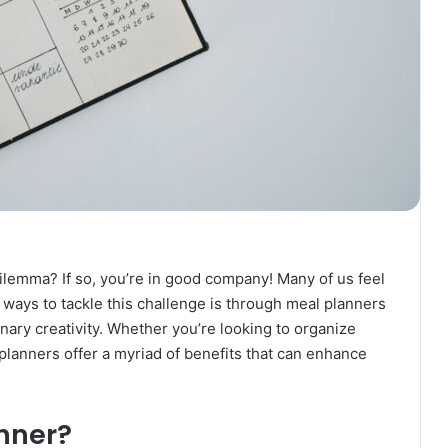
 dilemma? If so, you’re in good company! Many of us feel
 ways to tackle this challenge is through meal planners
inary creativity. Whether you’re looking to organize
 planners offer a myriad of benefits that can enhance
nner?