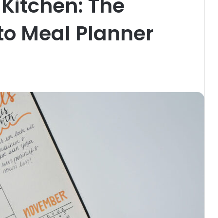
Kitchen: The
to Meal Planner