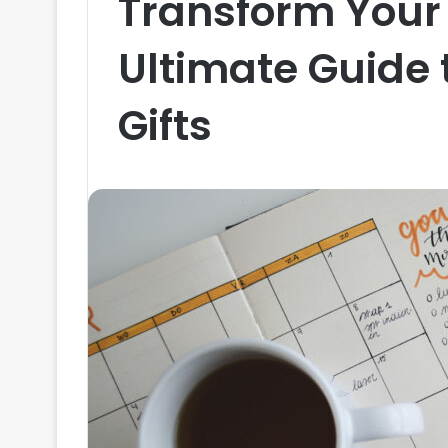
Transform Your 
Ultimate Guide 
Gifts