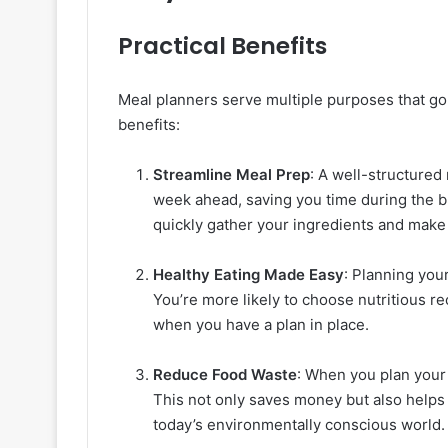
Practical Benefits
Meal planners serve multiple purposes that go
benefits:
Streamline Meal Prep
: A well-structured
week ahead, saving you time during the 
quickly gather your ingredients and make
Healthy Eating Made Easy
: Planning you
You’re more likely to choose nutritious r
when you have a plan in place.
Reduce Food Waste
: When you plan your 
This not only saves money but also helps
today’s environmentally conscious world.