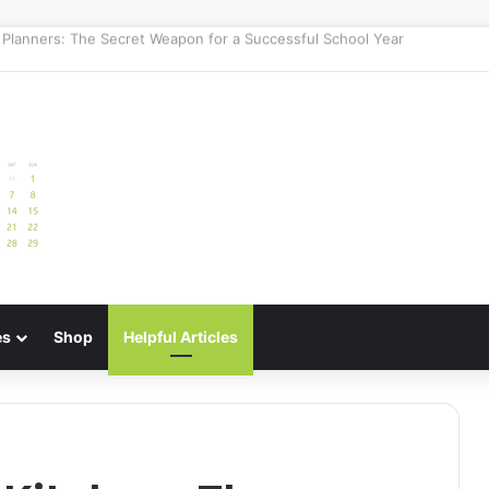
e: Best Meal Planners for Stress-Free Cooking Adventures
es
Shop
Helpful Articles