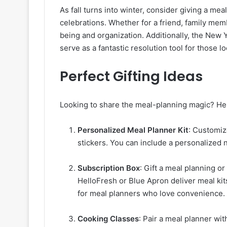
As fall turns into winter, consider giving a mea
celebrations. Whether for a friend, family mem
being and organization. Additionally, the New Y
serve as a fantastic resolution tool for those lo
Perfect Gifting Ideas
Looking to share the meal-planning magic? Her
Personalized Meal Planner Kit
: Customize
stickers. You can include a personalized n
Subscription Box
: Gift a meal planning o
HelloFresh or Blue Apron deliver meal kit
for meal planners who love convenience.
Cooking Classes
: Pair a meal planner wi