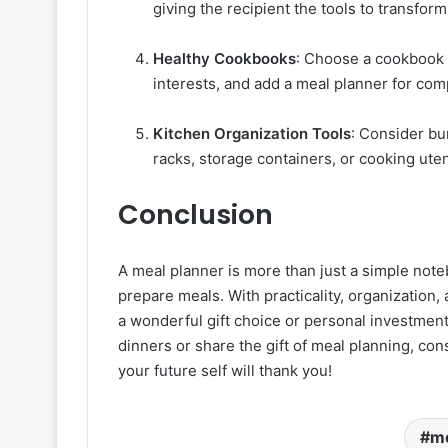
giving the recipient the tools to transform 
Healthy Cookbooks
: Choose a cookbook t
interests, and add a meal planner for com
Kitchen Organization Tools
: Consider bu
racks, storage containers, or cooking uten
Conclusion
A meal planner is more than just a simple noteb
prepare meals. With practicality, organization, 
a wonderful gift choice or personal investment
dinners or share the gift of meal planning, con
your future self will thank you!
me