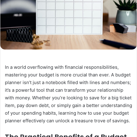
In a world overflowing with financial responsibilities,
mastering your budget is more crucial than ever. A budget
planner isn’t just a notebook filled with lines and numbers;
it’s a powerful tool that can transform your relationship
with money. Whether you’re looking to save for a big ticket
item, pay down debt, or simply gain a better understanding
of your spending habits, learning how to use your budget
planner effectively can unlock a treasure trove of savings.
The Practical Benefits of a Budget