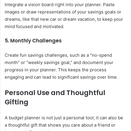
Integrate a vision board right into your planner. Paste
images or draw representations of your savings goals or
dreams, like that new car or dream vacation, to keep your
mind focused and motivated.
5. Monthly Challenges
Create fun savings challenges, such as a "no-spend
month" or "weekly savings goal," and document your
progress in your planner. This keeps the process
engaging and can lead to significant savings over time.
Personal Use and Thoughtful
Gifting
A budget planner is not just a personal tool; it can also be
a thoughtful gift that shows you care about a friend or