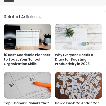
Related Articles
10 Best Academic Planners
Why Everyone Needs a
to Boost Your School
Diary for Boosting
Organization Skills
Productivity in 2023
Top 5 Paper Planners that
How a Desk Calendar Can