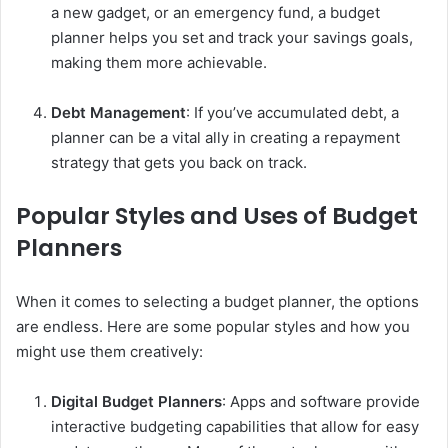
a new gadget, or an emergency fund, a budget
planner helps you set and track your savings goals,
making them more achievable.
Debt Management
: If you’ve accumulated debt, a
planner can be a vital ally in creating a repayment
strategy that gets you back on track.
Popular Styles and Uses of Budget
Planners
When it comes to selecting a budget planner, the options
are endless. Here are some popular styles and how you
might use them creatively:
Digital Budget Planners
: Apps and software provide
interactive budgeting capabilities that allow for easy