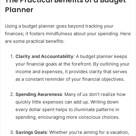
Planner
Using a budget planner goes beyond tracking your
finances; it fosters mindfulness about your spending. Here
are some practical benefits:
Clarity and Accountability
: A budget planner keeps
your financial goals at the forefront. By outlining your
income and expenses, it provides clarity that serves
as a constant reminder of your financial objectives.
Spending Awareness
: Many of us don’t realize how
quickly little expenses can add up. Writing down
every dollar spent helps to illuminate patterns in
spending, encouraging more conscious choices.
Savings Goals
: Whether you’re aiming for a vacation,