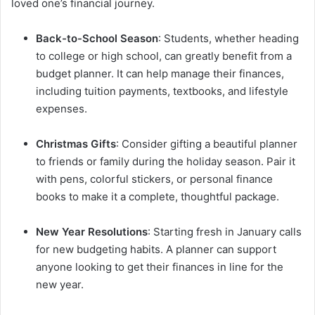
loved one’s financial journey.
Back-to-School Season
: Students, whether heading
to college or high school, can greatly benefit from a
budget planner. It can help manage their finances,
including tuition payments, textbooks, and lifestyle
expenses.
Christmas Gifts
: Consider gifting a beautiful planner
to friends or family during the holiday season. Pair it
with pens, colorful stickers, or personal finance
books to make it a complete, thoughtful package.
New Year Resolutions
: Starting fresh in January calls
for new budgeting habits. A planner can support
anyone looking to get their finances in line for the
new year.