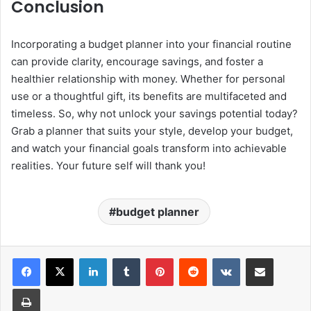
Conclusion
Incorporating a budget planner into your financial routine
can provide clarity, encourage savings, and foster a
healthier relationship with money. Whether for personal
use or a thoughtful gift, its benefits are multifaceted and
timeless. So, why not unlock your savings potential today?
Grab a planner that suits your style, develop your budget,
and watch your financial goals transform into achievable
realities. Your future self will thank you!
budget planner
LinkedIn
Tumblr
Pinterest
Reddit
VKontakte
Share via Email
Print