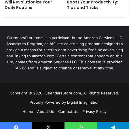
Will Revolutionize Your
Boost Your Productivity:
Daily Routine
Tips and Tricks
CalendarsStore.com is a participant in the Amazon Services LLC
Associates Program, an affiliate advertising program designed to
provide a means for sites to earn advertising fees by advertising
and linking to amazon.com. Certain content that appears on this
site, comes from Amazon Services LLC. This content is provided
“AS IS” and is subject to change or removal at any time.
Copyright © 2026, CalendarsStore.com, All Rights Reserved.
Proudly Powered by
Digital Imagination
Home
About Us
Contact Us
Privacy Policy