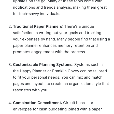
updates on the go. Many of these tools come with
notifications and trends analysis, making them great
for tech-savvy individuals.
Traditional Paper Planners
: There’s a unique
satisfaction in writing out your goals and tracking
your expenses by hand. Many people find that using a
paper planner enhances memory retention and
promotes engagement with the process.
Customizable Planning Systems
: Systems such as
the Happy Planner or Franklin Covey can be tailored
to fit your personal needs. You can mix and match
pages and layouts to create an organization style that
resonates with you.
Combination Commitment
: Circuit boards or
envelopes for cash budgeting joined with a paper