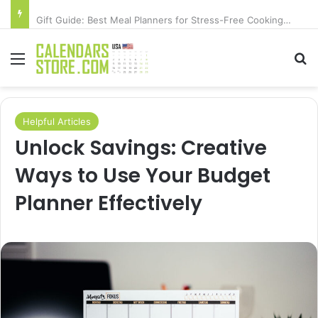
Gift Guide: Best Meal Planners for Stress-Free Cooking Adventures
Menu
Se
Helpful Articles
Unlock Savings: Creative
Ways to Use Your Budget
Planner Effectively