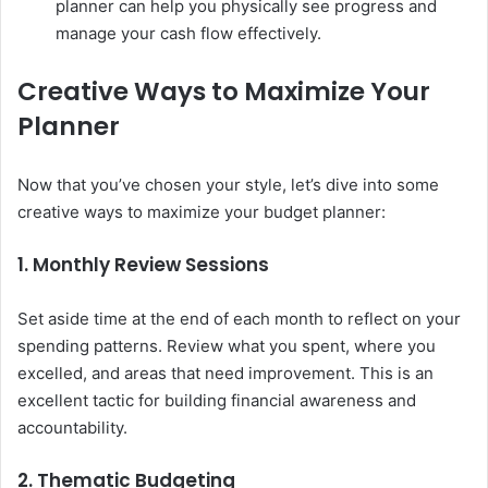
planner can help you physically see progress and
manage your cash flow effectively.
Creative Ways to Maximize Your
Planner
Now that you’ve chosen your style, let’s dive into some
creative ways to maximize your budget planner:
1. Monthly Review Sessions
Set aside time at the end of each month to reflect on your
spending patterns. Review what you spent, where you
excelled, and areas that need improvement. This is an
excellent tactic for building financial awareness and
accountability.
2. Thematic Budgeting