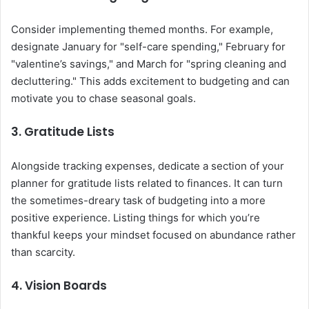
Consider implementing themed months. For example,
designate January for "self-care spending," February for
"valentine’s savings," and March for "spring cleaning and
decluttering." This adds excitement to budgeting and can
motivate you to chase seasonal goals.
3. Gratitude Lists
Alongside tracking expenses, dedicate a section of your
planner for gratitude lists related to finances. It can turn
the sometimes-dreary task of budgeting into a more
positive experience. Listing things for which you’re
thankful keeps your mindset focused on abundance rather
than scarcity.
4. Vision Boards