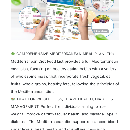
COMPREHENSIVE MEDITERRANEAN MEAL PLAN: This
Mediterranean Diet Food List provides a full Mediterranean
meal plan, focusing on healthy eating habits with a variety
of wholesome meals that incorporate fresh vegetables,
fruits, whole grains, healthy fats, following the principles of
the Mediterranean diet.
IDEAL FOR WEIGHT LOSS, HEART HEALTH, DIABETES
MANAGEMENT: Perfect for individuals aiming to lose
weight, improve cardiovascular health, and manage Type 2
diabetes. The Mediterranean diet supports balanced blood
sugar levels, heart health, and overall wellness with