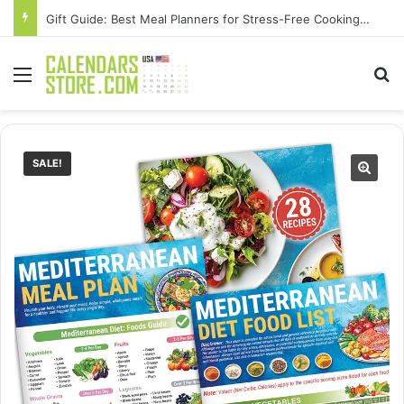
Gift Guide: Best Meal Planners for Stress-Free Cooking Adventures
Menu
Se
SALE!