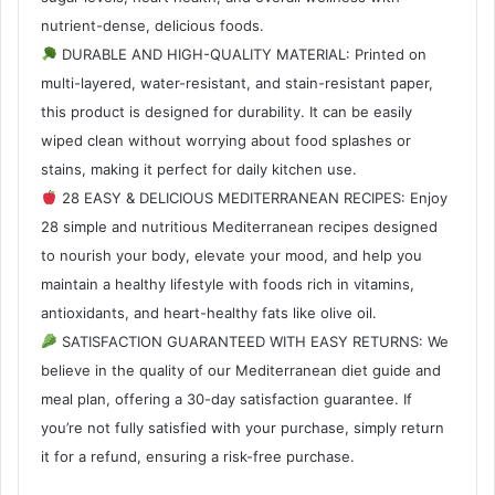
nutrient-dense, delicious foods.
DURABLE AND HIGH-QUALITY MATERIAL: Printed on
multi-layered, water-resistant, and stain-resistant paper,
this product is designed for durability. It can be easily
wiped clean without worrying about food splashes or
stains, making it perfect for daily kitchen use.
28 EASY & DELICIOUS MEDITERRANEAN RECIPES: Enjoy
28 simple and nutritious Mediterranean recipes designed
to nourish your body, elevate your mood, and help you
maintain a healthy lifestyle with foods rich in vitamins,
antioxidants, and heart-healthy fats like olive oil.
SATISFACTION GUARANTEED WITH EASY RETURNS: We
believe in the quality of our Mediterranean diet guide and
meal plan, offering a 30-day satisfaction guarantee. If
you’re not fully satisfied with your purchase, simply return
it for a refund, ensuring a risk-free purchase.