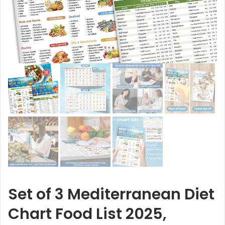
Set of 3 Mediterranean Diet
Chart Food List 2025,