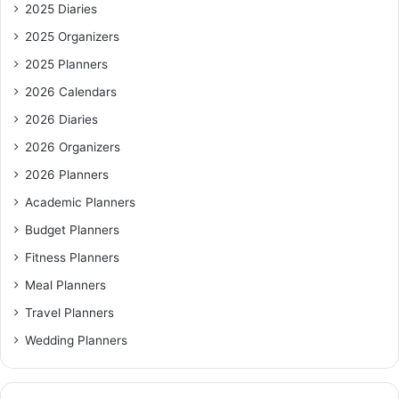
2025 Diaries
2025 Organizers
2025 Planners
2026 Calendars
2026 Diaries
2026 Organizers
2026 Planners
Academic Planners
Budget Planners
Fitness Planners
Meal Planners
Travel Planners
Wedding Planners