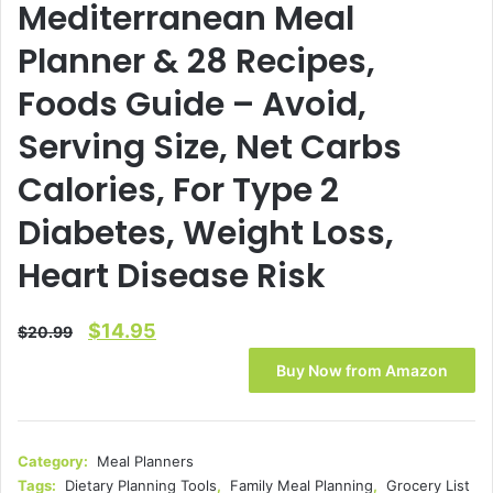
Mediterranean Meal
Planner & 28 Recipes,
Foods Guide – Avoid,
Serving Size, Net Carbs
Calories, For Type 2
Diabetes, Weight Loss,
Heart Disease Risk
Original
Current
$
14.95
$
20.99
price
price
Buy Now from Amazon
was:
is:
$20.99.
$14.95.
Category:
Meal Planners
Tags:
Dietary Planning Tools
,
Family Meal Planning
,
Grocery List