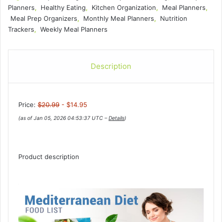
Planners
,
Healthy Eating
,
Kitchen Organization
,
Meal Planners
,
Meal Prep Organizers
,
Monthly Meal Planners
,
Nutrition
Trackers
,
Weekly Meal Planners
Description
Price:
$20.99
- $14.95
(as of Jan 05, 2026 04:53:37 UTC –
Details
)
Product description