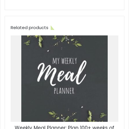
Related products
Weekly Meal Planner: Plan 100+ weeks of