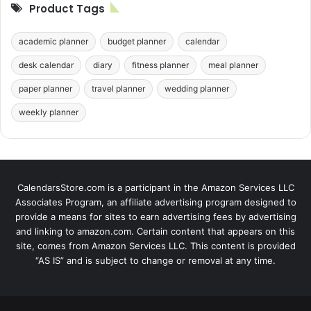
Product Tags
academic planner
budget planner
calendar
desk calendar
diary
fitness planner
meal planner
paper planner
travel planner
wedding planner
weekly planner
CalendarsStore.com is a participant in the Amazon Services LLC
Associates Program, an affiliate advertising program designed to
provide a means for sites to earn advertising fees by advertising
and linking to amazon.com. Certain content that appears on this
site, comes from Amazon Services LLC. This content is provided
“AS IS” and is subject to change or removal at any time.