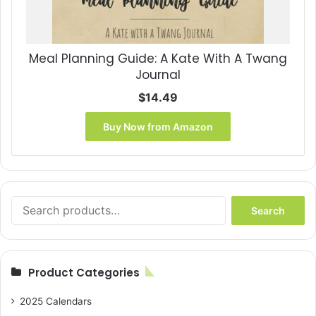
Meal Planning Guide: A Kate With A Twang
Journal
$
14.49
Buy Now from Amazon
Search
Search
for:
Product Categories
2025 Calendars