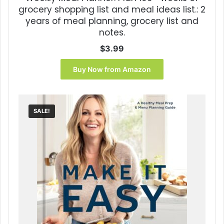
grocery shopping list and meal ideas list.: 2
years of meal planning, grocery list and
notes.
$
3.99
Buy Now from Amazon
SALE!