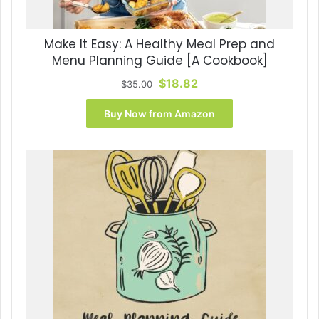
Make It Easy: A Healthy Meal Prep and
Menu Planning Guide [A Cookbook]
Original
Current
$
18.82
$
35.00
price
price
was:
is:
Buy Now from Amazon
$35.00.
$18.82.