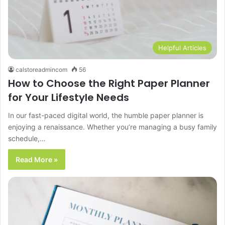
Helpful Articles
calstoreadmincom
56
How to Choose the Right Paper Planner
for Your Lifestyle Needs
In our fast-paced digital world, the humble paper planner is
enjoying a renaissance. Whether you’re managing a busy family
schedule,…
Read More »