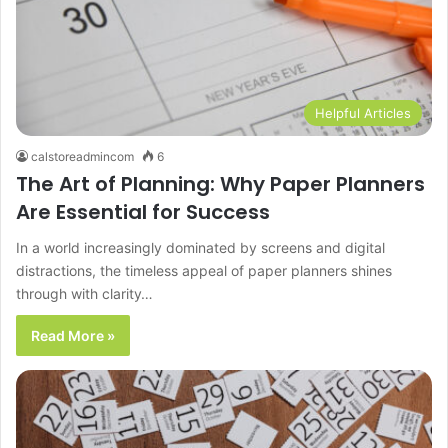
Helpful Articles
calstoreadmincom
6
The Art of Planning: Why Paper Planners
Are Essential for Success
In a world increasingly dominated by screens and digital
distractions, the timeless appeal of paper planners shines
through with clarity…
Read More »