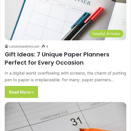
Helpful Articles
calstoreadmincom
4
Gift Ideas: 7 Unique Paper Planners
Perfect for Every Occasion
In a digital world overflowing with screens, the charm of putting
pen to paper is irreplaceable. For many, paper planners…
Read More »