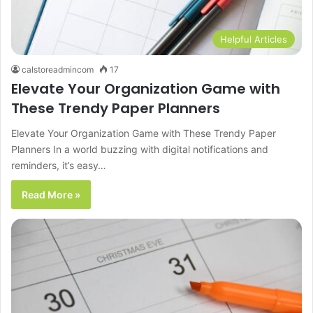
Helpful Articles
calstoreadmincom
17
Elevate Your Organization Game with
These Trendy Paper Planners
Elevate Your Organization Game with These Trendy Paper
Planners In a world buzzing with digital notifications and
reminders, it’s easy…
Read More »