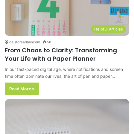
Helpful Articles
calstoreadmincom
58
From Chaos to Clarity: Transforming
Your Life with a Paper Planner
In our fast-paced digital age, where notifications and screen
time often dominate our lives, the art of pen and paper…
Read More »