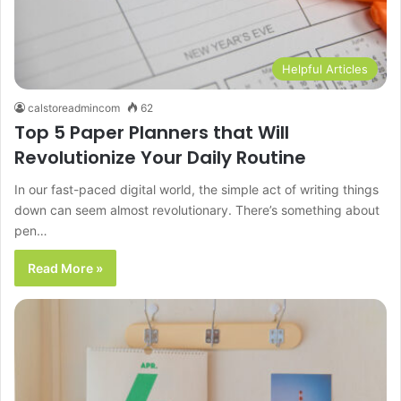
Helpful Articles
calstoreadmincom
62
Top 5 Paper Planners that Will
Revolutionize Your Daily Routine
In our fast-paced digital world, the simple act of writing things
down can seem almost revolutionary. There’s something about
pen…
Read More »