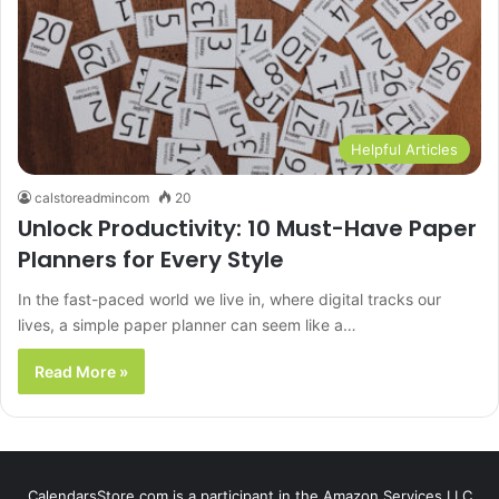
Helpful Articles
calstoreadmincom
20
Unlock Productivity: 10 Must-Have Paper
Planners for Every Style
In the fast-paced world we live in, where digital tracks our
lives, a simple paper planner can seem like a…
Read More »
CalendarsStore.com is a participant in the Amazon Services LLC