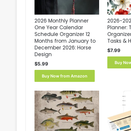
2026 Monthly Planner
2026-202
One Year Calendar
Planner:
Schedule Organizer 12
Organizer
Months from January to
Tasks & H
December 2026: Horse
$
7.99
Design
Buy No
$
5.99
Buy Now from Amazon