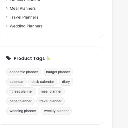
Meal Planners
Travel Planners
Wedding Planners
Product Tags
academic planner
budget planner
calendar
desk calendar
diary
fitness planner
meal planner
paper planner
travel planner
wedding planner
weekly planner