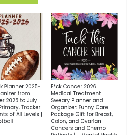
 Planner 2025-
F*ck Cancer 2026
ganizer from
Medical Treatment
r 2025 to July
Sweary Planner and
Primary, Tracker
Organizer: Funny Care
ts of All Levels |
Package Gift for Breast,
tball
Colon, and Ovarian
Cancers and Chemo
Patients | … Mental Health