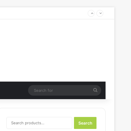
Search
for
Search
Search
for: