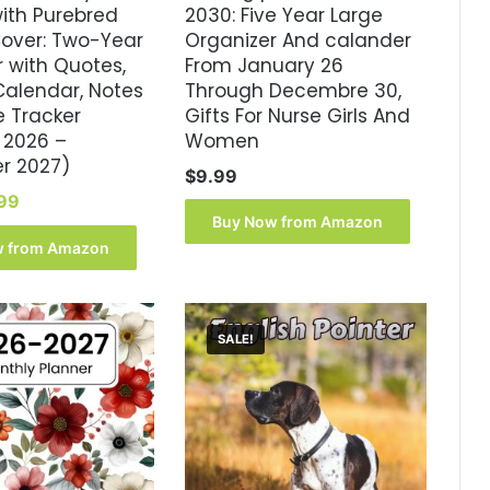
with Purebred
2030: Five Year Large
Cover: Two-Year
Organizer And calander
 with Quotes,
From January 26
Calendar, Notes
Through Decembre 30,
e Tracker
Gifts For Nurse Girls And
 2026 –
Women
r 2027)
$
9.99
inal
Current
99
ce
price
Buy Now from Amazon
:
is:
w from Amazon
.99.
$8.99.
SALE!