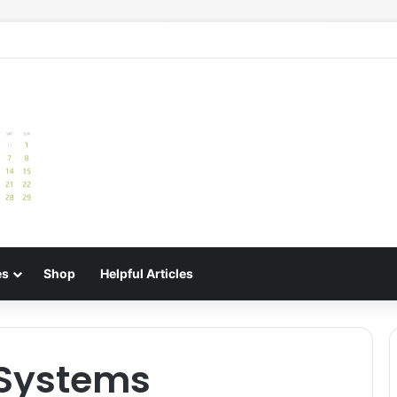
e: Best Meal Planners for Stress-Free Cooking Adventures
es
Shop
Helpful Articles
 Systems