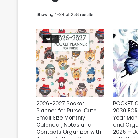
Sorted
Showing 1–24 of 258 results
by
latest
SALE!
2026-2027 Pocket
POCKET C
Planner for Purse: Cute
2030 FOR 
Small Size Monthly
Year Mon
Calendar, Notes and
and Orga
Contacts Organizer with
2026 – D