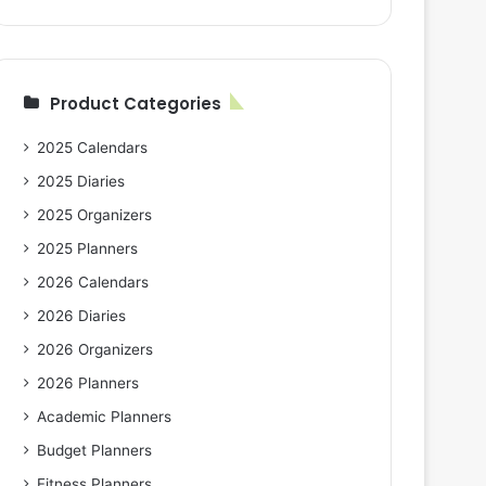
Product Categories
2025 Calendars
2025 Diaries
2025 Organizers
2025 Planners
2026 Calendars
2026 Diaries
2026 Organizers
2026 Planners
Academic Planners
Budget Planners
Fitness Planners