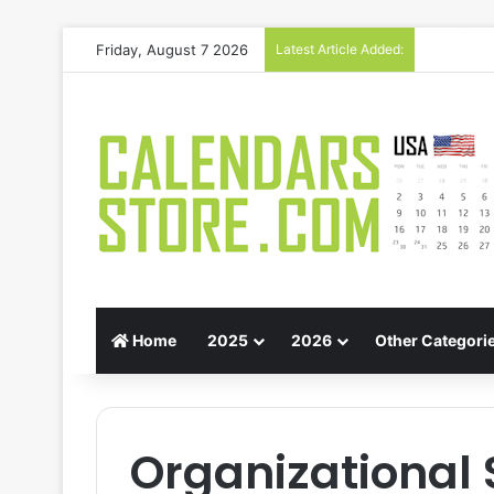
Friday, August 7 2026
Latest Article Added:
Gift Guid
Home
2025
2026
Other Categori
Organizational