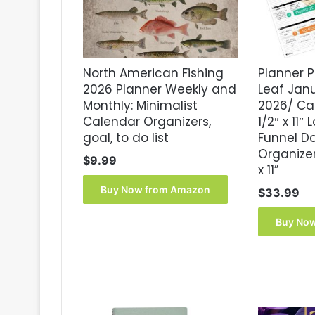
North American Fishing
Planner P
2026 Planner Weekly and
Leaf Ja
Monthly: Minimalist
2026/ Ca
Calendar Organizers,
1/2″ x 11″
goal, to do list
Funnel D
Organizer,
$
9.99
x 11”
Buy Now from Amazon
$
33.99
Buy No