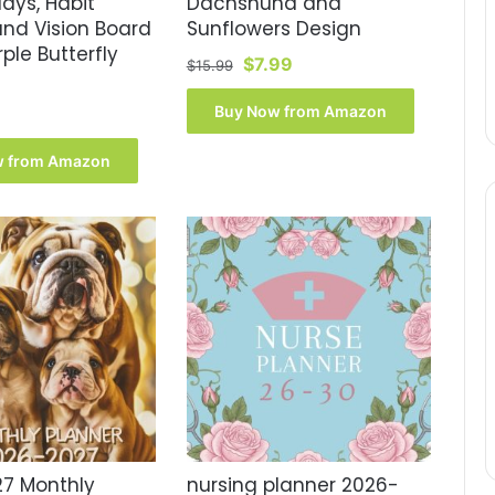
days, Habit
Dachshund and
and Vision Board
Sunflowers Design
rple Butterfly
Original
Current
$
7.99
$
15.99
price
price
was:
is:
Buy Now from Amazon
$15.99.
$7.99.
w from Amazon
7 Monthly
nursing planner 2026-