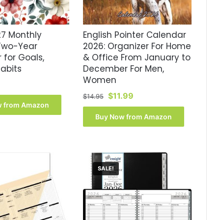
7 Monthly
English Pointer Calendar
 Two-Year
2026: Organizer For Home
 for Goals,
& Office From January to
abits
December For Men,
Women
Original
Current
$
11.99
$
14.95
w from Amazon
price
price
was:
is:
Buy Now from Amazon
$14.95.
$11.99.
SALE!