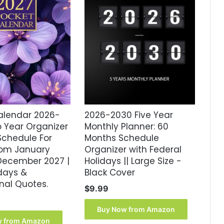
alendar 2026-
2026-2030 Five Year
o Year Organizer
Monthly Planner: 60
chedule For
Months Schedule
From January
Organizer with Federal
December 2027 |
Holidays || Large Size -
idays &
Black Cover
onal Quotes.
$
9.99
Buy Now from Amazon
w from Amazon