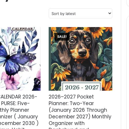
SALE!
ALENDAR 2026-
2026–2027 Pocket
PURSE: Five-
Planner: Two-Year
thly Planner
(January 2026 Through
nizer ( January
December 2027) Monthly
ecember 2030 )
Organizer with