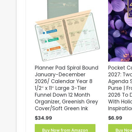
Planner Pad Spiral Bound
Pocket C
January-December
2027: Tw
2026/ Calendar Year 8
Agenda S
1/2″ x 11″ Large 3-Tier
Purse | 
Funnel Down 12 Month
2026 To 
Organizer, Greenish Grey
With Hol
Cover/Soft Green Ink
Inspirati
$
34.99
$
6.99
Buy Now from Amazon
Buy No