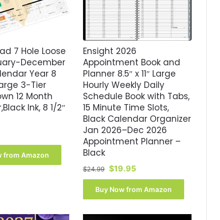
ad 7 Hole Loose
Ensight 2026
nuary-December
Appointment Book and
lendar Year 8
Planner 8.5″ x 11″ Large
 Large 3-Tier
Hourly Weekly Daily
own 12 Month
Schedule Book with Tabs,
Black Ink, 8 1/2″
15 Minute Time Slots,
Black Calendar Organizer
Jan 2026–Dec 2026
Appointment Planner –
Black
w from Amazon
Original
Current
$
19.95
$
24.99
price
price
was:
is:
Buy Now from Amazon
$24.99.
$19.95.