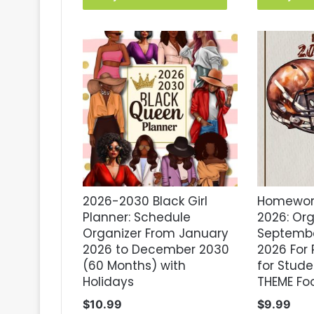
2026-2030 Black Girl
Homework
Planner: Schedule
2026: Or
Organizer From January
Septembe
2026 to December 2030
2026 For 
(60 Months) with
for Studen
Holidays
THEME Foo
$
10.99
$
9.99