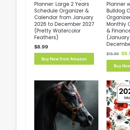
Planner: Large 2 Years
Planner 
Schedule Organizer &
Bulldog 
Calendar from January
Organizer
2026 to December 2027
Monthly 
(Pretty Watercolor
& Financ
Feathers)
(January
Decembe
$
8.99
Orig
$
8.
$
15.99
Buy Now from Amazon
pri
was
Buy No
$15