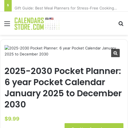
Gift Guide: Best Meal Planners for Stress-Free Cooking Adventures
Menu
Se
2025-2030 Pocket Planner:
6 year Pocket Calendar
January 2025 to December
2030
$
9.99