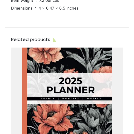
Item Weight ‏ : ‎ 7.2 ounces
Dimensions ‏ : ‎ 4 x 0.47 x 6.5 inches
Related products