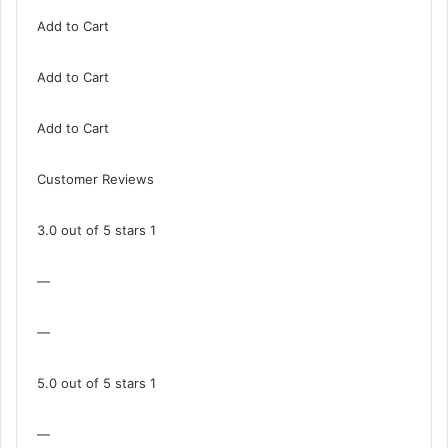
Add to Cart
Add to Cart
Add to Cart
Customer Reviews
3.0 out of 5 stars 1
—
—
5.0 out of 5 stars 1
—