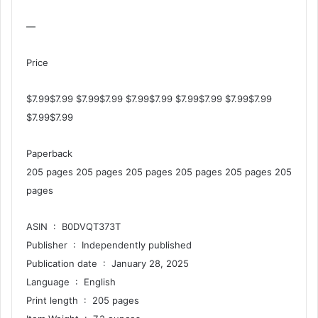
—
Price
$7.99$7.99 $7.99$7.99 $7.99$7.99 $7.99$7.99 $7.99$7.99
$7.99$7.99
Paperback
205 pages 205 pages 205 pages 205 pages 205 pages 205
pages
ASIN ‏ : ‎ B0DVQT373T
Publisher ‏ : ‎ Independently published
Publication date ‏ : ‎ January 28, 2025
Language ‏ : ‎ English
Print length ‏ : ‎ 205 pages