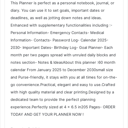
This Planner is perfect as a personal notebook, journal, or
diary. You can use it to set goals, important dates or
deadlines, as well as jotting down notes and ideas.
Enhanced with supplementary functionalities including :-
Personal Information- Emergency Contacts- Medical
Information- Contacts- Password Log- Calendar 2025-
2030- Important Dates- Birthday Log- Goal Planner- Each
month per two pages spread with unruled daily blocks and
notes section- Notes & IdeasAbout this planner :60 month
calendar From January 2025 to December 2030small size
and Purse-friendly, it stays with you at all times for on-the-
go convenience.Practical, elegant and easy to use.Crafted
with high quality material and clear printing.Designed by a
dedicated team to provide the perfect planning
experience.Perfectly sized at 4 × 6.5 in205 Pages- ORDER
TODAY AND GET YOUR PLANNER NOW !