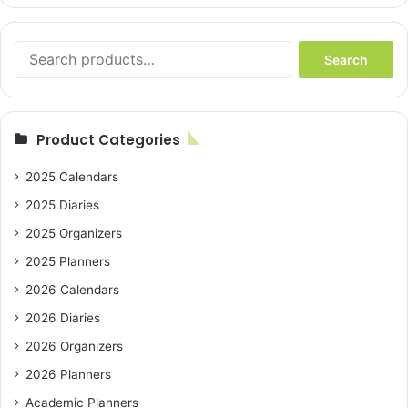
Search
Search
for:
Product Categories
2025 Calendars
2025 Diaries
2025 Organizers
2025 Planners
2026 Calendars
2026 Diaries
2026 Organizers
2026 Planners
Academic Planners