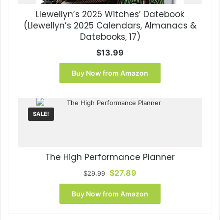
Llewellyn’s 2025 Witches’ Datebook
(Llewellyn’s 2025 Calendars, Almanacs &
Datebooks, 17)
$
13.99
Buy Now from Amazon
SALE!
The High Performance Planner
Original
Current
$
27.89
$
29.99
price
price
was:
is:
Buy Now from Amazon
$29.99.
$27.89.