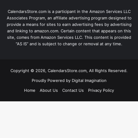
CalendarsStore.com is a participant in the Amazon Services LLC
Associates Program, an affiliate advertising program designed to
provide a means for sites to earn advertising fees by advertising
and linking to amazon.com. Certain content that appears on this
site, comes from Amazon Services LLC. This content is provided
“AS IS” and is subject to change or removal at any time.
Copyright © 2026, CalendarsStore.com, All Rights Reserved.
Proudly Powered by
Digital Imagination
Home
About Us
Contact Us
Privacy Policy