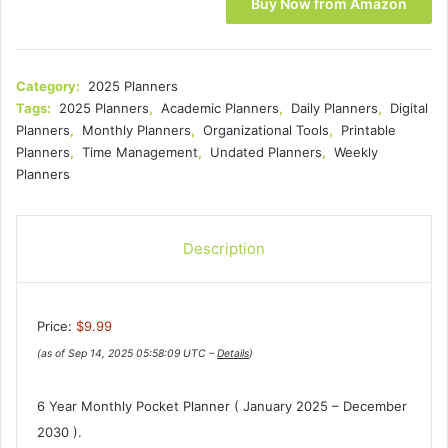
Buy Now from Amazon
Category:
2025 Planners
Tags:
2025 Planners
,
Academic Planners
,
Daily Planners
,
Digital
Planners
,
Monthly Planners
,
Organizational Tools
,
Printable
Planners
,
Time Management
,
Undated Planners
,
Weekly
Planners
Description
Price:
$9.99
(as of Sep 14, 2025 05:58:09 UTC –
Details
)
6 Year Monthly Pocket Planner ( January 2025 – December
2030 ).