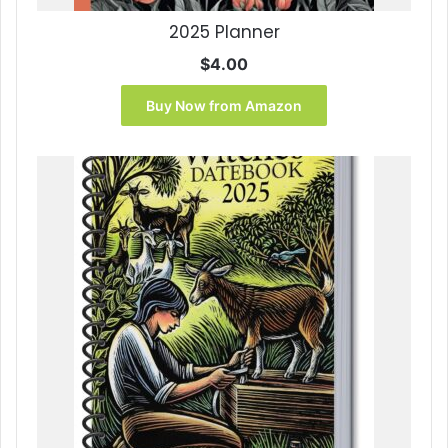
2025 Planner
$
4.00
Buy Now from Amazon