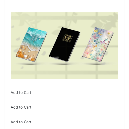
Add to Cart
Add to Cart
Add to Cart