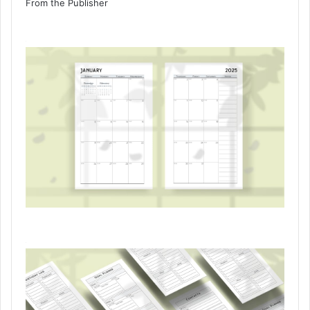
From the Publisher