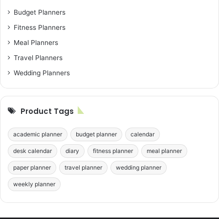
Budget Planners
Fitness Planners
Meal Planners
Travel Planners
Wedding Planners
Product Tags
academic planner
budget planner
calendar
desk calendar
diary
fitness planner
meal planner
paper planner
travel planner
wedding planner
weekly planner