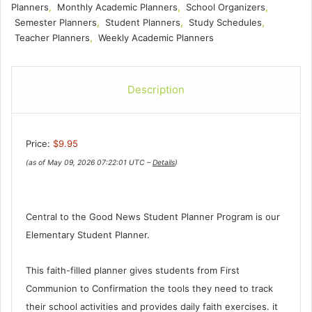
Planners
,
Monthly Academic Planners
,
School Organizers
,
Semester Planners
,
Student Planners
,
Study Schedules
,
Teacher Planners
,
Weekly Academic Planners
Description
Price:
$9.95
(as of May 09, 2026 07:22:01 UTC –
Details
)
Central to the Good News Student Planner Program is our
Elementary Student Planner.
This faith-filled planner gives students from First
Communion to Confirmation the tools they need to track
their school activities and provides daily faith exercises. it