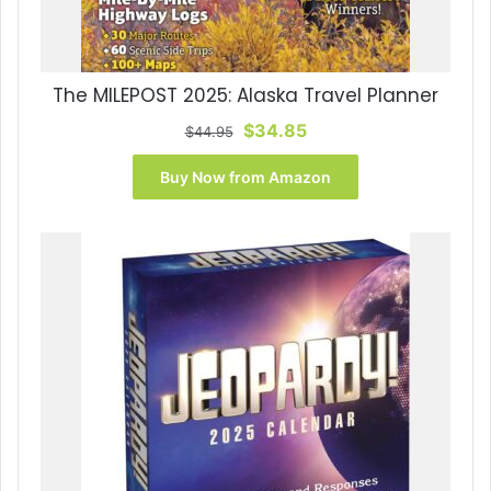
The MILEPOST 2025: Alaska Travel Planner
Original
Current
$
34.85
$
44.95
price
price
was:
is:
Buy Now from Amazon
$44.95.
$34.85.