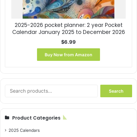
2025-2026 pocket planner: 2 year Pocket
Calendar January 2025 to December 2026
$
6.99
Buy Now from Amazon
Search
Search
for:
Product Categories
2025 Calendars