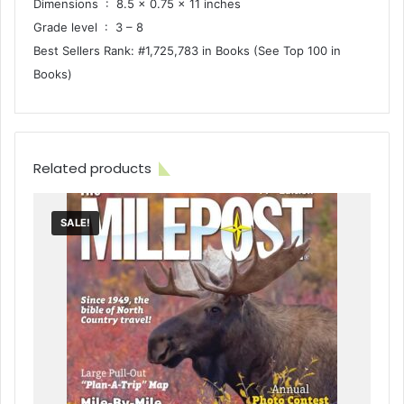
Dimensions ‏ : ‎ 8.5 x 0.75 x 11 inches
Grade level ‏ : ‎ 3 – 8
Best Sellers Rank: #1,725,783 in Books (See Top 100 in
Books)
Related products
SALE!