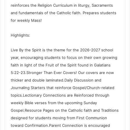
reinforces the Religion Curriculum in liturgy, Sacraments
and fundamentals of the Catholic faith. Prepares students
for weekly Mass!
Highlights:
Live By the Spirit is the theme for the 2026-2027 school
year, encouraging students to focus on their own growing
faith in light of the Fruit of the Spirit found in Galatians
5:22-23.Stronger Than Ever Covers! Our covers are now
thicker and double laminated.Daily Discussion and
Journaling Starters that reinforce Gospel/Church-related
topics.Lectionary Connections are Reinforced through
weekly Bible verses from the upcoming Sunday
Gospel.Resource Pages on the Catholic faith and Traditions
designed for students moving from First Communion
toward Confirmation.Parent Connection is encouraged