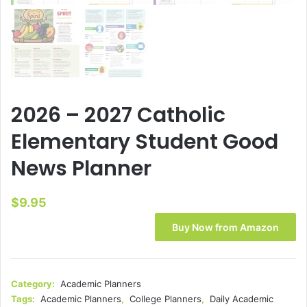
2026 – 2027 Catholic
Elementary Student Good
News Planner
$
9.95
Buy Now from Amazon
Category:
Academic Planners
Tags:
Academic Planners
,
College Planners
,
Daily Academic