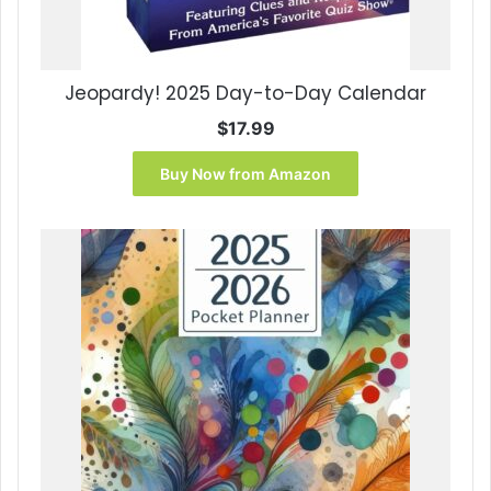
Jeopardy! 2025 Day-to-Day Calendar
$
17.99
Buy Now from Amazon