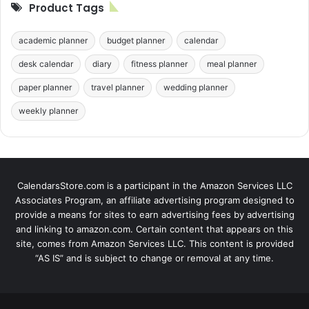
Product Tags
academic planner
budget planner
calendar
desk calendar
diary
fitness planner
meal planner
paper planner
travel planner
wedding planner
weekly planner
CalendarsStore.com is a participant in the Amazon Services LLC
Associates Program, an affiliate advertising program designed to
provide a means for sites to earn advertising fees by advertising
and linking to amazon.com. Certain content that appears on this
site, comes from Amazon Services LLC. This content is provided
“AS IS” and is subject to change or removal at any time.