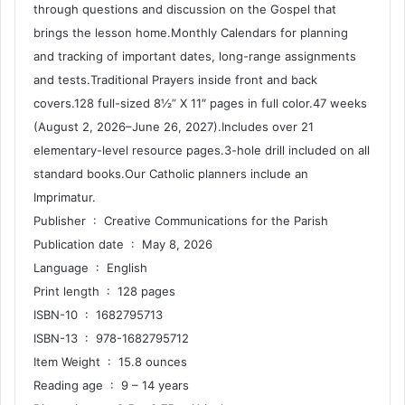
through questions and discussion on the Gospel that
brings the lesson home.Monthly Calendars for planning
and tracking of important dates, long-range assignments
and tests.Traditional Prayers inside front and back
covers.128 full-sized 8½” X 11″ pages in full color.47 weeks
(August 2, 2026–June 26, 2027).Includes over 21
elementary-level resource pages.3-hole drill included on all
standard books.Our Catholic planners include an
Imprimatur.
Publisher ‏ : ‎ Creative Communications for the Parish
Publication date ‏ : ‎ May 8, 2026
Language ‏ : ‎ English
Print length ‏ : ‎ 128 pages
ISBN-10 ‏ : ‎ 1682795713
ISBN-13 ‏ : ‎ 978-1682795712
Item Weight ‏ : ‎ 15.8 ounces
Reading age ‏ : ‎ 9 – 14 years