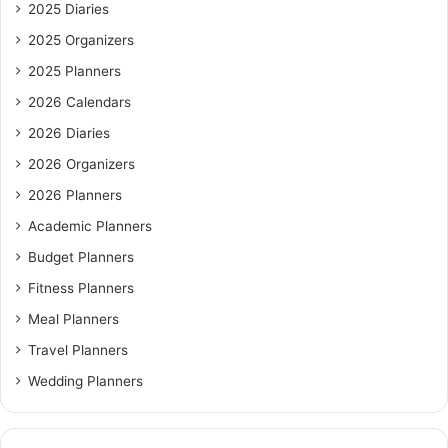
2025 Diaries
2025 Organizers
2025 Planners
2026 Calendars
2026 Diaries
2026 Organizers
2026 Planners
Academic Planners
Budget Planners
Fitness Planners
Meal Planners
Travel Planners
Wedding Planners