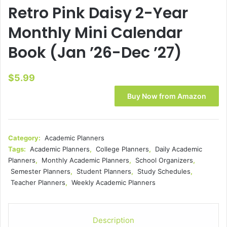
Retro Pink Daisy 2-Year
Monthly Mini Calendar
Book (Jan ’26-Dec ’27)
$
5.99
Buy Now from Amazon
Category:
Academic Planners
Tags:
Academic Planners
,
College Planners
,
Daily Academic
Planners
,
Monthly Academic Planners
,
School Organizers
,
Semester Planners
,
Student Planners
,
Study Schedules
,
Teacher Planners
,
Weekly Academic Planners
Description