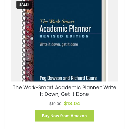
SALE!
The Work-Smart Academic Planner: Write
It Down, Get It Done
Original
Current
$
18.04
$
19.00
price
price
was:
is:
Buy Now from Amazon
$19.00.
$18.04.