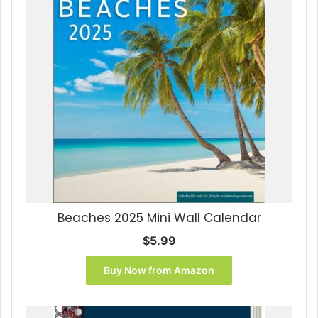
Beaches 2025 Mini Wall Calendar
$
5.99
Buy Now from Amazon