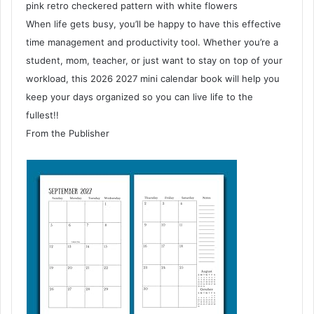
pink retro checkered pattern with white flowers
When life gets busy, you’ll be happy to have this effective
time management and productivity tool. Whether you’re a
student, mom, teacher, or just want to stay on top of your
workload, this 2026 2027 mini calendar book will help you
keep your days organized so you can live life to the
fullest!!
From the Publisher