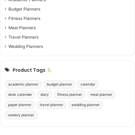
Budget Planners
Fitness Planners
Meal Planners
Travel Planners
Wedding Planners
Product Tags
academic planner
budget planner
calendar
desk calendar
diary
fitness planner
meal planner
paper planner
travel planner
wedding planner
weekly planner