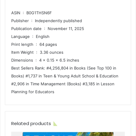
ASIN ‏ : ‎ B0G1THSN6F
Publisher ‏ : ‎ Independently published
Publication date ‏ : ‎ November 11, 2025
Language ‏ : ‎ English
Print length ‏ : ‎ 64 pages
Item Weight ‏ : ‎ 3.36 ounces
Dimensions ‏ : ‎ 4 x 0.15 x 6.5 inches
Best Sellers Rank: #4,256,804 in Books (See Top 100 in
Books) #1,737 in Teen & Young Adult School & Education
#2,906 in Time Management (Books) #3,185 in Lesson
Planning for Educators
Related products