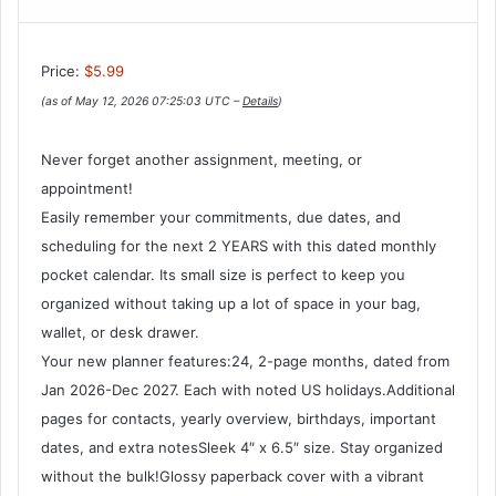
Price:
$5.99
(as of May 12, 2026 07:25:03 UTC –
Details
)
Never forget another assignment, meeting, or
appointment!
Easily remember your commitments, due dates, and
scheduling for the next 2 YEARS with this dated monthly
pocket calendar. Its small size is perfect to keep you
organized without taking up a lot of space in your bag,
wallet, or desk drawer.
Your new planner features:24, 2-page months, dated from
Jan 2026-Dec 2027. Each with noted US holidays.Additional
pages for contacts, yearly overview, birthdays, important
dates, and extra notesSleek 4″ x 6.5″ size. Stay organized
without the bulk!Glossy paperback cover with a vibrant