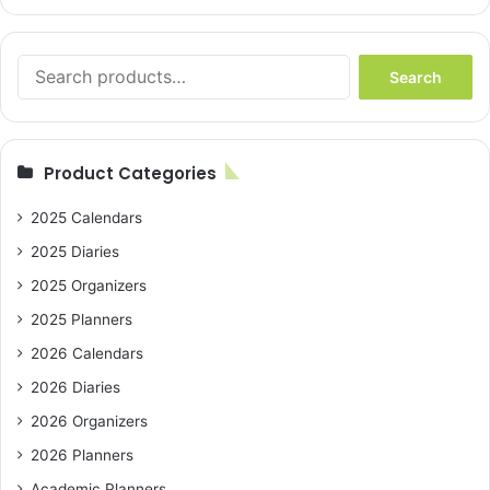
Search
Search
for:
Product Categories
2025 Calendars
2025 Diaries
2025 Organizers
2025 Planners
2026 Calendars
2026 Diaries
2026 Organizers
2026 Planners
Academic Planners