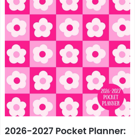
2026-2027 Pocket Planner: