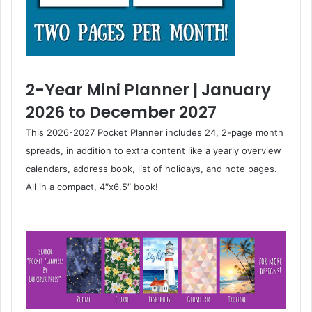
2-Year Mini Planner | January
2026 to December 2027
This 2026-2027 Pocket Planner includes 24, 2-page month
spreads, in addition to extra content like a yearly overview
calendars, address book, list of holidays, and note pages.
All in a compact, 4″x6.5″ book!