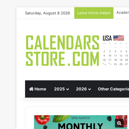
Saturday, August 8 2026
Latest Article Added:
Gift G
Home
2025
2026
Other Categori