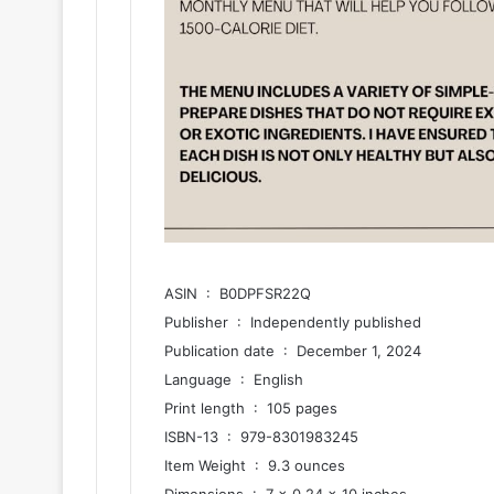
ASIN ‏ : ‎ B0DPFSR22Q
Publisher ‏ : ‎ Independently published
Publication date ‏ : ‎ December 1, 2024
Language ‏ : ‎ English
Print length ‏ : ‎ 105 pages
ISBN-13 ‏ : ‎ 979-8301983245
Item Weight ‏ : ‎ 9.3 ounces