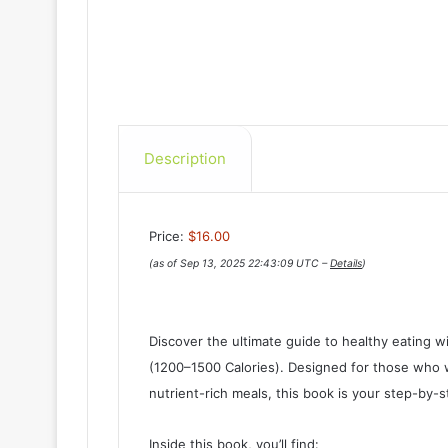
Description
Price:
$16.00
(as of Sep 13, 2025 22:43:09 UTC –
Details
)
Discover the ultimate guide to healthy eating w
(1200–1500 Calories). Designed for those who wa
nutrient-rich meals, this book is your step-by
Inside this book, you’ll find: