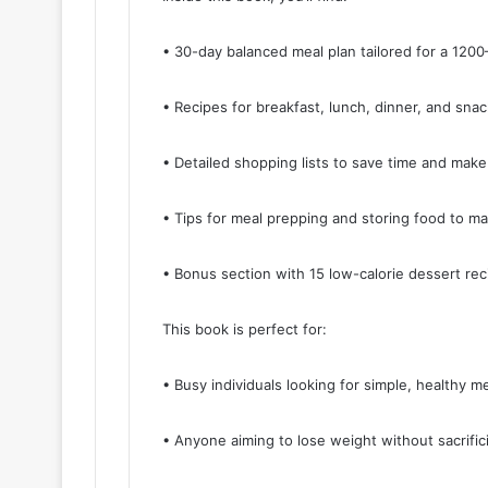
• 30-day balanced meal plan tailored for a 1200–
• Recipes for breakfast, lunch, dinner, and sna
• Detailed shopping lists to save time and make
• Tips for meal prepping and storing food to m
• Bonus section with 15 low-calorie dessert rec
This book is perfect for:
• Busy individuals looking for simple, healthy me
• Anyone aiming to lose weight without sacrifici