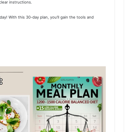
lear instructions.
day! With this 30-day plan, you’ll gain the tools and