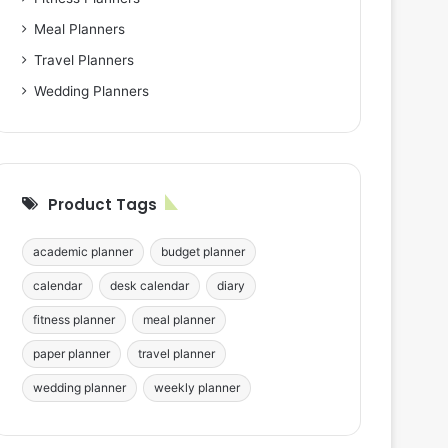
Meal Planners
Travel Planners
Wedding Planners
Product Tags
academic planner
budget planner
calendar
desk calendar
diary
fitness planner
meal planner
paper planner
travel planner
wedding planner
weekly planner