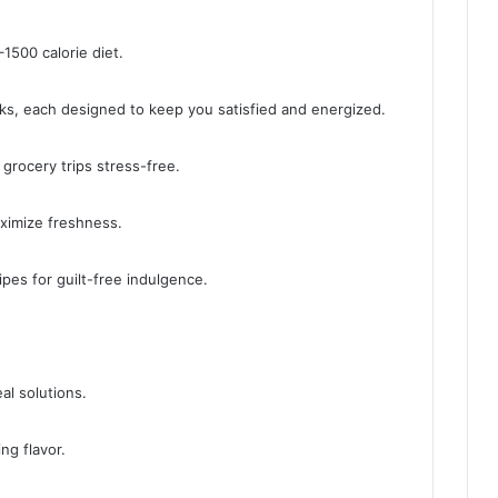
1500 calorie diet.
cks, each designed to keep you satisfied and energized.
 grocery trips stress-free.
aximize freshness.
ipes for guilt-free indulgence.
al solutions.
ng flavor.