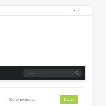
Search
for
Search
Search
for: