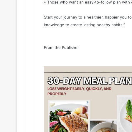
• Those who want an easy-to-follow plan with c
Start your journey to a healthier, happier you to
knowledge to create lasting healthy habits.”
From the Publisher