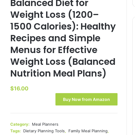
Balanced Diet for
Weight Loss (1200–
1500 Calories): Healthy
Recipes and Simple
Menus for Effective
Weight Loss (Balanced
Nutrition Meal Plans)
$
16.00
Buy Now from Amazon
Category:
Meal Planners
Tags:
Dietary Planning Tools
,
Family Meal Planning
,