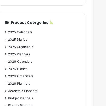
Product Categories
2025 Calendars
2025 Diaries
2025 Organizers
2025 Planners
2026 Calendars
2026 Diaries
2026 Organizers
2026 Planners
Academic Planners
Budget Planners
Fitness Planners