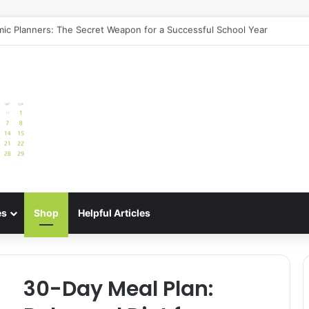
uide: Best Meal Planners for Stress-Free Cooking Adventures
es
Shop
Helpful Articles
30-Day Meal Plan: