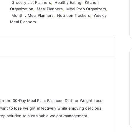
Grocery List Planners
,
Healthy Eating
,
Kitchen
Organization
,
Meal Planners
,
Meal Prep Organizers
,
Monthly Meal Planners
,
Nutrition Trackers
,
Weekly
Meal Planners
ith the 30-Day Meal Plan: Balanced Diet for Weight Loss
nt to lose weight effectively while enjoying delicious,
-step solution to sustainable weight management.