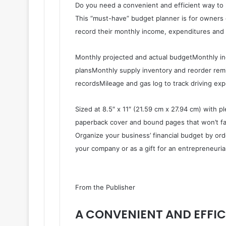
Do you need a convenient and efficient way to 
This “must-have” budget planner is for owners 
record their monthly income, expenditures and 
Monthly projected and actual budgetMonthly 
plansMonthly supply inventory and reorder rem
recordsMileage and gas log to track driving ex
Sized at 8.5″ x 11″ (21.59 cm x 27.94 cm) with p
paperback cover and bound pages that won’t fal
Organize your business’ financial budget by or
your company or as a gift for an entrepreneurial
From the Publisher
A CONVENIENT AND EFFIC