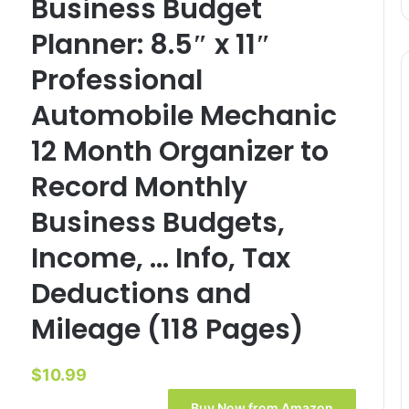
Business Budget
Planner: 8.5″ x 11″
Professional
Automobile Mechanic
12 Month Organizer to
Record Monthly
Business Budgets,
Income, … Info, Tax
Deductions and
Mileage (118 Pages)
$
10.99
Buy Now from Amazon