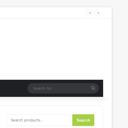
Search
for
Search
Search
for: