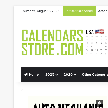
Thursday, August 6 2026
Latest Article Added:
Gift G
Home
2025
2026
Other Categori