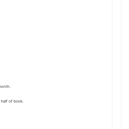
month.
half of book.