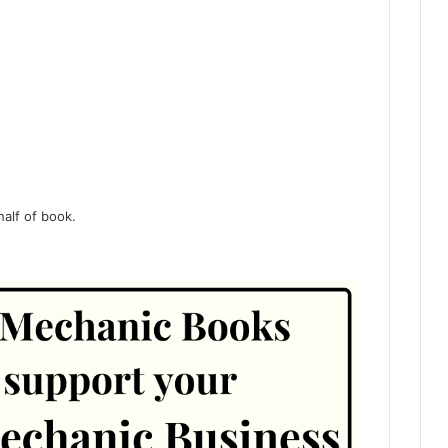
half of book.