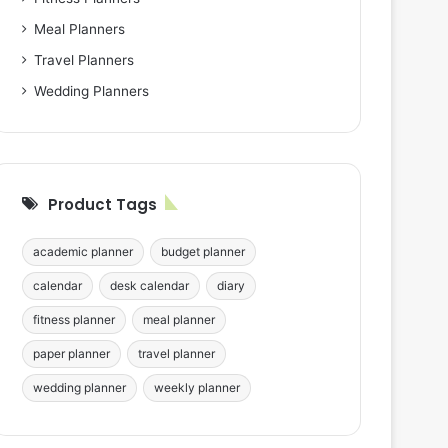
Meal Planners
Travel Planners
Wedding Planners
Product Tags
academic planner
budget planner
calendar
desk calendar
diary
fitness planner
meal planner
paper planner
travel planner
wedding planner
weekly planner