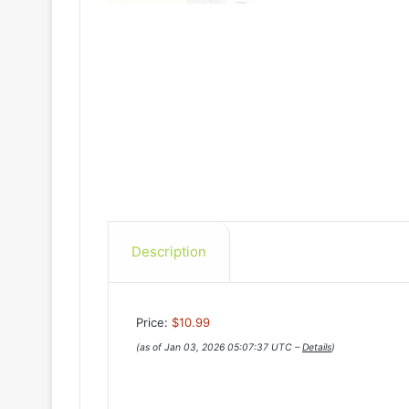
Description
Price:
$10.99
(as of Jan 03, 2026 05:07:37 UTC –
Details
)