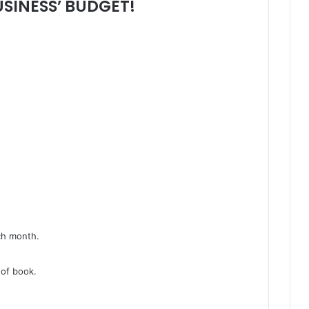
SINESS’ BUDGET!
ch month.
 of book.