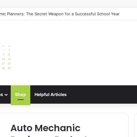
uide: Best Meal Planners for Stress-Free Cooking Adventures
es
Shop
Helpful Articles
Auto Mechanic