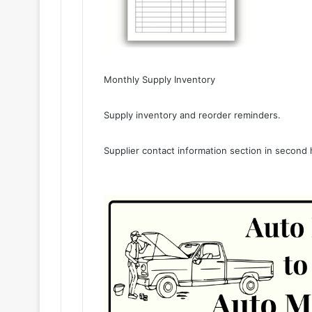
Monthly Supply Inventory
Supply inventory and reorder reminders.
Supplier contact information section in second 