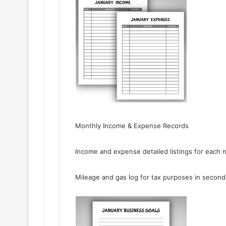
Monthly Income & Expense Records
Income and expense detailed listings for each 
Mileage and gas log for tax purposes in second 