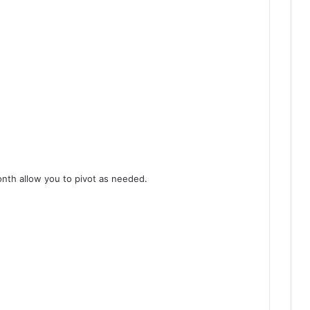
nth allow you to pivot as needed.