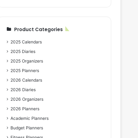
Product Categories
2025 Calendars
2025 Diaries
2025 Organizers
2025 Planners
2026 Calendars
2026 Diaries
2026 Organizers
2026 Planners
Academic Planners
Budget Planners
Fitness Planners