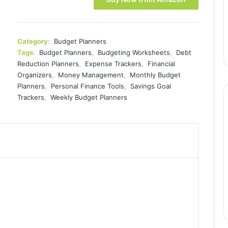
Category:
Budget Planners
Tags:
Budget Planners
,
Budgeting Worksheets
,
Debt
Reduction Planners
,
Expense Trackers
,
Financial
Organizers
,
Money Management
,
Monthly Budget
Planners
,
Personal Finance Tools
,
Savings Goal
Trackers
,
Weekly Budget Planners