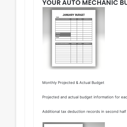
YOUR AUTO MECHANIC BU
Monthly Projected & Actual Budget
Projected and actual budget information for ea
Additional tax deduction records in second half