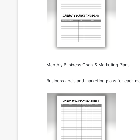
Monthly Business Goals & Marketing Plans
Business goals and marketing plans for each mo