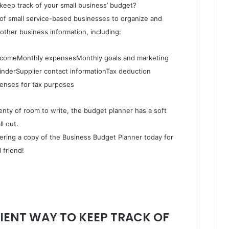
keep track of your small business’ budget?
of small service-based businesses to organize and
other business information, including:
incomeMonthly expensesMonthly goals and marketing
inderSupplier contact informationTax deduction
penses for tax purposes
lenty of room to write, the budget planner has a soft
l out.
dering a copy of the Business Budget Planner today for
 friend!
IENT WAY TO KEEP TRACK OF