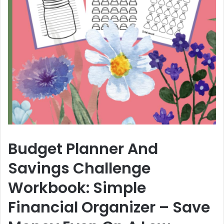
Budget Planner And
Savings Challenge
Workbook: Simple
Financial Organizer – Save