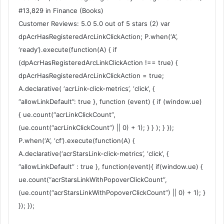
#13,829 in Finance (Books)
Customer Reviews: 5.0 5.0 out of 5 stars (2) var
dpAcrHasRegisteredArcLinkClickAction; P.when(‘A’,
‘ready’).execute(function(A) { if
(dpAcrHasRegisteredArcLinkClickAction !== true) {
dpAcrHasRegisteredArcLinkClickAction = true;
A.declarative( ‘acrLink-click-metrics’, ‘click’, {
“allowLinkDefault”: true }, function (event) { if (window.ue)
{ ue.count(“acrLinkClickCount”,
(ue.count(“acrLinkClickCount”) || 0) + 1); } } ); } });
P.when(‘A’, ‘cf’).execute(function(A) {
A.declarative(‘acrStarsLink-click-metrics’, ‘click’, {
“allowLinkDefault” : true }, function(event){ if(window.ue) {
ue.count(“acrStarsLinkWithPopoverClickCount”,
(ue.count(“acrStarsLinkWithPopoverClickCount”) || 0) + 1); }
}); });