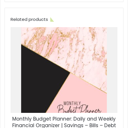
Related products
Monthly Budget Planner: Daily and Weekly
Financial Organizer | Savings – Bills – Debt