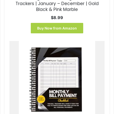
Trackers | January – December | Gold
Black & Pink Marble
$
8.99
Buy Now from Amazon