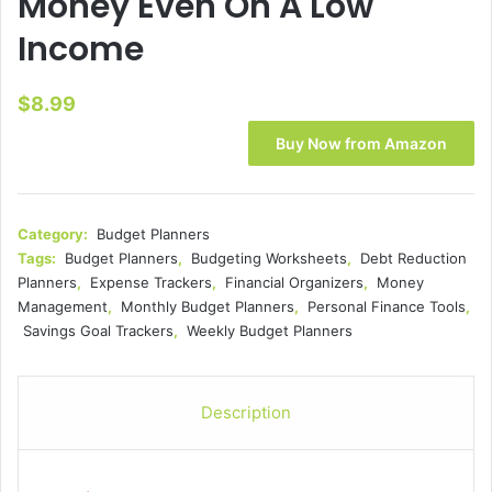
Money Even On A Low
Income
$
8.99
Buy Now from Amazon
Category:
Budget Planners
Tags:
Budget Planners
,
Budgeting Worksheets
,
Debt Reduction
Planners
,
Expense Trackers
,
Financial Organizers
,
Money
Management
,
Monthly Budget Planners
,
Personal Finance Tools
,
Savings Goal Trackers
,
Weekly Budget Planners
Description