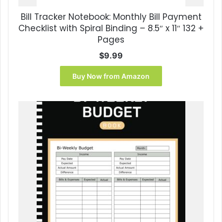
Bill Tracker Notebook: Monthly Bill Payment
Checklist with Spiral Binding – 8.5″ x 11″ 132 +
Pages
$
9.99
Buy Now from Amazon