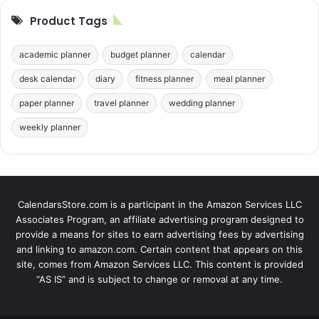
Product Tags
academic planner
budget planner
calendar
desk calendar
diary
fitness planner
meal planner
paper planner
travel planner
wedding planner
weekly planner
CalendarsStore.com is a participant in the Amazon Services LLC
Associates Program, an affiliate advertising program designed to
provide a means for sites to earn advertising fees by advertising
and linking to amazon.com. Certain content that appears on this
site, comes from Amazon Services LLC. This content is provided
“AS IS” and is subject to change or removal at any time.