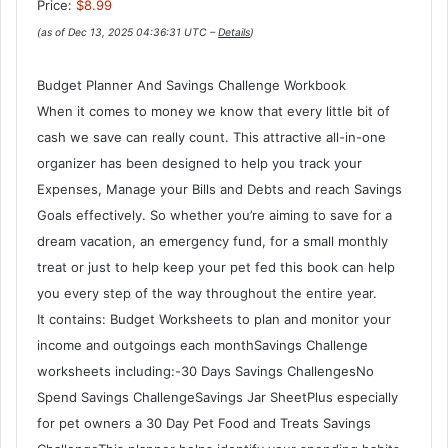
Price:
$8.99
(as of Dec 13, 2025 04:36:31 UTC –
Details
)
Budget Planner And Savings Challenge Workbook
When it comes to money we know that every little bit of
cash we save can really count. This attractive all-in-one
organizer has been designed to help you track your
Expenses, Manage your Bills and Debts and reach Savings
Goals effectively. So whether you’re aiming to save for a
dream vacation, an emergency fund, for a small monthly
treat or just to help keep your pet fed this book can help
you every step of the way throughout the entire year.
It contains: Budget Worksheets to plan and monitor your
income and outgoings each monthSavings Challenge
worksheets including:-30 Days Savings ChallengesNo
Spend Savings ChallengeSavings Jar SheetPlus especially
for pet owners a 30 Day Pet Food and Treats Savings