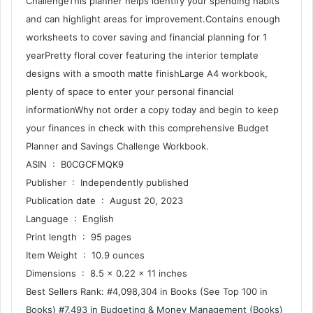
ChallengeThis planner helps identify your spending habits
and can highlight areas for improvement.Contains enough
worksheets to cover saving and financial planning for 1
yearPretty floral cover featuring the interior template
designs with a smooth matte finishLarge A4 workbook,
plenty of space to enter your personal financial
informationWhy not order a copy today and begin to keep
your finances in check with this comprehensive Budget
Planner and Savings Challenge Workbook.
ASIN ‏ : ‎ B0CGCFMQK9
Publisher ‏ : ‎ Independently published
Publication date ‏ : ‎ August 20, 2023
Language ‏ : ‎ English
Print length ‏ : ‎ 95 pages
Item Weight ‏ : ‎ 10.9 ounces
Dimensions ‏ : ‎ 8.5 x 0.22 x 11 inches
Best Sellers Rank: #4,098,304 in Books (See Top 100 in
Books) #7,493 in Budgeting & Money Management (Books)