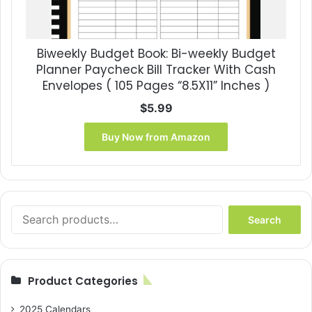
Biweekly Budget Book: Bi-weekly Budget
Planner Paycheck Bill Tracker With Cash
Envelopes ( 105 Pages “8.5X11” Inches )
$
5.99
Buy Now from Amazon
Search
Search
for:
Product Categories
2025 Calendars