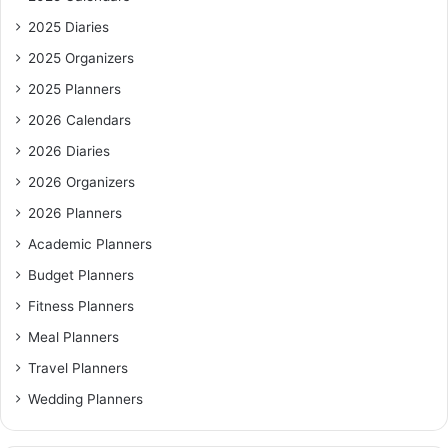
2025 Diaries
2025 Organizers
2025 Planners
2026 Calendars
2026 Diaries
2026 Organizers
2026 Planners
Academic Planners
Budget Planners
Fitness Planners
Meal Planners
Travel Planners
Wedding Planners