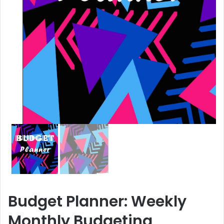
Budget Planner: Weekly
Monthly Budgeting