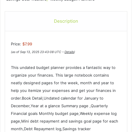
Description
Price:
$7.99
(as of Sep 13, 2025 23:43:08 UTC –
Details
)
This undated budget planner provides a fantastic way to
organize your finances. This large notebook contains
neatly designed pages for the week, month and year to
help you itemize your expenses and get your finances in
order.Book Detail,Undated calendar for January to
December,Year at a glance Summary page ,Quarterly
Financial goals Monthly budget page,Weekly expense log
page,Mini debt repayment and savings goal page for each
month,Debt Repayment log,Savings tracker