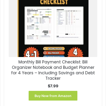
Monthly Bill Payment Checklist: Bill
Organizer Notebook and Budget Planner
for 4 Years – Including Savings and Debt
Tracker
$
7.99
Buy Now from Amazon