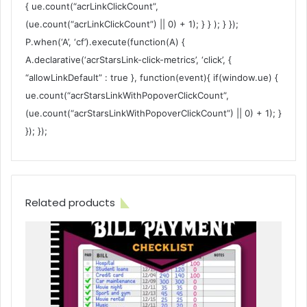
{ ue.count(“acrLinkClickCount”,
(ue.count(“acrLinkClickCount”) || 0) + 1); } } ); } });
P.when(‘A’, ‘cf’).execute(function(A) {
A.declarative(‘acrStarsLink-click-metrics’, ‘click’, {
“allowLinkDefault” : true }, function(event){ if(window.ue) {
ue.count(“acrStarsLinkWithPopoverClickCount”,
(ue.count(“acrStarsLinkWithPopoverClickCount”) || 0) + 1); }
}); });
Related products