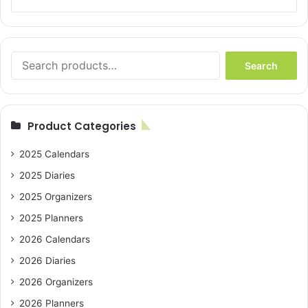
Search
Search
for:
Product Categories
2025 Calendars
2025 Diaries
2025 Organizers
2025 Planners
2026 Calendars
2026 Diaries
2026 Organizers
2026 Planners