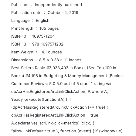
Publisher ‏ : ‎ Independently published
Publication date ‏ : ‎ October 4, 2019
Language ‏ : ‎ English
Print length ‏ : ‎ 165 pages
ISBN-10 ‏ : ‎ 1697571204
ISBN-13 ‏ : ‎ 978-1697571202
Item Weight ‏ : ‎ 14.1 ounces
Dimensions ‏ : ‎ 8.5 x 0.38 x 11 inches
Best Sellers Rank: #2,033,403 in Books (See Top 100 in
Books) #4,198 in Budgeting & Money Management (Books)
Customer Reviews: 5.0 5.0 out of 5 stars 1 rating var
dpAcrHasRegisteredArcLinkClickAction; P.when(‘A’,
‘ready’).execute(function(A) { if
(dpAcrHasRegisteredArcLinkClickAction !== true) {
dpAcrHasRegisteredArcLinkClickAction = true;
A.declarative( ‘acrLink-click-metrics’, ‘click’, {
“allowLinkDefault”: true }, function (event) { if (window.ue)