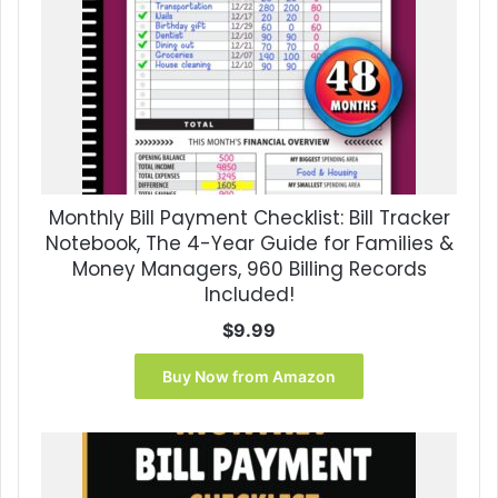
Monthly Bill Payment Checklist: Bill Tracker
Notebook, The 4-Year Guide for Families &
Money Managers, 960 Billing Records
Included!
$
9.99
Buy Now from Amazon