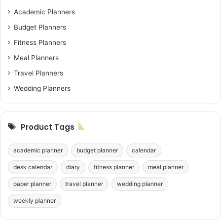
Academic Planners
Budget Planners
Fitness Planners
Meal Planners
Travel Planners
Wedding Planners
Product Tags
academic planner
budget planner
calendar
desk calendar
diary
fitness planner
meal planner
paper planner
travel planner
wedding planner
weekly planner