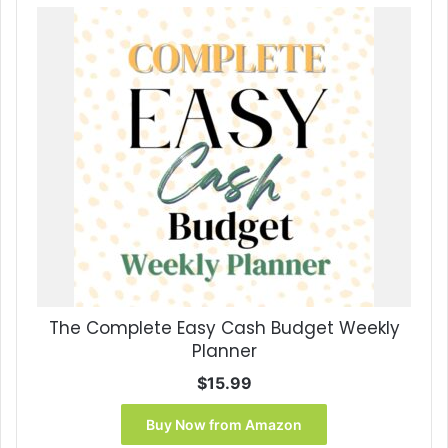
The Complete Easy Cash Budget Weekly
Planner
$
15.99
Buy Now from Amazon