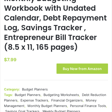
Workbook with Undated
Calendar, Debt Repayment
Log, Savings Tracker ,
Entrepreneur Bill Tracker
(8.5 x 11, 165 pages)
$
7.99
Buy Now from Amazon
Category:
Budget Planners
Tags:
Budget Planners
,
Budgeting Worksheets
,
Debt Reduction
Planners
,
Expense Trackers
,
Financial Organizers
,
Money
Management
,
Monthly Budget Planners
,
Personal Finance Tools
,
Savings Goal Trackers
,
Weekly Budget Planners