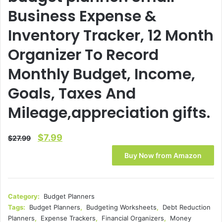
Business Expense &
Inventory Tracker, 12 Month
Organizer To Record
Monthly Budget, Income,
Goals, Taxes And
Mileage,appreciation gifts.
Original
Current
$
7.99
$
27.99
price
price
Buy Now from Amazon
was:
is:
$27.99.
$7.99.
Category:
Budget Planners
Tags:
Budget Planners
,
Budgeting Worksheets
,
Debt Reduction
Planners
,
Expense Trackers
,
Financial Organizers
,
Money