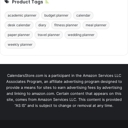
Product Tags
academic planner
budget planner
calendar
desk calendar
diary
fitness planner
meal planner
paper planner
travel planner
wedding planner
weekly planner
CalendarsStore.com is a participant in the Amazon Services LLC
Associates Program, an affiliate advertising program designed to
provide a means for sites to earn advertising fees by advertising
and linking to amazon.com. Certain content that appears on this
site, comes from Amazon Services LLC. This content is provided
“AS IS” and is subject to change or removal at any time.