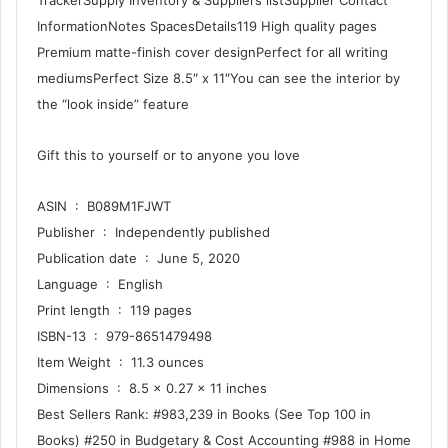
TrackerSupply Inventory & Suppliers listSupplier Contact
InformationNotes SpacesDetails119 High quality pages
Premium matte-finish cover designPerfect for all writing
mediumsPerfect Size 8.5″ x 11″You can see the interior by
the “look inside” feature
Gift this to yourself or to anyone you love
ASIN ‏ : ‎ B089M1FJWT
Publisher ‏ : ‎ Independently published
Publication date ‏ : ‎ June 5, 2020
Language ‏ : ‎ English
Print length ‏ : ‎ 119 pages
ISBN-13 ‏ : ‎ 979-8651479498
Item Weight ‏ : ‎ 11.3 ounces
Dimensions ‏ : ‎ 8.5 x 0.27 x 11 inches
Best Sellers Rank: #983,239 in Books (See Top 100 in
Books) #250 in Budgetary & Cost Accounting #988 in Home