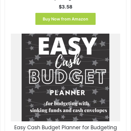
$
3.58
Buy Now from Amazon
Easy Cash Budget Planner for Budgeting