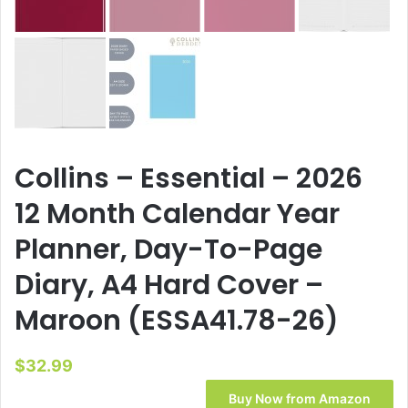
Collins – Essential – 2026
12 Month Calendar Year
Planner, Day-To-Page
Diary, A4 Hard Cover –
Maroon (ESSA41.78-26)
$
32.99
Buy Now from Amazon