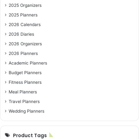
2025 Organizers
2025 Planners
2026 Calendars
2026 Diaries
2026 Organizers
2026 Planners
Academic Planners
Budget Planners
Fitness Planners
Meal Planners
Travel Planners
Wedding Planners
Product Tags