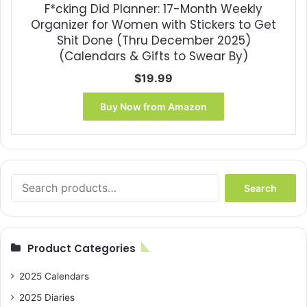
F*cking Did Planner: 17-Month Weekly
Organizer for Women with Stickers to Get
Shit Done (Thru December 2025)
(Calendars & Gifts to Swear By)
$
19.99
Buy Now from Amazon
Search
Search
for:
Product Categories
2025 Calendars
2025 Diaries