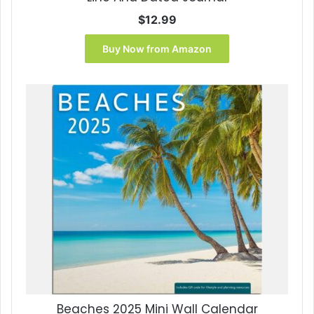
$
12.99
Buy Now from Amazon
Beaches 2025 Mini Wall Calendar