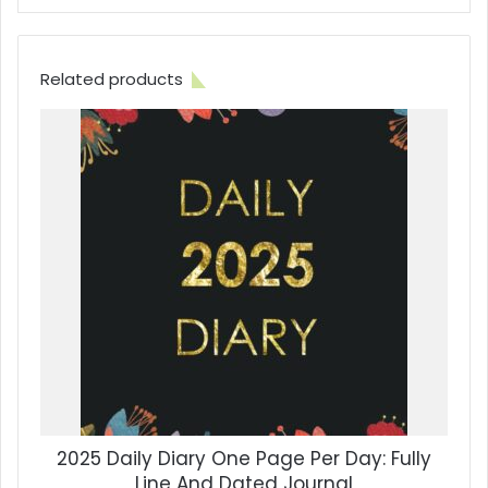
Related products
2025 Daily Diary One Page Per Day: Fully
Line And Dated Journal