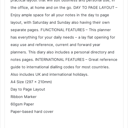
practical layout that will suit business and personal use, in
the office, at home and on the go. DAY TO PAGE LAYOUT –
Enjoy ample space for all your notes in the day to page
layout, with Saturday and Sunday also having their own
separate pages. FUNCTIONAL FEATURES – This planner
has everything for your daily needs – a lay flat opening for
easy use and reference, current and forward year
planners. This diary also includes a personal directory and
notes pages. INTERNATIONAL FEATURES – Great reference
guide to international dialling codes for most countries.
Also includes UK and international holidays.
A4 Size (297 x 210mm)
Day to Page Layout
Ribbon Marker
60gsm Paper
Paper-based hard cover