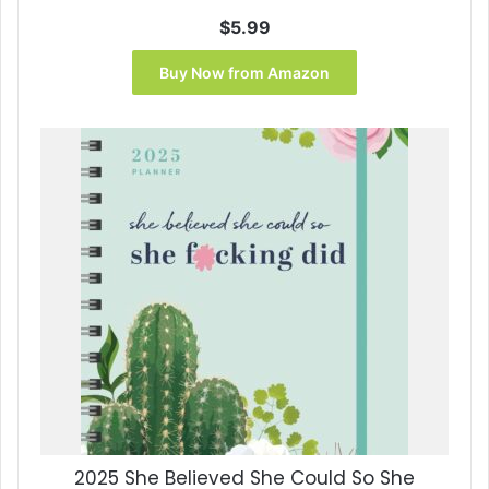
$
5.99
Buy Now from Amazon
2025 She Believed She Could So She