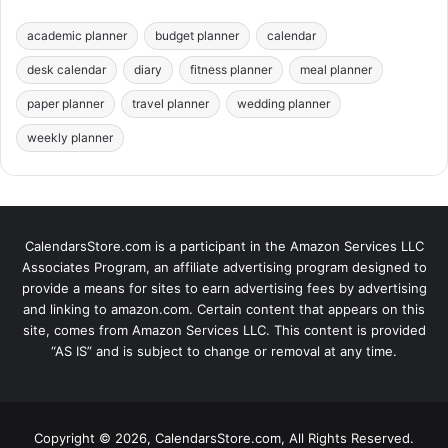
academic planner
budget planner
calendar
desk calendar
diary
fitness planner
meal planner
paper planner
travel planner
wedding planner
weekly planner
CalendarsStore.com is a participant in the Amazon Services LLC
Associates Program, an affiliate advertising program designed to
provide a means for sites to earn advertising fees by advertising
and linking to amazon.com. Certain content that appears on this
site, comes from Amazon Services LLC. This content is provided
“AS IS” and is subject to change or removal at any time.
Copyright © 2026, CalendarsStore.com, All Rights Reserved.