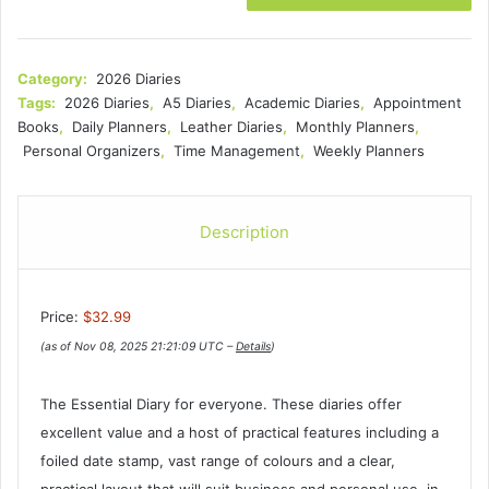
Category:
2026 Diaries
Tags:
2026 Diaries
,
A5 Diaries
,
Academic Diaries
,
Appointment
Books
,
Daily Planners
,
Leather Diaries
,
Monthly Planners
,
Personal Organizers
,
Time Management
,
Weekly Planners
Description
Price:
$32.99
(as of Nov 08, 2025 21:21:09 UTC –
Details
)
The Essential Diary for everyone. These diaries offer
excellent value and a host of practical features including a
foiled date stamp, vast range of colours and a clear,