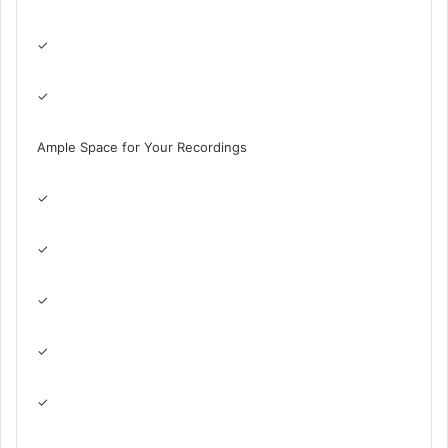
✓
✓
Ample Space for Your Recordings
✓
✓
✓
✓
✓