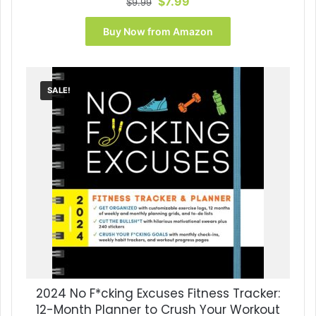
Original
Current
$
7.99
$
9.99
price
price
was:
is:
Buy Now from Amazon
$9.99.
$7.99.
SALE!
2024 No F*cking Excuses Fitness Tracker:
12-Month Planner to Crush Your Workout