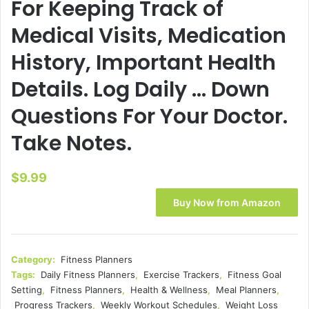
For Keeping Track of
Medical Visits, Medication
History, Important Health
Details. Log Daily … Down
Questions For Your Doctor.
Take Notes.
$
9.99
Buy Now from Amazon
Category:
Fitness Planners
Tags:
Daily Fitness Planners
,
Exercise Trackers
,
Fitness Goal
Setting
,
Fitness Planners
,
Health & Wellness
,
Meal Planners
,
Progress Trackers
,
Weekly Workout Schedules
,
Weight Loss