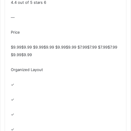
4.4 out of 5 stars 6
—
Price
$9.99$9.99 $9.99$9.99 $9.99$9.99 $7.99$7.99 $7.99$7.99
$9.99$9.99
Organized Layout
✓
✓
✓
✓