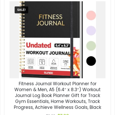
SALE!
Fitness Journal Workout Planner for
Women & Men, A5 (6.4″ x 8.3″) Workout
Journal Log Book Planner Gift for Track
Gym Essentials, Home Workouts, Track
Progress, Achieve Wellness Goals, Black