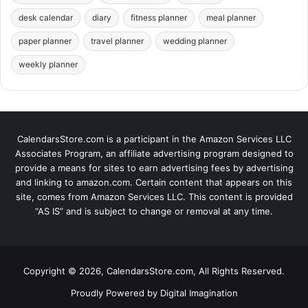
desk calendar
diary
fitness planner
meal planner
paper planner
travel planner
wedding planner
weekly planner
CalendarsStore.com is a participant in the Amazon Services LLC
Associates Program, an affiliate advertising program designed to
provide a means for sites to earn advertising fees by advertising
and linking to amazon.com. Certain content that appears on this
site, comes from Amazon Services LLC. This content is provided
“AS IS” and is subject to change or removal at any time.
Copyright © 2026, CalendarsStore.com, All Rights Reserved.
Proudly Powered by
Digital Imagination