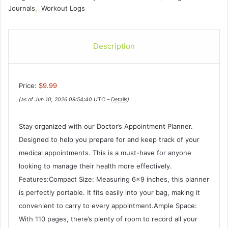
Journals
,
Workout Logs
Description
Price:
$9.99
(as of Jun 10, 2026 08:54:40 UTC –
Details
)
Stay organized with our Doctor’s Appointment Planner.
Designed to help you prepare for and keep track of your
medical appointments. This is a must-have for anyone
looking to manage their health more effectively.
Features:Compact Size: Measuring 6×9 inches, this planner
is perfectly portable. It fits easily into your bag, making it
convenient to carry to every appointment.Ample Space:
With 110 pages, there’s plenty of room to record all your