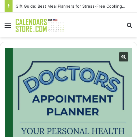
Gift Guide: Best Meal Planners for Stress-Free Cooking Adventures
Menu
Se