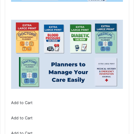
Add to Cart
Add to Cart
Add to Cart