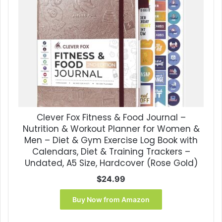
Clever Fox Fitness & Food Journal –
Nutrition & Workout Planner for Women &
Men – Diet & Gym Exercise Log Book with
Calendars, Diet & Training Trackers –
Undated, A5 Size, Hardcover (Rose Gold)
$
24.99
Buy Now from Amazon