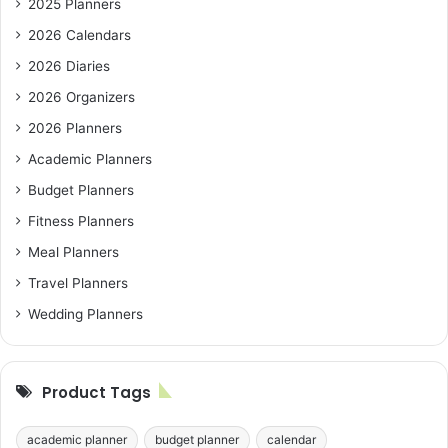
2025 Planners
2026 Calendars
2026 Diaries
2026 Organizers
2026 Planners
Academic Planners
Budget Planners
Fitness Planners
Meal Planners
Travel Planners
Wedding Planners
Product Tags
academic planner
budget planner
calendar