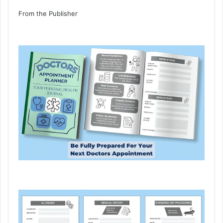
From the Publisher