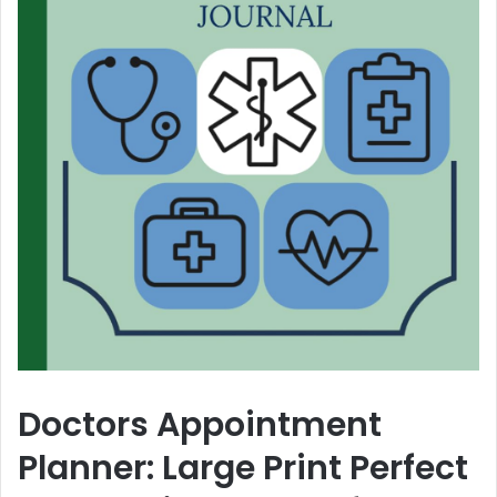
Doctors Appointment
Planner: Large Print Perfect