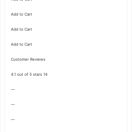
Add to Cart
Add to Cart
Add to Cart
Customer Reviews
4.1 out of 5 stars 14
—
—
—