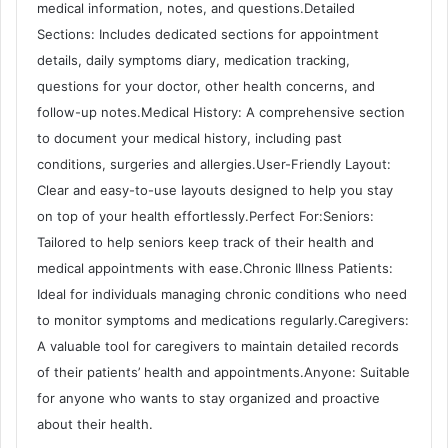
medical information, notes, and questions.Detailed
Sections: Includes dedicated sections for appointment
details, daily symptoms diary, medication tracking,
questions for your doctor, other health concerns, and
follow-up notes.Medical History: A comprehensive section
to document your medical history, including past
conditions, surgeries and allergies.User-Friendly Layout:
Clear and easy-to-use layouts designed to help you stay
on top of your health effortlessly.Perfect For:Seniors:
Tailored to help seniors keep track of their health and
medical appointments with ease.Chronic Illness Patients:
Ideal for individuals managing chronic conditions who need
to monitor symptoms and medications regularly.Caregivers:
A valuable tool for caregivers to maintain detailed records
of their patients’ health and appointments.Anyone: Suitable
for anyone who wants to stay organized and proactive
about their health.