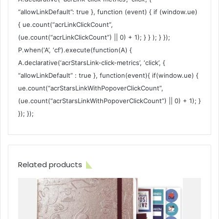
“allowLinkDefault”: true }, function (event) { if (window.ue)
{ ue.count(“acrLinkClickCount”,
(ue.count(“acrLinkClickCount”) || 0) + 1); } } ); } });
P.when(‘A’, ‘cf’).execute(function(A) {
A.declarative(‘acrStarsLink-click-metrics’, ‘click’, {
“allowLinkDefault” : true }, function(event){ if(window.ue) {
ue.count(“acrStarsLinkWithPopoverClickCount”,
(ue.count(“acrStarsLinkWithPopoverClickCount”) || 0) + 1); }
}); });
Related products