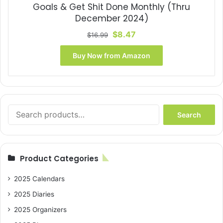
Goals & Get Shit Done Monthly (Thru
December 2024)
Original
Current
$
8.47
$
16.99
price
price
was:
is:
Buy Now from Amazon
$16.99.
$8.47.
Search
Search
for:
Product Categories
2025 Calendars
2025 Diaries
2025 Organizers