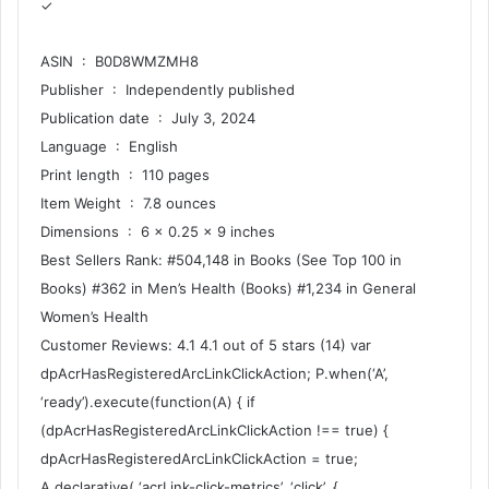
✓
ASIN ‏ : ‎ B0D8WMZMH8
Publisher ‏ : ‎ Independently published
Publication date ‏ : ‎ July 3, 2024
Language ‏ : ‎ English
Print length ‏ : ‎ 110 pages
Item Weight ‏ : ‎ 7.8 ounces
Dimensions ‏ : ‎ 6 x 0.25 x 9 inches
Best Sellers Rank: #504,148 in Books (See Top 100 in
Books) #362 in Men’s Health (Books) #1,234 in General
Women’s Health
Customer Reviews: 4.1 4.1 out of 5 stars (14) var
dpAcrHasRegisteredArcLinkClickAction; P.when(‘A’,
‘ready’).execute(function(A) { if
(dpAcrHasRegisteredArcLinkClickAction !== true) {
dpAcrHasRegisteredArcLinkClickAction = true;
A.declarative( ‘acrLink-click-metrics’, ‘click’, {