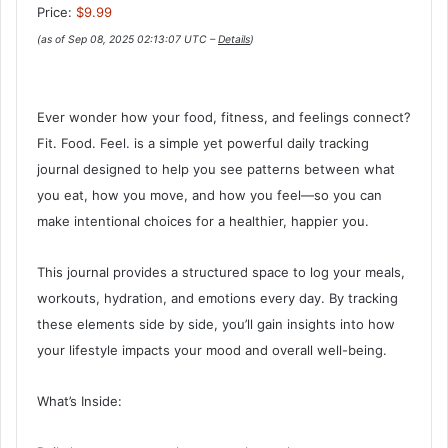
Price:
$9.99
(as of Sep 08, 2025 02:13:07 UTC –
Details
)
Ever wonder how your food, fitness, and feelings connect?
Fit. Food. Feel. is a simple yet powerful daily tracking
journal designed to help you see patterns between what
you eat, how you move, and how you feel—so you can
make intentional choices for a healthier, happier you.
This journal provides a structured space to log your meals,
workouts, hydration, and emotions every day. By tracking
these elements side by side, you’ll gain insights into how
your lifestyle impacts your mood and overall well-being.
What’s Inside: