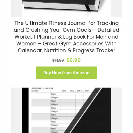
The Ultimate Fitness Journal for Tracking
and Crushing Your Gym Goals – Detailed
Workout Planner & Log Book For Men and
Women – Great Gym Accessories With
Calendar, Nutrition & Progress Tracker
Original
Current
$
9.99
$
11.99
price
price
was:
is:
Buy Now from Amazon
$11.99.
$9.99.