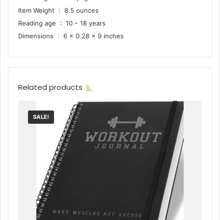
Item Weight ‏ : ‎ 8.5 ounces
Reading age ‏ : ‎ 10 – 18 years
Dimensions ‏ : ‎ 6 x 0.28 x 9 inches
Related products
SALE!