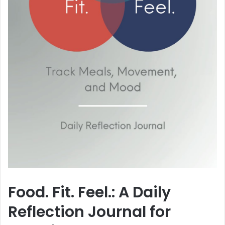
Food. Fit. Feel.: A Daily
Reflection Journal for