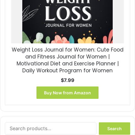
Weight Loss Journal for Women: Cute Food
and Fitness Journal for Women |
Motivational Diet and Exercise Planner |
Daily Workout Program for Women
$
7.99
Buy Now from Amazon
Search
Search
for: