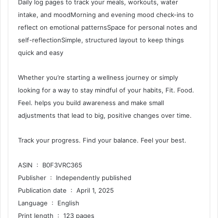
Daily log pages to track your meals, workouts, water
intake, and moodMorning and evening mood check-ins to
reflect on emotional patternsSpace for personal notes and
self-reflectionSimple, structured layout to keep things
quick and easy
Whether you’re starting a wellness journey or simply
looking for a way to stay mindful of your habits, Fit. Food.
Feel. helps you build awareness and make small
adjustments that lead to big, positive changes over time.
Track your progress. Find your balance. Feel your best.
ASIN ‏ : ‎ B0F3VRC365
Publisher ‏ : ‎ Independently published
Publication date ‏ : ‎ April 1, 2025
Language ‏ : ‎ English
Print length ‏ : ‎ 123 pages