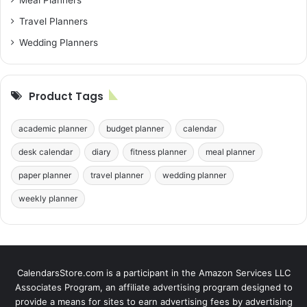
Travel Planners
Wedding Planners
Product Tags
academic planner
budget planner
calendar
desk calendar
diary
fitness planner
meal planner
paper planner
travel planner
wedding planner
weekly planner
CalendarsStore.com is a participant in the Amazon Services LLC
Associates Program, an affiliate advertising program designed to
provide a means for sites to earn advertising fees by advertising