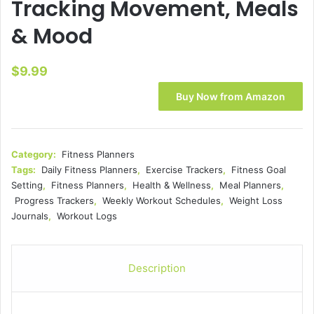
Tracking Movement, Meals
& Mood
$
9.99
Buy Now from Amazon
Category:
Fitness Planners
Tags:
Daily Fitness Planners
,
Exercise Trackers
,
Fitness Goal
Setting
,
Fitness Planners
,
Health & Wellness
,
Meal Planners
,
Progress Trackers
,
Weekly Workout Schedules
,
Weight Loss
Journals
,
Workout Logs
Description