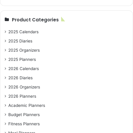
Product Categories
2025 Calendars
2025 Diaries
2025 Organizers
2025 Planners
2026 Calendars
2026 Diaries
2026 Organizers
2026 Planners
Academic Planners
Budget Planners
Fitness Planners
Meal Planners