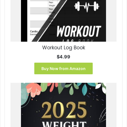
Workout Log Book
$
4.99
Buy Now from Amazon