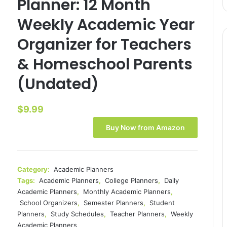
Planner: 12 Month
Weekly Academic Year
Organizer for Teachers
& Homeschool Parents
(Undated)
$
9.99
Buy Now from Amazon
Category:
Academic Planners
Tags:
Academic Planners
,
College Planners
,
Daily
Academic Planners
,
Monthly Academic Planners
,
School Organizers
,
Semester Planners
,
Student
Planners
,
Study Schedules
,
Teacher Planners
,
Weekly
Academic Planners