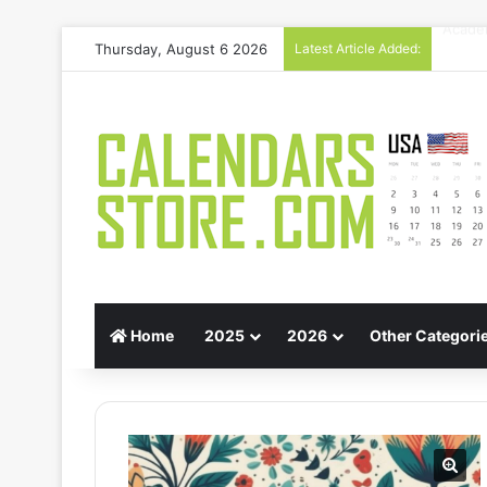
Thursday, August 6 2026
Latest Article Added:
Gift G
Home
2025
2026
Other Categori