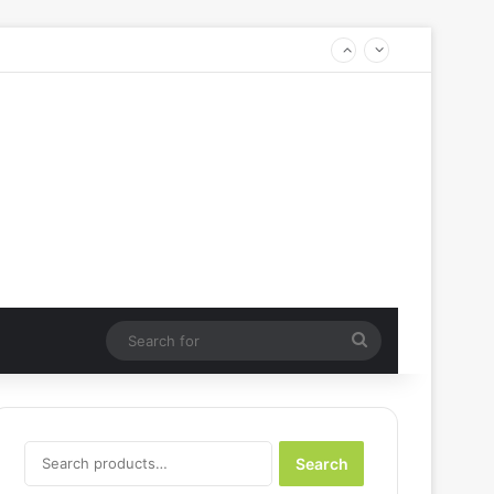
Search
for
Search
Search
for: