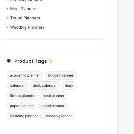
Meal Planners
Travel Planners
Wedding Planners
Product Tags
academic planner
budget planner
calendar
desk calendar
diary
fitness planner
meal planner
paper planner
travel planner
wedding planner
weekly planner