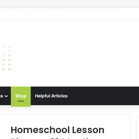
uide: Best Meal Planners for Stress-Free Cooking Adventures
es
Shop
Helpful Articles
Homeschool Lesson