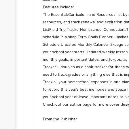
Features include:
The Essential:Curriculum and Resources list by
resources, and track renewal and expiration d
ListField Trip TrackerHomeschool ConnectionsTh
schedule in a snap.Term Goals Planner – makes
Schedule:Undated Monthly Calendar 2-page spre
your school year starts.Undated weekly lesson 
monthly goals, important dates, and to-dos, as 
Tracker – doubles as a habit tracker for those 
used to track grades or anything else that is 
Track all your homeschool expenses in one plac
to record this year’s best memories and space f
your school year or leave important notes or p
Check out our author page for more cover desig
From the Publisher