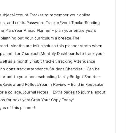
 subjectAccount Tracker to remember your online
ates, and costs.Password TrackerEvent TrackerReading
e Plan:Year Ahead Planner – plan your entire year’s
 planning out your curriculum a breeze.The
ad. Months are left blank so this planner starts when
planner for 7 subjectsMonthly Dashboards to track your
well as a monthly habit tracker.Tracking:Attendance
who don’t track attendance.Student Checklist – Can be
important to your homeschooling family.Budget Sheets –
eReview and Reflect:Year in Review – Build in keepsake
or a collage.Journal Notes – Extra pages to journal about
lans for next year.Grab Your Copy Today!
ns of this planner!