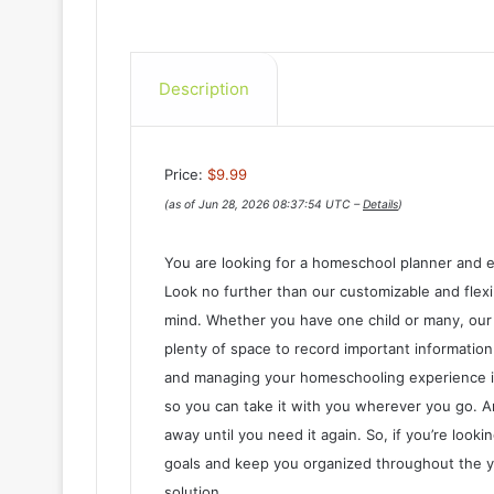
Description
Price:
$9.99
(as of Jun 28, 2026 08:37:54 UTC –
Details
)
You are looking for a homeschool planner and e
Look no further than our customizable and flexi
mind. Whether you have one child or many, our 
plenty of space to record important information 
and managing your homeschooling experience is 
so you can take it with you wherever you go. A
away until you need it again. So, if you’re look
goals and keep you organized throughout the ye
solution.