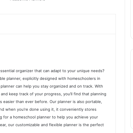
ssential organizer that can adapt to your unique needs?
ble planner, explicitly designed with homeschoolers in
planner can help you stay organized and on track. With
and keep track of your progress, you’ll find that planning
easier than ever before. Our planner is also portable,
nd when you’re done using it, it conveniently stores
ing for a homeschool planner to help you achieve your
ar, our customizable and flexible planner is the perfect