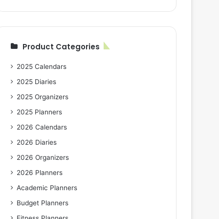
Product Categories
2025 Calendars
2025 Diaries
2025 Organizers
2025 Planners
2026 Calendars
2026 Diaries
2026 Organizers
2026 Planners
Academic Planners
Budget Planners
Fitness Planners