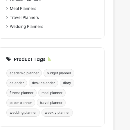
Meal Planners
Travel Planners
Wedding Planners
Product Tags
academic planner
budget planner
calendar
desk calendar
diary
fitness planner
meal planner
paper planner
travel planner
wedding planner
weekly planner