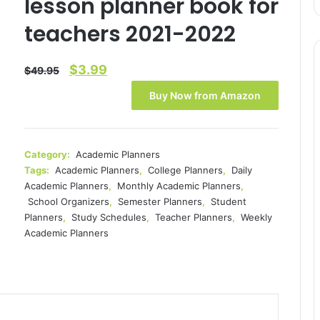
lesson planner book for
teachers 2021-2022
Original
Current
$
3.99
$
49.95
price
price
Buy Now from Amazon
was:
is:
$49.95.
$3.99.
Category:
Academic Planners
Tags:
Academic Planners
,
College Planners
,
Daily
Academic Planners
,
Monthly Academic Planners
,
School Organizers
,
Semester Planners
,
Student
Planners
,
Study Schedules
,
Teacher Planners
,
Weekly
Academic Planners