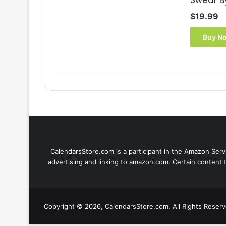
Swear B
$
19.99
Buy N
CalendarsStore.com is a participant in the Amazon Servi
advertising and linking to amazon.com. Certain content 
Copyright © 2026, CalendarsStore.com, All Rights Reser