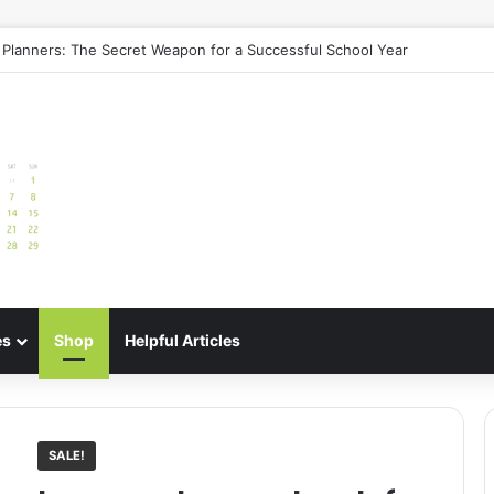
e: Best Meal Planners for Stress-Free Cooking Adventures
es
Shop
Helpful Articles
SALE!