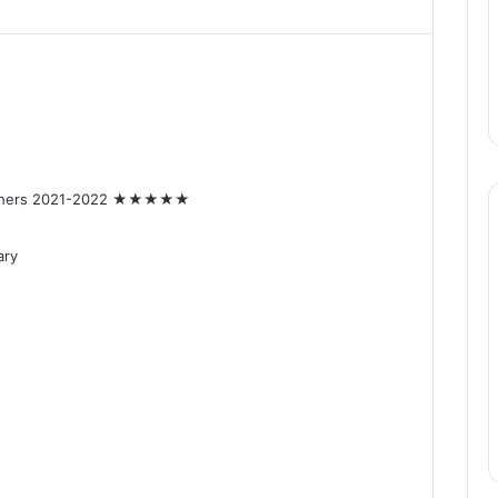
achers 2021-2022 ★★★★★
ary