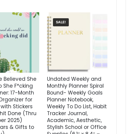
SALE!
e Believed She
Undated Weekly and
o She F*cking
Monthly Planner Spiral
ner: 17-Month
Bound- Weekly Goals
Organizer for
Planner Notebook,
ith Stickers
Weekly To Do List, Habit
hit Done (Thru
Tracker Journal,
er 2025)
Academic, Aesthetic,
rs & Gifts to
Stylish School or Office