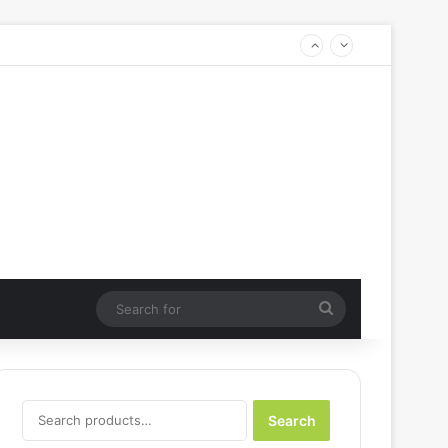
Search
for
Search
Search
for: