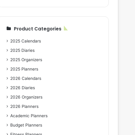
Product Categories
2025 Calendars
2025 Diaries
2025 Organizers
2025 Planners
2026 Calendars
2026 Diaries
2026 Organizers
2026 Planners
Academic Planners
Budget Planners
Fitness Planners