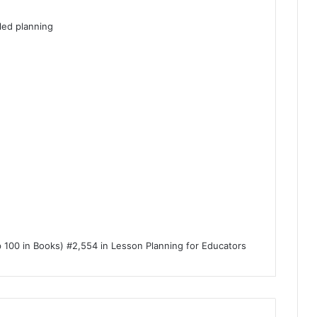
led planning
p 100 in Books) #2,554 in Lesson Planning for Educators