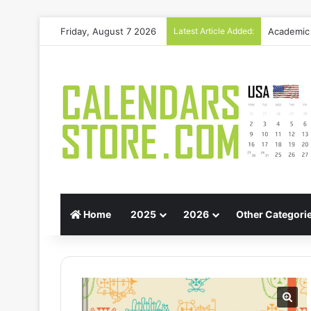
Friday, August 7 2026
Latest Article Added:
Gift Guid
Home
2025
2026
Other Categori