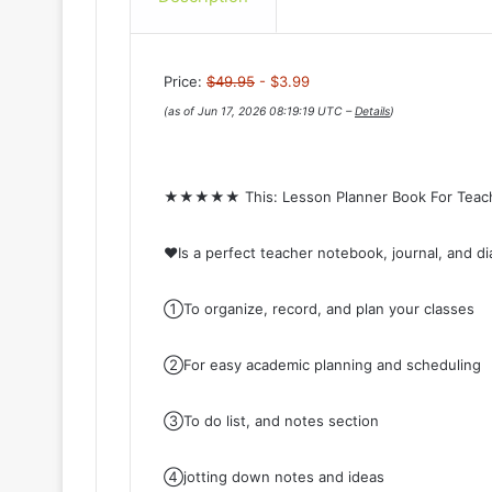
Price:
$49.95
- $3.99
(as of Jun 17, 2026 08:19:19 UTC –
Details
)
★★★★★ This: Lesson Planner Book For Te
♥Is a perfect teacher notebook, journal, and di
①To organize, record, and plan your classes
②For easy academic planning and scheduling
③To do list, and notes section
④jotting down notes and ideas