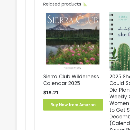
Related products
Sierra Club Wilderness
2025 Sh
Calendar 2025
Could S
Did Plan
$
18.21
Weekly 
Women w
Buy Now from Amazon
to Get S
Decemb
(Calenda