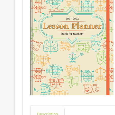
Description