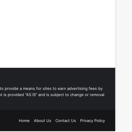
to provide a means for sites to earn advertising fees by
 is provided “AS IS” and is subject to change or removal
Home
About Us
Contact Us
Privacy Policy