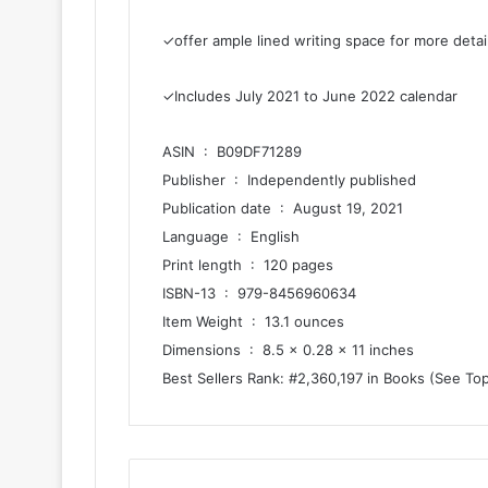
✓offer ample lined writing space for more detai
✓Includes July 2021 to June 2022 calendar
ASIN ‏ : ‎ B09DF71289
Publisher ‏ : ‎ Independently published
Publication date ‏ : ‎ August 19, 2021
Language ‏ : ‎ English
Print length ‏ : ‎ 120 pages
ISBN-13 ‏ : ‎ 979-8456960634
Item Weight ‏ : ‎ 13.1 ounces
Dimensions ‏ : ‎ 8.5 x 0.28 x 11 inches
Best Sellers Rank: #2,360,197 in Books (See To