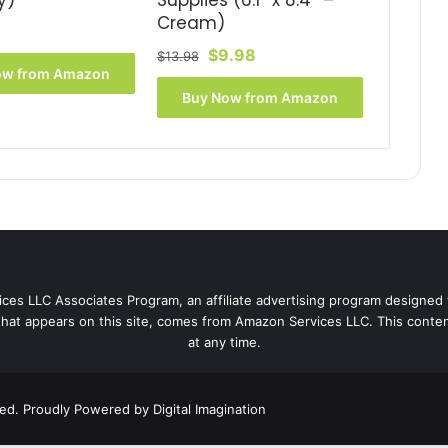
y)
Supplies (6.1″ x 8.4″ –
Cream)
Original
Current
$
9.98
$
13.98
ow from Amazon
price
price
was:
is:
Buy Now from Amazon
$13.98.
$9.98.
ces LLC Associates Program, an affiliate advertising program designed 
that appears on this site, comes from Amazon Services LLC. This content
at any time.
ved. Proudly Powered by
Digital Imagination