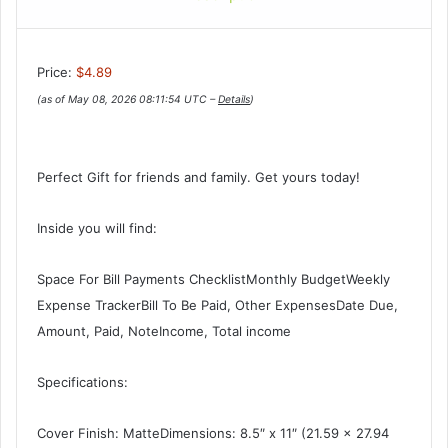
Price:
$4.89
(as of May 08, 2026 08:11:54 UTC –
Details
)
Perfect Gift for friends and family. Get yours today!
Inside you will find:
Space For Bill Payments ChecklistMonthly BudgetWeekly
Expense TrackerBill To Be Paid, Other ExpensesDate Due,
Amount, Paid, NoteIncome, Total income
Specifications:
Cover Finish: MatteDimensions: 8.5″ x 11″ (21.59 x 27.94