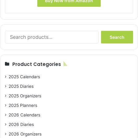
Buy Now from Amazon
Search
Search
for:
Product Categories
2025 Calendars
2025 Diaries
2025 Organizers
2025 Planners
2026 Calendars
2026 Diaries
2026 Organizers