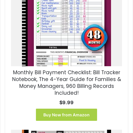
Monthly Bill Payment Checklist: Bill Tracker
Notebook, The 4-Year Guide for Families &
Money Managers, 960 Billing Records
Included!
$
9.99
Buy Now from Amazon