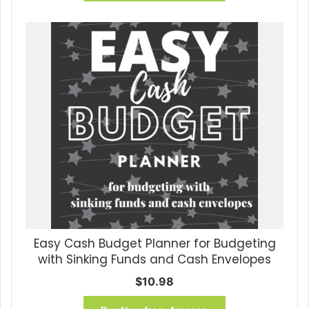
Easy Cash Budget Planner for Budgeting
with Sinking Funds and Cash Envelopes
$
10.98