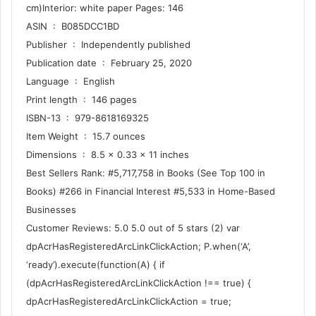
cm)Interior: white paper Pages: 146
ASIN ‏ : ‎ B085DCC1BD
Publisher ‏ : ‎ Independently published
Publication date ‏ : ‎ February 25, 2020
Language ‏ : ‎ English
Print length ‏ : ‎ 146 pages
ISBN-13 ‏ : ‎ 979-8618169325
Item Weight ‏ : ‎ 15.7 ounces
Dimensions ‏ : ‎ 8.5 x 0.33 x 11 inches
Best Sellers Rank: #5,717,758 in Books (See Top 100 in
Books) #266 in Financial Interest #5,533 in Home-Based
Businesses
Customer Reviews: 5.0 5.0 out of 5 stars (2) var
dpAcrHasRegisteredArcLinkClickAction; P.when(‘A’,
‘ready’).execute(function(A) { if
(dpAcrHasRegisteredArcLinkClickAction !== true) {
dpAcrHasRegisteredArcLinkClickAction = true;