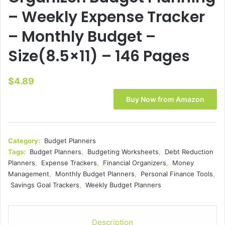
– Weekly Expense Tracker
– Monthly Budget –
Size(8.5×11) – 146 Pages
$
4.89
Buy Now from Amazon
Category:
Budget Planners
Tags:
Budget Planners
,
Budgeting Worksheets
,
Debt Reduction
Planners
,
Expense Trackers
,
Financial Organizers
,
Money
Management
,
Monthly Budget Planners
,
Personal Finance Tools
,
Savings Goal Trackers
,
Weekly Budget Planners
Description