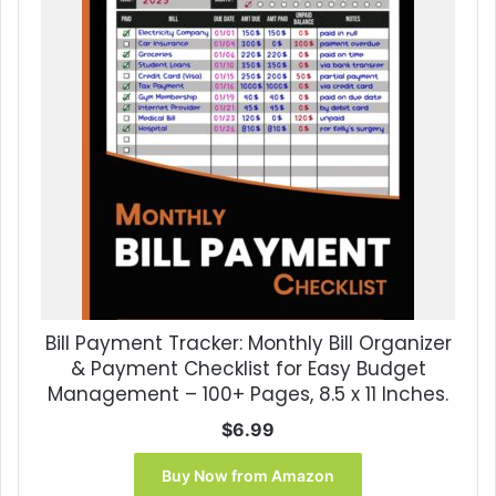
Bill Payment Tracker: Monthly Bill Organizer
& Payment Checklist for Easy Budget
Management – 100+ Pages, 8.5 x 11 Inches.
$
6.99
Buy Now from Amazon