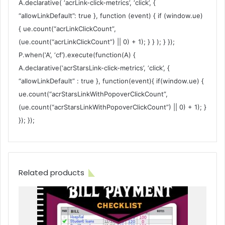
A.declarative( ‘acrLink-click-metrics’, ‘click’, {
“allowLinkDefault”: true }, function (event) { if (window.ue)
{ ue.count(“acrLinkClickCount”,
(ue.count(“acrLinkClickCount”) || 0) + 1); } } ); } });
P.when(‘A’, ‘cf’).execute(function(A) {
A.declarative(‘acrStarsLink-click-metrics’, ‘click’, {
“allowLinkDefault” : true }, function(event){ if(window.ue) {
ue.count(“acrStarsLinkWithPopoverClickCount”,
(ue.count(“acrStarsLinkWithPopoverClickCount”) || 0) + 1); }
}); });
Related products