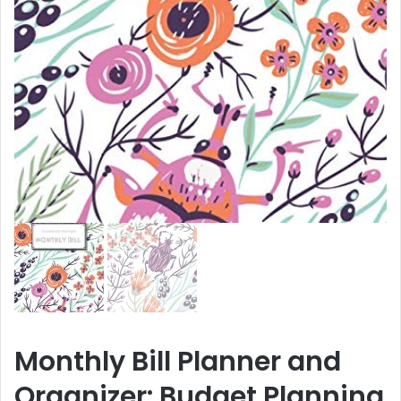
Monthly Bill Planner and
Organizer: Budget Planning