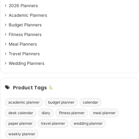
2026 Planners
Academic Planners
Budget Planners
Fitness Planners
Meal Planners
Travel Planners
Wedding Planners
Product Tags
academic planner
budget planner
calendar
desk calendar
diary
fitness planner
meal planner
paper planner
travel planner
wedding planner
weekly planner