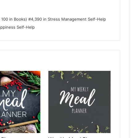
p 100 in Books) #4,390 in Stress Management Self-Help
appiness Self-Help