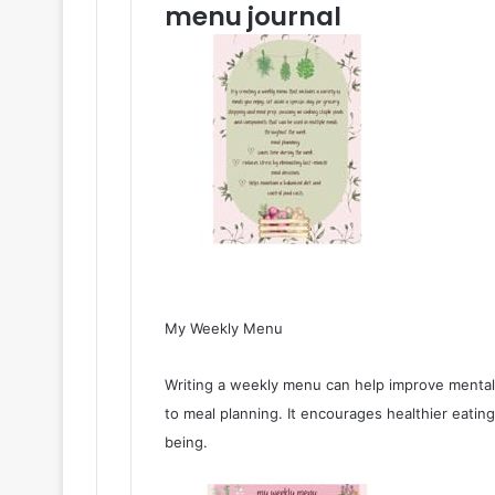
menu journal
My Weekly Menu
Writing a weekly menu can help improve mental 
to meal planning. It encourages healthier eating
being.