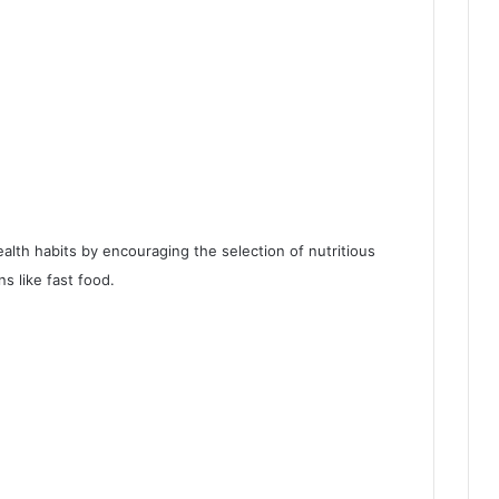
alth habits by encouraging the selection of nutritious
s like fast food.