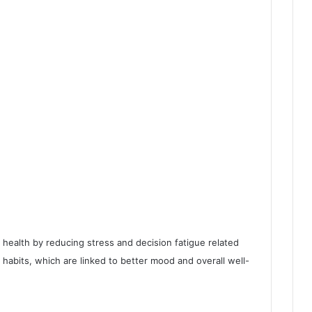
health by reducing stress and decision fatigue related
 habits, which are linked to better mood and overall well-