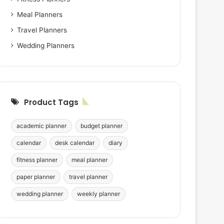
Meal Planners
Travel Planners
Wedding Planners
Product Tags
academic planner
budget planner
calendar
desk calendar
diary
fitness planner
meal planner
paper planner
travel planner
wedding planner
weekly planner