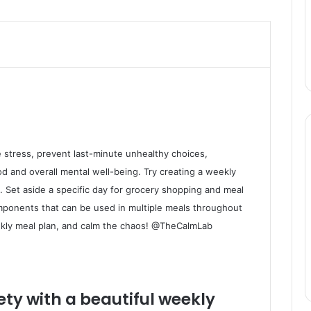
 stress, prevent last-minute unhealthy choices,
d and overall mental well-being. Try creating a weekly
. Set aside a specific day for grocery shopping and meal
mponents that can be used in multiple meals throughout
ekly meal plan, and calm the chaos! @TheCalmLab
ty with a beautiful weekly