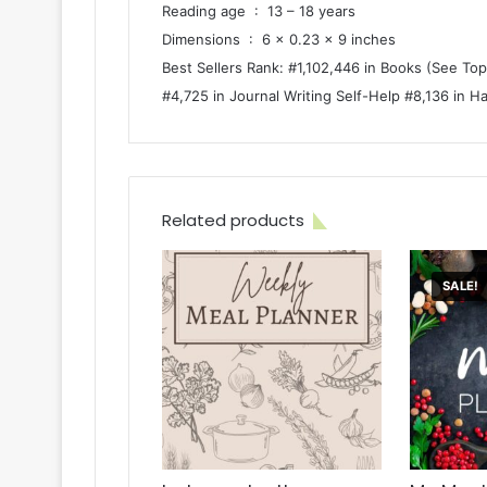
Reading age ‏ : ‎ 13 – 18 years
Dimensions ‏ : ‎ 6 x 0.23 x 9 inches
Best Sellers Rank: #1,102,446 in Books (See To
#4,725 in Journal Writing Self-Help #8,136 in H
Related products
SALE!