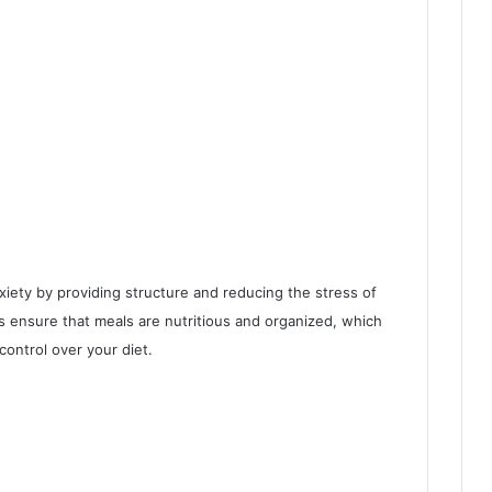
iety by providing structure and reducing the stress of
ps ensure that meals are nutritious and organized, which
control over your diet.