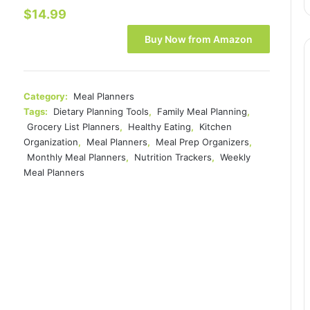
$
14.99
Buy Now from Amazon
Category:
Meal Planners
Tags:
Dietary Planning Tools
,
Family Meal Planning
,
Grocery List Planners
,
Healthy Eating
,
Kitchen
Organization
,
Meal Planners
,
Meal Prep Organizers
,
Monthly Meal Planners
,
Nutrition Trackers
,
Weekly
Meal Planners