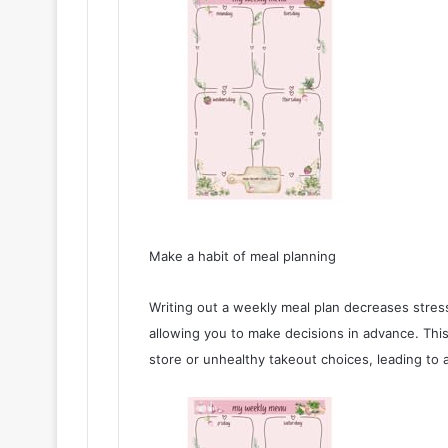
Make a habit of meal planning
Writing out a weekly meal plan decreases stress
allowing you to make decisions in advance. This
store or unhealthy takeout choices, leading to