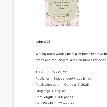
John 6:35
Writing out a weekly meal plan helps improve he
foods and reducing reliance on unhealthy option
ASIN ‏ : ‎ B0FV2XST2Z
Publisher ‏ : ‎ Independently published
Publication date ‏ : ‎ October 2, 2025
Language ‏ : ‎ English
Print length ‏ : ‎ 100 pages
Item Weight ‏ : ‎ 7.2 ounces