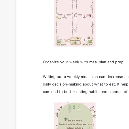
Organize your week with meal plan and prep
Writing out a weekly meal plan can decrease anx
daily decision-making about what to eat. It hel
can lead to better eating habits and a sense of 