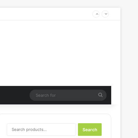
Search
for
Search
Search
for: