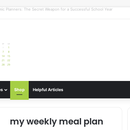
uide: Best Meal Planners for Stress-Free Cooking Adventures
es
Shop
Helpful Articles
my weekly meal plan