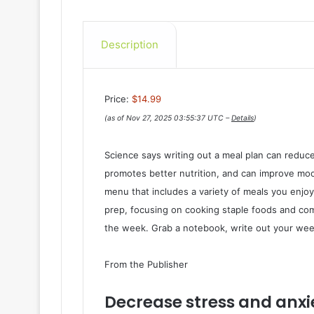
Description
Price:
$14.99
(as of Nov 27, 2025 03:55:37 UTC –
Details
)
Science says writing out a meal plan can reduce
promotes better nutrition, and can improve moo
menu that includes a variety of meals you enjoy
prep, focusing on cooking staple foods and co
the week. Grab a notebook, write out your we
From the Publisher
Decrease stress and anxie