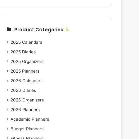
Product Categories
2025 Calendars
2025 Diaries
2025 Organizers
2025 Planners
2026 Calendars
2026 Diaries
2026 Organizers
2026 Planners
Academic Planners
Budget Planners
Fitness Planners