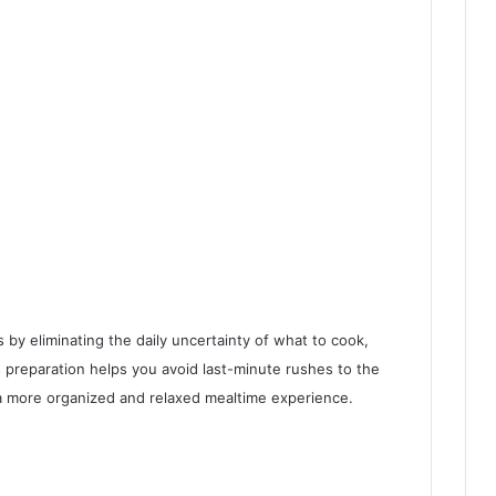
 by eliminating the daily uncertainty of what to cook,
 preparation helps you avoid last-minute rushes to the
 a more organized and relaxed mealtime experience.