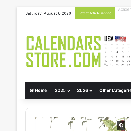
Saturday, August 8 2026
Latest Article Added:
Gift G
Home
2025
2026
Other Categori