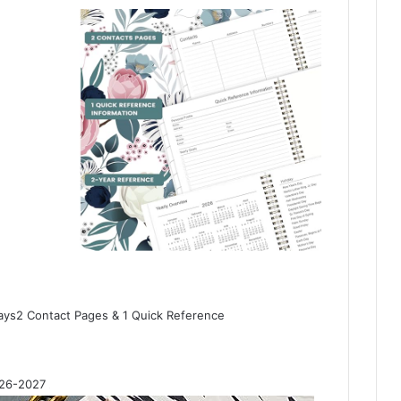
ys2 Contact Pages & 1 Quick Reference
026-2027