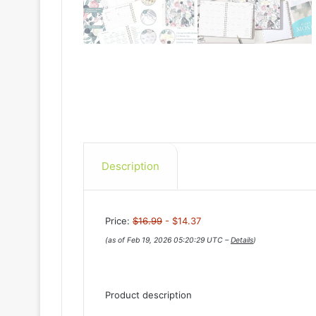
Description
Price:
$16.99
- $14.37
(as of Feb 19, 2026 05:20:29 UTC –
Details
)
Product description