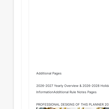
Additional Pages
2026-2027 Yearly Overview & 2026-2028 Holida
InformationAdditional Rule Notes Pages
PROFESSIONAL DESIGNS OF THIS PLANNER 2