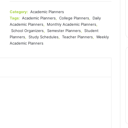
$16.99.
$14.37.
Category:
Academic Planners
Tags:
Academic Planners
,
College Planners
,
Daily
Academic Planners
,
Monthly Academic Planners
,
School Organizers
,
Semester Planners
,
Student
Planners
,
Study Schedules
,
Teacher Planners
,
Weekly
Academic Planners