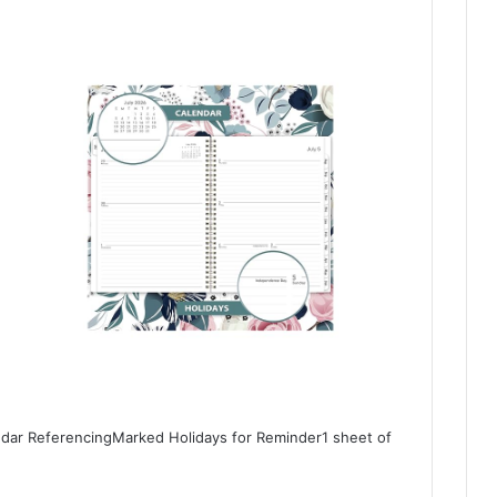
ndar ReferencingMarked Holidays for Reminder1 sheet of