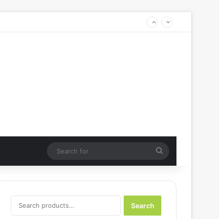
Search
for
Search
Search
for: