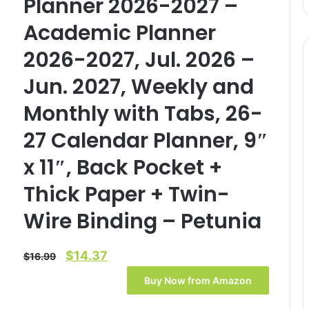
Planner 2026-2027 –
Academic Planner
2026-2027, Jul. 2026 –
Jun. 2027, Weekly and
Monthly with Tabs, 26-
27 Calendar Planner, 9″
x 11″, Back Pocket +
Thick Paper + Twin-
Wire Binding – Petunia
Original
Current
$
14.37
$
16.99
price
price
Buy Now from Amazon
was:
is: