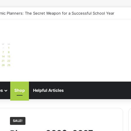
uide: Best Meal Planners for Stress-Free Cooking Adventures
es
Shop
Helpful Articles
SALE!