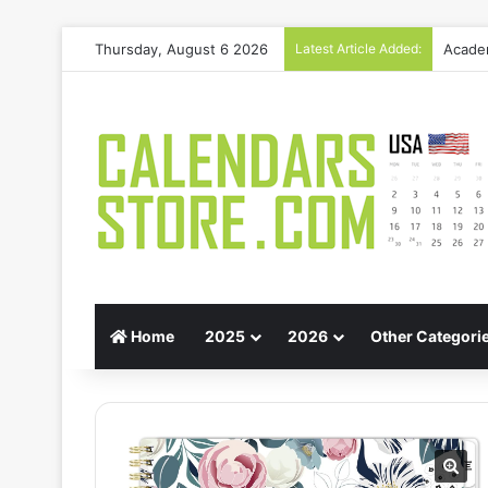
Thursday, August 6 2026
Latest Article Added:
Gift G
Home
2025
2026
Other Categori