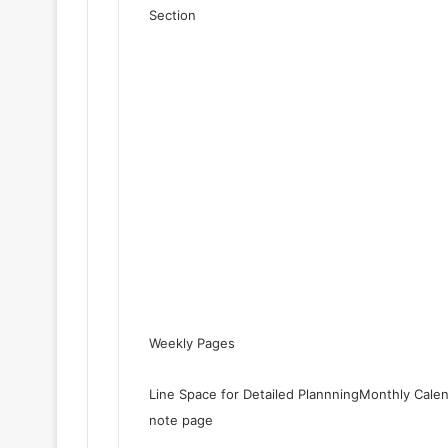
Section
Weekly Pages
Line Space for Detailed PlannningMonthly Cale
note page