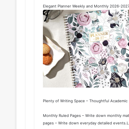
Elegant Planner Weekly and Monthly 2026-2027
Plenty of Writing Space – Thoughtful Academic
Monthly Ruled Pages – Write down monthly matt
pages – Write down everyday detailed events.L