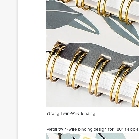
Strong Twin-Wire Binding
Metal twin-wire binding design for 180° flexible 