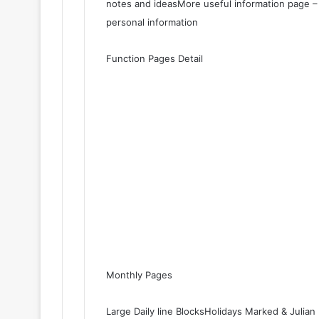
notes and ideasMore useful information page – 
personal information
Function Pages Detail
Monthly Pages
Large Daily line BlocksHolidays Marked & Juli