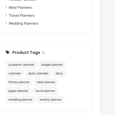
Meal Planners
Travel Planners
Wedding Planners
Product Tags
academic planner
budget planner
calendar
desk calendar
diary
fitness planner
meal planner
paper planner
travel planner
wedding planner
weekly planner