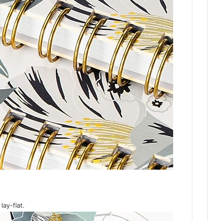
lay-flat.