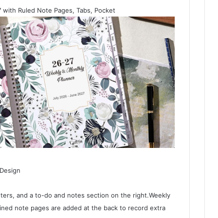
 with Ruled Note Pages, Tabs, Pocket
 Design
ers, and a to-do and notes section on the right.Weekly
ined note pages are added at the back to record extra