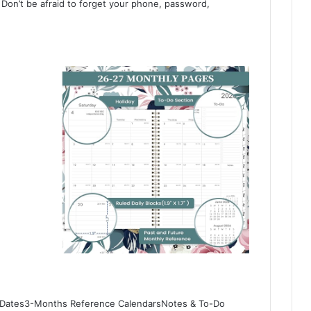
Don’t be afraid to forget your phone, password,
an Dates3-Months Reference CalendarsNotes & To-Do