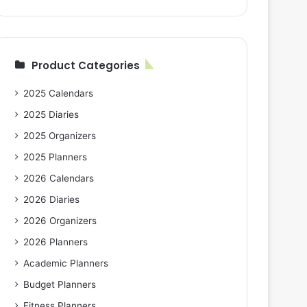
Product Categories
2025 Calendars
2025 Diaries
2025 Organizers
2025 Planners
2026 Calendars
2026 Diaries
2026 Organizers
2026 Planners
Academic Planners
Budget Planners
Fitness Planners