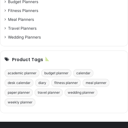
Budget Planners
Fitness Planners
Meal Planners
Travel Planners
Wedding Planners
Product Tags
academic planner
budget planner
calendar
desk calendar
diary
fitness planner
meal planner
paper planner
travel planner
wedding planner
weekly planner