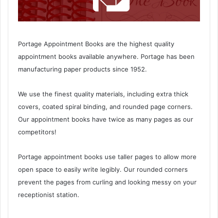
Portage Appointment Books are the highest quality
appointment books available anywhere. Portage has been
manufacturing paper products since 1952.
We use the finest quality materials, including extra thick
covers, coated spiral binding, and rounded page corners.
Our appointment books have twice as many pages as our
competitors!
Portage appointment books use taller pages to allow more
open space to easily write legibly. Our rounded corners
prevent the pages from curling and looking messy on your
receptionist station.