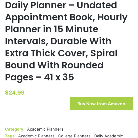
Daily Planner – Undated
Appointment Book, Hourly
Planner in 15 Minute
Intervals, Durable With
Extra Thick Cover, Spiral
Bound With Rounded
Pages – 41 x 35
$
24.99
Buy Now from Amazon
Category:
Academic Planners
Tags:
Academic Planners
,
College Planners
,
Daily Academic