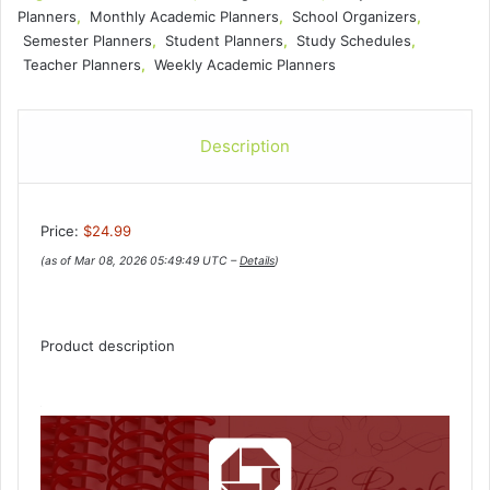
Planners
,
Monthly Academic Planners
,
School Organizers
,
Semester Planners
,
Student Planners
,
Study Schedules
,
Teacher Planners
,
Weekly Academic Planners
Description
Price:
$24.99
(as of Mar 08, 2026 05:49:49 UTC –
Details
)
Product description