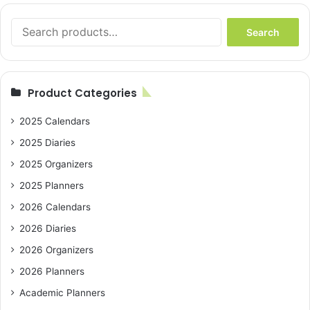
Search
Search
for:
Product Categories
2025 Calendars
2025 Diaries
2025 Organizers
2025 Planners
2026 Calendars
2026 Diaries
2026 Organizers
2026 Planners
Academic Planners