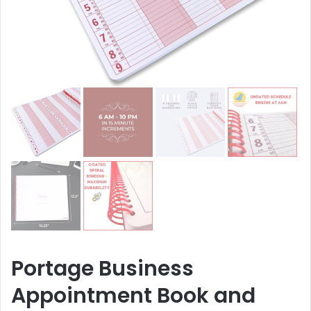
Portage Business
Appointment Book and