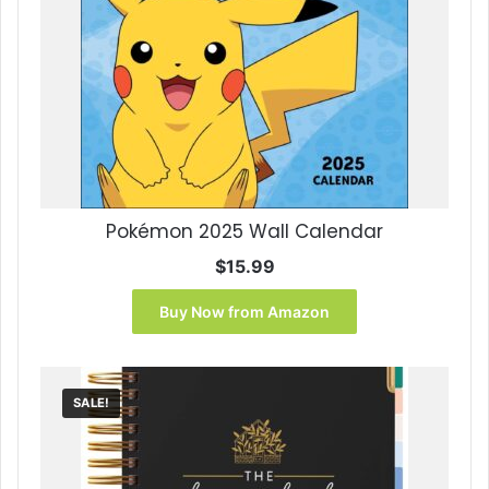
Pokémon 2025 Wall Calendar
$
15.99
Buy Now from Amazon
SALE!