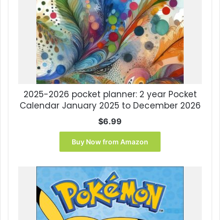
2025-2026 pocket planner: 2 year Pocket
Calendar January 2025 to December 2026
$
6.99
Buy Now from Amazon