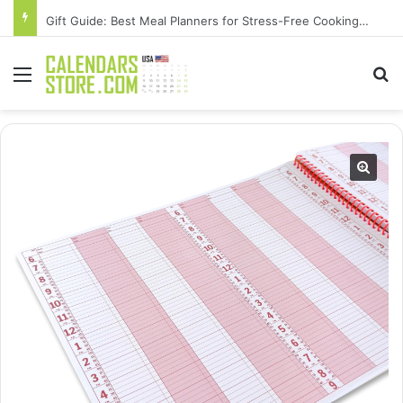
Gift Guide: Best Meal Planners for Stress-Free Cooking Adventures
Menu
Se