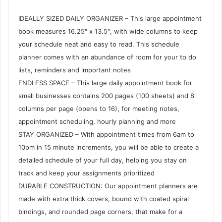
IDEALLY SIZED DAILY ORGANIZER – This large appointment
book measures 16.25″ x 13.5″, with wide columns to keep
your schedule neat and easy to read. This schedule
planner comes with an abundance of room for your to do
lists, reminders and important notes
ENDLESS SPACE – This large daily appointment book for
small businesses contains 200 pages (100 sheets) and 8
columns per page (opens to 16), for meeting notes,
appointment scheduling, hourly planning and more
STAY ORGANIZED – With appointment times from 6am to
10pm in 15 minute increments, you will be able to create a
detailed schedule of your full day, helping you stay on
track and keep your assignments prioritized
DURABLE CONSTRUCTION: Our appointment planners are
made with extra thick covers, bound with coated spiral
bindings, and rounded page corners, that make for a