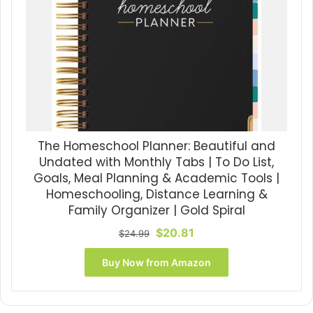
The Homeschool Planner: Beautiful and
Undated with Monthly Tabs | To Do List,
Goals, Meal Planning & Academic Tools |
Homeschooling, Distance Learning &
Family Organizer | Gold Spiral
Original
Current
$
20.81
$
24.99
price
price
was:
is:
Buy Now from Amazon
$24.99.
$20.81.