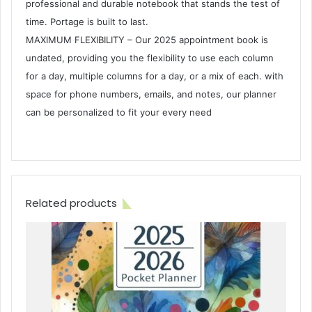
professional and durable notebook that stands the test of
time. Portage is built to last.
MAXIMUM FLEXIBILITY – Our 2025 appointment book is
undated, providing you the flexibility to use each column
for a day, multiple columns for a day, or a mix of each. with
space for phone numbers, emails, and notes, our planner
can be personalized to fit your every need
Related products