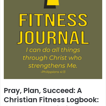
Pray, Plan, Succeed: A
Christian Fitness Logbook: