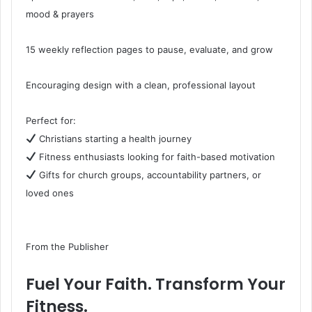
mood & prayers
15 weekly reflection pages to pause, evaluate, and grow
Encouraging design with a clean, professional layout
Perfect for:
Christians starting a health journey
Fitness enthusiasts looking for faith-based motivation
Gifts for church groups, accountability partners, or
loved ones
From the Publisher
Fuel Your Faith. Transform Your
Fitness.