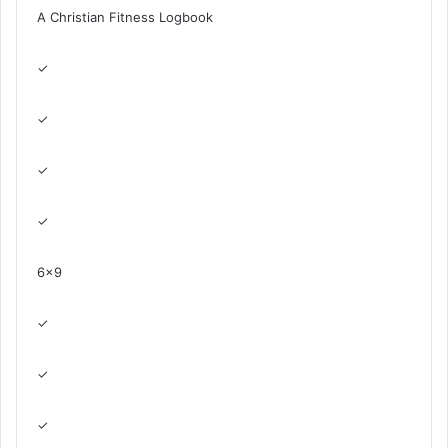
A Christian Fitness Logbook
✓
✓
✓
✓
6×9
✓
✓
✓