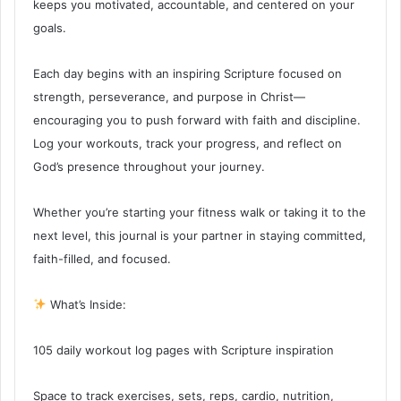
keeps you motivated, accountable, and centered on your
goals.
Each day begins with an inspiring Scripture focused on
strength, perseverance, and purpose in Christ—
encouraging you to push forward with faith and discipline.
Log your workouts, track your progress, and reflect on
God’s presence throughout your journey.
Whether you’re starting your fitness walk or taking it to the
next level, this journal is your partner in staying committed,
faith-filled, and focused.
What’s Inside:
105 daily workout log pages with Scripture inspiration
Space to track exercises, sets, reps, cardio, nutrition,