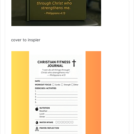
cover to inspier