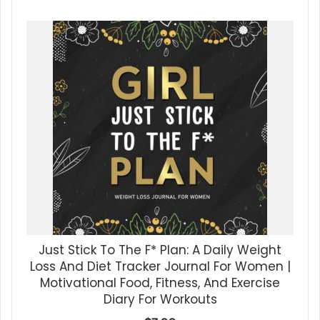
Just Stick To The F* Plan: A Daily Weight
Loss And Diet Tracker Journal For Women |
Motivational Food, Fitness, And Exercise
Diary For Workouts