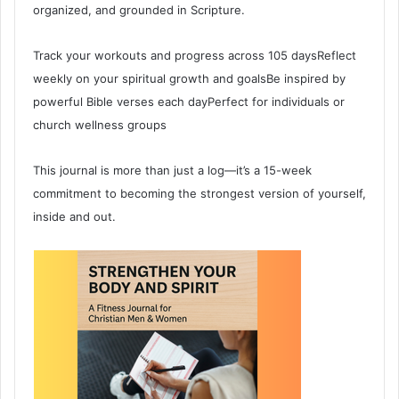
organized, and grounded in Scripture.
Track your workouts and progress across 105 daysReflect
weekly on your spiritual growth and goalsBe inspired by
powerful Bible verses each dayPerfect for individuals or
church wellness groups
This journal is more than just a log—it’s a 15-week
commitment to becoming the strongest version of yourself,
inside and out.