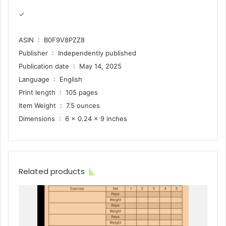
✓
ASIN ‏ : ‎ B0F9V8PZZ8
Publisher ‏ : ‎ Independently published
Publication date ‏ : ‎ May 14, 2025
Language ‏ : ‎ English
Print length ‏ : ‎ 105 pages
Item Weight ‏ : ‎ 7.5 ounces
Dimensions ‏ : ‎ 6 x 0.24 x 9 inches
Related products