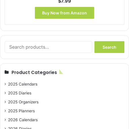
$
7.99
Buy Now from Amazon
Search
Search
for:
Product Categories
2025 Calendars
2025 Diaries
2025 Organizers
2025 Planners
2026 Calendars
2026 Diaries