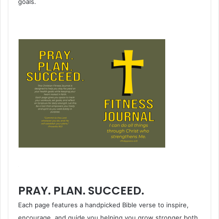
goals.
PRAY. PLAN. SUCCEED.
Each page features a handpicked Bible verse to inspire,
encourage, and guide you helping you grow stronger both