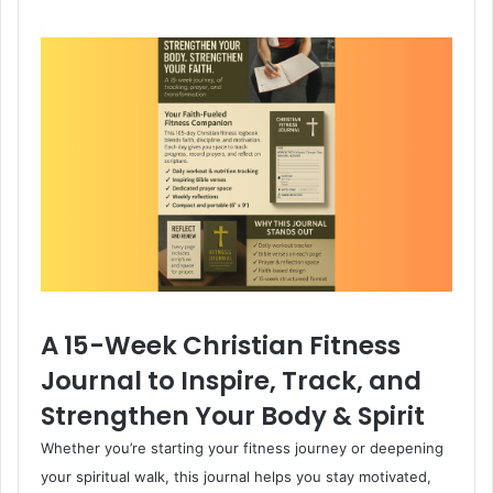
A 15-Week Christian Fitness
Journal to Inspire, Track, and
Strengthen Your Body & Spirit
Whether you’re starting your fitness journey or deepening
your spiritual walk, this journal helps you stay motivated,