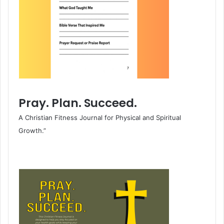
Pray. Plan. Succeed.
A Christian Fitness Journal for Physical and Spiritual
Growth.”