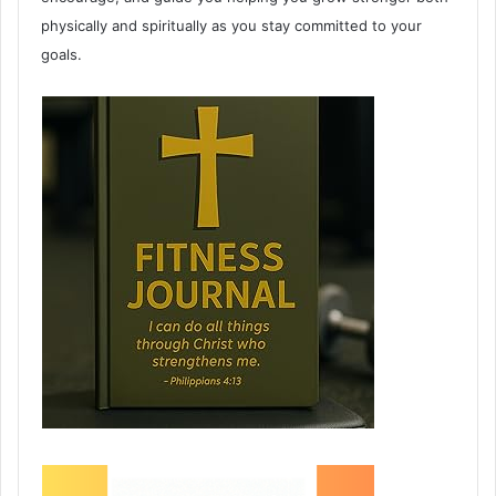
physically and spiritually as you stay committed to your
goals.