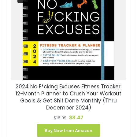
2024 No F*cking Excuses Fitness Tracker:
12-Month Planner to Crush Your Workout
Goals & Get Shit Done Monthly (Thru
December 2024)
Original
Current
$
8.47
$
16.99
price
price
was:
is:
Buy Now from Amazon
$16.99.
$8.47.