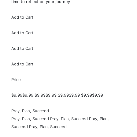
time to reflect on your journey
Add to Cart
Add to Cart
Add to Cart
Add to Cart
Price
$9.99$9.99 $9.99$9.99 $9.99$9.99 $9.99$9.99
Pray, Plan, Succeed
Pray, Plan, Succeed Pray, Plan, Succeed Pray, Plan,
Succeed Pray, Plan, Succeed