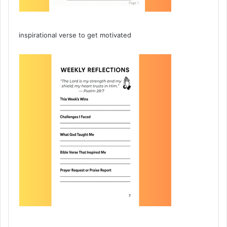
inspirational verse to get motivated