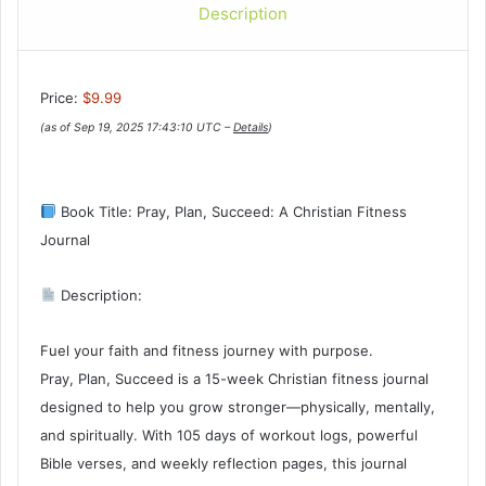
Description
Price:
$9.99
(as of Sep 19, 2025 17:43:10 UTC –
Details
)
Book Title: Pray, Plan, Succeed: A Christian Fitness
Journal
Description:
Fuel your faith and fitness journey with purpose.
Pray, Plan, Succeed is a 15-week Christian fitness journal
designed to help you grow stronger—physically, mentally,
and spiritually. With 105 days of workout logs, powerful
Bible verses, and weekly reflection pages, this journal