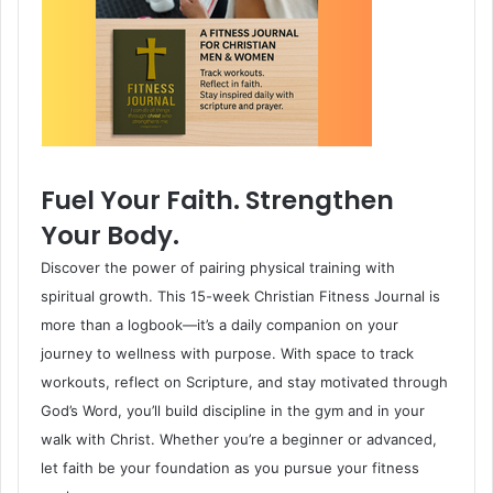
Fuel Your Faith. Strengthen
Your Body.
Discover the power of pairing physical training with
spiritual growth. This 15-week Christian Fitness Journal is
more than a logbook—it’s a daily companion on your
journey to wellness with purpose. With space to track
workouts, reflect on Scripture, and stay motivated through
God’s Word, you’ll build discipline in the gym and in your
walk with Christ. Whether you’re a beginner or advanced,
let faith be your foundation as you pursue your fitness