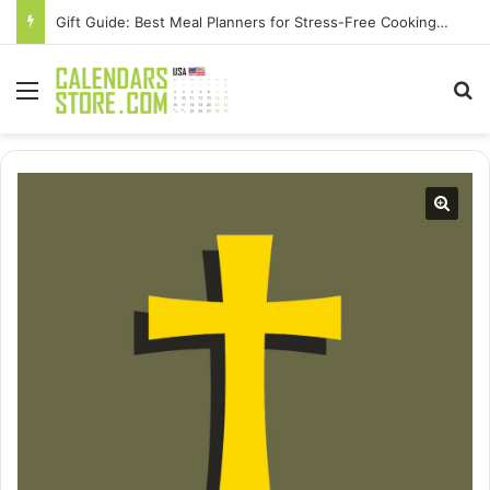
Gift Guide: Best Meal Planners for Stress-Free Cooking Adventures
Menu
Se