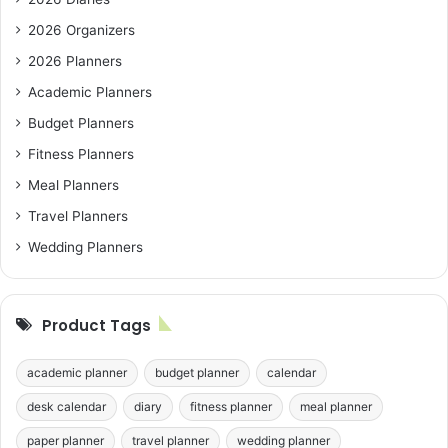
2026 Organizers
2026 Planners
Academic Planners
Budget Planners
Fitness Planners
Meal Planners
Travel Planners
Wedding Planners
Product Tags
academic planner
budget planner
calendar
desk calendar
diary
fitness planner
meal planner
paper planner
travel planner
wedding planner