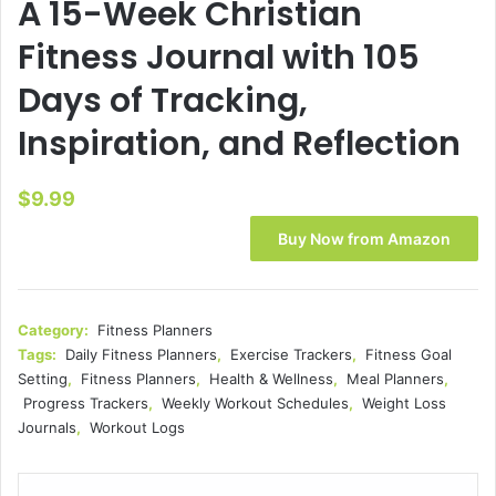
A 15-Week Christian
Fitness Journal with 105
Days of Tracking,
Inspiration, and Reflection
$
9.99
Buy Now from Amazon
Category:
Fitness Planners
Tags:
Daily Fitness Planners
,
Exercise Trackers
,
Fitness Goal
Setting
,
Fitness Planners
,
Health & Wellness
,
Meal Planners
,
Progress Trackers
,
Weekly Workout Schedules
,
Weight Loss
Journals
,
Workout Logs