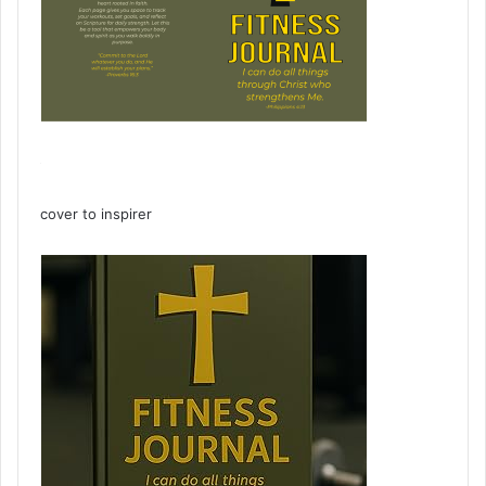
cover to inspirer