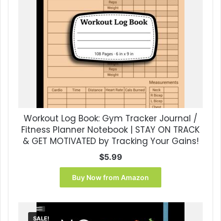
Workout Log Book: Gym Tracker Journal /
Fitness Planner Notebook | STAY ON TRACK
& GET MOTIVATED by Tracking Your Gains!
$
5.99
Buy Now from Amazon
SALE!