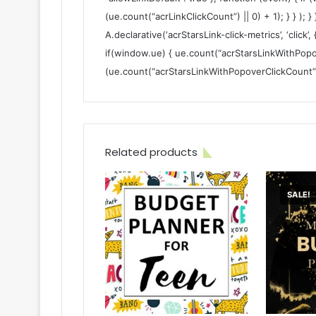
(ue.count(“acrLinkClickCount”) || 0) + 1); } } ); }
A.declarative(‘acrStarsLink-click-metrics’, ‘click’,
if(window.ue) { ue.count(“acrStarsLinkWithPopo
(ue.count(“acrStarsLinkWithPopoverClickCount”) ||
Related products
SALE!