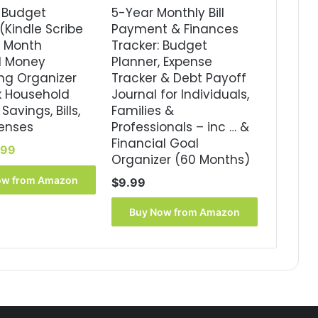
 Budget
5-Year Monthly Bill
(Kindle Scribe
Payment & Finances
8 Month
Tracker: Budget
d Money
Planner, Expense
ng Organizer
Tracker & Debt Payoff
k Household
Journal for Individuals,
Savings, Bills,
Families &
enses
Professionals – inc … &
Financial Goal
ginal
Current
.99
Organizer (60 Months)
ce
price
s:
is:
ow from Amazon
$
9.99
99.
$3.99.
Buy Now from Amazon