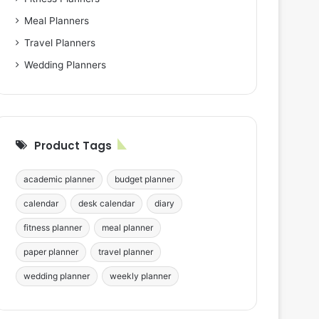
Meal Planners
Travel Planners
Wedding Planners
Product Tags
academic planner
budget planner
calendar
desk calendar
diary
fitness planner
meal planner
paper planner
travel planner
wedding planner
weekly planner