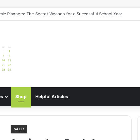
uide: Best Meal Planners for Stress-Free Cooking Adventures
es
Shop
Helpful Articles
SALE!