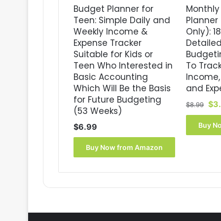
Budget Planner for
Monthly
Teen: Simple Daily and
Planner 
Weekly Income &
Only): 1
Expense Tracker
Detaile
Suitable for Kids or
Budgeti
Teen Who Interested in
To Trac
Basic Accounting
Income, 
Which Will Be the Basis
and Exp
for Future Budgeting
Ori
$
3
$
8.99
(53 Weeks)
pri
wa
Buy N
$
6.99
$8.
Buy Now from Amazon