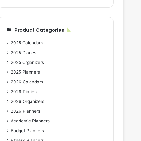
Product Categories
2025 Calendars
2025 Diaries
2025 Organizers
2025 Planners
2026 Calendars
2026 Diaries
2026 Organizers
2026 Planners
Academic Planners
Budget Planners
Fitness Planners