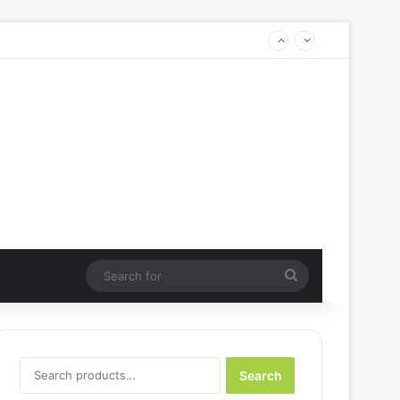
Search
for
Search
Search
for: