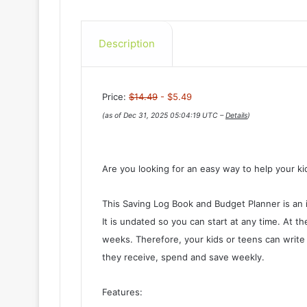
Description
Price:
$14.49
- $5.49
(as of Dec 31, 2025 05:04:19 UTC –
Details
)
Are you looking for an easy way to help your k
This Saving Log Book and Budget Planner is an i
It is undated so you can start at any time. At t
weeks. Therefore, your kids or teens can write
they receive, spend and save weekly.
Features: