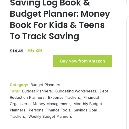
Saving Log Book &
Budget Planner: Money
Book For Kids & Teens
To Track Saving
Original
Current
$
5.49
$
14.49
price
price
Buy Now from Amazon
was:
is:
$14.49.
$5.49.
Category:
Budget Planners
Tags:
Budget Planners
,
Budgeting Worksheets
,
Debt
Reduction Planners
,
Expense Trackers
,
Financial
Organizers
,
Money Management
,
Monthly Budget
Planners
,
Personal Finance Tools
,
Savings Goal
Trackers
,
Weekly Budget Planners