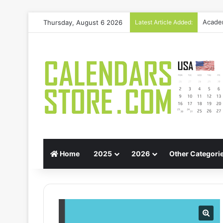
Thursday, August 6 2026
Latest Article Added:
Gift G
Home
2025
2026
Other Categori