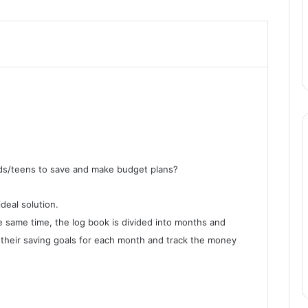
ids/teens to save and make budget plans?
deal solution.
he same time, the log book is divided into months and
 their saving goals for each month and track the money