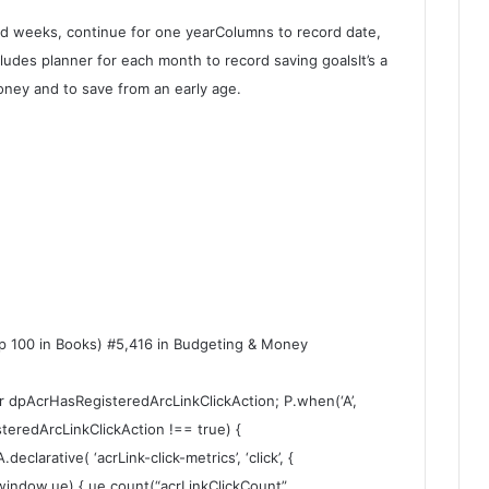
nd weeks, continue for one yearColumns to record date,
des planner for each month to record saving goalsIt’s a
ney and to save from an early age.
op 100 in Books) #5,416 in Budgeting & Money
ar dpAcrHasRegisteredArcLinkClickAction; P.when(‘A’,
steredArcLinkClickAction !== true) {
larative( ‘acrLink-click-metrics’, ‘click’, {
 (window.ue) { ue.count(“acrLinkClickCount”,