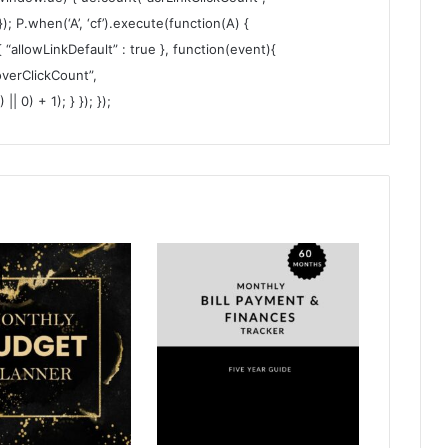
 }); P.when(‘A’, ‘cf’).execute(function(A) {
 { “allowLinkDefault” : true }, function(event){
verClickCount”,
 0) + 1); } }); });