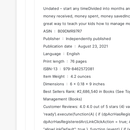
Undated – start any timeDivided into months a
money received, money spent, money savedInclu
great way to teach your kids how to manage mo
ASIN ‏ : ‎ B09DMR97R7
Publisher ‏ : ‎ Independently published
Publication date ‏ : ‎ August 23, 2021
Language ‏ : ‎ English
Print length ‏ : ‎ 76 pages
ISBN-13 ‏ : ‎ 979-8462572081
Item Weight ‏ : ‎ 4.2 ounces
Dimensions ‏ : ‎ 6 x 0.18 x 9 inches
Best Sellers Rank: #2,686,540 in Books (See T
Management (Books)
Customer Reviews: 4.0 4.0 out of 5 stars (4) v
‘ready’).execute(function(A) { if (dpAcrHasRegi
dpAcrHasRegisteredArcLinkClickAction = true; A.dec
“allowLinkDefault”: true }, function (event) { if