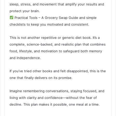
sleep, stress, and movement that amplify your results and
protect your brain.
Practical Tools – A Grocery Swap Guide and simple
checklists to keep you motivated and consistent.
This is not another repetitive or generic diet book. It’s a
complete, science-backed, and realistic plan that combines
food, lifestyle, and motivation to safeguard both memory
and independence.
If you’ve tried other books and felt disappointed, this is the
one that finally delivers on its promise.
Imagine remembering conversations, staying focused, and
living with clarity and confidence—without the fear of
decline. This plan makes it possible, one meal at a time.