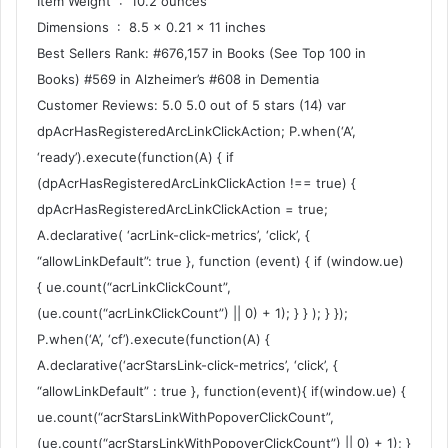
Item Weight ‏ : ‎ 10.2 ounces
Dimensions ‏ : ‎ 8.5 x 0.21 x 11 inches
Best Sellers Rank: #676,157 in Books (See Top 100 in
Books) #569 in Alzheimer’s #608 in Dementia
Customer Reviews: 5.0 5.0 out of 5 stars (14) var
dpAcrHasRegisteredArcLinkClickAction; P.when(‘A’,
‘ready’).execute(function(A) { if
(dpAcrHasRegisteredArcLinkClickAction !== true) {
dpAcrHasRegisteredArcLinkClickAction = true;
A.declarative( ‘acrLink-click-metrics’, ‘click’, {
“allowLinkDefault”: true }, function (event) { if (window.ue)
{ ue.count(“acrLinkClickCount”,
(ue.count(“acrLinkClickCount”) || 0) + 1); } } ); } });
P.when(‘A’, ‘cf’).execute(function(A) {
A.declarative(‘acrStarsLink-click-metrics’, ‘click’, {
“allowLinkDefault” : true }, function(event){ if(window.ue) {
ue.count(“acrStarsLinkWithPopoverClickCount”,
(ue.count(“acrStarsLinkWithPopoverClickCount”) || 0) + 1); }