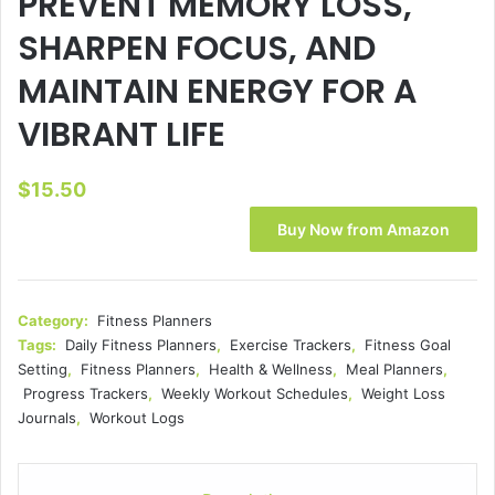
PREVENT MEMORY LOSS,
SHARPEN FOCUS, AND
MAINTAIN ENERGY FOR A
VIBRANT LIFE
$
15.50
Buy Now from Amazon
Category:
Fitness Planners
Tags:
Daily Fitness Planners
,
Exercise Trackers
,
Fitness Goal
Setting
,
Fitness Planners
,
Health & Wellness
,
Meal Planners
,
Progress Trackers
,
Weekly Workout Schedules
,
Weight Loss
Journals
,
Workout Logs