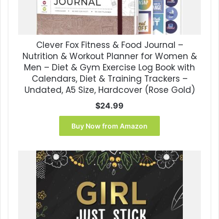
Clever Fox Fitness & Food Journal –
Nutrition & Workout Planner for Women &
Men – Diet & Gym Exercise Log Book with
Calendars, Diet & Training Trackers –
Undated, A5 Size, Hardcover (Rose Gold)
$
24.99
Buy Now from Amazon