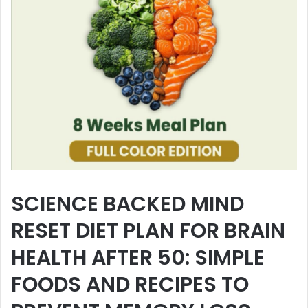
SCIENCE BACKED MIND
RESET DIET PLAN FOR BRAIN
HEALTH AFTER 50: SIMPLE
FOODS AND RECIPES TO