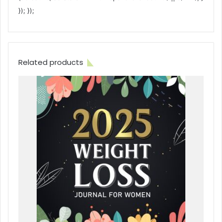
}); });
Related products