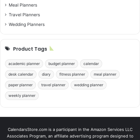
Meal Planners
Travel Planners
Wedding Planners
Product Tags
academic planner
budget planner
calendar
desk calendar
diary
fitness planner
meal planner
paper planner
travel planner
wedding planner
weekly planner
CalendarsStore.com is a participant in the Amazon Services LLC
Associates Program, an affiliate advertising program designed to