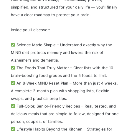
simplified, and structured for your daily life — you’ll finally
have a clear roadmap to protect your brain.
Inside you’ll discover:
Science Made Simple – Understand exactly why the
MIND diet protects memory and lowers the risk of
Alzheimer’s and dementia.
The Foods That Truly Matter – Clear lists with the 10
brain-boosting food groups and the 5 foods to limit.
An 8-Week MIND Reset Plan – More than just 4 weeks.
A complete 2-month plan with shopping lists, flexible
swaps, and practical prep tips.
Full-Color, Senior-Friendly Recipes – Real, tested, and
delicious meals that are simple to follow, designed for one
person, couples, or families.
Lifestyle Habits Beyond the Kitchen – Strategies for