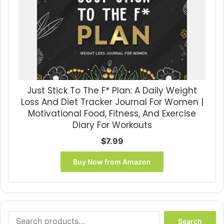
Just Stick To The F* Plan: A Daily Weight
Loss And Diet Tracker Journal For Women |
Motivational Food, Fitness, And Exercise
Diary For Workouts
$
7.99
Buy Now from Amazon
Search
Search