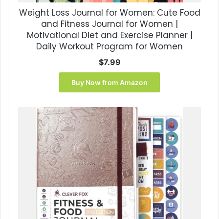
Weight Loss Journal for Women: Cute Food
and Fitness Journal for Women |
Motivational Diet and Exercise Planner |
Daily Workout Program for Women
$
7.99
Buy Now from Amazon