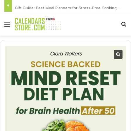
Gift Guide: Best Meal Planners for Stress-Free Cooking Adventures
Menu
Se