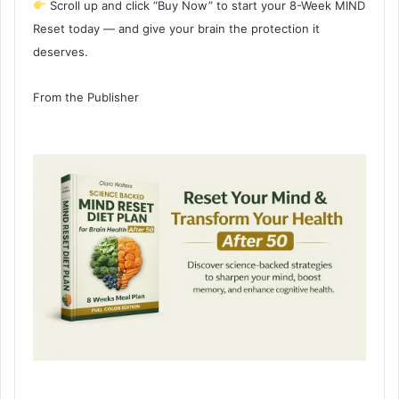
Scroll up and click “Buy Now” to start your 8-Week MIND
Reset today — and give your brain the protection it
deserves.
From the Publisher