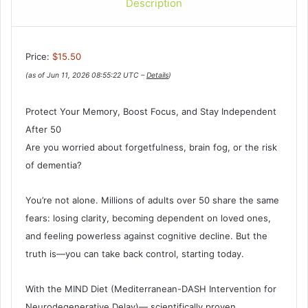
Description
Price:
$15.50
(as of Jun 11, 2026 08:55:22 UTC –
Details
)
Protect Your Memory, Boost Focus, and Stay Independent
After 50
Are you worried about forgetfulness, brain fog, or the risk
of dementia?
You’re not alone. Millions of adults over 50 share the same
fears: losing clarity, becoming dependent on loved ones,
and feeling powerless against cognitive decline. But the
truth is—you can take back control, starting today.
With the MIND Diet (Mediterranean-DASH Intervention for
Neurodegenerative Delay)— scientifically proven,