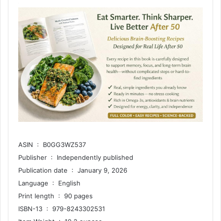
ASIN ‏ : ‎ B0GG3WZ537
Publisher ‏ : ‎ Independently published
Publication date ‏ : ‎ January 9, 2026
Language ‏ : ‎ English
Print length ‏ : ‎ 90 pages
ISBN-13 ‏ : ‎ 979-8243302531