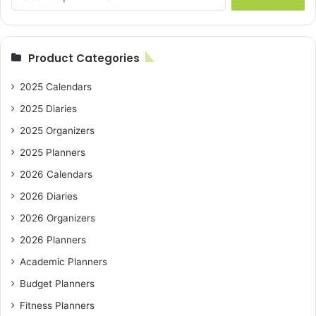
for:
Product Categories
2025 Calendars
2025 Diaries
2025 Organizers
2025 Planners
2026 Calendars
2026 Diaries
2026 Organizers
2026 Planners
Academic Planners
Budget Planners
Fitness Planners