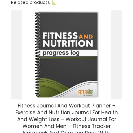
Related products
Fitness Journal And Workout Planner –
Exercise And Nutrition Journal For Health
And Weight Loss – Workout Journal For
Women And Men – Fitness Tracker
Notebook And Gym Log Book With