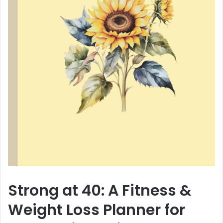
Strong at 40: A Fitness &
Weight Loss Planner for