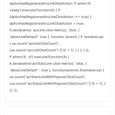
dpAcrHasRegisteredArcLinkClickAction; P.when(‘A’,
‘ready’).execute(function(A) { if
(dpAcrHasRegisteredArcLinkClickAction !== true) {
dpAcrHasRegisteredArcLinkClickAction = true;
A.declarative( ‘acrLink-click-metrics’, ‘click’, {
“allowLinkDefault”: true }, function (event) { if (window.ue)
{ ue.count(“acrLinkClickCount”,
(ue.count(“acrLinkClickCount”) || 0) + 1); } } ); } });
P.when(‘A’, ‘cf’).execute(function(A) {
A.declarative(‘acrStarsLink-click-metrics’, ‘click’, {
“allowLinkDefault” : true }, function(event){ if(window.ue) {
ue.count(“acrStarsLinkWithPopoverClickCount”,
(ue.count(“acrStarsLinkWithPopoverClickCount”) || 0) + 1); }
}); });