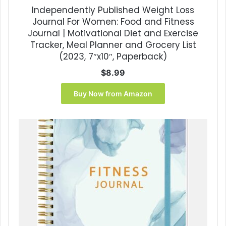
Independently Published Weight Loss
Journal For Women: Food and Fitness
Journal | Motivational Diet and Exercise
Tracker, Meal Planner and Grocery List
(2023, 7″x10″, Paperback)
$
8.99
Buy Now from Amazon