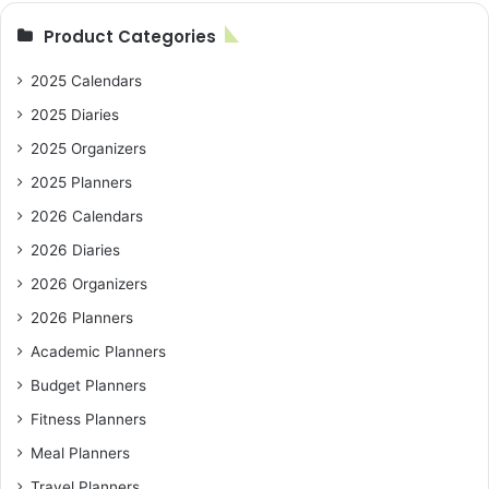
Product Categories
2025 Calendars
2025 Diaries
2025 Organizers
2025 Planners
2026 Calendars
2026 Diaries
2026 Organizers
2026 Planners
Academic Planners
Budget Planners
Fitness Planners
Meal Planners
Travel Planners