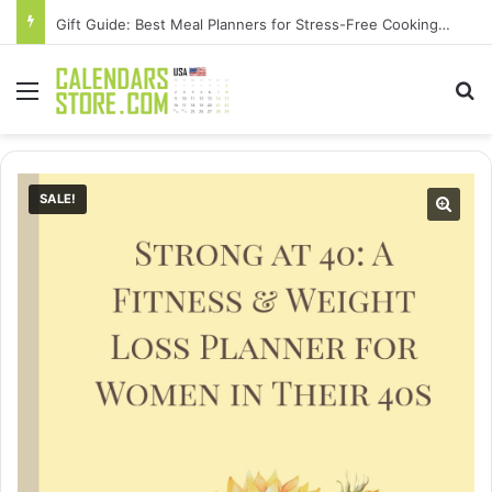
Gift Guide: Best Meal Planners for Stress-Free Cooking Adventures
Menu
Se
SALE!