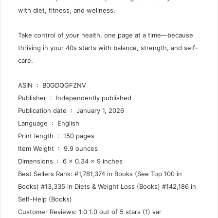
with diet, fitness, and wellness.
Take control of your health, one page at a time—because
thriving in your 40s starts with balance, strength, and self-
care.
ASIN ‏ : ‎ B0GDQGFZNV
Publisher ‏ : ‎ Independently published
Publication date ‏ : ‎ January 1, 2026
Language ‏ : ‎ English
Print length ‏ : ‎ 150 pages
Item Weight ‏ : ‎ 9.9 ounces
Dimensions ‏ : ‎ 6 x 0.34 x 9 inches
Best Sellers Rank: #1,781,374 in Books (See Top 100 in
Books) #13,335 in Diets & Weight Loss (Books) #142,186 in
Self-Help (Books)
Customer Reviews: 1.0 1.0 out of 5 stars (1) var