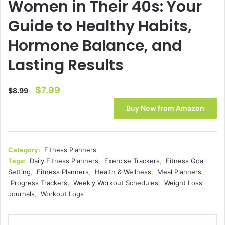
Women in Their 40s: Your
Guide to Healthy Habits,
Hormone Balance, and
Lasting Results
Original
Current
$
7.99
$
8.99
price
price
Buy Now from Amazon
was:
is:
$8.99.
$7.99.
Category:
Fitness Planners
Tags:
Daily Fitness Planners
,
Exercise Trackers
,
Fitness Goal
Setting
,
Fitness Planners
,
Health & Wellness
,
Meal Planners
,
Progress Trackers
,
Weekly Workout Schedules
,
Weight Loss
Journals
,
Workout Logs