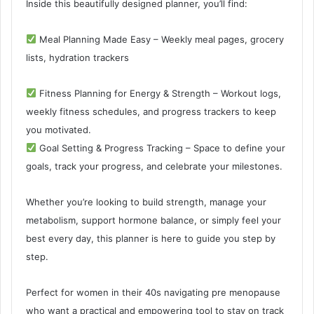
Inside this beautifully designed planner, you’ll find:
Meal Planning Made Easy – Weekly meal pages, grocery
lists, hydration trackers
Fitness Planning for Energy & Strength – Workout logs,
weekly fitness schedules, and progress trackers to keep
you motivated.
Goal Setting & Progress Tracking – Space to define your
goals, track your progress, and celebrate your milestones.
Whether you’re looking to build strength, manage your
metabolism, support hormone balance, or simply feel your
best every day, this planner is here to guide you step by
step.
Perfect for women in their 40s navigating pre menopause
who want a practical and empowering tool to stay on track