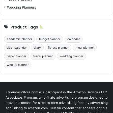
Wedding Planners
Product Tags
academic planner
budget planner
calendar
desk calendar
diary
fitness planner
meal planner
paper planner
travel planner
wedding planner
weekly planner
CalendarsStore.com is a participant in the Amazon Services LLC
Associates Program, an affiliate advertising program designed to
provide a means for sites to earn advertising fees by advertising
and linking to amazon.com. Certain content that appears on this