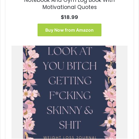
Motivational Quotes
$
18.99
Buy Now from Amazon