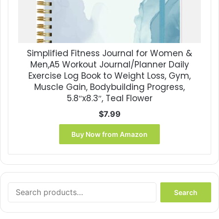
Simplified Fitness Journal for Women &
Men,A5 Workout Journal/Planner Daily
Exercise Log Book to Weight Loss, Gym,
Muscle Gain, Bodybuilding Progress,
5.8″x8.3″, Teal Flower
$
7.99
Buy Now from Amazon
Search
Search
for: