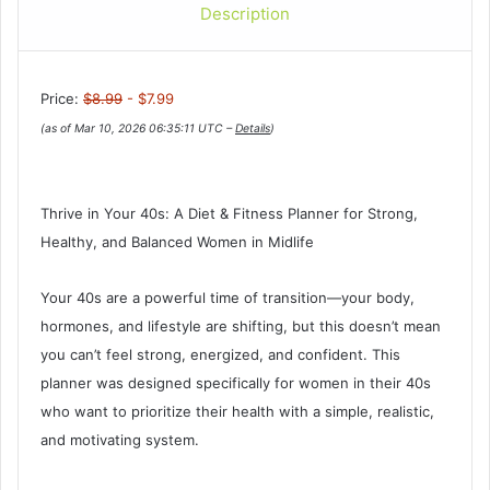
Description
Price:
$8.99
- $7.99
(as of Mar 10, 2026 06:35:11 UTC –
Details
)
Thrive in Your 40s: A Diet & Fitness Planner for Strong,
Healthy, and Balanced Women in Midlife
Your 40s are a powerful time of transition—your body,
hormones, and lifestyle are shifting, but this doesn’t mean
you can’t feel strong, energized, and confident. This
planner was designed specifically for women in their 40s
who want to prioritize their health with a simple, realistic,
and motivating system.