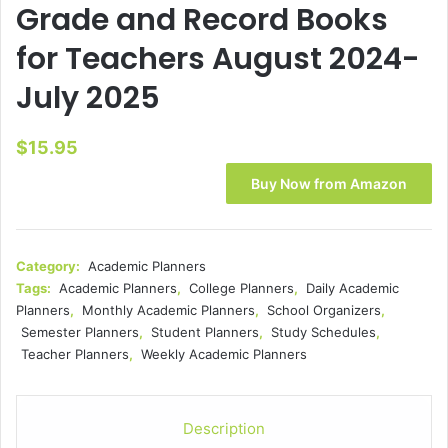
Grade and Record Books
for Teachers August 2024-
July 2025
$
15.95
Buy Now from Amazon
Category:
Academic Planners
Tags:
Academic Planners
,
College Planners
,
Daily Academic
Planners
,
Monthly Academic Planners
,
School Organizers
,
Semester Planners
,
Student Planners
,
Study Schedules
,
Teacher Planners
,
Weekly Academic Planners
Description