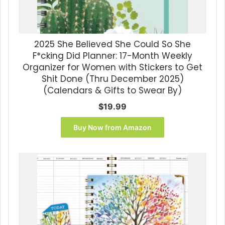
2025 She Believed She Could So She
F*cking Did Planner: 17-Month Weekly
Organizer for Women with Stickers to Get
Shit Done (Thru December 2025)
(Calendars & Gifts to Swear By)
$
19.99
Buy Now from Amazon