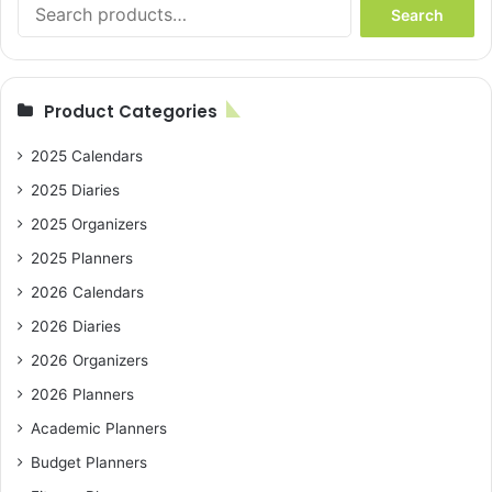
Search
Search
for:
Product Categories
2025 Calendars
2025 Diaries
2025 Organizers
2025 Planners
2026 Calendars
2026 Diaries
2026 Organizers
2026 Planners
Academic Planners
Budget Planners