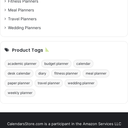
Fitness Planners
Meal Planners
Travel Planners
Wedding Planners
Product Tags
academic planner
budget planner
calendar
desk calendar
diary
fitness planner
meal planner
paper planner
travel planner
wedding planner
weekly planner
CalendarsStore.com is a participant in the Amazon Services LLC