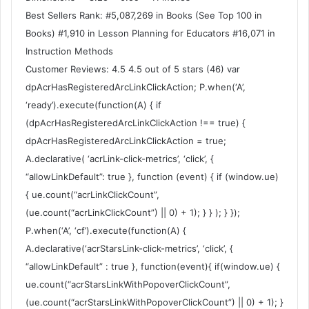
Best Sellers Rank: #5,087,269 in Books (See Top 100 in
Books) #1,910 in Lesson Planning for Educators #16,071 in
Instruction Methods
Customer Reviews: 4.5 4.5 out of 5 stars (46) var
dpAcrHasRegisteredArcLinkClickAction; P.when(‘A’,
‘ready’).execute(function(A) { if
(dpAcrHasRegisteredArcLinkClickAction !== true) {
dpAcrHasRegisteredArcLinkClickAction = true;
A.declarative( ‘acrLink-click-metrics’, ‘click’, {
“allowLinkDefault”: true }, function (event) { if (window.ue)
{ ue.count(“acrLinkClickCount”,
(ue.count(“acrLinkClickCount”) || 0) + 1); } } ); } });
P.when(‘A’, ‘cf’).execute(function(A) {
A.declarative(‘acrStarsLink-click-metrics’, ‘click’, {
“allowLinkDefault” : true }, function(event){ if(window.ue) {
ue.count(“acrStarsLinkWithPopoverClickCount”,
(ue.count(“acrStarsLinkWithPopoverClickCount”) || 0) + 1); }