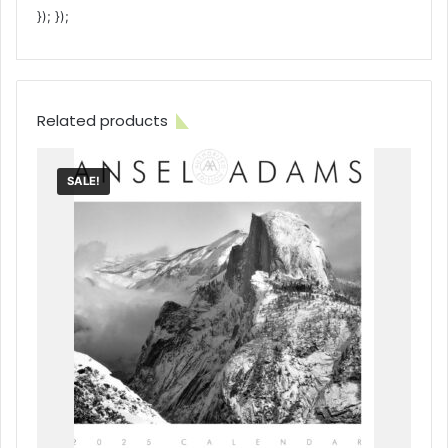
}); });
Related products
SALE!