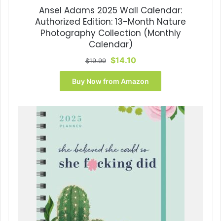
Ansel Adams 2025 Wall Calendar:
Authorized Edition: 13-Month Nature
Photography Collection (Monthly
Calendar)
Original
Current
$
14.10
$
19.99
price
price
was:
is:
Buy Now from Amazon
$19.99.
$14.10.