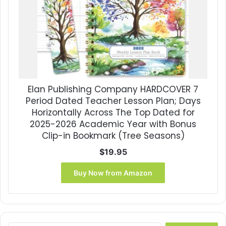
Elan Publishing Company HARDCOVER 7
Period Dated Teacher Lesson Plan; Days
Horizontally Across The Top Dated for
2025-2026 Academic Year with Bonus
Clip-in Bookmark (Tree Seasons)
$
19.95
Buy Now from Amazon