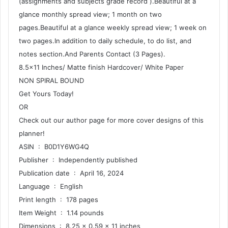
(assignments and subjects grade record ).Beautiful at a
glance monthly spread view; 1 month on two
pages.Beautiful at a glance weekly spread view; 1 week on
two pages.In addition to daily schedule, to do list, and
notes section.And Parents Contact (3 Pages).
8.5×11 Inches/ Matte finish Hardcover/ White Paper
NON SPIRAL BOUND
Get Yours Today!
OR
Check out our author page for more cover designs of this
planner!
ASIN ‏ : ‎ B0D1Y6WG4Q
Publisher ‏ : ‎ Independently published
Publication date ‏ : ‎ April 16, 2024
Language ‏ : ‎ English
Print length ‏ : ‎ 178 pages
Item Weight ‏ : ‎ 1.14 pounds
Dimensions ‏ : ‎ 8.25 x 0.59 x 11 inches