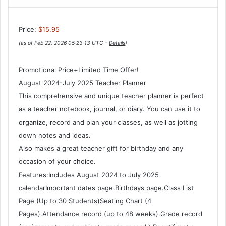
Price:
$15.95
(as of Feb 22, 2026 05:23:13 UTC –
Details
)
Promotional Price+Limited Time Offer!
August 2024-July 2025 Teacher Planner
This comprehensive and unique teacher planner is perfect
as a teacher notebook, journal, or diary. You can use it to
organize, record and plan your classes, as well as jotting
down notes and ideas.
Also makes a great teacher gift for birthday and any
occasion of your choice.
Features:Includes August 2024 to July 2025
calendarImportant dates page.Birthdays page.Class List
Page (Up to 30 Students)Seating Chart (4
Pages).Attendance record (up to 48 weeks).Grade record