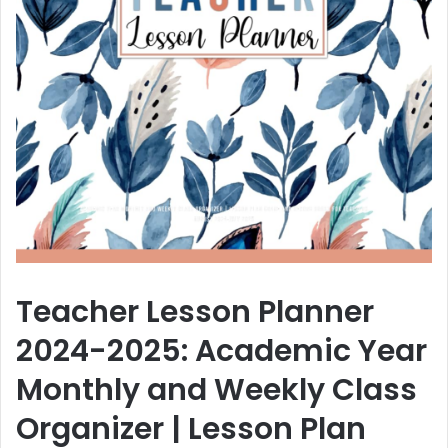
Teacher Lesson Planner
2024-2025: Academic Year
Monthly and Weekly Class
Organizer | Lesson Plan