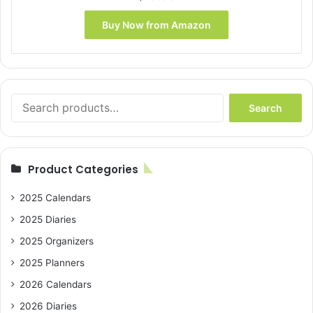
Buy Now from Amazon
Search
Search
for:
Product Categories
2025 Calendars
2025 Diaries
2025 Organizers
2025 Planners
2026 Calendars
2026 Diaries