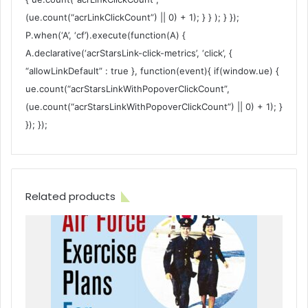
(ue.count(“acrLinkClickCount”) || 0) + 1); } } ); } });
P.when(‘A’, ‘cf’).execute(function(A) {
A.declarative(‘acrStarsLink-click-metrics’, ‘click’, {
“allowLinkDefault” : true }, function(event){ if(window.ue) {
ue.count(“acrStarsLinkWithPopoverClickCount”,
(ue.count(“acrStarsLinkWithPopoverClickCount”) || 0) + 1); }
}); });
Related products