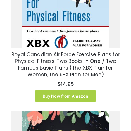
Royal Canadian Air Force Exercise Plans for
Physical Fitness: Two Books in One / Two
Famous Basic Plans (The XBX Plan for
Women, the 5BX Plan for Men)
$
14.95
Buy Now from Amazon