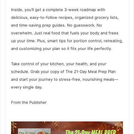
Inside, you’ll get a complete 3-week roadmap with
delicious, easy-to-follow recipes, organized grocery lists,
and time-saving prep guides. No guesswork. No
overwhelm. Just real food that fuels your body and frees
up your time. Plus, smart tips for portion control, reheating,
and customizing your plan so it fits your life perfectly.
Take control of your kitchen, your health, and your
schedule. Grab your copy of The 21-Day Meal Prep Plan
and start your journey to stress-free, nourishing meals—
every single day.
From the Publisher