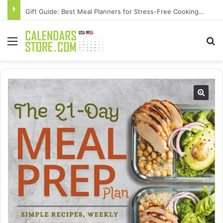
Gift Guide: Best Meal Planners for Stress-Free Cooking Adventures
Menu
Se