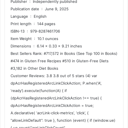
Publisher ‏ : ‎ Independently published
Publication date ‏ : ‎ June 9, 2025
Language ‏ : ‎ English
Print length ‏ : ‎ 144 pages
ISBN-13 ‏ : ‎ 979-8287461706
Item Weight ‏ : ‎ 10.1 ounces
Dimensions ‏ : ‎ 6.14 x 0.33 x 9.21 inches
Best Sellers Rank: #717,572 in Books (See Top 100 in Books)
#474 in Gluten Free Recipes #510 in Gluten-Free Diets
#3,182 in Other Diet Books
Customer Reviews: 3.8 3.8 out of 5 stars (4) var
dpAcrHasRegisteredArcLinkClickAction; P.when(‘A’,
‘ready’).execute(function(A) { if
(dpAcrHasRegisteredArcLinkClickAction !== true) {
dpAcrHasRegisteredArcLinkClickAction = true;
A.declarative( ‘acrLink-click-metrics’, ‘click’, {
“allowLinkDefault”: true }, function (event) { if (window.ue)
{ ue.count(“acrLinkClickCount”,