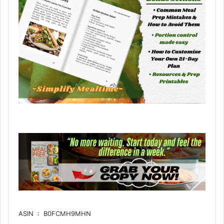
ASIN ‏ : ‎ B0FCMH9MHN