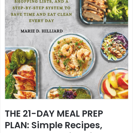
THE 21-DAY MEAL PREP
PLAN: Simple Recipes,