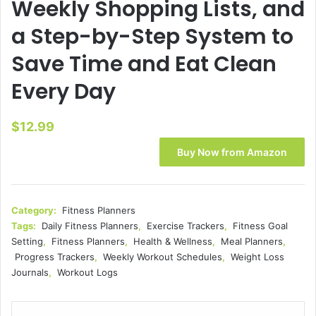
Weekly Shopping Lists, and
a Step-by-Step System to
Save Time and Eat Clean
Every Day
$
12.99
Buy Now from Amazon
Category:
Fitness Planners
Tags:
Daily Fitness Planners
,
Exercise Trackers
,
Fitness Goal
Setting
,
Fitness Planners
,
Health & Wellness
,
Meal Planners
,
Progress Trackers
,
Weekly Workout Schedules
,
Weight Loss
Journals
,
Workout Logs