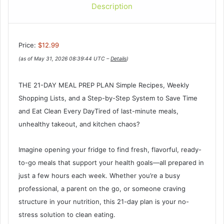
Description
Price:
$12.99
(as of May 31, 2026 08:39:44 UTC –
Details
)
THE 21-DAY MEAL PREP PLAN Simple Recipes, Weekly
Shopping Lists, and a Step-by-Step System to Save Time
and Eat Clean Every DayTired of last-minute meals,
unhealthy takeout, and kitchen chaos?
Imagine opening your fridge to find fresh, flavorful, ready-
to-go meals that support your health goals—all prepared in
just a few hours each week. Whether you’re a busy
professional, a parent on the go, or someone craving
structure in your nutrition, this 21-day plan is your no-
stress solution to clean eating.