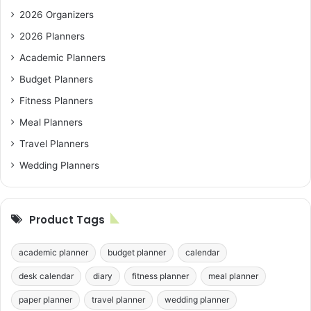
2026 Organizers
2026 Planners
Academic Planners
Budget Planners
Fitness Planners
Meal Planners
Travel Planners
Wedding Planners
Product Tags
academic planner
budget planner
calendar
desk calendar
diary
fitness planner
meal planner
paper planner
travel planner
wedding planner