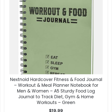
Nextnoid Hardcover Fitness & Food Journal
– Workout & Meal Planner Notebook for
Men & Women – A5 Sturdy Food Log
Journal to Track Diet, Gym & Home
Workouts – Green
$
19.99