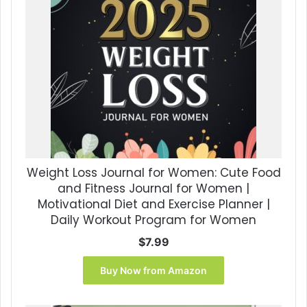
Weight Loss Journal for Women: Cute Food
and Fitness Journal for Women |
Motivational Diet and Exercise Planner |
Daily Workout Program for Women
$
7.99
Buy Now from Amazon