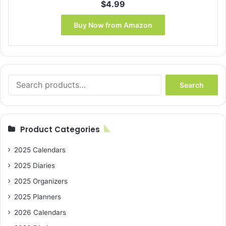
$
4.99
Buy Now from Amazon
Search
Search
for:
Product Categories
2025 Calendars
2025 Diaries
2025 Organizers
2025 Planners
2026 Calendars