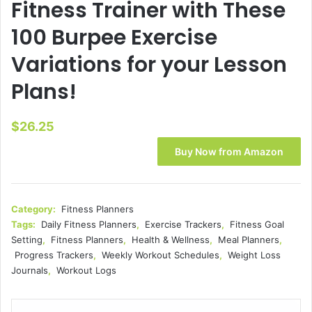
Fitness Trainer with These
100 Burpee Exercise
Variations for your Lesson
Plans!
$
26.25
Buy Now from Amazon
Category:
Fitness Planners
Tags:
Daily Fitness Planners
,
Exercise Trackers
,
Fitness Goal
Setting
,
Fitness Planners
,
Health & Wellness
,
Meal Planners
,
Progress Trackers
,
Weekly Workout Schedules
,
Weight Loss
Journals
,
Workout Logs