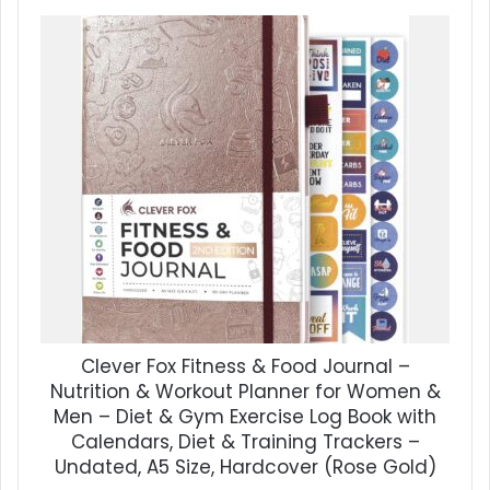
Clever Fox Fitness & Food Journal –
Nutrition & Workout Planner for Women &
Men – Diet & Gym Exercise Log Book with
Calendars, Diet & Training Trackers –
Undated, A5 Size, Hardcover (Rose Gold)