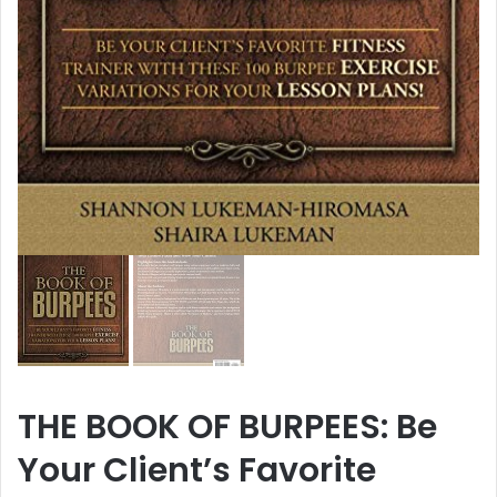
THE BOOK OF BURPEES: Be
Your Client’s Favorite