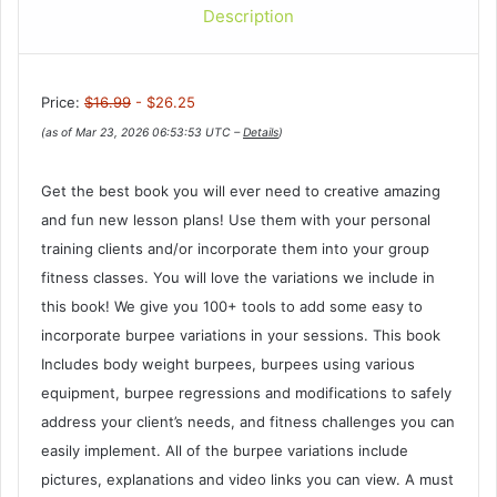
Description
Price:
$16.99
- $26.25
(as of Mar 23, 2026 06:53:53 UTC –
Details
)
Get the best book you will ever need to creative amazing
and fun new lesson plans! Use them with your personal
training clients and/or incorporate them into your group
fitness classes. You will love the variations we include in
this book! We give you 100+ tools to add some easy to
incorporate burpee variations in your sessions. This book
Includes body weight burpees, burpees using various
equipment, burpee regressions and modifications to safely
address your client’s needs, and fitness challenges you can
easily implement. All of the burpee variations include
pictures, explanations and video links you can view. A must