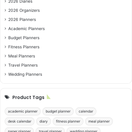
2026 Diaries
2026 Organizers
2026 Planners
Academic Planners
Budget Planners
Fitness Planners
Meal Planners
Travel Planners
Wedding Planners
Product Tags
academic planner
budget planner
calendar
desk calendar
diary
fitness planner
meal planner
paper planner
travel planner
wedding planner