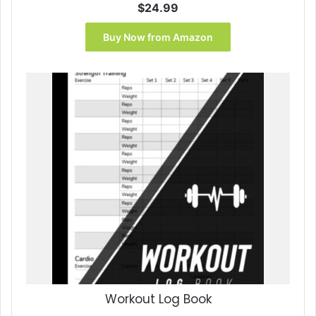
$
24.99
Buy Now from Amazon
Workout Log Book