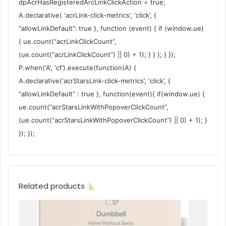
dpAcrHasRegisteredArcLinkClickAction = true;
A.declarative( ‘acrLink-click-metrics’, ‘click’, {
“allowLinkDefault”: true }, function (event) { if (window.ue)
{ ue.count(“acrLinkClickCount”,
(ue.count(“acrLinkClickCount”) || 0) + 1); } } ); } });
P.when(‘A’, ‘cf’).execute(function(A) {
A.declarative(‘acrStarsLink-click-metrics’, ‘click’, {
“allowLinkDefault” : true }, function(event){ if(window.ue) {
ue.count(“acrStarsLinkWithPopoverClickCount”,
(ue.count(“acrStarsLinkWithPopoverClickCount”) || 0) + 1); }
}); });
Related products