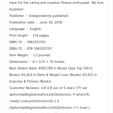
have for the caring and creative fitness enthusiast. We love
burpees!
Publisher ‏ : ‎ Independently published
Publication date ‏ : ‎ June 30, 2018
Language ‏ : ‎ English
Print length ‏ : ‎ 214 pages
ISBN-10 ‏ : ‎ 1983312150
ISBN-13 ‏ : ‎ 978-1983312151
Item Weight ‏ : ‎ 1.2 pounds
Dimensions ‏ : ‎ 8 x 0.51 x 10 inches
Best Sellers Rank: #367,769 in Books (See Top 100 in
Books) #3,424 in Diets & Weight Loss (Books) #3,612 in
Exercise & Fitness (Books)
Customer Reviews: 4.8 4.8 out of 5 stars (17) var
dpAcrHasRegisteredArcLinkClickAction; P.when(‘A’,
‘ready’).execute(function(A) { if
(dpAcrHasRegisteredArcLinkClickAction !== true) {