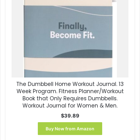
The Dumbbell Home Workout Journal. 13
Week Program. Fitness Planner/Workout
Book that Only Requires Dumbbells.
Workout Journal for Women & Men.
$
39.89
Buy Now from Amazon