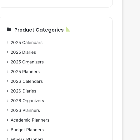
Product Categories
2025 Calendars
2025 Diaries
2025 Organizers
2025 Planners
2026 Calendars
2026 Diaries
2026 Organizers
2026 Planners
Academic Planners
Budget Planners
Fitness Planners