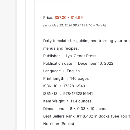
Price:
$57.00
- $14.99
(as of May 23, 2026 08:27:15 UTC –
Details
)
Daily template for guiding and tracking your p
menus and recipes.
Publisher ‏ : ‎ Lyn-Genet Press
Publication date ‏ : ‎ December 16, 2022
Language ‏ : ‎ English
Print length ‏ : ‎ 146 pages
ISBN-10 ‏ : ‎ 1732816549
ISBN-13 ‏ : ‎ 978-1732816541
Item Weight ‏ : ‎ 11.4 ounces
Dimensions ‏ : ‎ 8 x 0.33 x 10 inches
Best Sellers Rank: #118,482 in Books (See Top 
Nutrition (Books)