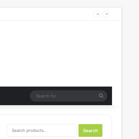
Search
for
Search
Search
for: