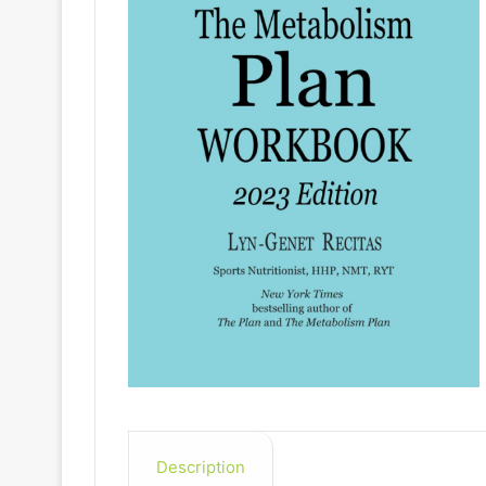
Description