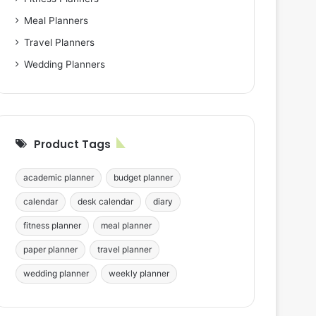
Meal Planners
Travel Planners
Wedding Planners
Product Tags
academic planner
budget planner
calendar
desk calendar
diary
fitness planner
meal planner
paper planner
travel planner
wedding planner
weekly planner