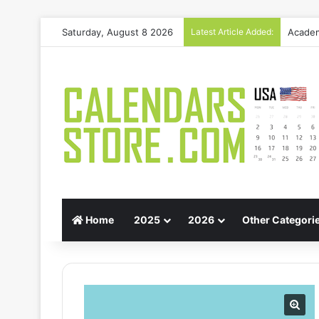
Academ
Saturday, August 8 2026
Latest Article Added:
Home
2025
2026
Other Categori