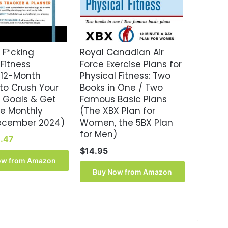
 F*cking
Royal Canadian Air
Fitness
Force Exercise Plans for
 12-Month
Physical Fitness: Two
to Crush Your
Books in One / Two
 Goals & Get
Famous Basic Plans
ne Monthly
(The XBX Plan for
ecember 2024)
Women, the 5BX Plan
for Men)
iginal
Current
.47
ice
price
$
14.95
s:
is:
ow from Amazon
6.99.
$8.47.
Buy Now from Amazon