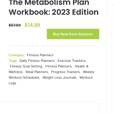
The Metabolism Plan
Workbook: 2023 Edition
Original
Current
$
14.99
$
57.00
price
price
Buy Now from Amazon
was:
is:
$57.00.
$14.99.
Category:
Fitness Planners
Tags:
Daily Fitness Planners
,
Exercise Trackers
,
Fitness Goal Setting
,
Fitness Planners
,
Health &
Wellness
,
Meal Planners
,
Progress Trackers
,
Weekly
Workout Schedules
,
Weight Loss Journals
,
Workout
Logs