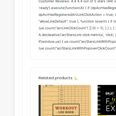
Customer Reviews: 4.4 4.4 out of 5 stars (44) 
‘ready’).execute(function(A) { if (dpAcrHasRegi
dpAcrHasRegisteredArcLinkClickAction = true; A.dec
“allowLinkDefault”: true }, function (event) { if
(ue.count(“acrLinkClickCount”) || 0) + 1); } } ); }
A.declarative(‘acrStarsLink-click-metrics’, ‘click’,
if(window.ue) { ue.count(“acrStarsLinkWithPopo
(ue.count(“acrStarsLinkWithPopoverClickCount”) ||
Related products
SALE!