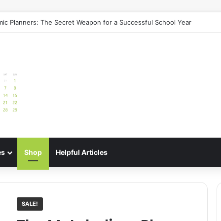
ic Planners: The Secret Weapon for a Successful School Year
es
Shop
Helpful Articles
SALE!