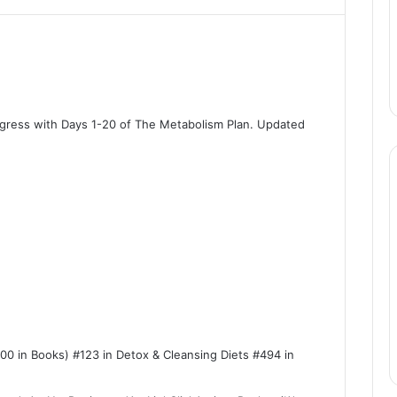
rogress with Days 1-20 of The Metabolism Plan. Updated
100 in Books) #123 in Detox & Cleansing Diets #494 in