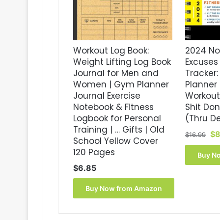
Workout Log Book:
2024 No
Weight Lifting Log Book
Excuses 
Journal for Men and
Tracker:
Women | Gym Planner
Planner 
Journal Exercise
Workout
Notebook & Fitness
Shit Do
Logbook for Personal
(Thru D
Training | … Gifts | Old
Or
$
8
$
16.99
School Yellow Cover
pr
120 Pages
wa
Buy N
$1
$
6.85
Buy Now from Amazon