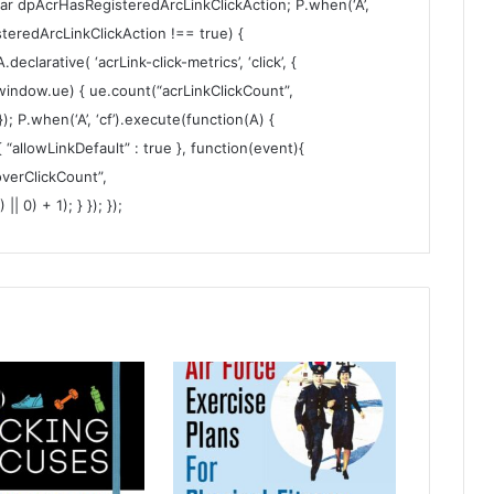
var dpAcrHasRegisteredArcLinkClickAction; P.when(‘A’,
steredArcLinkClickAction !== true) {
larative( ‘acrLink-click-metrics’, ‘click’, {
 (window.ue) { ue.count(“acrLinkClickCount”,
 }); P.when(‘A’, ‘cf’).execute(function(A) {
 { “allowLinkDefault” : true }, function(event){
verClickCount”,
 0) + 1); } }); });