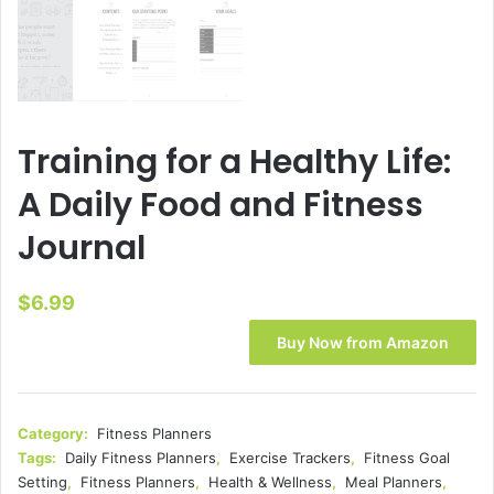
Training for a Healthy Life:
A Daily Food and Fitness
Journal
$
6.99
Buy Now from Amazon
Category:
Fitness Planners
Tags:
Daily Fitness Planners
,
Exercise Trackers
,
Fitness Goal
Setting
,
Fitness Planners
,
Health & Wellness
,
Meal Planners
,