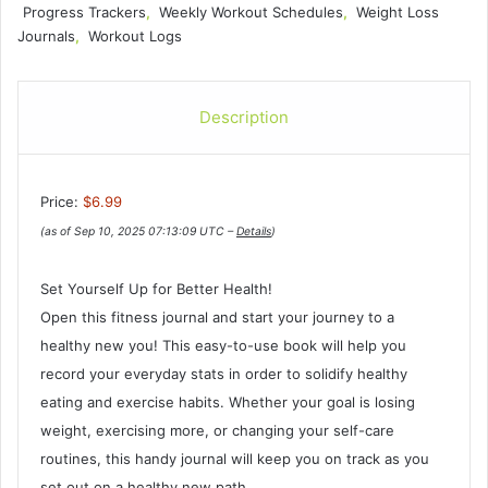
Progress Trackers
,
Weekly Workout Schedules
,
Weight Loss
Journals
,
Workout Logs
Description
Price:
$6.99
(as of Sep 10, 2025 07:13:09 UTC –
Details
)
Set Yourself Up for Better Health!
Open this fitness journal and start your journey to a
healthy new you! This easy-to-use book will help you
record your everyday stats in order to solidify healthy
eating and exercise habits. Whether your goal is losing
weight, exercising more, or changing your self-care
routines, this handy journal will keep you on track as you
set out on a healthy new path.