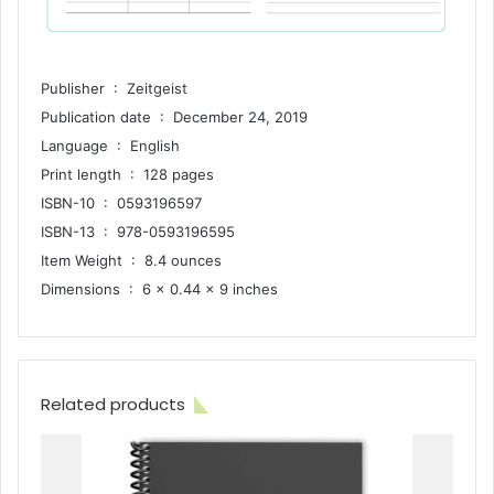
Publisher ‏ : ‎ Zeitgeist
Publication date ‏ : ‎ December 24, 2019
Language ‏ : ‎ English
Print length ‏ : ‎ 128 pages
ISBN-10 ‏ : ‎ 0593196597
ISBN-13 ‏ : ‎ 978-0593196595
Item Weight ‏ : ‎ 8.4 ounces
Dimensions ‏ : ‎ 6 x 0.44 x 9 inches
Related products