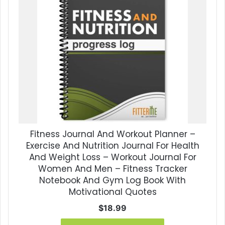
Fitness Journal And Workout Planner –
Exercise And Nutrition Journal For Health
And Weight Loss – Workout Journal For
Women And Men – Fitness Tracker
Notebook And Gym Log Book With
Motivational Quotes
$
18.99