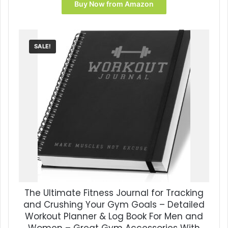
Buy Now from Amazon
SALE!
The Ultimate Fitness Journal for Tracking
and Crushing Your Gym Goals – Detailed
Workout Planner & Log Book For Men and
Women – Great Gym Accessories With