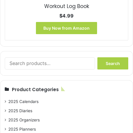
Workout Log Book
$
4.99
Buy Now from Amazon
Search
Search
for:
Product Categories
2025 Calendars
2025 Diaries
2025 Organizers
2025 Planners