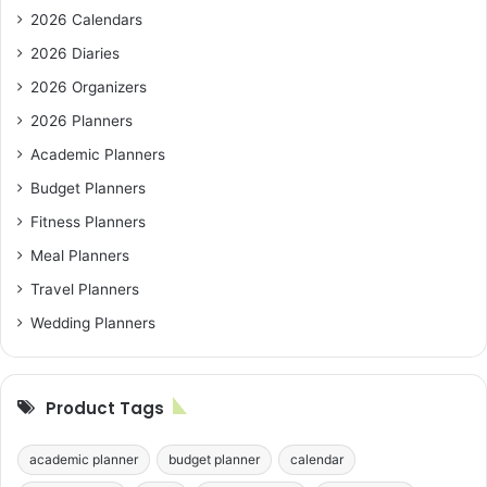
2026 Calendars
2026 Diaries
2026 Organizers
2026 Planners
Academic Planners
Budget Planners
Fitness Planners
Meal Planners
Travel Planners
Wedding Planners
Product Tags
academic planner
budget planner
calendar