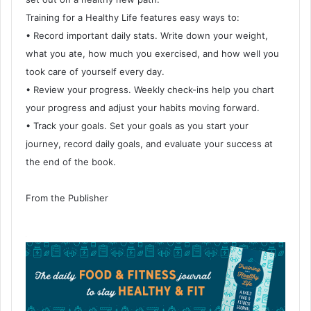
Training for a Healthy Life features easy ways to:
• Record important daily stats. Write down your weight,
what you ate, how much you exercised, and how well you
took care of yourself every day.
• Review your progress. Weekly check-ins help you chart
your progress and adjust your habits moving forward.
• Track your goals. Set your goals as you start your
journey, record daily goals, and evaluate your success at
the end of the book.
From the Publisher