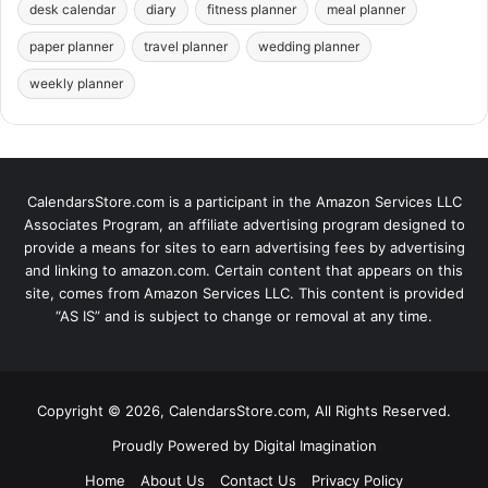
desk calendar
diary
fitness planner
meal planner
paper planner
travel planner
wedding planner
weekly planner
CalendarsStore.com is a participant in the Amazon Services LLC
Associates Program, an affiliate advertising program designed to
provide a means for sites to earn advertising fees by advertising
and linking to amazon.com. Certain content that appears on this
site, comes from Amazon Services LLC. This content is provided
“AS IS” and is subject to change or removal at any time.
Copyright © 2026, CalendarsStore.com, All Rights Reserved.
Proudly Powered by
Digital Imagination
Home
About Us
Contact Us
Privacy Policy