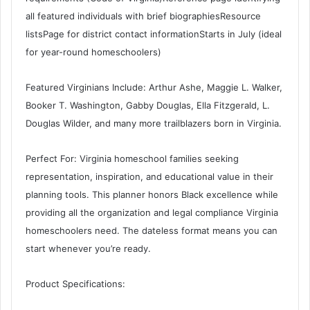
all featured individuals with brief biographiesResource
listsPage for district contact informationStarts in July (ideal
for year-round homeschoolers)
Featured Virginians Include: Arthur Ashe, Maggie L. Walker,
Booker T. Washington, Gabby Douglas, Ella Fitzgerald, L.
Douglas Wilder, and many more trailblazers born in Virginia.
Perfect For: Virginia homeschool families seeking
representation, inspiration, and educational value in their
planning tools. This planner honors Black excellence while
providing all the organization and legal compliance Virginia
homeschoolers need. The dateless format means you can
start whenever you’re ready.
Product Specifications: