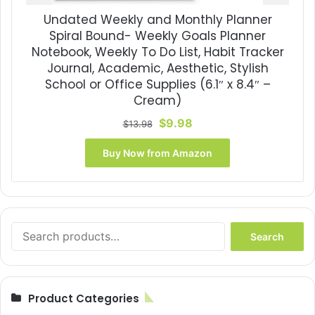
Undated Weekly and Monthly Planner
Spiral Bound- Weekly Goals Planner
Notebook, Weekly To Do List, Habit Tracker
Journal, Academic, Aesthetic, Stylish
School or Office Supplies (6.1″ x 8.4″ –
Cream)
Original
Current
$
9.98
$
13.98
price
price
was:
is:
Buy Now from Amazon
$13.98.
$9.98.
Search
Search
for:
Product Categories