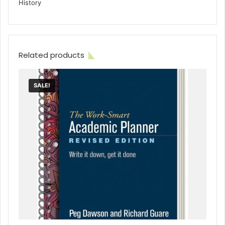
History
Related products
SALE!