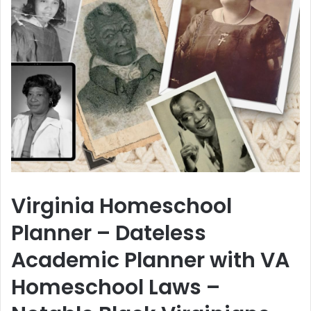
Virginia Homeschool
Planner – Dateless
Academic Planner with VA
Homeschool Laws –