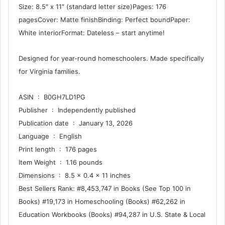
Size: 8.5″ x 11″ (standard letter size)Pages: 176
pagesCover: Matte finishBinding: Perfect boundPaper:
White interiorFormat: Dateless – start anytime!
Designed for year-round homeschoolers. Made specifically
for Virginia families.
ASIN ‏ : ‎ B0GH7LD1PG
Publisher ‏ : ‎ Independently published
Publication date ‏ : ‎ January 13, 2026
Language ‏ : ‎ English
Print length ‏ : ‎ 176 pages
Item Weight ‏ : ‎ 1.16 pounds
Dimensions ‏ : ‎ 8.5 x 0.4 x 11 inches
Best Sellers Rank: #8,453,747 in Books (See Top 100 in
Books) #19,173 in Homeschooling (Books) #62,262 in
Education Workbooks (Books) #94,287 in U.S. State & Local