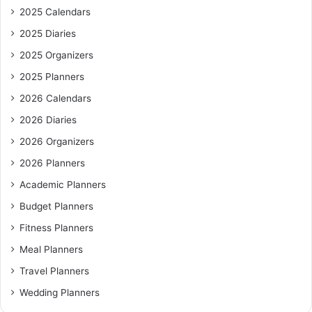
2025 Calendars
2025 Diaries
2025 Organizers
2025 Planners
2026 Calendars
2026 Diaries
2026 Organizers
2026 Planners
Academic Planners
Budget Planners
Fitness Planners
Meal Planners
Travel Planners
Wedding Planners