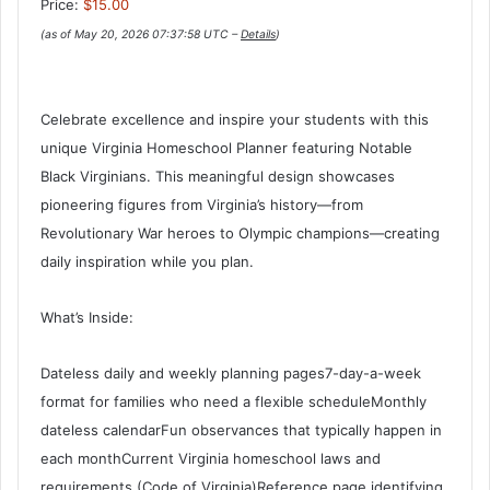
Price:
$15.00
(as of May 20, 2026 07:37:58 UTC –
Details
)
Celebrate excellence and inspire your students with this
unique Virginia Homeschool Planner featuring Notable
Black Virginians. This meaningful design showcases
pioneering figures from Virginia’s history—from
Revolutionary War heroes to Olympic champions—creating
daily inspiration while you plan.
What’s Inside:
Dateless daily and weekly planning pages7-day-a-week
format for families who need a flexible scheduleMonthly
dateless calendarFun observances that typically happen in
each monthCurrent Virginia homeschool laws and
requirements (Code of Virginia)Reference page identifying