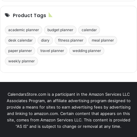
Product Tags
academic planner
budget planner
calendar
desk calendar
diary
fitness planner
meal planner
paper planner
travel planner
wedding planner
weekly planner
CalendarsStore.com is a participant in the Amazon Services LLC
Associates Program, an affiliate advertising program designed to
provide a means for sites to earn advertising fees by advertising
and linking to amazon.com. Certain content that appears on this
site, comes from Amazon Services LLC. This content is provided
“AS IS” and is subject to change or removal at any time.