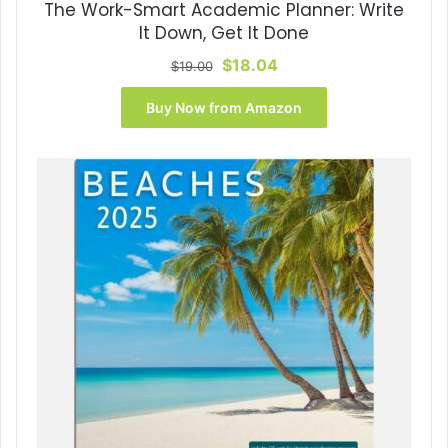
The Work-Smart Academic Planner: Write
It Down, Get It Done
Original
Current
$
18.04
$
19.00
price
price
was:
is:
Buy Now from Amazon
$19.00.
$18.04.