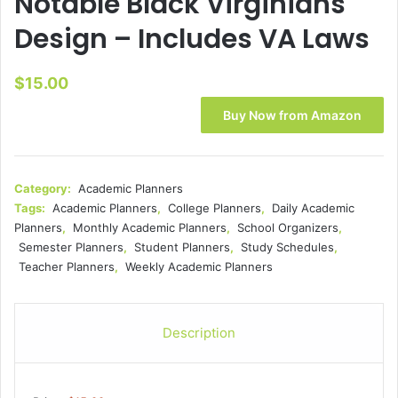
Notable Black Virginians
Design – Includes VA Laws
$
15.00
Buy Now from Amazon
Category:
Academic Planners
Tags:
Academic Planners
,
College Planners
,
Daily Academic
Planners
,
Monthly Academic Planners
,
School Organizers
,
Semester Planners
,
Student Planners
,
Study Schedules
,
Teacher Planners
,
Weekly Academic Planners
Description