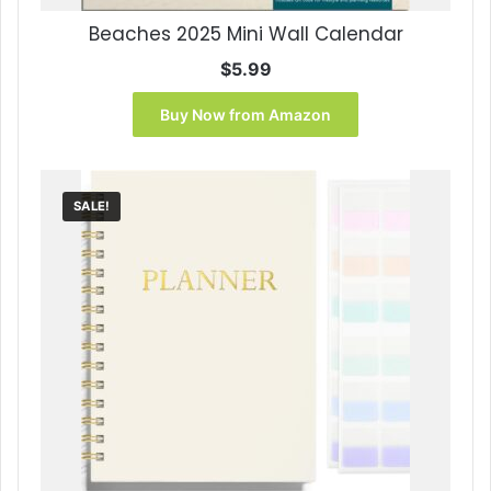
Beaches 2025 Mini Wall Calendar
$
5.99
Buy Now from Amazon
SALE!