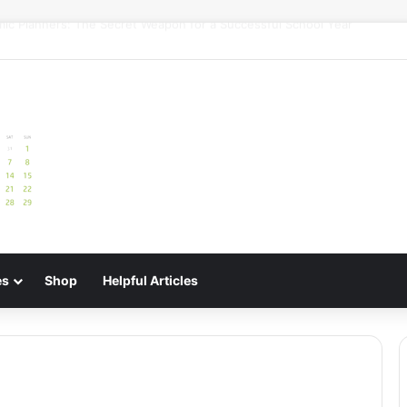
uide: Best Meal Planners for Stress-Free Cooking Adventures
es
Shop
Helpful Articles