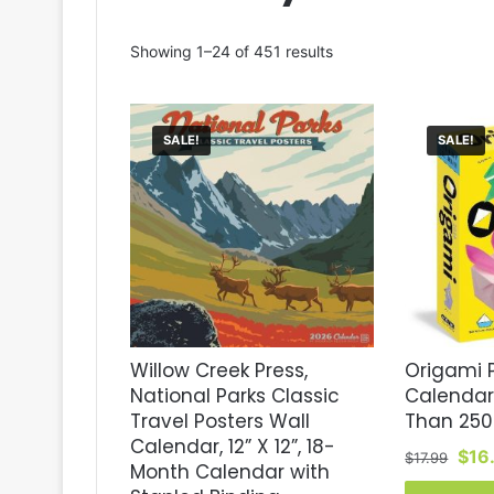
Sorted
Showing 1–24 of 451 results
by
latest
SALE!
SALE!
Willow Creek Press,
Origami
National Parks Classic
Calendar
Travel Posters Wall
Than 250 
Calendar, 12” X 12”, 18-
Orig
$
16
$
17.99
Month Calendar with
pric