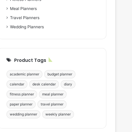
Meal Planners
Travel Planners
Wedding Planners
Product Tags
academic planner
budget planner
calendar
desk calendar
diary
fitness planner
meal planner
paper planner
travel planner
wedding planner
weekly planner