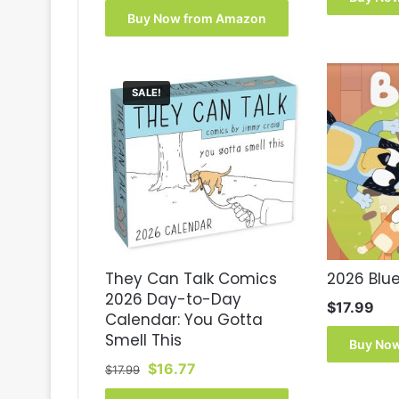
was:
is:
Buy Now from Amazon
$17.99.
$13.70.
SALE!
They Can Talk Comics
2026 Blu
2026 Day-to-Day
$
17.99
Calendar: You Gotta
Smell This
Buy No
Original
Current
$
16.77
$
17.99
price
price