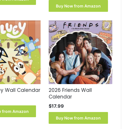
was:
is:
Buy Now from Amazon
$15.99.
$14.90.
ey Wall Calendar
2026 Friends Wall
Calendar
$
17.99
w from Amazon
Buy Now from Amazon