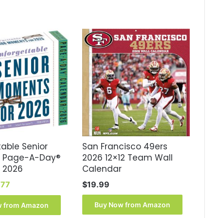
able Senior
San Francisco 49ers
 Page-A-Day®
2026 12×12 Team Wall
 2026
Calendar
inal
Current
.77
$
19.99
e
price
:
is:
Buy Now from Amazon
w from Amazon
99.
$16.77.