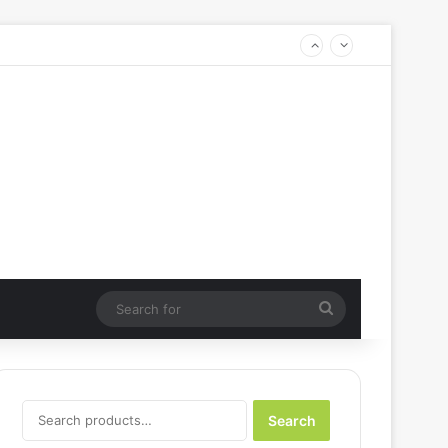
Search
for
Search
Search
for: