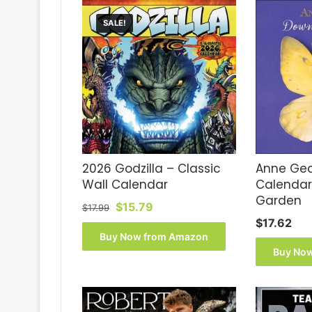
SALE!
2026 Godzilla – Classic
Anne Ged
Wall Calendar
Calendar
Garden
Original
Current
$
15.79
$
17.99
price
price
$
17.62
was:
is:
Buy Now from Amazon
$17.99.
$15.79.
Buy No