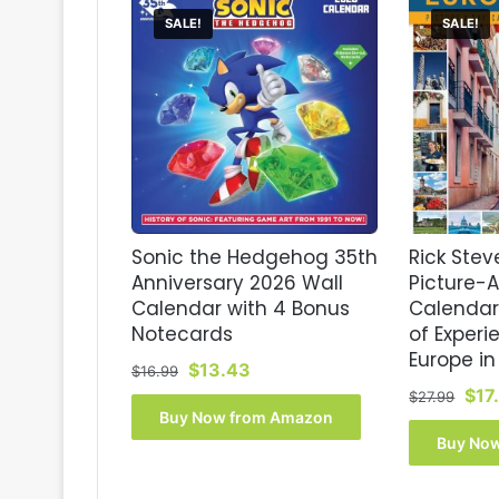
SALE!
SALE!
Sonic the Hedgehog 35th
Rick Stev
Anniversary 2026 Wall
Picture-
Calendar with 4 Bonus
Calendar
Notecards
of Experi
Europe in
Original
Current
$
13.43
$
16.99
price
price
Orig
$
17
$
27.99
was:
is:
pri
Buy Now from Amazon
$16.99.
$13.43.
was
Buy No
$27