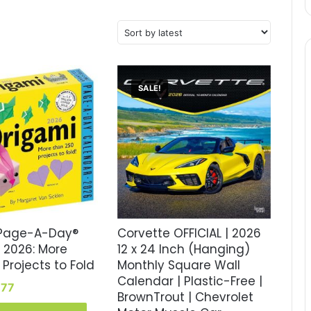
SALE!
 Page-A-Day®
Corvette OFFICIAL | 2026
 2026: More
12 x 24 Inch (Hanging)
Projects to Fold
Monthly Square Wall
Calendar | Plastic-Free |
inal
Current
.77
BrownTrout | Chevrolet
e
price