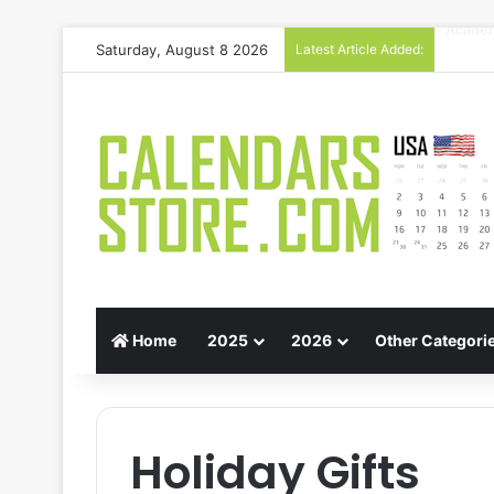
Saturday, August 8 2026
Latest Article Added:
Gift G
Home
2025
2026
Other Categori
Holiday Gifts