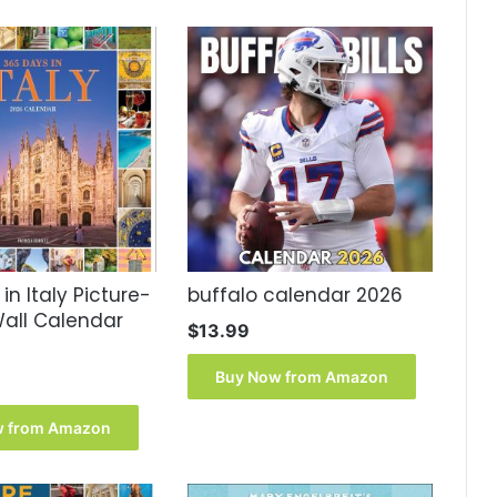
in Italy Picture-
buffalo calendar 2026
all Calendar
$
13.99
Buy Now from Amazon
w from Amazon