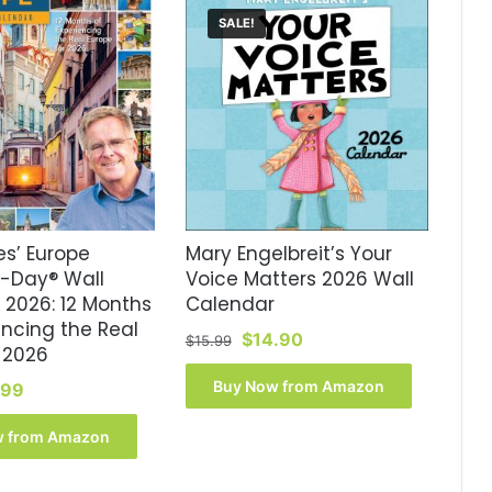
SALE!
es’ Europe
Mary Engelbreit’s Your
A-Day® Wall
Voice Matters 2026 Wall
 2026: 12 Months
Calendar
encing the Real
Original
Current
$
14.90
$
15.99
 2026
price
price
was:
is:
Buy Now from Amazon
inal
Current
.99
$15.99.
$14.90.
ce
price
:
is:
w from Amazon
.99.
$17.99.