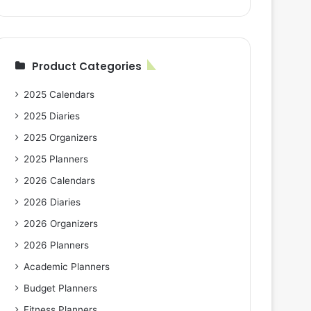
Product Categories
2025 Calendars
2025 Diaries
2025 Organizers
2025 Planners
2026 Calendars
2026 Diaries
2026 Organizers
2026 Planners
Academic Planners
Budget Planners
Fitness Planners