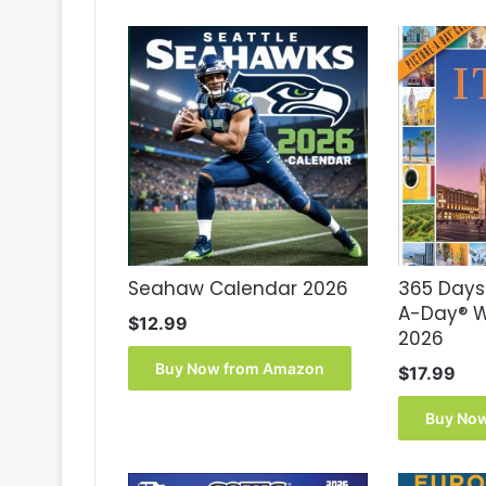
Seahaw Calendar 2026
365 Days 
A-Day® W
$
12.99
2026
Buy Now from Amazon
$
17.99
Buy No