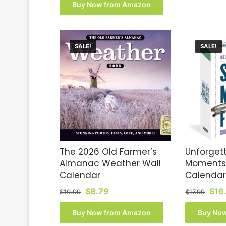
was:
is:
Buy Now from Amazon
$17.99.
$16.77.
SALE!
SALE!
The 2026 Old Farmer’s
Unforgett
Almanac Weather Wall
Moments
Calendar
Calendar
Original
Current
Orig
$
8.79
$
16
$
10.99
$
17.99
price
price
pric
was:
is:
was
Buy Now from Amazon
Buy No
$10.99.
$8.79.
$17.