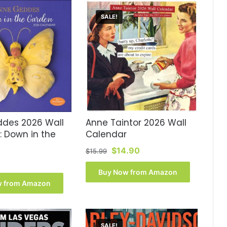
SALE!
des 2026 Wall
Anne Taintor 2026 Wall
: Down in the
Calendar
Original
Current
$
14.90
$
15.99
price
price
was:
is:
Buy Now from Amazon
$15.99.
$14.90.
w from Amazon
SALE!