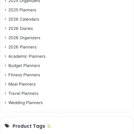
2025 Organizers
2025 Planners
2026 Calendars
2026 Diaries
2026 Organizers
2026 Planners
Academic Planners
Budget Planners
Fitness Planners
Meal Planners
Travel Planners
Wedding Planners
Product Tags