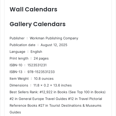
Wall Calendars
Gallery Calendars
Publisher ‏ : ‎ Workman Publishing Company
Publication date ‏ : ‎ August 12, 2025
Language ‏ : ‎ English
Print length ‏ : ‎ 24 pages
ISBN-10 ‏ : ‎ 1523531231
ISBN-13 ‏ : ‎ 978-1523531233
Item Weight ‏ : ‎ 10.8 ounces
Dimensions ‏ : ‎ 11.8 x 0.2 x 13.6 inches
Best Sellers Rank: #12,922 in Books (See Top 100 in Books)
#2 in General Europe Travel Guides #12 in Travel Pictorial
Reference Books #27 in Tourist Destinations & Museums
Guides