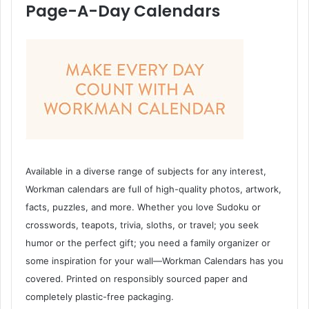
Page-A-Day Calendars
Available in a diverse range of subjects for any interest,
Workman calendars are full of high-quality photos, artwork,
facts, puzzles, and more. Whether you love Sudoku or
crosswords, teapots, trivia, sloths, or travel; you seek
humor or the perfect gift; you need a family organizer or
some inspiration for your wall—Workman Calendars has you
covered. Printed on responsibly sourced paper and
completely plastic-free packaging.