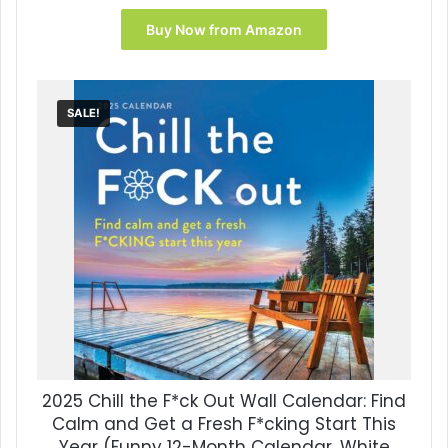
price
price
was:
is:
Buy Now from Amazon
$16.99.
$10.11.
SALE!
2025 Chill the F*ck Out Wall Calendar: Find
Calm and Get a Fresh F*cking Start This
Year (Funny 12-Month Calendar, White