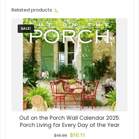
Related products
SALE!
Out on the Porch Wall Calendar 2025:
Porch Living for Every Day of the Year
Original
Current
$
10.11
$
16.99