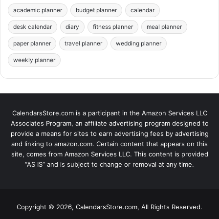
academic planner
budget planner
calendar
desk calendar
diary
fitness planner
meal planner
paper planner
travel planner
wedding planner
weekly planner
CalendarsStore.com is a participant in the Amazon Services LLC
Associates Program, an affiliate advertising program designed to
provide a means for sites to earn advertising fees by advertising
and linking to amazon.com. Certain content that appears on this
site, comes from Amazon Services LLC. This content is provided
“AS IS” and is subject to change or removal at any time.
Copyright © 2026, CalendarsStore.com, All Rights Reserved.