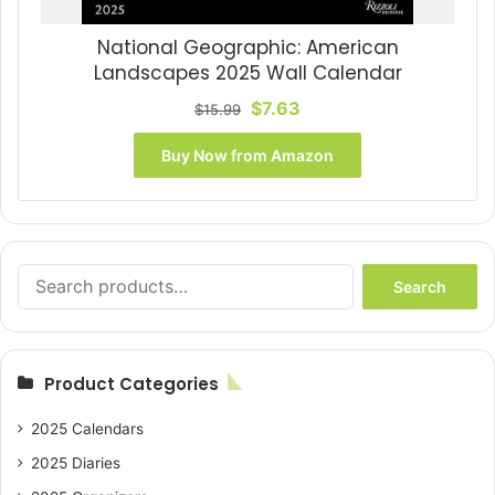
National Geographic: American
Landscapes 2025 Wall Calendar
Original
Current
$
7.63
$
15.99
price
price
was:
is:
Buy Now from Amazon
$15.99.
$7.63.
Search
Search
for:
Product Categories
2025 Calendars
2025 Diaries