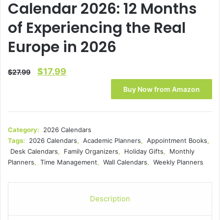
Calendar 2026: 12 Months
of Experiencing the Real
Europe in 2026
Original
Current
$
17.99
$
27.99
price
price
Buy Now from Amazon
was:
is:
$27.99.
$17.99.
Category:
2026 Calendars
Tags:
2026 Calendars
,
Academic Planners
,
Appointment Books
,
Desk Calendars
,
Family Organizers
,
Holiday Gifts
,
Monthly
Planners
,
Time Management
,
Wall Calendars
,
Weekly Planners
Description