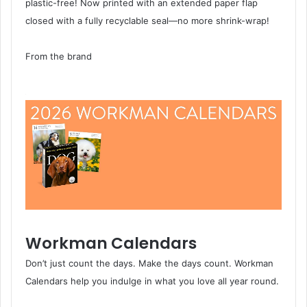
plastic-free! Now printed with an extended paper flap
closed with a fully recyclable seal—no more shrink-wrap!
From the brand
Workman Calendars
Don’t just count the days. Make the days count. Workman
Calendars help you indulge in what you love all year round.