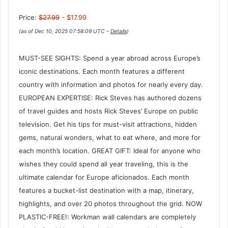
Price:
$27.99
- $17.99
(as of Dec 10, 2025 07:58:09 UTC –
Details
)
MUST-SEE SIGHTS: Spend a year abroad across Europe’s
iconic destinations. Each month features a different
country with information and photos for nearly every day.
EUROPEAN EXPERTISE: Rick Steves has authored dozens
of travel guides and hosts Rick Steves’ Europe on public
television. Get his tips for must-visit attractions, hidden
gems, natural wonders, what to eat where, and more for
each month’s location. GREAT GIFT: Ideal for anyone who
wishes they could spend all year traveling, this is the
ultimate calendar for Europe aficionados. Each month
features a bucket-list destination with a map, itinerary,
highlights, and over 20 photos throughout the grid. NOW
PLASTIC-FREE!: Workman wall calendars are completely