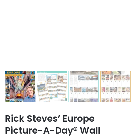
Rick Steves’ Europe
Picture-A-Day® Wall