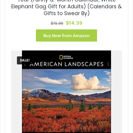
Elephant Gag Gift for Adults) (Calendars &
Gifts to Swear By)
Original
Current
$
14.39
$
15.99
price
price
was:
is:
Buy Now from Amazon
$15.99.
$14.39.
SALE!