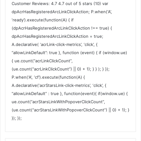
Customer Reviews: 4.7 4.7 out of 5 stars (10) var
dpAcrHasRegisteredArcLinkClickAction; P.when(‘A’,
‘ready’).execute(function(A) { if
(dpAcrHasRegisteredArcLinkClickAction !== true) {
dpAcrHasRegisteredArcLinkClickAction = true;
A.declarative( ‘acrLink-click-metrics’, ‘click’, {
“allowLinkDefault”: true }, function (event) { if (window.ue)
{ ue.count(“acrLinkClickCount”,
(ue.count(“acrLinkClickCount”) || 0) + 1); } } ); } });
P.when(‘A’, ‘cf’).execute(function(A) {
A.declarative(‘acrStarsLink-click-metrics’, ‘click’, {
“allowLinkDefault” : true }, function(event){ if(window.ue) {
ue.count(“acrStarsLinkWithPopoverClickCount”,
(ue.count(“acrStarsLinkWithPopoverClickCount”) || 0) + 1); }
}); });