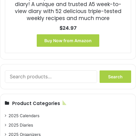
diary! A unique and trusted A5 week-to-
view diary with 52 delicious triple-tested
weekly recipes and much more
$
24.97
Buy Now from Amazon
Search
Search
for:
Product Categories
2025 Calendars
2025 Diaries
2025 Organizers