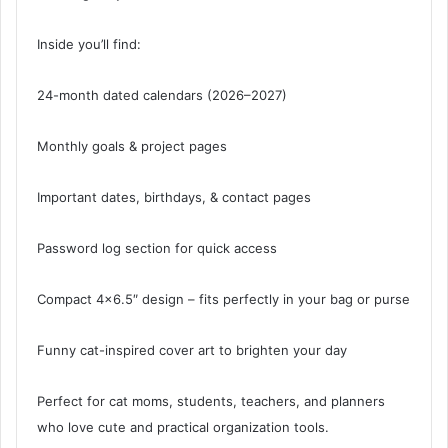
Inside you’ll find:
24-month dated calendars (2026–2027)
Monthly goals & project pages
Important dates, birthdays, & contact pages
Password log section for quick access
Compact 4×6.5″ design – fits perfectly in your bag or purse
Funny cat-inspired cover art to brighten your day
Perfect for cat moms, students, teachers, and planners
who love cute and practical organization tools.