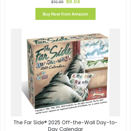
Original
Current
$
9.04
$
10.99
price
price
was:
is:
Buy Now from Amazon
$10.99.
$9.04.
The Far Side® 2025 Off-the-Wall Day-to-
Day Calendar