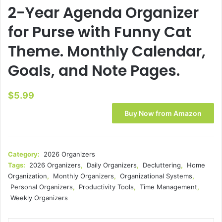
2-Year Agenda Organizer
for Purse with Funny Cat
Theme. Monthly Calendar,
Goals, and Note Pages.
$
5.99
Buy Now from Amazon
Category:
2026 Organizers
Tags:
2026 Organizers
,
Daily Organizers
,
Decluttering
,
Home
Organization
,
Monthly Organizers
,
Organizational Systems
,
Personal Organizers
,
Productivity Tools
,
Time Management
,
Weekly Organizers