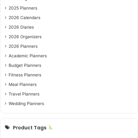
2025 Planners
2026 Calendars
2026 Diaries
2026 Organizers
2026 Planners
Academic Planners
Budget Planners
Fitness Planners
Meal Planners
Travel Planners
Wedding Planners
Product Tags