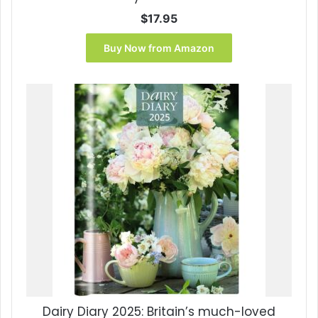
$
17.95
Buy Now from Amazon
Dairy Diary 2025: Britain’s much-loved