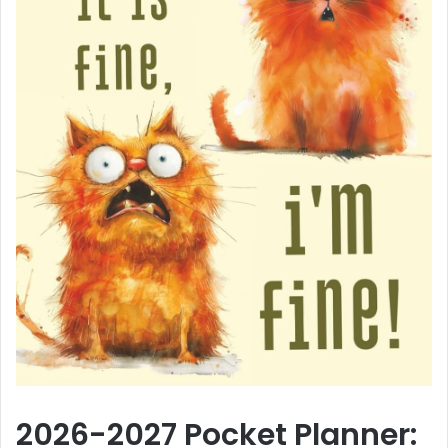
2026-2027 Pocket Planner: