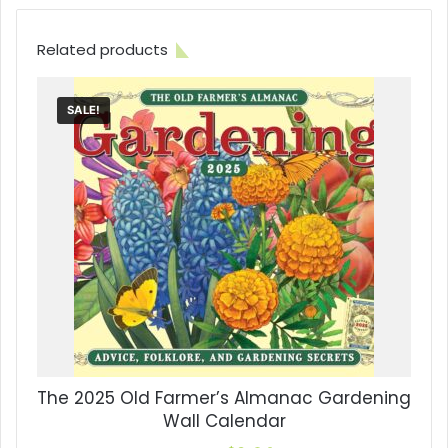
Related products
SALE!
The 2025 Old Farmer’s Almanac Gardening
Wall Calendar