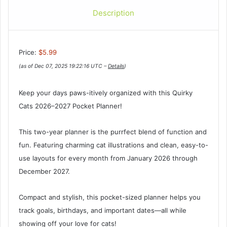
Description
Price:
$5.99
(as of Dec 07, 2025 19:22:16 UTC –
Details
)
Keep your days paws-itively organized with this Quirky
Cats 2026–2027 Pocket Planner!
This two-year planner is the purrfect blend of function and
fun. Featuring charming cat illustrations and clean, easy-to-
use layouts for every month from January 2026 through
December 2027.
Compact and stylish, this pocket-sized planner helps you
track goals, birthdays, and important dates—all while
showing off your love for cats!