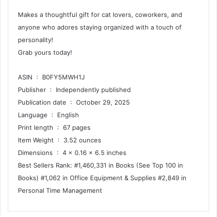
Makes a thoughtful gift for cat lovers, coworkers, and
anyone who adores staying organized with a touch of
personality!
Grab yours today!
ASIN ‏ : ‎ B0FY5MWH1J
Publisher ‏ : ‎ Independently published
Publication date ‏ : ‎ October 29, 2025
Language ‏ : ‎ English
Print length ‏ : ‎ 67 pages
Item Weight ‏ : ‎ 3.52 ounces
Dimensions ‏ : ‎ 4 x 0.16 x 6.5 inches
Best Sellers Rank: #1,460,331 in Books (See Top 100 in
Books) #1,062 in Office Equipment & Supplies #2,849 in
Personal Time Management