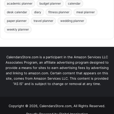
academic planner
budget planner
calendar
desk calendar
diary
fitness planner
meal planner
paper planner
travel planner
wedding planner
weekly planner
CalendarsStore.com is a participant in the Amazon Services LLC
Associates Program, an affiliate advertising program designed to
provide a means for sites to earn advertising fees by advertising
and linking to amazon.com. Certain content that appears on this
site, comes from Amazon Services LLC. This content is provided
“AS IS” and is subject to change or removal at any time.
Copyright © 2026, CalendarsStore.com, All Rights Reserved.