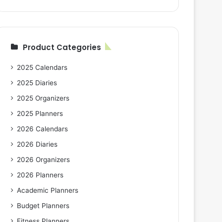
Product Categories
2025 Calendars
2025 Diaries
2025 Organizers
2025 Planners
2026 Calendars
2026 Diaries
2026 Organizers
2026 Planners
Academic Planners
Budget Planners
Fitness Planners