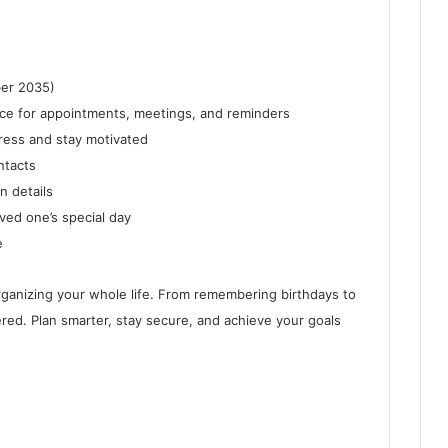
er 2035)
ce for appointments, meetings, and reminders
ress and stay motivated
ntacts
n details
ved one’s special day
e
 organizing your whole life. From remembering birthdays to
ed. Plan smarter, stay secure, and achieve your goals