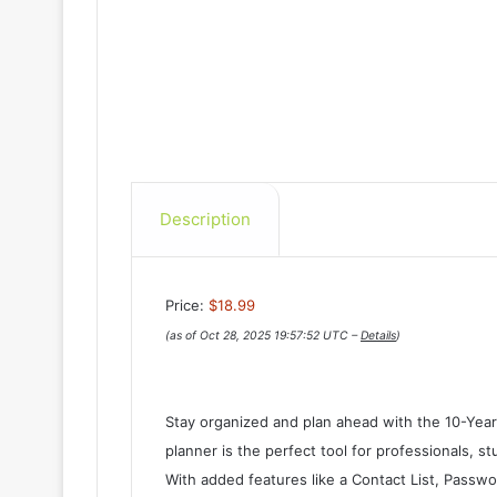
Description
Price:
$18.99
(as of Oct 28, 2025 19:57:52 UTC –
Details
)
Stay organized and plan ahead with the 10-Yea
planner is the perfect tool for professionals, 
With added features like a Contact List, Passwo