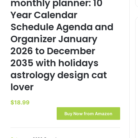
monthly planner: 10
Year Calendar
Schedule Agenda and
Organizer January
2026 to December
2035 with holidays
astrology design cat
lover
$
18.99
Buy Now from Amazon