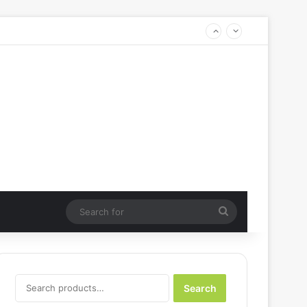
Search
for
Search
Search
for: