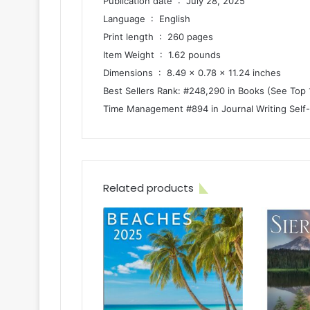
Publication date ‏ : ‎ July 28, 2025
Language ‏ : ‎ English
Print length ‏ : ‎ 260 pages
Item Weight ‏ : ‎ 1.62 pounds
Dimensions ‏ : ‎ 8.49 x 0.78 x 11.24 inches
Best Sellers Rank: #248,290 in Books (See Top 
Time Management #894 in Journal Writing Self
Related products