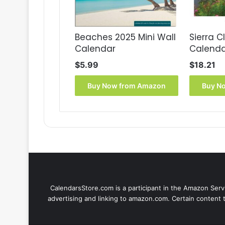
Beaches 2025 Mini Wall
Sierra C
Calendar
Calenda
$
5.99
$
18.21
Buy Now from Amazon
Buy N
CalendarsStore.com is a participant in the Amazon Servi
advertising and linking to amazon.com. Certain content 