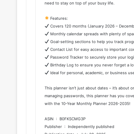
need to stay on top of your busy life.
Features:
Covers 120 months (January 2026 – Decemb
Monthly calendar spreads with plenty of spa
Goal-setting sections to help you track prog
Contact List for easy access to important co
Password Tracker to securely store your logi
Birthday Log to ensure you never forget a lo
Ideal for personal, academic, or business us
This planner isn’t just about dates – it’s about
managing passwords, this planner has you cover
with the 10-Year Monthly Planner 2026-2035!
ASIN ‏ : ‎ B0FKSCMG3P
Publisher ‏ : ‎ Independently published