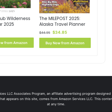
lub Wilderness
The MILEPOST 2025:
r 2025
Alaska Travel Planner
Original
Current
$
34.85
$
44.95
price
price
was:
is:
ow from Amazon
Buy Now from Amazon
$44.95.
$34.85.
ces LLC Associates Program, an affiliate advertising program designed 
that appears on this site, comes from Amazon Services LLC. This content
at any time.