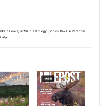
100 in Books) #396 in Astrology (Books) #424 in Personal
-Help
SALE!