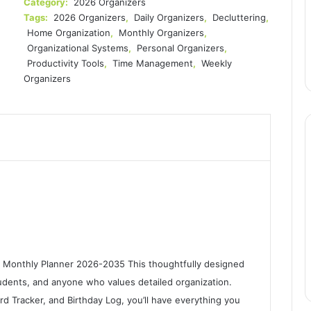
Category:
2026 Organizers
Tags:
2026 Organizers
,
Daily Organizers
,
Decluttering
,
Home Organization
,
Monthly Organizers
,
Organizational Systems
,
Personal Organizers
,
Productivity Tools
,
Time Management
,
Weekly
Organizers
r Monthly Planner 2026-2035 This thoughtfully designed
students, and anyone who values detailed organization.
rd Tracker, and Birthday Log, you’ll have everything you