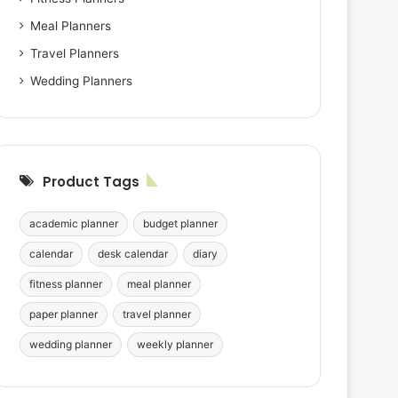
Meal Planners
Travel Planners
Wedding Planners
Product Tags
academic planner
budget planner
calendar
desk calendar
diary
fitness planner
meal planner
paper planner
travel planner
wedding planner
weekly planner