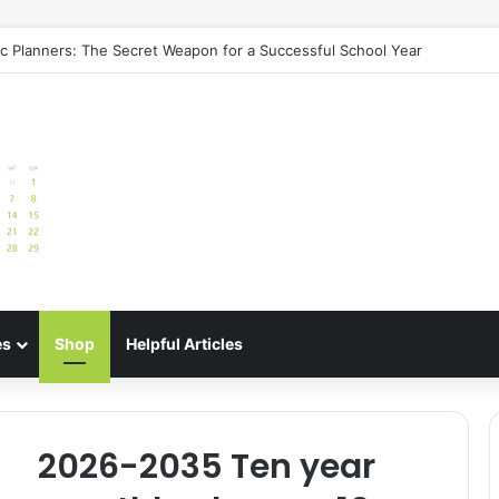
de: Best Meal Planners for Stress-Free Cooking Adventures
es
Shop
Helpful Articles
2026-2035 Ten year