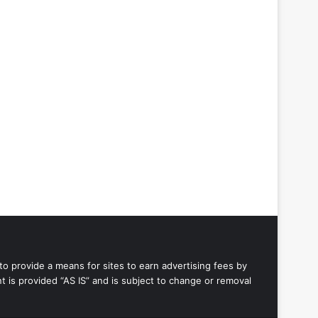
to provide a means for sites to earn advertising fees by
 is provided “AS IS” and is subject to change or removal