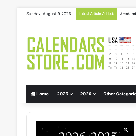
Sunday, August 9 2026
Latest Article Added:
Gift Gui
Home
2025
2026
Other Categori