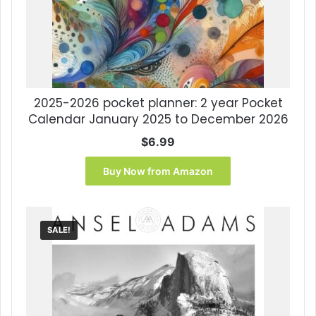
2025-2026 pocket planner: 2 year Pocket
Calendar January 2025 to December 2026
$
6.99
Buy Now from Amazon
SALE!