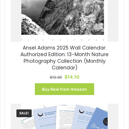
Ansel Adams 2025 Wall Calendar:
Authorized Edition: 13-Month Nature
Photography Collection (Monthly
Calendar)
Original
Current
$
14.10
$
19.99
price
price
was:
is:
Buy Now from Amazon
$19.99.
$14.10.
SALE!