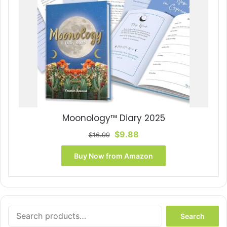
Moonology™ Diary 2025
Original
Current
$
9.88
$
16.99
price
price
was:
is:
Buy Now from Amazon
$16.99.
$9.88.
Search
Search
for: