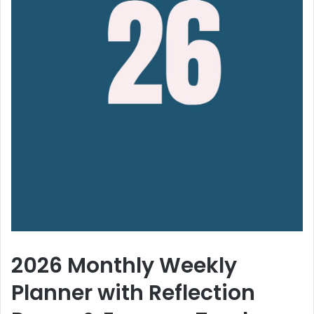
2026 Monthly Weekly
Planner with Reflection