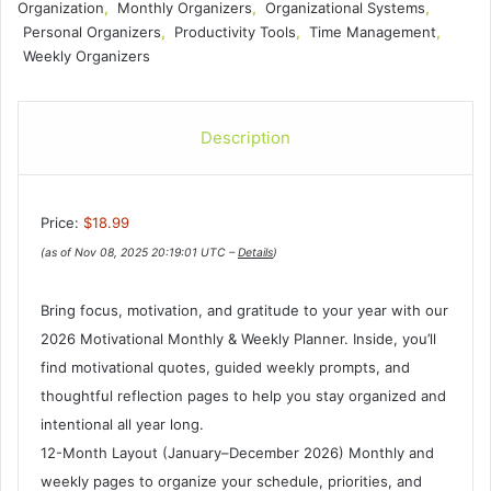
Organization
,
Monthly Organizers
,
Organizational Systems
,
Personal Organizers
,
Productivity Tools
,
Time Management
,
Weekly Organizers
Description
Price:
$18.99
(as of Nov 08, 2025 20:19:01 UTC –
Details
)
Bring focus, motivation, and gratitude to your year with our
2026 Motivational Monthly & Weekly Planner. Inside, you’ll
find motivational quotes, guided weekly prompts, and
thoughtful reflection pages to help you stay organized and
intentional all year long.
12-Month Layout (January–December 2026) Monthly and
weekly pages to organize your schedule, priorities, and