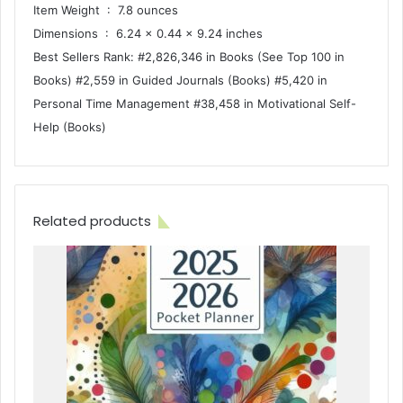
Item Weight ‏ : ‎ 7.8 ounces
Dimensions ‏ : ‎ 6.24 x 0.44 x 9.24 inches
Best Sellers Rank: #2,826,346 in Books (See Top 100 in
Books) #2,559 in Guided Journals (Books) #5,420 in
Personal Time Management #38,458 in Motivational Self-
Help (Books)
Related products