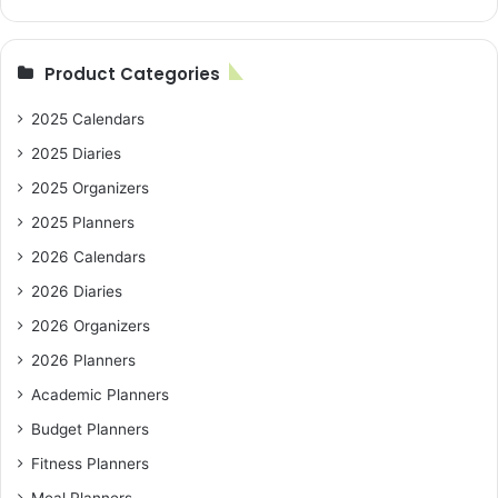
Product Categories
2025 Calendars
2025 Diaries
2025 Organizers
2025 Planners
2026 Calendars
2026 Diaries
2026 Organizers
2026 Planners
Academic Planners
Budget Planners
Fitness Planners