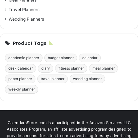
Meal Planners
Travel Planners
Wedding Planners
Product Tags
academic planner
budget planner
calendar
desk calendar
diary
fitness planner
meal planner
paper planner
travel planner
wedding planner
weekly planner
CalendarsStore.com is a participant in the Amazon Services LLC
Associates Program, an affiliate advertising program designed to
provide a means for sites to earn advertising fees by advertising