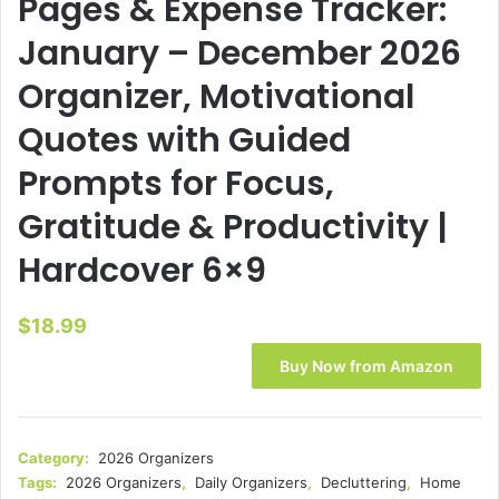
Pages & Expense Tracker:
January – December 2026
Organizer, Motivational
Quotes with Guided
Prompts for Focus,
Gratitude & Productivity |
Hardcover 6×9
$
18.99
Buy Now from Amazon
Category:
2026 Organizers
Tags:
2026 Organizers
,
Daily Organizers
,
Decluttering
,
Home