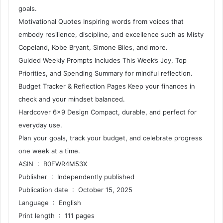
goals.
Motivational Quotes Inspiring words from voices that
embody resilience, discipline, and excellence such as Misty
Copeland, Kobe Bryant, Simone Biles, and more.
Guided Weekly Prompts Includes This Week’s Joy, Top
Priorities, and Spending Summary for mindful reflection.
Budget Tracker & Reflection Pages Keep your finances in
check and your mindset balanced.
Hardcover 6×9 Design Compact, durable, and perfect for
everyday use.
Plan your goals, track your budget, and celebrate progress
one week at a time.
ASIN ‏ : ‎ B0FWR4M53X
Publisher ‏ : ‎ Independently published
Publication date ‏ : ‎ October 15, 2025
Language ‏ : ‎ English
Print length ‏ : ‎ 111 pages