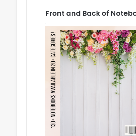
Front and Back of Noteb