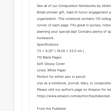
See all of our Composition Notebooks by clickin
Bridal shower gift, maid of honor engagement pa
organization. This notebook contains 110 colleg
corner of each page. Fits great in purses, tot
planning your special day! Contains plenty of s
homework.
Specifications
7.5 x 9.25″ ( 19.05 x 23.5 cm )
110 Blank Pages
Soft Glossy Cover
Lined, White Paper
Perfect for either pen or pencil
Use as a notebook, journal, diary, or compositi
Please visit our author’s page on Amazon for m
https://www.amazon.com/author/heyitsbeckyb
From the Publisher