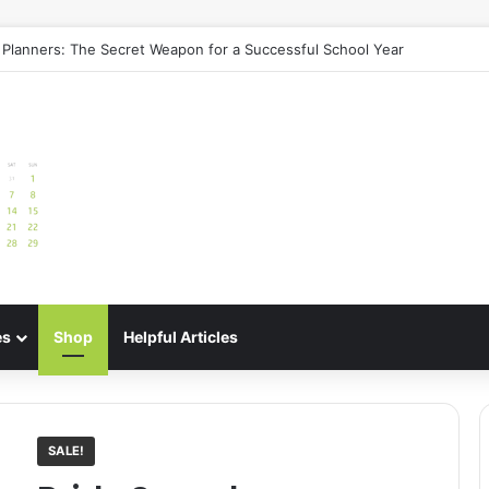
e: Best Meal Planners for Stress-Free Cooking Adventures
es
Shop
Helpful Articles
SALE!