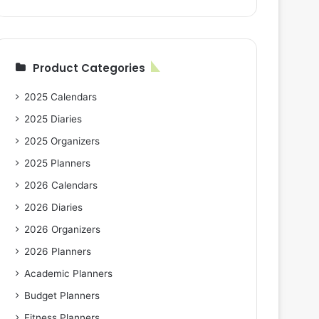
Product Categories
2025 Calendars
2025 Diaries
2025 Organizers
2025 Planners
2026 Calendars
2026 Diaries
2026 Organizers
2026 Planners
Academic Planners
Budget Planners
Fitness Planners