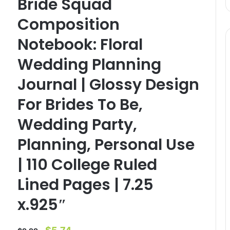
Bride Squad
Composition
Notebook: Floral
Wedding Planning
Journal | Glossy Design
For Brides To Be,
Wedding Party,
Planning, Personal Use
| 110 College Ruled
Lined Pages | 7.25
x.925″
Original
Current