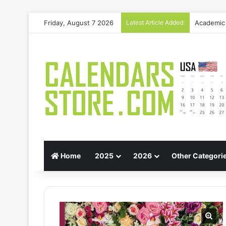
Friday, August 7 2026
Latest Article Added:
Gift Guid
Home
2025
2026
Other Categori