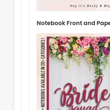
Notebook Front and Pap