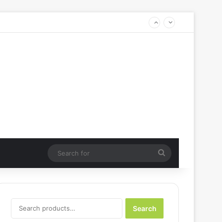
Search
for
Search
Search
for: