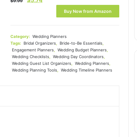
$
5.74
$
9.99
price
price
Buy Now from Amazon
was:
is:
$9.99.
$5.74.
Category:
Wedding Planners
Tags:
Bridal Organizers
,
Bride-to-Be Essentials
,
Engagement Planners
,
Wedding Budget Planners
,
Wedding Checklists
,
Wedding Day Coordinators
,
Wedding Guest List Organizers
,
Wedding Planners
,
Wedding Planning Tools
,
Wedding Timeline Planners