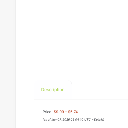
Description
Price:
$9.99
- $5.74
(as of Jun 07, 2026 09:04:10 UTC –
Details
)