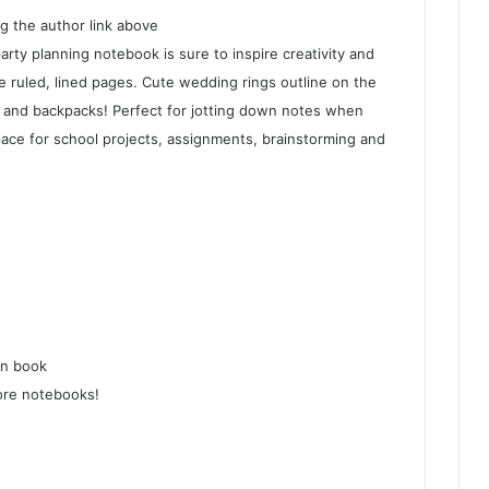
g the author link above
rty planning notebook is sure to inspire creativity and
e ruled, lined pages. Cute wedding rings outline on the
es and backpacks! Perfect for jotting down notes when
pace for school projects, assignments, brainstorming and
on book
ore notebooks!