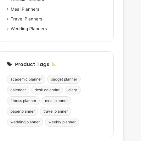
Meal Planners
Travel Planners
Wedding Planners
Product Tags
academic planner
budget planner
calendar
desk calendar
diary
fitness planner
meal planner
paper planner
travel planner
wedding planner
weekly planner