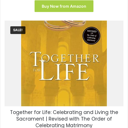
Buy Now from Amazon
SALE!
Together for Life: Celebrating and Living the
Sacrament | Revised with The Order of
Celebrating Matrimony