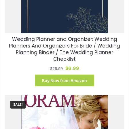
Wedding Planner and Organizer: Wedding
Planners And Organizers For Bride / Wedding
Planning Binder / The Wedding Planner
Checklist
Original
Current
$
6.99
$
26.99
price
price
was:
is:
Buy Now from Amazon
$26.99.
$6.99.
SALE!