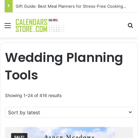
Gift Guide: Best Meal Planners for Stress-Free Cooking Adventures
Menu
Se
Wedding Planning
Tools
Sorted
Showing 1–24 of 416 results
by
latest
SALE!