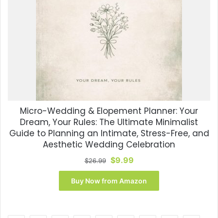
Micro-Wedding & Elopement Planner: Your
Dream, Your Rules: The Ultimate Minimalist
Guide to Planning an Intimate, Stress-Free, and
Aesthetic Wedding Celebration
Original
Current
$
9.99
$
26.99
price
price
was:
is:
Buy Now from Amazon
$26.99.
$9.99.