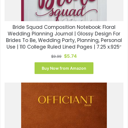
Bride Squad Composition Notebook: Floral
Wedding Planning Journal | Glossy Design For
Brides To Be, Wedding Party, Planning, Personal
Use | 110 College Ruled Lined Pages | 7.25 x.925″
Original
Current
$
5.74
$
9.99
price
price
was:
is:
Buy Now from Amazon
$9.99.
$5.74.