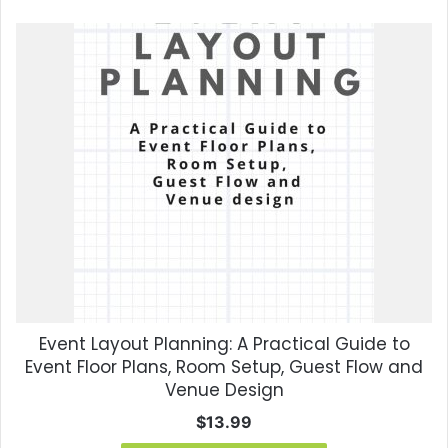
Event Layout Planning: A Practical Guide to
Event Floor Plans, Room Setup, Guest Flow and
Venue Design
$
13.99