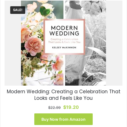
SALE!
Modern Wedding: Creating a Celebration That
Looks and Feels Like You
Original
Current
$
19.20
$
22.99
price
price
was:
is:
Buy Now from Amazon
$22.99.
$19.20.