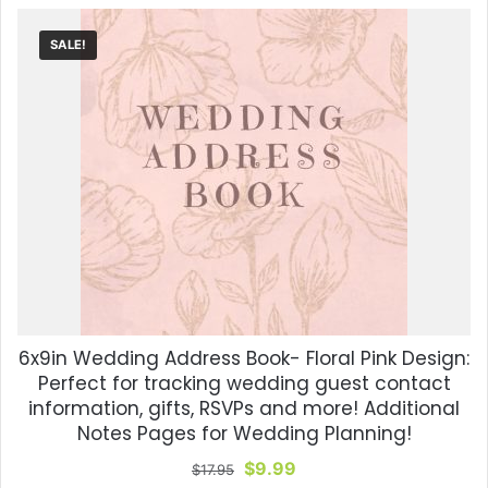
SALE!
6x9in Wedding Address Book- Floral Pink Design:
Perfect for tracking wedding guest contact
information, gifts, RSVPs and more! Additional
Notes Pages for Wedding Planning!
Original
Current
$
9.99
$
17.95