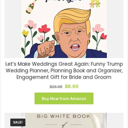
Let’s Make Weddings Great Again: Funny Trump
Wedding Planner, Planning Book and Organizer,
Engagement Gift for Bride and Groom
Original
Current
$
8.99
$
26.99
price
price
was:
is:
Buy Now from Amazon
$26.99.
$8.99.
SALE!