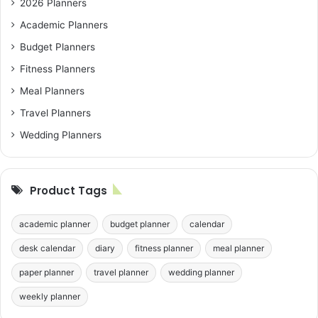
2026 Planners
Academic Planners
Budget Planners
Fitness Planners
Meal Planners
Travel Planners
Wedding Planners
Product Tags
academic planner
budget planner
calendar
desk calendar
diary
fitness planner
meal planner
paper planner
travel planner
wedding planner
weekly planner