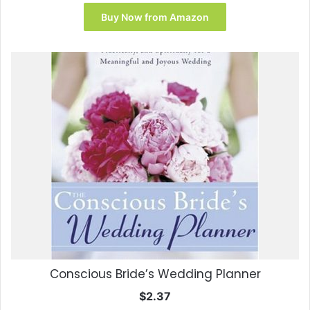
price
price
was:
is:
Buy Now from Amazon
$17.95.
$9.99.
Conscious Bride’s Wedding Planner
$
2.37