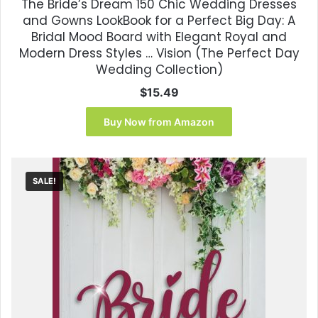
The Bride’s Dream 150 Chic Wedding Dresses
and Gowns LookBook for a Perfect Big Day: A
Bridal Mood Board with Elegant Royal and
Modern Dress Styles … Vision (The Perfect Day
Wedding Collection)
$
15.49
Buy Now from Amazon
SALE!