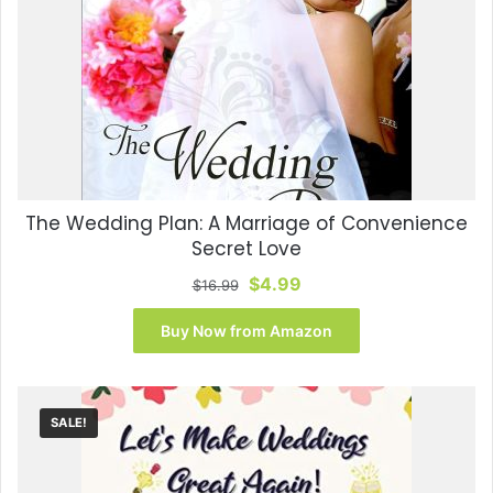
The Wedding Plan: A Marriage of Convenience
Secret Love
Original
Current
$
4.99
$
16.99
price
price
was:
is:
Buy Now from Amazon
$16.99.
$4.99.
SALE!