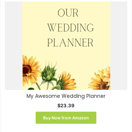
My Awesome Wedding Planner
$
23.39
Buy Now from Amazon