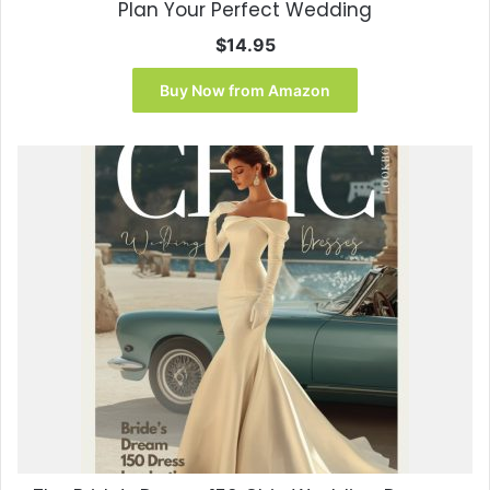
Plan Your Perfect Wedding
$
14.95
Buy Now from Amazon