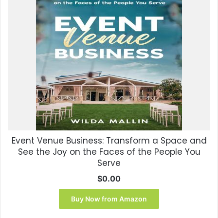
Event Venue Business: Transform a Space and
See the Joy on the Faces of the People You
Serve
$
0.00
Buy Now from Amazon