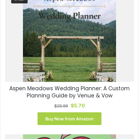
Aspen Meadows Wedding Planner: A Custom
Planning Guide by Venue & Vow
Original
Current
$
5.70
$
29.99
price
price
was:
is:
Buy Now from Amazon
$29.99.
$5.70.