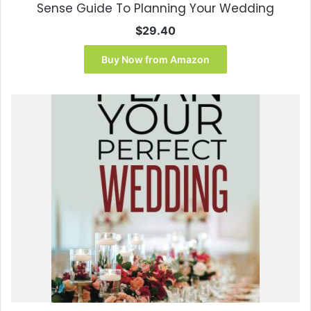
Sense Guide To Planning Your Wedding
$
29.40
Buy Now from Amazon