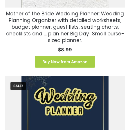
Mother of the Bride Wedding Planner: Wedding
Planning Organizer with detailed worksheets,
budget planner, guest lists, seating charts,
checklists and … plan her Big Day! Small purse-
sized planner.
$
8.99
Buy Now from Amazon
SALE!