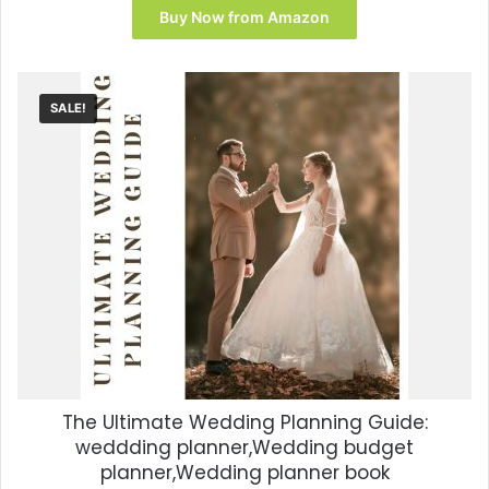
Buy Now from Amazon
SALE!
The Ultimate Wedding Planning Guide:
weddding planner,Wedding budget
planner,Wedding planner book