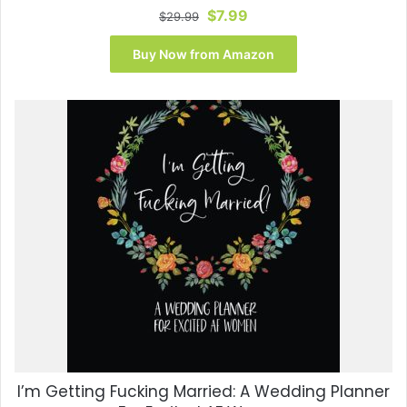
Original
Current
$
7.99
$
29.99
price
price
was:
is:
Buy Now from Amazon
$29.99.
$7.99.
I’m Getting Fucking Married: A Wedding Planner