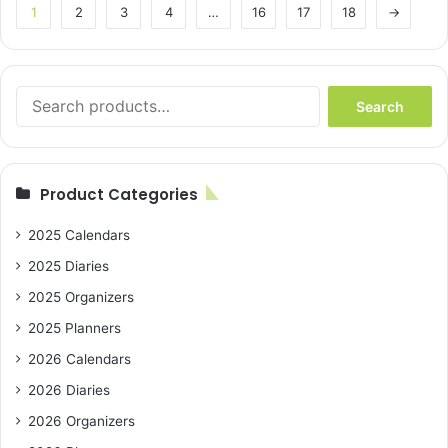
1
2
3
4
…
16
17
18
→
Search
Search
for:
Product Categories
2025 Calendars
2025 Diaries
2025 Organizers
2025 Planners
2026 Calendars
2026 Diaries
2026 Organizers