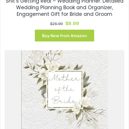
Shit’s Getting Real – Wedding Planner: Detailed
Wedding Planning Book and Organizer,
Engagement Gift for Bride and Groom
Original
Current
$
9.99
$
26.99
price
price
was:
is:
Buy Now from Amazon
$26.99.
$9.99.