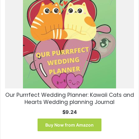
Our Purrrfect Wedding Planner: Kawaii Cats and
Hearts Wedding planning Journal
$
9.24
Buy Now from Amazon