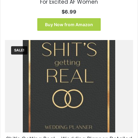
For Excited AF Women
$
6.99
Buy Now from Amazon
SALE!