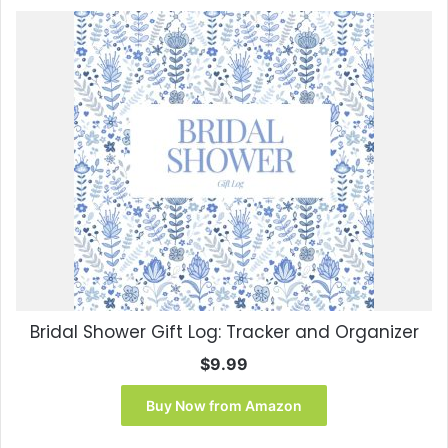
Bridal Shower Gift Log: Tracker and Organizer
$
9.99
Buy Now from Amazon