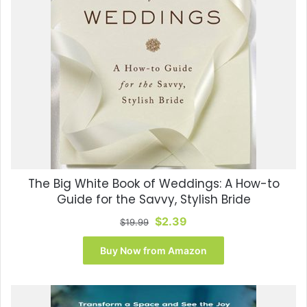
The Big White Book of Weddings: A How-to
Guide for the Savvy, Stylish Bride
Original
Current
$
2.39
$
19.99
price
price
was:
is:
Buy Now from Amazon
$19.99.
$2.39.