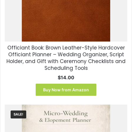
Officiant Book: Brown Leather-Style Hardcover
Officiant Planner – Wedding Organizer, Script
Holder, and Gift with Ceremony Checklists and
Scheduling Tools
$
14.00
Buy Now from Amazon
SALE!