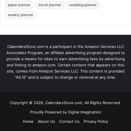
paper planner
travel planner
wedding planner
weekly planner
CalendarsStore.com is a participant in the Amazon Services LLC
Associates Program, an affiliate advertising program designed to
provide a means for sites to earn advertising fees by advertising
and linking to amazon.com. Certain content that appears on this
site, comes from Amazon Services LLC. This content is provided
“AS IS” and is subject to change or removal at any time.
Copyright © 2026, CalendarsStore.com, All Rights Reserved.
Proudly Powered by
Digital Imagination
Home
About Us
Contact Us
Privacy Policy