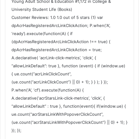
Young Adult School & Education #1,172 in College &
University Student Life (Books)
Customer Reviews: 1.0 1.0 out of 5 stars (1) var
dpAcrHasRegisteredArcLinkClickAction; P.when(‘A’,
‘ready’).execute(function(A) { if
(dpAcrHasRegisteredArcLinkClickAction !== true) {
dpAcrHasRegisteredArcLinkClickAction = true;
A.declarative( ‘acrLink-click-metrics’, ‘click’, {
“allowLinkDefault”: true }, function (event) { if (window.ue)
{ ue.count(“acrLinkClickCount”,
(ue.count(“acrLinkClickCount”) || 0) + 1); } } ); } });
P.when(‘A’, ‘cf’).execute(function(A) {
A.declarative(‘acrStarsLink-click-metrics’, ‘click’, {
“allowLinkDefault” : true }, function(event){ if(window.ue) {
ue.count(“acrStarsLinkWithPopoverClickCount”,
(ue.count(“acrStarsLinkWithPopoverClickCount”) || 0) + 1); }
}); });