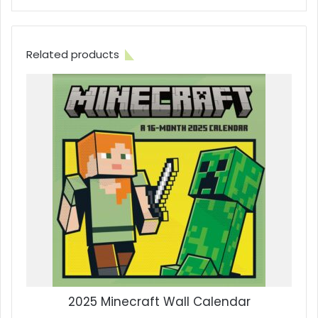
Related products
2025 Minecraft Wall Calendar