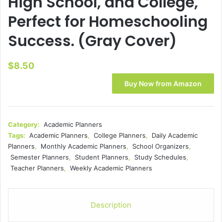
High School, and College,
Perfect for Homeschooling
Success. (Gray Cover)
$
8.50
Buy Now from Amazon
Category:
Academic Planners
Tags:
Academic Planners
,
College Planners
,
Daily Academic
Planners
,
Monthly Academic Planners
,
School Organizers
,
Semester Planners
,
Student Planners
,
Study Schedules
,
Teacher Planners
,
Weekly Academic Planners
Description