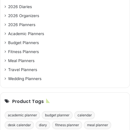
2026 Diaries
2026 Organizers
2026 Planners
Academic Planners
Budget Planners
Fitness Planners
Meal Planners
Travel Planners
Wedding Planners
Product Tags
academic planner
budget planner
calendar
desk calendar
diary
fitness planner
meal planner