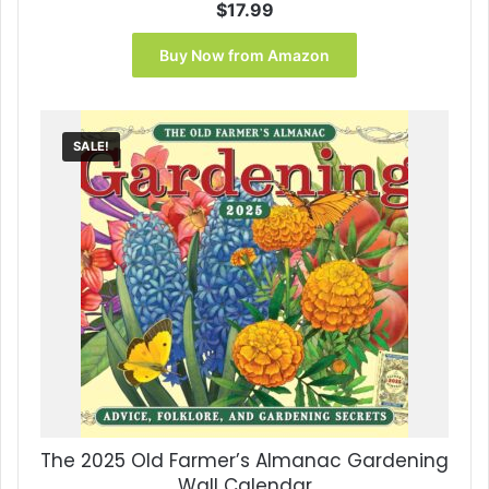
$
17.99
Buy Now from Amazon
SALE!
The 2025 Old Farmer’s Almanac Gardening
Wall Calendar