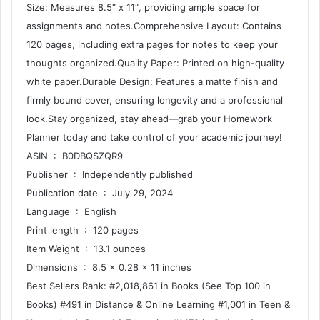
Size: Measures 8.5″ x 11″, providing ample space for
assignments and notes.Comprehensive Layout: Contains
120 pages, including extra pages for notes to keep your
thoughts organized.Quality Paper: Printed on high-quality
white paper.Durable Design: Features a matte finish and
firmly bound cover, ensuring longevity and a professional
look.Stay organized, stay ahead—grab your Homework
Planner today and take control of your academic journey!
ASIN ‏ : ‎ B0DBQSZQR9
Publisher ‏ : ‎ Independently published
Publication date ‏ : ‎ July 29, 2024
Language ‏ : ‎ English
Print length ‏ : ‎ 120 pages
Item Weight ‏ : ‎ 13.1 ounces
Dimensions ‏ : ‎ 8.5 x 0.28 x 11 inches
Best Sellers Rank: #2,018,861 in Books (See Top 100 in
Books) #491 in Distance & Online Learning #1,001 in Teen &