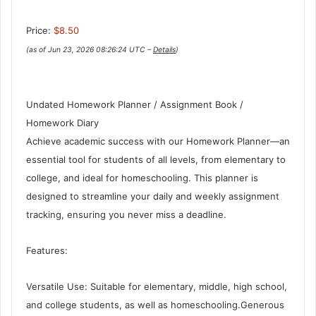
Price:
$8.50
(as of Jun 23, 2026 08:26:24 UTC –
Details
)
Undated Homework Planner / Assignment Book /
Homework Diary
Achieve academic success with our Homework Planner—an
essential tool for students of all levels, from elementary to
college, and ideal for homeschooling. This planner is
designed to streamline your daily and weekly assignment
tracking, ensuring you never miss a deadline.
Features:
Versatile Use: Suitable for elementary, middle, high school,
and college students, as well as homeschooling.Generous