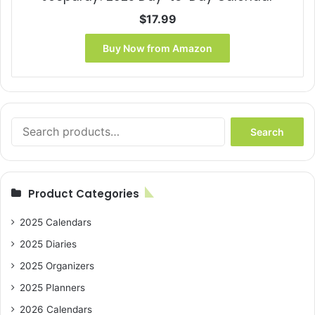
$
17.99
Buy Now from Amazon
Search
Search
for:
Product Categories
2025 Calendars
2025 Diaries
2025 Organizers
2025 Planners
2026 Calendars