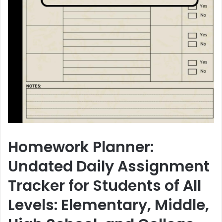
Homework Planner:
Undated Daily Assignment
Tracker for Students of All
Levels: Elementary, Middle,