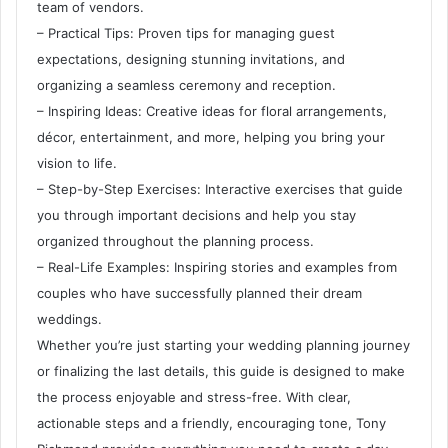
team of vendors.
– Practical Tips: Proven tips for managing guest
expectations, designing stunning invitations, and
organizing a seamless ceremony and reception.
– Inspiring Ideas: Creative ideas for floral arrangements,
décor, entertainment, and more, helping you bring your
vision to life.
– Step-by-Step Exercises: Interactive exercises that guide
you through important decisions and help you stay
organized throughout the planning process.
– Real-Life Examples: Inspiring stories and examples from
couples who have successfully planned their dream
weddings.
Whether you’re just starting your wedding planning journey
or finalizing the last details, this guide is designed to make
the process enjoyable and stress-free. With clear,
actionable steps and a friendly, encouraging tone, Tony