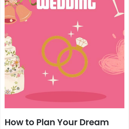
How to Plan Your Dream