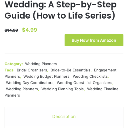
Wedding: A Step-by-Step
Guide (How to Life Series)
Original
Current
$
4.99
$
14.99
price
price
Buy Now from Amazon
was:
is:
$14.99.
$4.99.
Category:
Wedding Planners
Tags:
Bridal Organizers
,
Bride-to-Be Essentials
,
Engagement
Planners
,
Wedding Budget Planners
,
Wedding Checklists
,
Wedding Day Coordinators
,
Wedding Guest List Organizers
,
Wedding Planners
,
Wedding Planning Tools
,
Wedding Timeline
Planners
Description