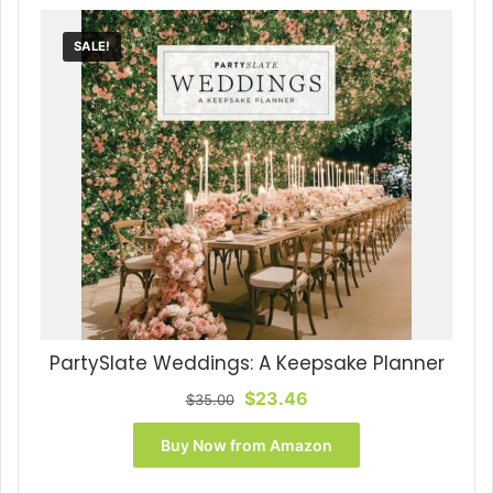
SALE!
PartySlate Weddings: A Keepsake Planner
Original
Current
$
23.46
$
35.00
price
price
was:
is:
Buy Now from Amazon
$35.00.
$23.46.