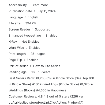
Accessibility ‏ : ‎ Learn more
Publication date ‏ : ‎ July 11, 2024
Language ‏ : ‎ English
File size ‏ : ‎ 394 KB
Screen Reader ‏ : ‎ Supported
Enhanced typesetting ‏ : ‎ Enabled
X-Ray ‏ : ‎ Not Enabled
Word Wise ‏ : ‎ Enabled
Print length ‏ : ‎ 281 pages
Page Flip ‏ : ‎ Enabled
Part of series ‏ : ‎ How to Life Series
Reading age ‏ : ‎ 16 – 18 years
Best Sellers Rank: #1,208,019 in Kindle Store (See Top 100
in Kindle Store) #130 in Weddings (Kindle Store) #1,020 in
Weddings (Books) #4,566 in Happiness
Customer Reviews: 4.8 4.8 out of 5 stars (226) var
dpAcrHasRegisteredArcLinkClickAction; P.when(‘A’,