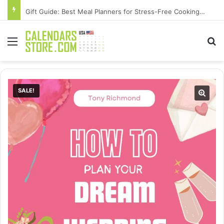
Gift Guide: Best Meal Planners for Stress-Free Cooking Adventures
Menu
Se
SALE!