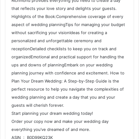
Richmond provides everything you need to create a day
that reflects your love story and delights your guests.
Highlights of the Book:Comprehensive coverage of every
aspect of wedding planningTips for managing your budget
without sacrificing your visionIdeas for creating a
personalized and unforgettable ceremony and
receptionDetailed checklists to keep you on track and
organizedEmotional and practical support for handling the
ups and downs of planningEmbark on your wedding
planning journey with confidence and excitement. How to
Plan Your Dream Wedding: A Step-by-Step Guide is the
perfect resource to help you navigate the complexities of
wedding planning and create a day that you and your
guests will cherish forever.
Start planning your dream wedding today!
Order your copy now and make your wedding day
everything you’ve dreamed of and more.
ASIN ‏ : ‎ B0D99KQ23K