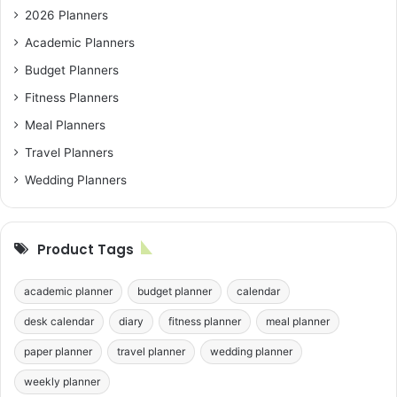
2026 Planners
Academic Planners
Budget Planners
Fitness Planners
Meal Planners
Travel Planners
Wedding Planners
Product Tags
academic planner
budget planner
calendar
desk calendar
diary
fitness planner
meal planner
paper planner
travel planner
wedding planner
weekly planner