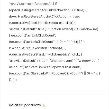
‘ready’).execute(function(A) { if
(dpAcrHasRegisteredArcLinkClickAction !== true) {
dpAcrHasRegisteredArcLinkClickAction = true;
A.declarative( ‘acrLink-click-metrics’, ‘click’, {
“allowLinkDefault”: true }, function (event) { if (window.ue)
{ ue.count(“acrLinkClickCount”,
(ue.count(“acrLinkClickCount”) || 0) + 1); } } ); } });
P.when(‘A’, ‘cf’).execute(function(A) {
A.declarative(‘acrStarsLink-click-metrics’, ‘click’, {
“allowLinkDefault” : true }, function(event){ if(window.ue) {
ue.count(“acrStarsLinkWithPopoverClickCount”,
(ue.count(“acrStarsLinkWithPopoverClickCount”) || 0) + 1); }
}); });
Related products