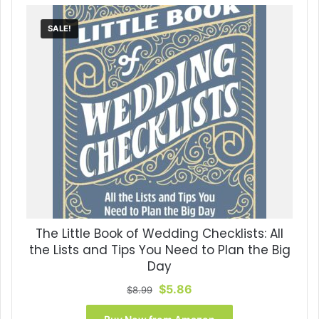
SALE!
The Little Book of Wedding Checklists: All
the Lists and Tips You Need to Plan the Big
Day
Original
Current
$
5.86
$
8.99
price
price
was:
is: