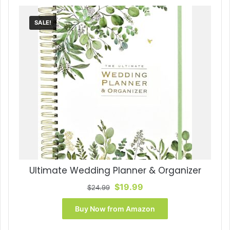
SALE!
Ultimate Wedding Planner & Organizer
Original
Current
$
19.99
$
24.99
price
price
was:
is:
Buy Now from Amazon
$24.99.
$19.99.