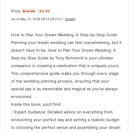
Price:
$14.99
- $4.99
(as of May 10, 2026 08:13:09 UTC –
Details
)
How to Plan Your Dream Wedding: A Step-by-Step Guide
Planning your dream wedding can feel overwhelming, but it
doesn’t have to be. How to Plan Your Dream Wedding: A
Step-by-Step Guide by Tony Richmond is your ultimate
companion in creating a celebration that is uniquely yours.
This comprehensive guide walks you through every stage
of the wedding planning process, ensuring that your
special day is as memorable and magical as you’ve always
envisioned.
Inside this book, you’ll find:
– Expert Guidance: Detailed advice on everything from
envisioning your perfect day and setting a realistic budget
to choosing the perfect venue and assembling your dream