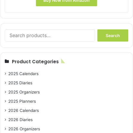
Buy Now from Amazon
$8.99.
$5.86.
Search
Search
for:
Product Categories
2025 Calendars
2025 Diaries
2025 Organizers
2025 Planners
2026 Calendars
2026 Diaries
2026 Organizers