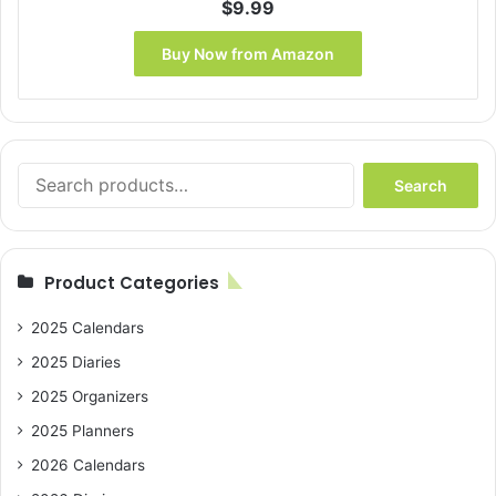
$
9.99
Buy Now from Amazon
Search
Search
for:
Product Categories
2025 Calendars
2025 Diaries
2025 Organizers
2025 Planners
2026 Calendars