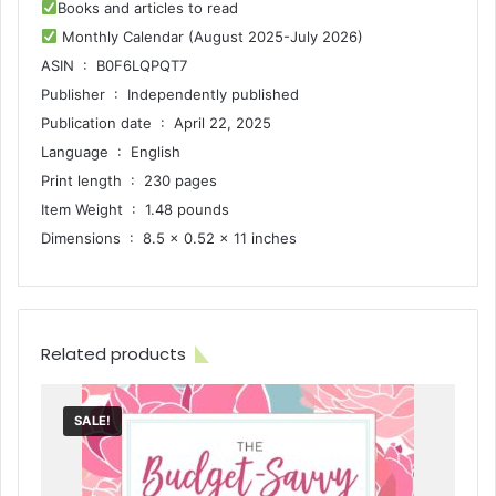
Books and articles to read
Monthly Calendar (August 2025-July 2026)
ASIN ‏ : ‎ B0F6LQPQT7
Publisher ‏ : ‎ Independently published
Publication date ‏ : ‎ April 22, 2025
Language ‏ : ‎ English
Print length ‏ : ‎ 230 pages
Item Weight ‏ : ‎ 1.48 pounds
Dimensions ‏ : ‎ 8.5 x 0.52 x 11 inches
Related products
SALE!