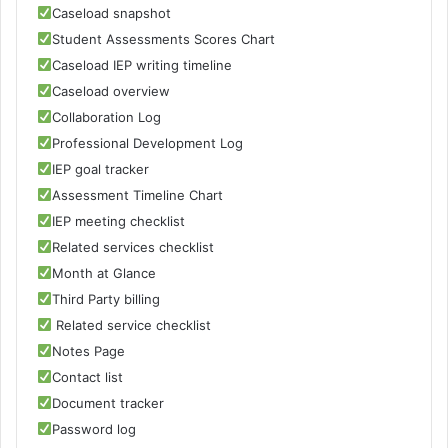
Caseload snapshot
Student Assessments Scores Chart
Caseload IEP writing timeline
Caseload overview
Collaboration Log
Professional Development Log
IEP goal tracker
Assessment Timeline Chart
IEP meeting checklist
Related services checklist
Month at Glance
Third Party billing
Related service checklist
Notes Page
Contact list
Document tracker
Password log