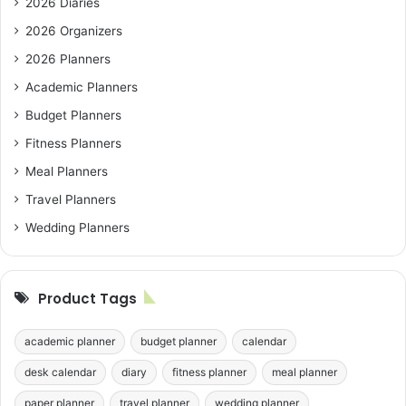
2026 Diaries
2026 Organizers
2026 Planners
Academic Planners
Budget Planners
Fitness Planners
Meal Planners
Travel Planners
Wedding Planners
Product Tags
academic planner
budget planner
calendar
desk calendar
diary
fitness planner
meal planner
paper planner
travel planner
wedding planner