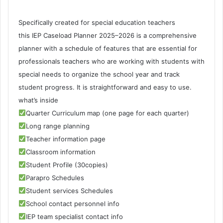
Specifically created for special education teachers
this IEP Caseload Planner 2025–2026 is a comprehensive
planner with a schedule of features that are essential for
professionals teachers who are working with students with
special needs to organize the school year and track
student progress. It is straightforward and easy to use.
what’s inside
Quarter Curriculum map (one page for each quarter)
Long range planning
Teacher information page
Classroom information
Student Profile (30copies)
Parapro Schedules
Student services Schedules
School contact personnel info
IEP team specialist contact info