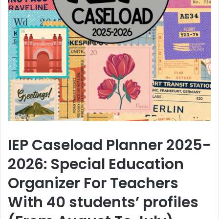
IEP Caseload Planner 2025-
2026: Special Education
Organizer For Teachers
With 40 students’ profiles