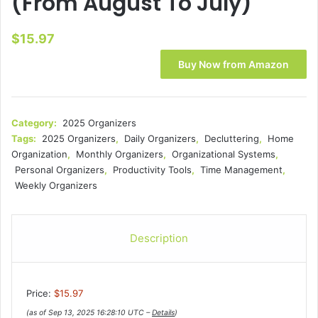
(From August To July)
$
15.97
Buy Now from Amazon
Category:
2025 Organizers
Tags:
2025 Organizers
,
Daily Organizers
,
Decluttering
,
Home
Organization
,
Monthly Organizers
,
Organizational Systems
,
Personal Organizers
,
Productivity Tools
,
Time Management
,
Weekly Organizers
Description
Price:
$15.97
(as of Sep 13, 2025 16:28:10 UTC –
Details
)