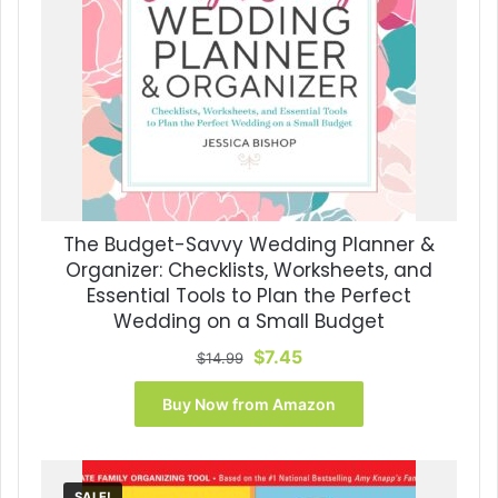
The Budget-Savvy Wedding Planner &
Organizer: Checklists, Worksheets, and
Essential Tools to Plan the Perfect
Wedding on a Small Budget
Original
Current
$
7.45
$
14.99
price
price
was:
is:
Buy Now from Amazon
$14.99.
$7.45.
SALE!