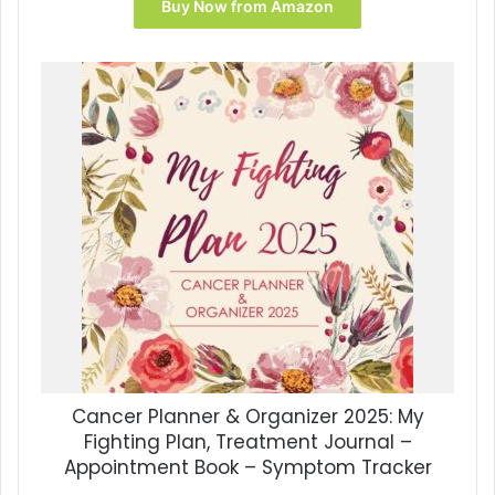
was:
is:
Buy Now from Amazon
$16.99.
$15.69.
Cancer Planner & Organizer 2025: My
Fighting Plan, Treatment Journal –
Appointment Book – Symptom Tracker