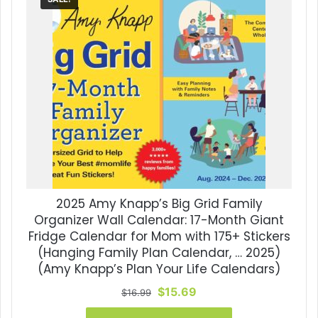
2025 Amy Knapp’s Big Grid Family
Organizer Wall Calendar: 17-Month Giant
Fridge Calendar for Mom with 175+ Stickers
(Hanging Family Plan Calendar, … 2025)
(Amy Knapp’s Plan Your Life Calendars)
Original
Current
$
15.69
$
16.99
price
price