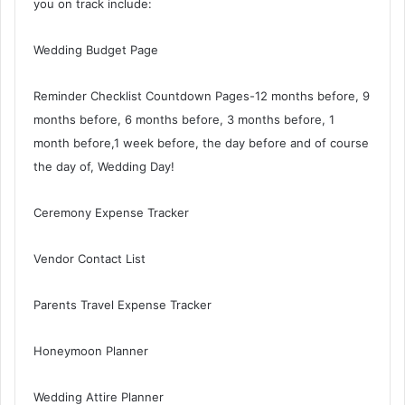
you on track include:
Wedding Budget Page
Reminder Checklist Countdown Pages-12 months before, 9
months before, 6 months before, 3 months before, 1
month before,1 week before, the day before and of course
the day of, Wedding Day!
Ceremony Expense Tracker
Vendor Contact List
Parents Travel Expense Tracker
Honeymoon Planner
Wedding Attire Planner