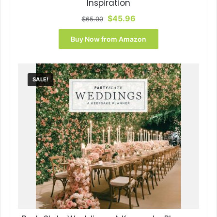
Inspiration
Original
Current
$
45.96
$
65.00
price
price
was:
is:
Buy Now from Amazon
$65.00.
$45.96.
SALE!