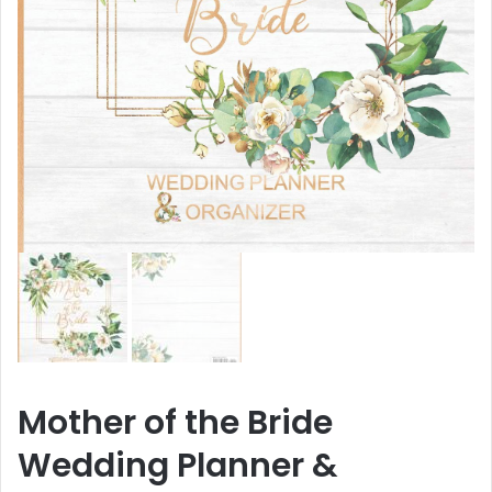
Mother of the Bride
Wedding Planner &