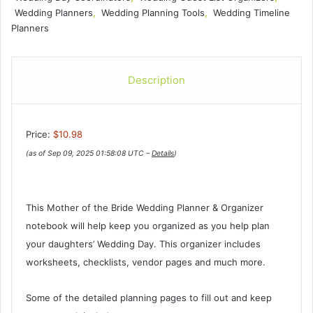
Wedding Planners
,
Wedding Planning Tools
,
Wedding Timeline
Planners
Description
Price:
$10.98
(as of Sep 09, 2025 01:58:08 UTC –
Details
)
This Mother of the Bride Wedding Planner & Organizer
notebook will help keep you organized as you help plan
your daughters’ Wedding Day. This organizer includes
worksheets, checklists, vendor pages and much more.
Some of the detailed planning pages to fill out and keep