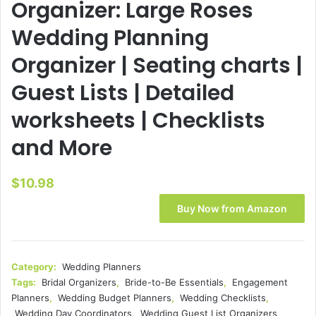
Organizer: Large Roses
Wedding Planning
Organizer | Seating charts |
Guest Lists | Detailed
worksheets | Checklists
and More
$
10.98
Buy Now from Amazon
Category:
Wedding Planners
Tags:
Bridal Organizers
,
Bride-to-Be Essentials
,
Engagement
Planners
,
Wedding Budget Planners
,
Wedding Checklists
,
Wedding Day Coordinators
,
Wedding Guest List Organizers
,