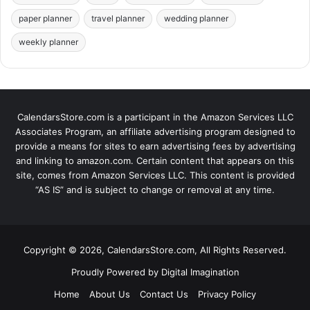
paper planner
travel planner
wedding planner
weekly planner
CalendarsStore.com is a participant in the Amazon Services LLC
Associates Program, an affiliate advertising program designed to
provide a means for sites to earn advertising fees by advertising
and linking to amazon.com. Certain content that appears on this
site, comes from Amazon Services LLC. This content is provided
“AS IS” and is subject to change or removal at any time.
Copyright © 2026, CalendarsStore.com, All Rights Reserved.
Proudly Powered by
Digital Imagination
Home
About Us
Contact Us
Privacy Policy