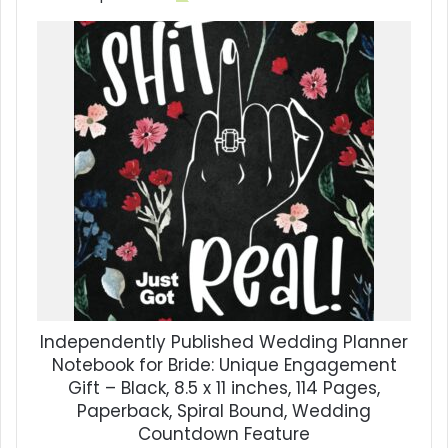
Independently Published Wedding Planner
Notebook for Bride: Unique Engagement
Gift – Black, 8.5 x 11 inches, 114 Pages,
Paperback, Spiral Bound, Wedding
Countdown Feature