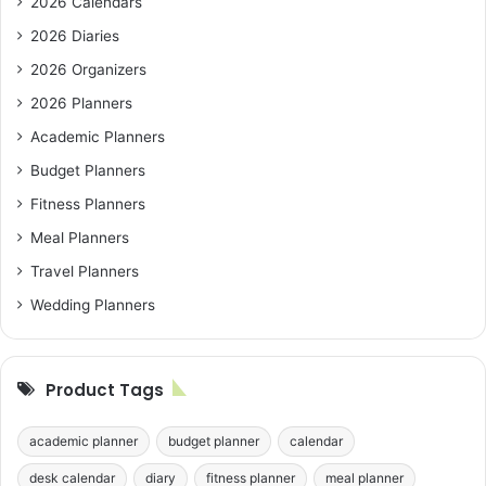
2026 Calendars
2026 Diaries
2026 Organizers
2026 Planners
Academic Planners
Budget Planners
Fitness Planners
Meal Planners
Travel Planners
Wedding Planners
Product Tags
academic planner
budget planner
calendar
desk calendar
diary
fitness planner
meal planner