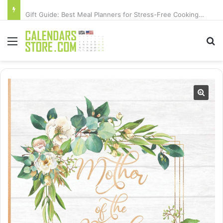
Gift Guide: Best Meal Planners for Stress-Free Cooking Adventures
Menu
Se