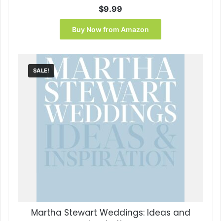
$
9.99
Buy Now from Amazon
SALE!
Martha Stewart Weddings: Ideas and