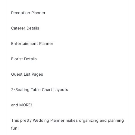
Reception Planner
Caterer Details
Entertainment Planner
Florist Details
Guest List Pages
2-Seating Table Chart Layouts
and MORE!
This pretty Wedding Planner makes organizing and planning
fun!