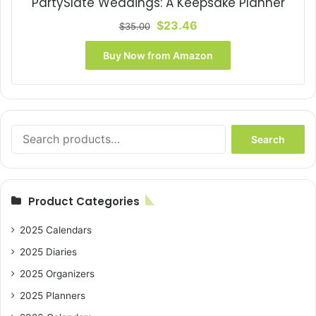
PartySlate Weddings: A Keepsake Planner
Original
Current
$
23.46
$
35.00
price
price
was:
is:
Buy Now from Amazon
$35.00.
$23.46.
Search
Search
for:
Product Categories
2025 Calendars
2025 Diaries
2025 Organizers
2025 Planners