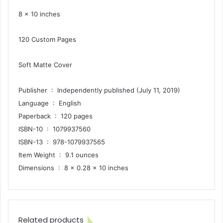
8 x 10 inches
120 Custom Pages
Soft Matte Cover
Publisher ‏ : ‎ Independently published (July 11, 2019)
Language ‏ : ‎ English
Paperback ‏ : ‎ 120 pages
ISBN-10 ‏ : ‎ 1079937560
ISBN-13 ‏ : ‎ 978-1079937565
Item Weight ‏ : ‎ 9.1 ounces
Dimensions ‏ : ‎ 8 x 0.28 x 10 inches
Related products