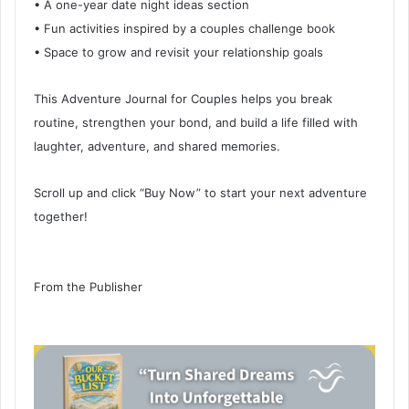
• A one-year date night ideas section
• Fun activities inspired by a couples challenge book
• Space to grow and revisit your relationship goals
This Adventure Journal for Couples helps you break
routine, strengthen your bond, and build a life filled with
laughter, adventure, and shared memories.
Scroll up and click “Buy Now” to start your next adventure
together!
From the Publisher