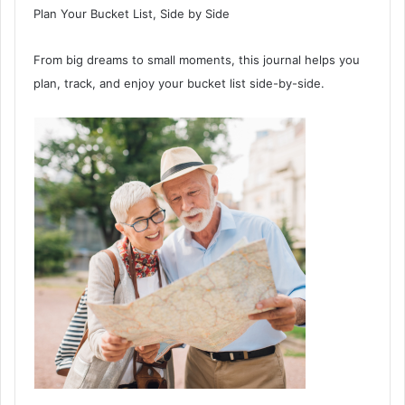
Plan Your Bucket List, Side by Side
From big dreams to small moments, this journal helps you
plan, track, and enjoy your bucket list side-by-side.