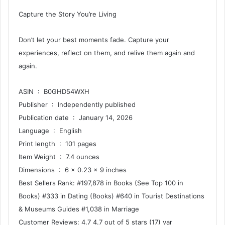
Capture the Story You’re Living
Don’t let your best moments fade. Capture your
experiences, reflect on them, and relive them again and
again.
ASIN ‏ : ‎ B0GHD54WXH
Publisher ‏ : ‎ Independently published
Publication date ‏ : ‎ January 14, 2026
Language ‏ : ‎ English
Print length ‏ : ‎ 101 pages
Item Weight ‏ : ‎ 7.4 ounces
Dimensions ‏ : ‎ 6 x 0.23 x 9 inches
Best Sellers Rank: #197,878 in Books (See Top 100 in
Books) #333 in Dating (Books) #640 in Tourist Destinations
& Museums Guides #1,038 in Marriage
Customer Reviews: 4.7 4.7 out of 5 stars (17) var