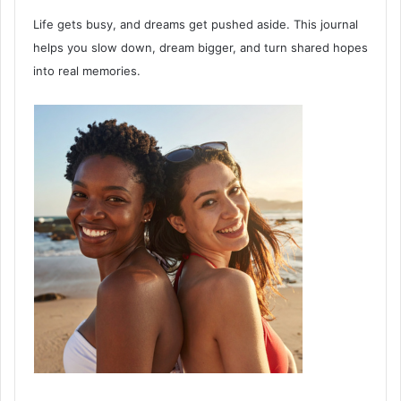
Life gets busy, and dreams get pushed aside. This journal
helps you slow down, dream bigger, and turn shared hopes
into real memories.