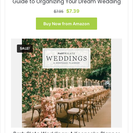
Guide to Organizing Your Dream Wedding
Original
Current
$
7.39
$
7.95
price
price
was:
is:
Buy Now from Amazon
$7.95.
$7.39.
SALE!