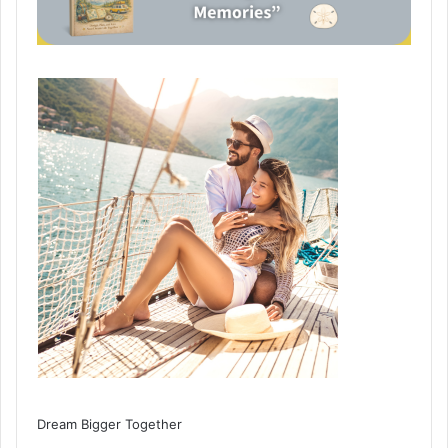
Dream Bigger Together