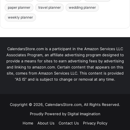
paper planner
travel planner
wedding planner
weekly planner
CalendarsStore.com is a participant in the Amazon Services LLC
Associates Program, an affiliate advertising program designed to
provide a means for sites to earn advertising fees by advertising
and linking to amazon.com. Certain content that appears on this
site, comes from Amazon Services LLC. This content is provided
“AS IS” and is subject to change or removal at any time.
Copyright © 2026, CalendarsStore.com, All Rights Reserved.
Proudly Powered by
Digital Imagination
Home
About Us
Contact Us
Privacy Policy