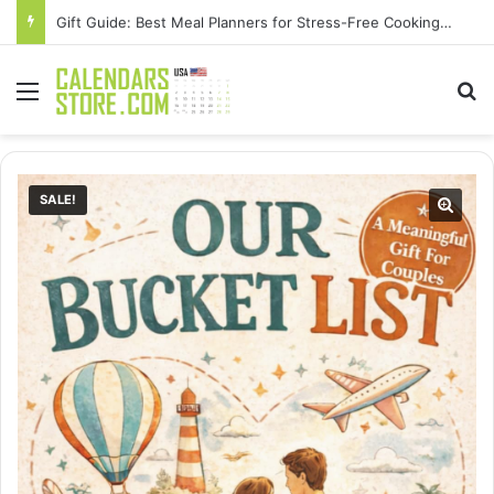
Gift Guide: Best Meal Planners for Stress-Free Cooking Adventures
Menu
Se
SALE!