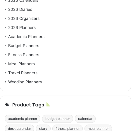
2026 Calendars
2026 Diaries
2026 Organizers
2026 Planners
Academic Planners
Budget Planners
Fitness Planners
Meal Planners
Travel Planners
Wedding Planners
Product Tags
academic planner
budget planner
calendar
desk calendar
diary
fitness planner
meal planner