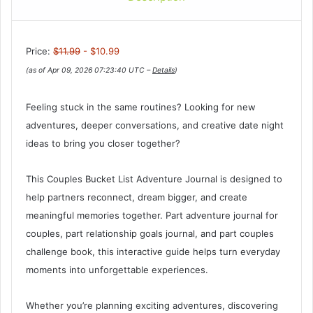
Price:
$11.99
- $10.99
(as of Apr 09, 2026 07:23:40 UTC –
Details
)
Feeling stuck in the same routines? Looking for new
adventures, deeper conversations, and creative date night
ideas to bring you closer together?
This Couples Bucket List Adventure Journal is designed to
help partners reconnect, dream bigger, and create
meaningful memories together. Part adventure journal for
couples, part relationship goals journal, and part couples
challenge book, this interactive guide helps turn everyday
moments into unforgettable experiences.
Whether you’re planning exciting adventures, discovering