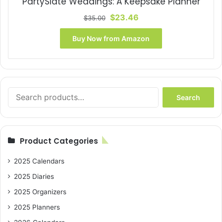
PartySlate Weddings: A Keepsake Planner
Original
Current
$
23.46
$
35.00
price
price
was:
is:
Buy Now from Amazon
$35.00.
$23.46.
Search
Search
for:
Product Categories
2025 Calendars
2025 Diaries
2025 Organizers
2025 Planners