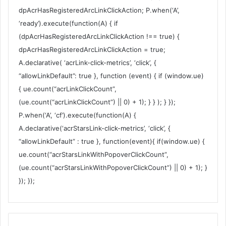
dpAcrHasRegisteredArcLinkClickAction; P.when(‘A’,
‘ready’).execute(function(A) { if
(dpAcrHasRegisteredArcLinkClickAction !== true) {
dpAcrHasRegisteredArcLinkClickAction = true;
A.declarative( ‘acrLink-click-metrics’, ‘click’, {
“allowLinkDefault”: true }, function (event) { if (window.ue)
{ ue.count(“acrLinkClickCount”,
(ue.count(“acrLinkClickCount”) || 0) + 1); } } ); } });
P.when(‘A’, ‘cf’).execute(function(A) {
A.declarative(‘acrStarsLink-click-metrics’, ‘click’, {
“allowLinkDefault” : true }, function(event){ if(window.ue) {
ue.count(“acrStarsLinkWithPopoverClickCount”,
(ue.count(“acrStarsLinkWithPopoverClickCount”) || 0) + 1); }
}); });