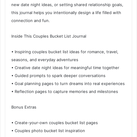
new date night ideas, or setting shared relationship goals,
this journal helps you intentionally design a life filled with
connection and fun.
Inside This Couples Bucket List Journal
• Inspiring couples bucket list ideas for romance, travel,
seasons, and everyday adventures
• Creative date night ideas for meaningful time together
• Guided prompts to spark deeper conversations
• Goal planning pages to turn dreams into real experiences
• Reflection pages to capture memories and milestones
Bonus Extras
• Create-your-own couples bucket list pages
• Couples photo bucket list inspiration