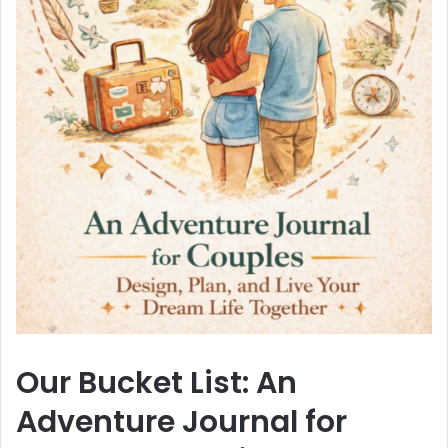
Our Bucket List: An
Adventure Journal for