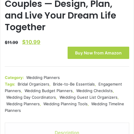
Couples — Design, Plan,
and Live Your Dream Life
Together
Original
Current
$
10.99
$
11.99
price
price
Buy Now from Amazon
was:
is:
$11.99.
$10.99.
Category:
Wedding Planners
Tags:
Bridal Organizers
,
Bride-to-Be Essentials
,
Engagement
Planners
,
Wedding Budget Planners
,
Wedding Checklists
,
Wedding Day Coordinators
,
Wedding Guest List Organizers
,
Wedding Planners
,
Wedding Planning Tools
,
Wedding Timeline
Planners
Description