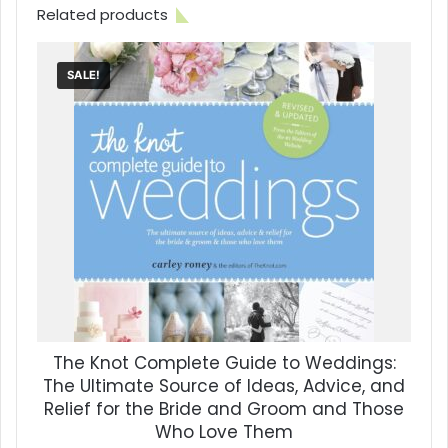
Related products
SALE!
The Knot Complete Guide to Weddings:
The Ultimate Source of Ideas, Advice, and
Relief for the Bride and Groom and Those
Who Love Them