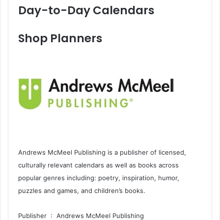
Day-to-Day Calendars
Shop Planners
Andrews McMeel Publishing is a publisher of licensed,
culturally relevant calendars as well as books across
popular genres including: poetry, inspiration, humor,
puzzles and games, and children’s books.
Publisher ‏ : ‎ Andrews McMeel Publishing