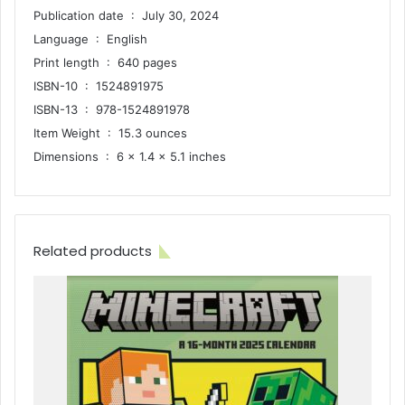
Publication date ‏ : ‎ July 30, 2024
Language ‏ : ‎ English
Print length ‏ : ‎ 640 pages
ISBN-10 ‏ : ‎ 1524891975
ISBN-13 ‏ : ‎ 978-1524891978
Item Weight ‏ : ‎ 15.3 ounces
Dimensions ‏ : ‎ 6 x 1.4 x 5.1 inches
Related products