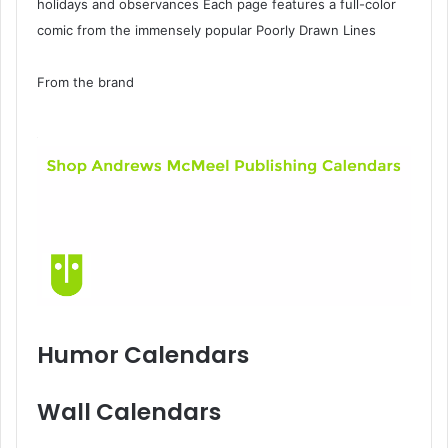
holidays and observances Each page features a full-color
comic from the immensely popular Poorly Drawn Lines
From the brand
Humor Calendars
Wall Calendars