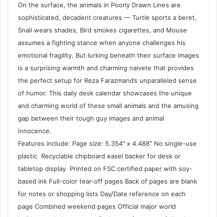
On the surface, the animals in Poorly Drawn Lines are
sophisticated, decadent creatures — Turtle sports a beret,
Snail wears shades, Bird smokes cigarettes, and Mouse
assumes a fighting stance when anyone challenges his
emotional fragility. But lurking beneath their surface images
is a surprising warmth and charming naivete that provides
the perfect setup for Reza Farazmand’s unparalleled sense
of humor. This daily desk calendar showcases the unique
and charming world of these small animals and the amusing
gap between their tough guy images and animal
innocence.
Features include: Page size: 5.354″ x 4.488″ No single-use
plastic Recyclable chipboard easel backer for desk or
tabletop display Printed on FSC certified paper with soy-
based ink Full-color tear-off pages Back of pages are blank
for notes or shopping lists Day/Date reference on each
page Combined weekend pages Official major world