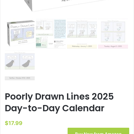
Poorly Drawn Lines 2025
Day-to-Day Calendar
$
17.99
Buy Now from Amazon