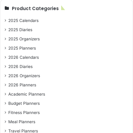
Product Categories
2025 Calendars
2025 Diaries
2025 Organizers
2025 Planners
2026 Calendars
2026 Diaries
2026 Organizers
2026 Planners
Academic Planners
Budget Planners
Fitness Planners
Meal Planners
Travel Planners