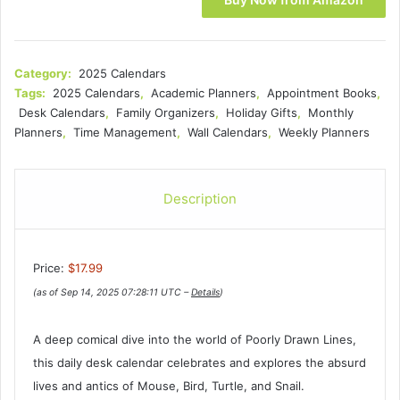
Category:
2025 Calendars
Tags:
2025 Calendars
,
Academic Planners
,
Appointment Books
,
Desk Calendars
,
Family Organizers
,
Holiday Gifts
,
Monthly
Planners
,
Time Management
,
Wall Calendars
,
Weekly Planners
Description
Price:
$17.99
(as of Sep 14, 2025 07:28:11 UTC –
Details
)
A deep comical dive into the world of Poorly Drawn Lines,
this daily desk calendar celebrates and explores the absurd
lives and antics of Mouse, Bird, Turtle, and Snail.