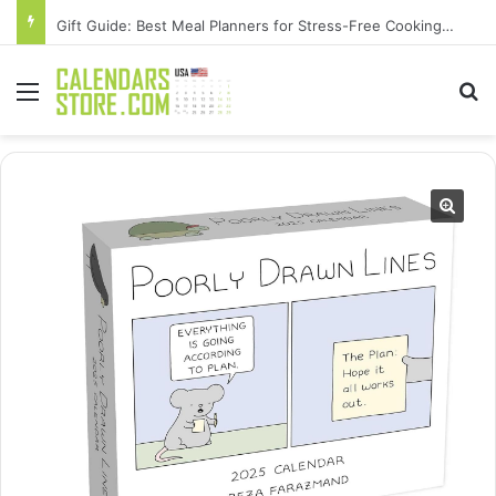
Gift Guide: Best Meal Planners for Stress-Free Cooking Adventures
Menu
Se