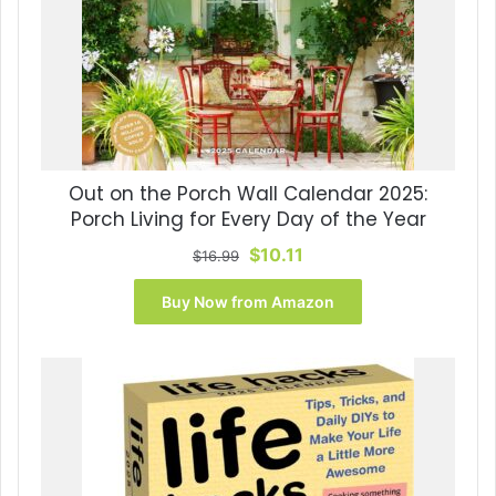
Out on the Porch Wall Calendar 2025:
Porch Living for Every Day of the Year
Original
Current
$
10.11
$
16.99
price
price
was:
is:
Buy Now from Amazon
$16.99.
$10.11.