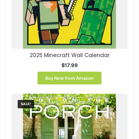
2025 Minecraft Wall Calendar
$
17.99
Buy Now from Amazon
SALE!