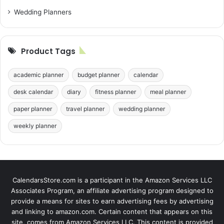
Wedding Planners
Product Tags
academic planner
budget planner
calendar
desk calendar
diary
fitness planner
meal planner
paper planner
travel planner
wedding planner
weekly planner
CalendarsStore.com is a participant in the Amazon Services LLC
Associates Program, an affiliate advertising program designed to
provide a means for sites to earn advertising fees by advertising
and linking to amazon.com. Certain content that appears on this
site, comes from Amazon Services LLC. This content is provided