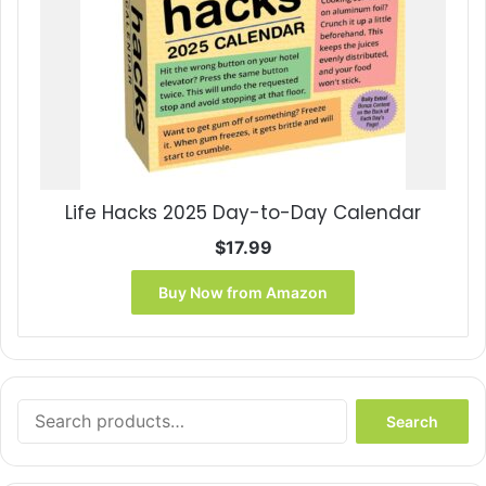
Life Hacks 2025 Day-to-Day Calendar
$
17.99
Buy Now from Amazon
Search
Search
for: