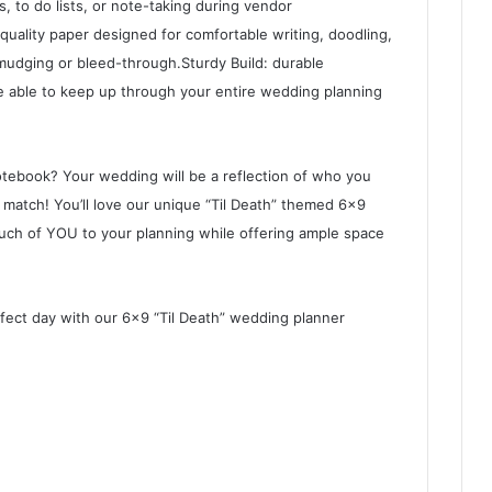
s, to do lists, or note-taking during vendor
uality paper designed for comfortable writing, doodling,
smudging or bleed-through.Sturdy Build: durable
e able to keep up through your entire wedding planning
tebook? Your wedding will be a reflection of who you
match! You’ll love our unique “Til Death” themed 6×9
touch of YOU to your planning while offering ample space
rfect day with our 6×9 “Til Death” wedding planner