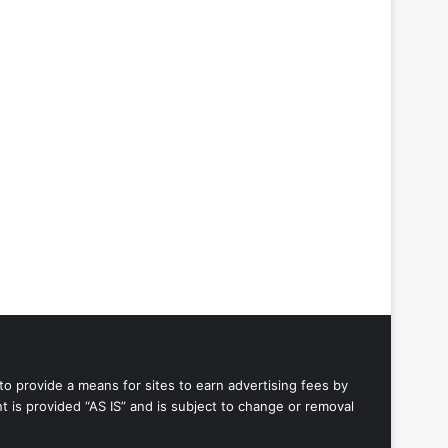
to provide a means for sites to earn advertising fees by
 is provided “AS IS” and is subject to change or removal