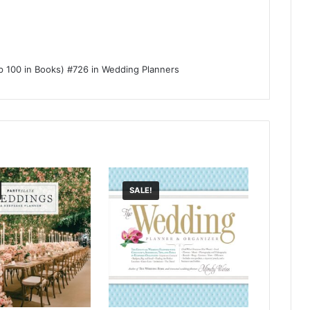
p 100 in Books) #726 in Wedding Planners
SALE!