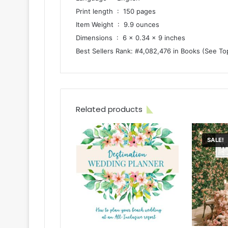
Print length ‏ : ‎ 150 pages
Item Weight ‏ : ‎ 9.9 ounces
Dimensions ‏ : ‎ 6 x 0.34 x 9 inches
Best Sellers Rank: #4,082,476 in Books (See To
Related products
SALE!