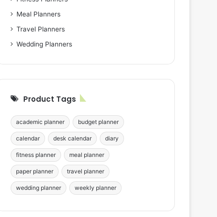
Meal Planners
Travel Planners
Wedding Planners
Product Tags
academic planner
budget planner
calendar
desk calendar
diary
fitness planner
meal planner
paper planner
travel planner
wedding planner
weekly planner