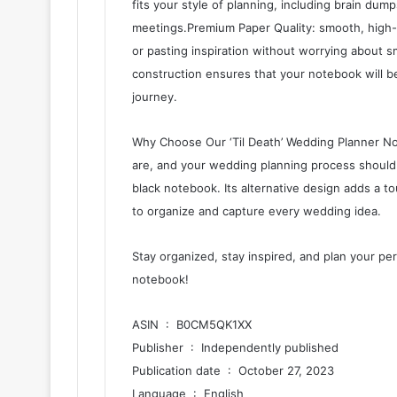
fits your style of planning, including brain dump
meetings.Premium Paper Quality: smooth, high-q
or pasting inspiration without worrying about 
construction ensures that your notebook will b
journey.
Why Choose Our ‘Til Death’ Wedding Planner No
are, and your wedding planning process should 
black notebook. Its alternative design adds a 
to organize and capture every wedding idea.
Stay organized, stay inspired, and plan your pe
notebook!
ASIN ‏ : ‎ B0CM5QK1XX
Publisher ‏ : ‎ Independently published
Publication date ‏ : ‎ October 27, 2023
Language ‏ : ‎ English