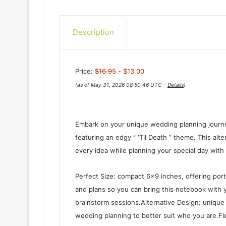
Description
Price:
$16.95
- $13.00
(as of May 31, 2026 08:50:46 UTC –
Details
)
Embark on your unique wedding planning journe
featuring an edgy ” ‘Til Death ” theme. This alter
every idea while planning your special day with 
Perfect Size: compact 6×9 inches, offering port
and plans so you can bring this notebook with
brainstorm sessions.Alternative Design: unique 
wedding planning to better suit who you are.Fl