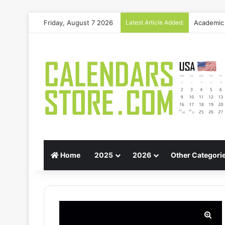
Friday, August 7 2026
Latest Article Added:
Gift Guid
Home
2025
2026
Other Categori