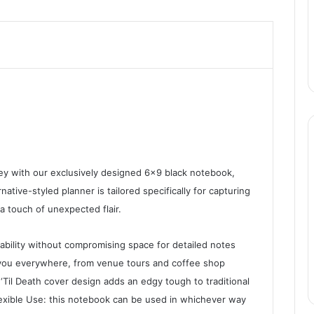
y with our exclusively designed 6×9 black notebook,
native-styled planner is tailored specifically for capturing
a touch of unexpected flair.
ability without compromising space for detailed notes
 you everywhere, from venue tours and coffee shop
‘Til Death cover design adds an edgy tough to traditional
exible Use: this notebook can be used in whichever way