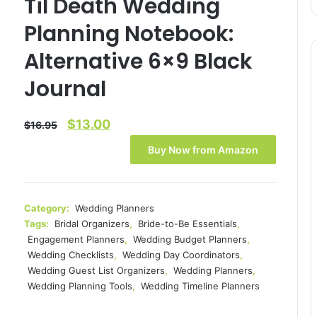
Til Death Wedding
Planning Notebook:
Alternative 6×9 Black
Journal
Original
Current
$
13.00
$
16.95
price
price
Buy Now from Amazon
was:
is:
$16.95.
$13.00.
Category:
Wedding Planners
Tags:
Bridal Organizers
,
Bride-to-Be Essentials
,
Engagement Planners
,
Wedding Budget Planners
,
Wedding Checklists
,
Wedding Day Coordinators
,
Wedding Guest List Organizers
,
Wedding Planners
,
Wedding Planning Tools
,
Wedding Timeline Planners