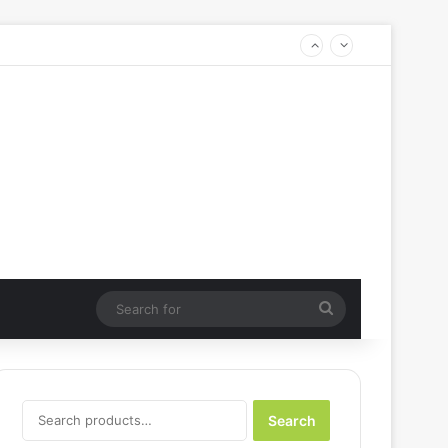
Search
for
Search
Search
for: