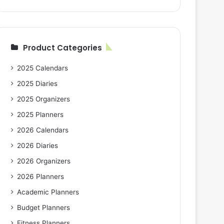
Product Categories
2025 Calendars
2025 Diaries
2025 Organizers
2025 Planners
2026 Calendars
2026 Diaries
2026 Organizers
2026 Planners
Academic Planners
Budget Planners
Fitness Planners