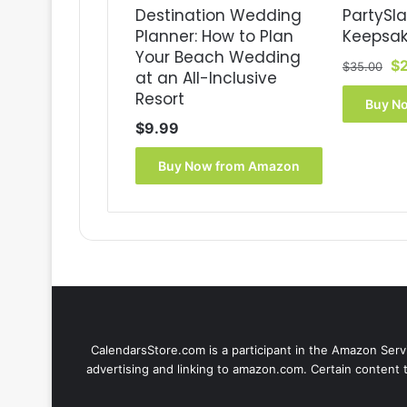
Destination Wedding
PartySl
Planner: How to Plan
Keepsak
Your Beach Wedding
Or
$
$
35.00
at an All-Inclusive
pr
Resort
wa
Buy N
$3
$
9.99
Buy Now from Amazon
CalendarsStore.com is a participant in the Amazon Servi
advertising and linking to amazon.com. Certain content 