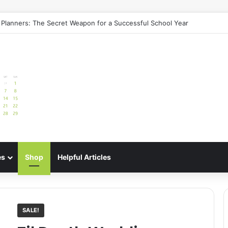
e: Best Meal Planners for Stress-Free Cooking Adventures
es
Shop
Helpful Articles
SALE!