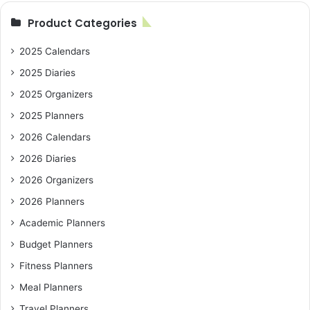
Product Categories
2025 Calendars
2025 Diaries
2025 Organizers
2025 Planners
2026 Calendars
2026 Diaries
2026 Organizers
2026 Planners
Academic Planners
Budget Planners
Fitness Planners
Meal Planners
Travel Planners