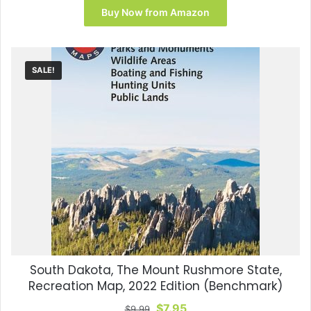
was:
is:
Buy Now from Amazon
$14.99.
$13.90.
SALE!
South Dakota, The Mount Rushmore State,
Recreation Map, 2022 Edition (Benchmark)
Original
Current
$
7.95
$
9.99