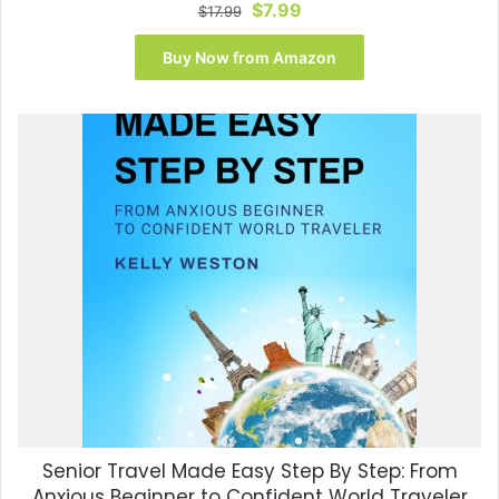
Original
Current
$
7.99
$
17.99
price
price
was:
is:
Buy Now from Amazon
$17.99.
$7.99.
Senior Travel Made Easy Step By Step: From
Anxious Beginner to Confident World Traveler