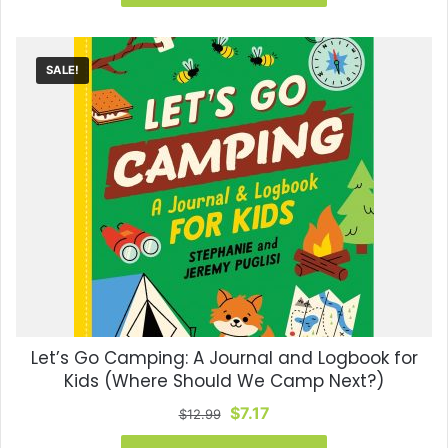
$7.99.
$6.79.
SALE!
Let’s Go Camping: A Journal and Logbook for
Kids (Where Should We Camp Next?)
Original
Current
$
7.17
$
12.99
price
price