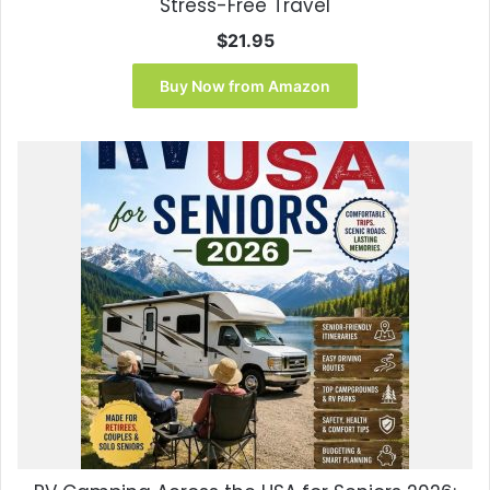
Stress-Free Travel
$
21.95
Buy Now from Amazon