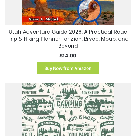
Utah Adventure Guide 2026: A Practical Road
Trip & Hiking Planner for Zion, Bryce, Moab, and
Beyond
$
14.99
Buy Now from Amazon