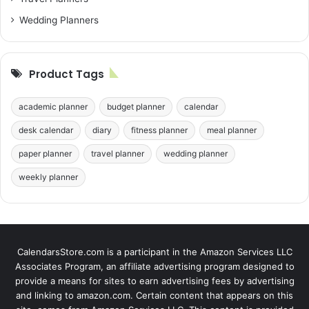
Wedding Planners
Product Tags
academic planner
budget planner
calendar
desk calendar
diary
fitness planner
meal planner
paper planner
travel planner
wedding planner
weekly planner
CalendarsStore.com is a participant in the Amazon Services LLC
Associates Program, an affiliate advertising program designed to
provide a means for sites to earn advertising fees by advertising
and linking to amazon.com. Certain content that appears on this