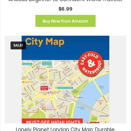
$
6.99
Buy Now from Amazon
SALE!
Lonely Planet London City Map: Durable,