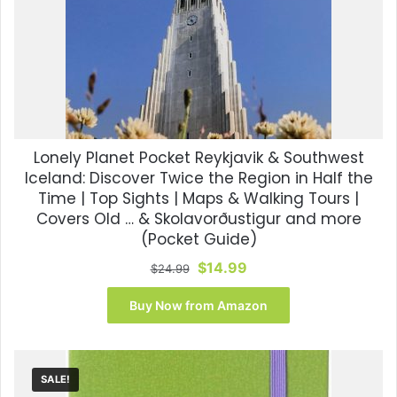
Lonely Planet Pocket Reykjavik & Southwest
Iceland: Discover Twice the Region in Half the
Time | Top Sights | Maps & Walking Tours |
Covers Old … & Skolavorðustigur and more
(Pocket Guide)
Original
Current
$
14.99
$
24.99
price
price
was:
is:
Buy Now from Amazon
$24.99.
$14.99.
SALE!