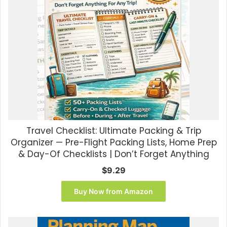
Travel Checklist: Ultimate Packing & Trip
Organizer — Pre-Flight Packing Lists, Home Prep
& Day-Of Checklists | Don’t Forget Anything
$
9.29
Buy Now from Amazon