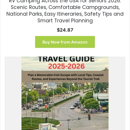
RV Camping Across the USA for Seniors 2026:
Scenic Routes, Comfortable Campgrounds,
National Parks, Easy Itineraries, Safety Tips and
Smart Travel Planning
$
24.87
Buy Now from Amazon