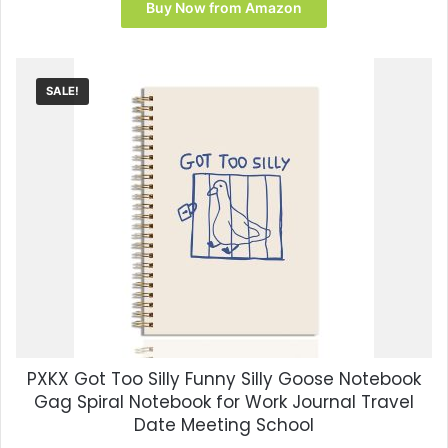
was:
is:
Buy Now from Amazon
$12.99.
$7.17.
SALE!
PXKX Got Too Silly Funny Silly Goose Notebook
Gag Spiral Notebook for Work Journal Travel
Date Meeting School