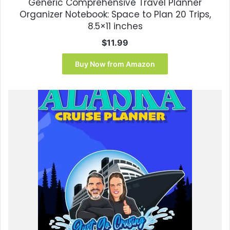
Generic Comprehensive Travel Planner
Organizer Notebook: Space to Plan 20 Trips,
8.5×11 inches
$
11.99
Buy Now from Amazon