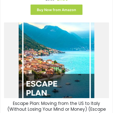
price
price
was:
is:
Buy Now from Amazon
$9.99.
$7.95.
Escape Plan: Moving from the US to Italy
(Without Losing Your Mind or Money) (Escape