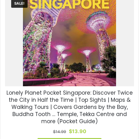
SALE!
Lonely Planet Pocket Singapore: Discover Twice
the City in Half the Time | Top Sights | Maps &
Walking Tours | Covers Gardens by the Bay,
Buddha Tooth … Temple, Tekka Centre and
more (Pocket Guide)
Original
Current
$
13.90
$
14.99
price
price