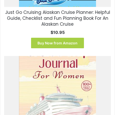
Just Go Cruising Alaskan Cruise Planner: Helpful
Guide, Checklist and Fun Planning Book For An
Alaskan Cruise
$
10.95
Buy Now from Amazon