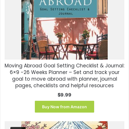
Moving Abroad Goal Setting Checklist & Journal:
6×9 -26 Weeks Planner – Set and track your
goal to move abroad with planner, journal
pages, checklists and helpful resources
$
9.99
Buy Now from Amazon