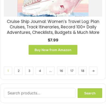
Cruise Ship Journal: Women’s Travel Log: Plan
Cruises, Track Itineraries, Record 100+ Daily
Adventures, Checklists, Budgets & Much More
$
7.99
Buy Now from Amazon
1
2
3
4
…
16
17
18
→
Search
Search
for: