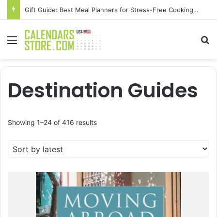
Gift Guide: Best Meal Planners for Stress-Free Cooking Adventures
Menu
Se
Destination Guides
Sorted
Showing 1–24 of 416 results
by
latest