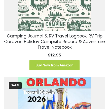
Camping Journal & RV Travel Logbook: RV Trip
Caravan Holiday Campsite Record & Adventure
Travel Notebook
$
12.95
Buy Now from Amazon
SALE!