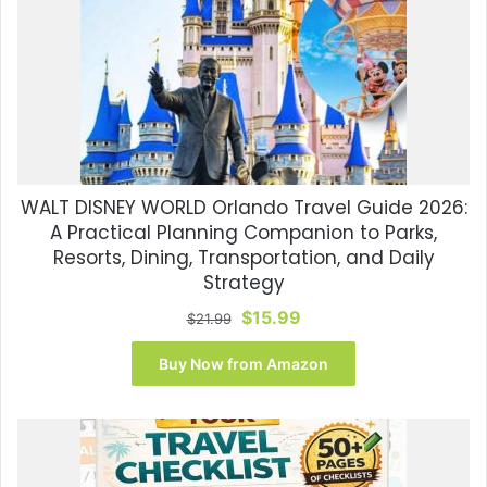
WALT DISNEY WORLD Orlando Travel Guide 2026:
A Practical Planning Companion to Parks,
Resorts, Dining, Transportation, and Daily
Strategy
Original
Current
$
15.99
$
21.99
price
price
was:
is:
Buy Now from Amazon
$21.99.
$15.99.