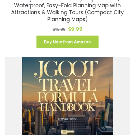
Waterproof, Easy-Fold Planning Map with
Attractions & Walking Tours (Compact City
Planning Maps)
Original
Current
$
9.99
$
15.99
price
price
was:
is:
Buy Now from Amazon
$15.99.
$9.99.