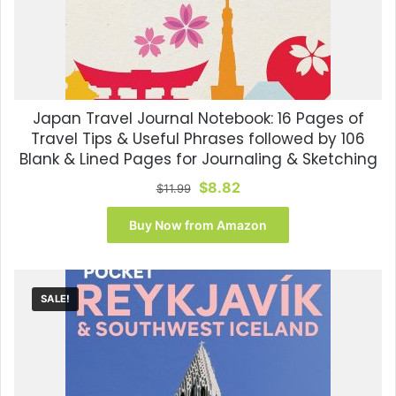
Japan Travel Journal Notebook: 16 Pages of
Travel Tips & Useful Phrases followed by 106
Blank & Lined Pages for Journaling & Sketching
Original
Current
$
8.82
$
11.99
price
price
was:
is:
Buy Now from Amazon
$11.99.
$8.82.
SALE!