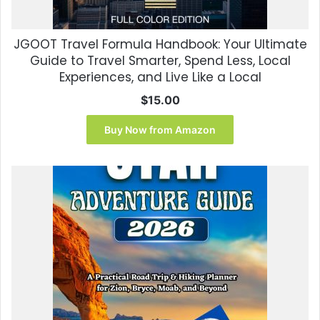
JGOOT Travel Formula Handbook: Your Ultimate
Guide to Travel Smarter, Spend Less, Local
Experiences, and Live Like a Local
$
15.00
Buy Now from Amazon