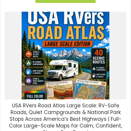
$35.00.
$8.99.
USA RVers Road Atlas Large Scale: RV-Safe
Roads, Quiet Campgrounds & National Park
Stops Across America’s Best Highways | Full-
Color Large-Scale Maps for Calm, Confident,