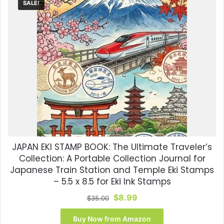
SALE!
JAPAN EKI STAMP BOOK: The Ultimate Traveler’s
Collection: A Portable Collection Journal for
Japanese Train Station and Temple Eki Stamps
– 5.5 x 8.5 for Eki Ink Stamps
Original
Current
$
8.99
$
35.00
price
price
was:
is:
Buy Now from Amazon