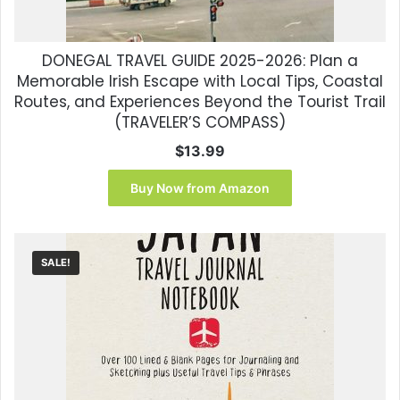
DONEGAL TRAVEL GUIDE 2025-2026: Plan a
Memorable Irish Escape with Local Tips, Coastal
Routes, and Experiences Beyond the Tourist Trail
(TRAVELER’S COMPASS)
$
13.99
Buy Now from Amazon
SALE!