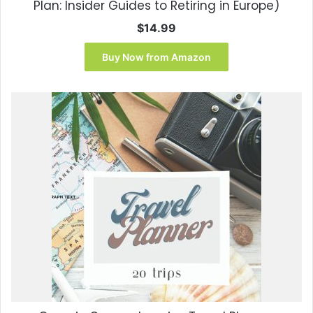
Plan: Insider Guides to Retiring in Europe)
$
14.99
Buy Now from Amazon