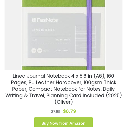
Lined Journal Notebook 4 x 5.6 in (A6), 160
Pages, PU Leather Hardcover, 100gsm Thick
Paper, Compact Notebook for Notes, Daily
Writing & Travel, Planning Card Included (2025)
(Oliver)
Original
Current
$
6.79
$
7.99
price
price
was:
is:
Buy Now from Amazon