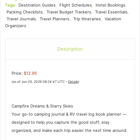
Tags:
Destination Guides
,
Flight Schedules
,
Hotel Bookings
,
Packing Checklists
,
Travel Budget Trackers
,
Travel Essentials
,
Travel Journals
,
Travel Planners
,
Trip Itineraries
,
Vacation
Organizers
Description
Price:
$12.95
(as of Jun 05, 2026 08:24:47 UTC –
Details
)
Campfire Dreams & Starry Skies
Your go-to camping journal & RV travel log book planner —
designed to help you capture the good stuff, stay
organized, and make each trip easier the next time around.