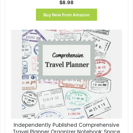
$
8.98
Buy Now from Amazon
Independently Published Comprehensive
Travel Planner Organizer Notebook: Space