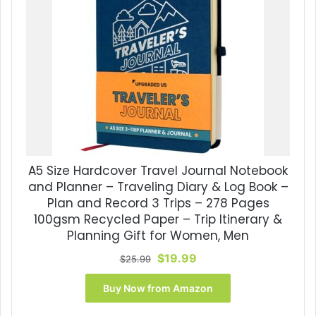
A5 Size Hardcover Travel Journal Notebook
and Planner – Traveling Diary & Log Book –
Plan and Record 3 Trips – 278 Pages
100gsm Recycled Paper – Trip Itinerary &
Planning Gift for Women, Men
Original
Current
$
19.99
$
25.99
price
price
was:
is:
Buy Now from Amazon
$25.99.
$19.99.