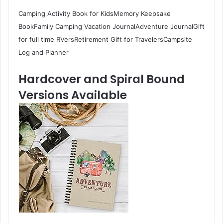
Camping Activity Book for KidsMemory Keepsake
BookFamily Camping Vacation JournalAdventure JournalGift
for full time RVersRetirement Gift for TravelersCampsite
Log and Planner
Hardcover and Spiral Bound
Versions Available