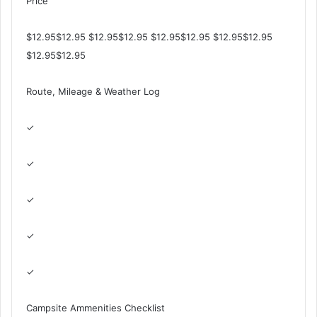
Price
$12.95$12.95 $12.95$12.95 $12.95$12.95 $12.95$12.95
$12.95$12.95
Route, Mileage & Weather Log
✓
✓
✓
✓
✓
Campsite Ammenities Checklist