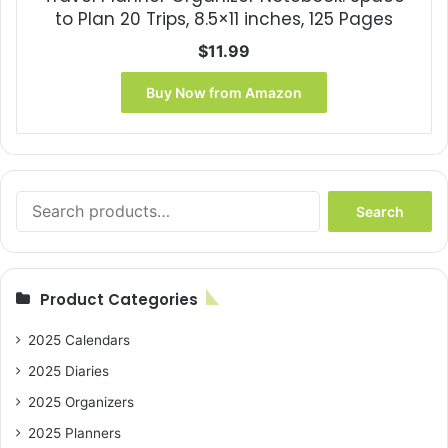
to Plan 20 Trips, 8.5×11 inches, 125 Pages
$
11.99
Buy Now from Amazon
Search
Search
for:
Product Categories
2025 Calendars
2025 Diaries
2025 Organizers
2025 Planners