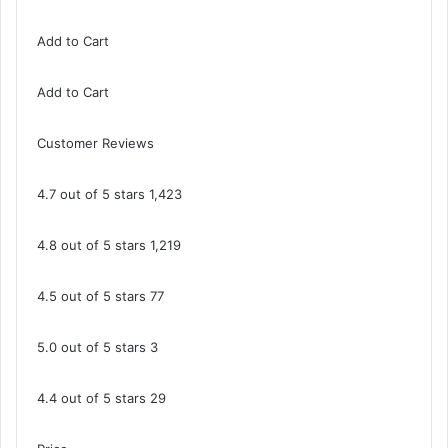
Add to Cart
Add to Cart
Customer Reviews
4.7 out of 5 stars 1,423
4.8 out of 5 stars 1,219
4.5 out of 5 stars 77
5.0 out of 5 stars 3
4.4 out of 5 stars 29