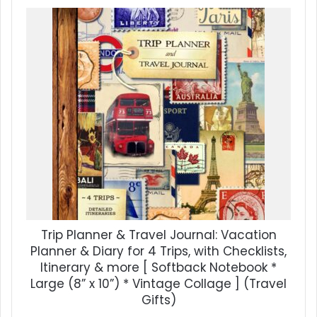
Trip Planner & Travel Journal: Vacation
Planner & Diary for 4 Trips, with Checklists,
Itinerary & more [ Softback Notebook *
Large (8” x 10”) * Vintage Collage ] (Travel
Gifts)