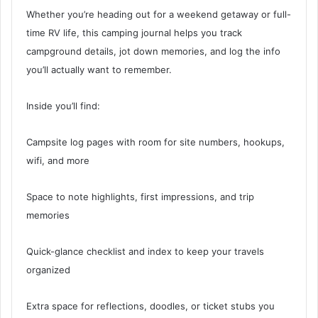
Whether you’re heading out for a weekend getaway or full-
time RV life, this camping journal helps you track
campground details, jot down memories, and log the info
you’ll actually want to remember.
Inside you’ll find:
Campsite log pages with room for site numbers, hookups,
wifi, and more
Space to note highlights, first impressions, and trip
memories
Quick-glance checklist and index to keep your travels
organized
Extra space for reflections, doodles, or ticket stubs you