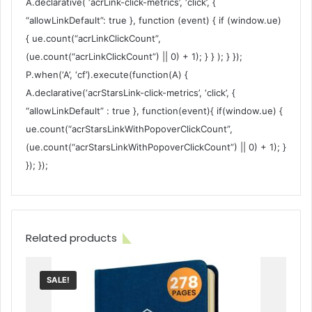
A.declarative( ‘acrLink-click-metrics’, ‘click’, {
“allowLinkDefault”: true }, function (event) { if (window.ue)
{ ue.count(“acrLinkClickCount”,
(ue.count(“acrLinkClickCount”) || 0) + 1); } } ); } });
P.when(‘A’, ‘cf’).execute(function(A) {
A.declarative(‘acrStarsLink-click-metrics’, ‘click’, {
“allowLinkDefault” : true }, function(event){ if(window.ue) {
ue.count(“acrStarsLinkWithPopoverClickCount”,
(ue.count(“acrStarsLinkWithPopoverClickCount”) || 0) + 1); }
}); });
Related products
SALE!