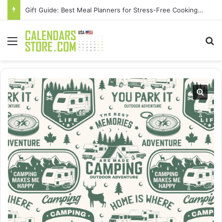
Gift Guide: Best Meal Planners for Stress-Free Cooking Adventures
Menu
Se