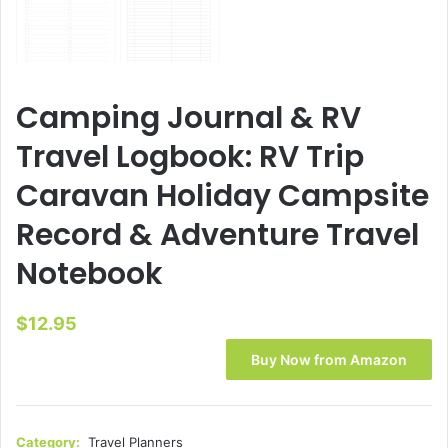
Camping Journal & RV
Travel Logbook: RV Trip
Caravan Holiday Campsite
Record & Adventure Travel
Notebook
$
12.95
Buy Now from Amazon
Category:
Travel Planners