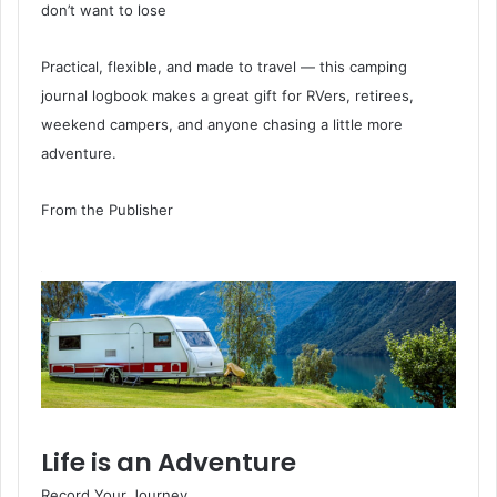
don’t want to lose
Practical, flexible, and made to travel — this camping
journal logbook makes a great gift for RVers, retirees,
weekend campers, and anyone chasing a little more
adventure.
From the Publisher
Life is an Adventure
Record Your Journey