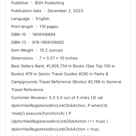
Publisher ‏ : ‎ BGH Publishing
Publication date ‏ : ‎ December 2, 2023
Language ‏ : ‎ English
Print length ‏ : ‎ 119 pages
ISBN-10 ‏ : ‎ 1959106694
ISBN-13 ‏ : ‎ 978-1959106692
Item Weight ‏ : ‎ 10.2 ounces
Dimensions ‏ : ‎ 7 x 0.27 x 10 inches
Best Sellers Rank: #1,805,734 in Books (See Top 100 in
Books) #79 in Senior Travel Guides #290 in Parks &
Campgrounds Travel Reference (Books) #2,188 in General
Travel Reference
Customer Reviews: 5.0 5.0 out of 5 stars (3) var
dpAcrHasRegisteredArcLinkClickAction; P.when(‘A’,
‘ready’).execute(function(A) { if
(dpAcrHasRegisteredArcLinkClickAction !== true) {
dpAcrHasRegisteredArcLinkClickAction = true;