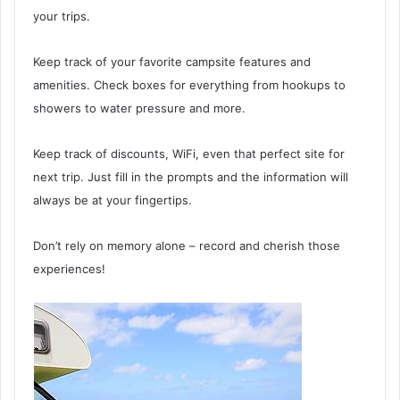
your trips.
Keep track of your favorite campsite features and
amenities. Check boxes for everything from hookups to
showers to water pressure and more.
Keep track of discounts, WiFi, even that perfect site for
next trip. Just fill in the prompts and the information will
always be at your fingertips.
Don’t rely on memory alone – record and cherish those
experiences!