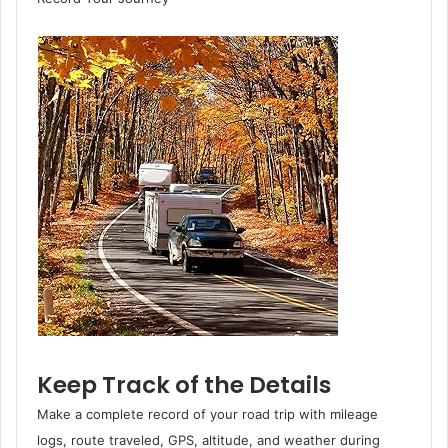
Keep Track of the Details
Make a complete record of your road trip with mileage
logs, route traveled, GPS, altitude, and weather during