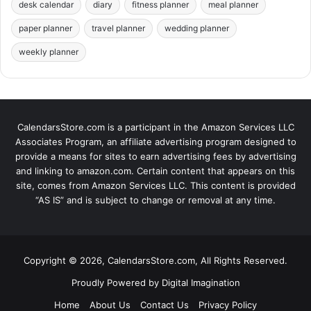
desk calendar
diary
fitness planner
meal planner
paper planner
travel planner
wedding planner
weekly planner
CalendarsStore.com is a participant in the Amazon Services LLC
Associates Program, an affiliate advertising program designed to
provide a means for sites to earn advertising fees by advertising
and linking to amazon.com. Certain content that appears on this
site, comes from Amazon Services LLC. This content is provided
“AS IS” and is subject to change or removal at any time.
Copyright © 2026, CalendarsStore.com, All Rights Reserved.
Proudly Powered by
Digital Imagination
Home
About Us
Contact Us
Privacy Policy