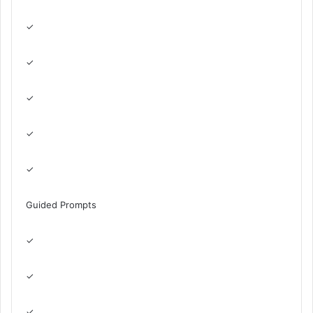
✓
✓
✓
✓
✓
Guided Prompts
✓
✓
✓