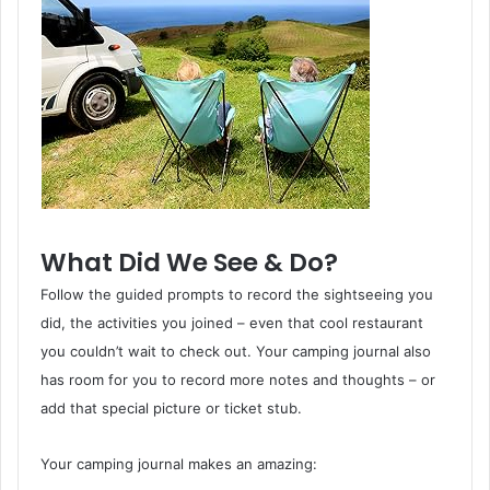
What Did We See & Do?
Follow the guided prompts to record the sightseeing you
did, the activities you joined – even that cool restaurant
you couldn’t wait to check out. Your camping journal also
has room for you to record more notes and thoughts – or
add that special picture or ticket stub.
Your camping journal makes an amazing: