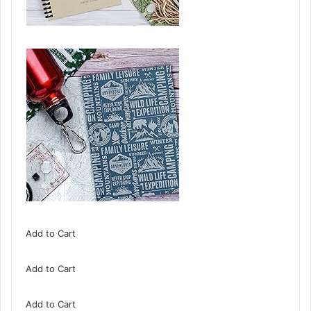
Add to Cart
Add to Cart
Add to Cart