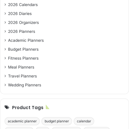
2026 Calendars
2026 Diaries
2026 Organizers
2026 Planners
Academic Planners
Budget Planners
Fitness Planners
Meal Planners
Travel Planners
Wedding Planners
Product Tags
academic planner
budget planner
calendar