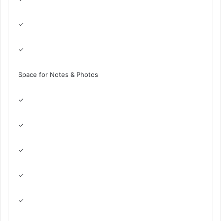
✓
✓
Space for Notes & Photos
✓
✓
✓
✓
✓