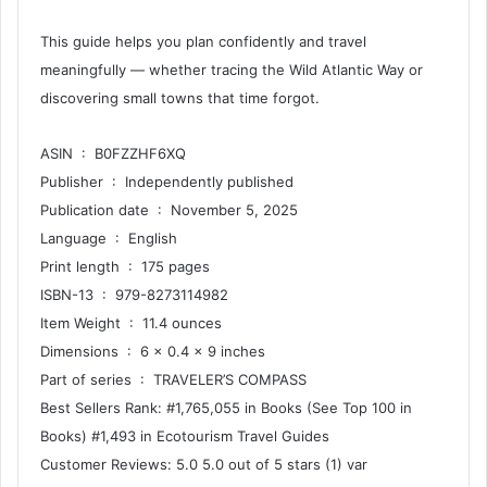
This guide helps you plan confidently and travel
meaningfully — whether tracing the Wild Atlantic Way or
discovering small towns that time forgot.
ASIN ‏ : ‎ B0FZZHF6XQ
Publisher ‏ : ‎ Independently published
Publication date ‏ : ‎ November 5, 2025
Language ‏ : ‎ English
Print length ‏ : ‎ 175 pages
ISBN-13 ‏ : ‎ 979-8273114982
Item Weight ‏ : ‎ 11.4 ounces
Dimensions ‏ : ‎ 6 x 0.4 x 9 inches
Part of series ‏ : ‎ TRAVELER’S COMPASS
Best Sellers Rank: #1,765,055 in Books (See Top 100 in
Books) #1,493 in Ecotourism Travel Guides
Customer Reviews: 5.0 5.0 out of 5 stars (1) var