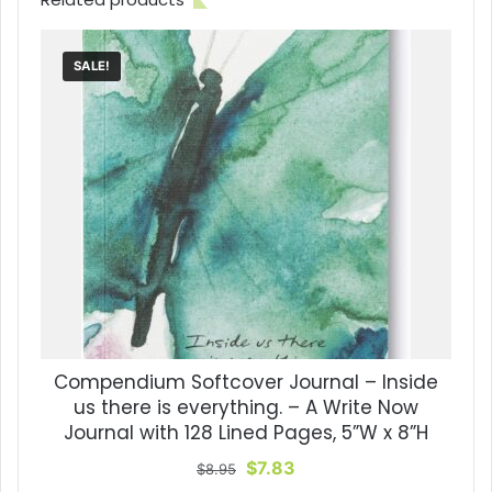
SALE!
Compendium Softcover Journal – Inside
us there is everything. – A Write Now
Journal with 128 Lined Pages, 5”W x 8”H
Original
Current
$
7.83
$
8.95
price
price