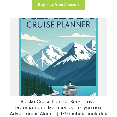
Buy Now from Amazon
Alaska Cruise Planner Book: Travel
Organizer and Memory log for you next
Adventure in Alaska, | 6×9 inches | includes