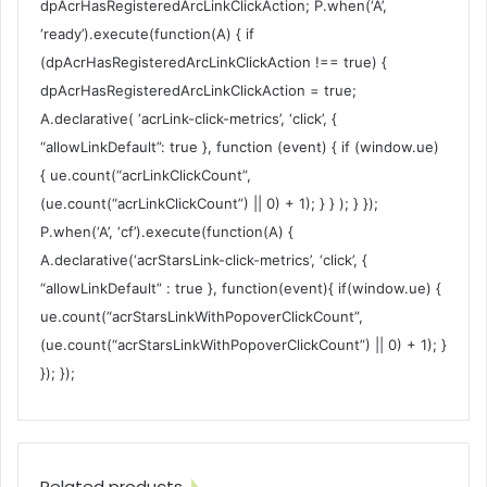
dpAcrHasRegisteredArcLinkClickAction; P.when(‘A’,
‘ready’).execute(function(A) { if
(dpAcrHasRegisteredArcLinkClickAction !== true) {
dpAcrHasRegisteredArcLinkClickAction = true;
A.declarative( ‘acrLink-click-metrics’, ‘click’, {
“allowLinkDefault”: true }, function (event) { if (window.ue)
{ ue.count(“acrLinkClickCount”,
(ue.count(“acrLinkClickCount”) || 0) + 1); } } ); } });
P.when(‘A’, ‘cf’).execute(function(A) {
A.declarative(‘acrStarsLink-click-metrics’, ‘click’, {
“allowLinkDefault” : true }, function(event){ if(window.ue) {
ue.count(“acrStarsLinkWithPopoverClickCount”,
(ue.count(“acrStarsLinkWithPopoverClickCount”) || 0) + 1); }
}); });
Related products