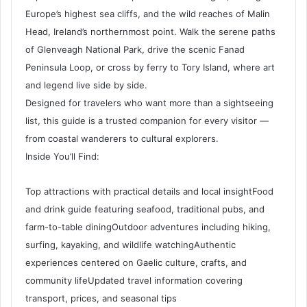
Europe’s highest sea cliffs, and the wild reaches of Malin
Head, Ireland’s northernmost point. Walk the serene paths
of Glenveagh National Park, drive the scenic Fanad
Peninsula Loop, or cross by ferry to Tory Island, where art
and legend live side by side.
Designed for travelers who want more than a sightseeing
list, this guide is a trusted companion for every visitor —
from coastal wanderers to cultural explorers.
Inside You’ll Find:
Top attractions with practical details and local insightFood
and drink guide featuring seafood, traditional pubs, and
farm-to-table diningOutdoor adventures including hiking,
surfing, kayaking, and wildlife watchingAuthentic
experiences centered on Gaelic culture, crafts, and
community lifeUpdated travel information covering
transport, prices, and seasonal tips