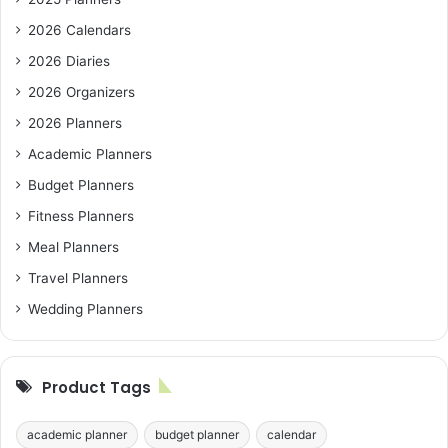
2026 Calendars
2026 Diaries
2026 Organizers
2026 Planners
Academic Planners
Budget Planners
Fitness Planners
Meal Planners
Travel Planners
Wedding Planners
Product Tags
academic planner
budget planner
calendar