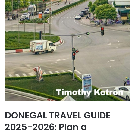
DONEGAL TRAVEL GUIDE
2025-2026: Plan a