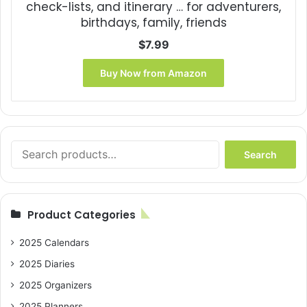
check-lists, and itinerary … for adventurers,
birthdays, family, friends
$
7.99
Buy Now from Amazon
Search
Search
for:
Product Categories
2025 Calendars
2025 Diaries
2025 Organizers
2025 Planners