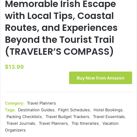
Memorable Irish Escape
with Local Tips, Coastal
Routes, and Experiences
Beyond the Tourist Trail
(TRAVELER’S COMPASS)
$
13.99
Buy Now from Amazon
Category:
Travel Planners
Tags:
Destination Guides
,
Flight Schedules
,
Hotel Bookings
,
Packing Checklists
,
Travel Budget Trackers
,
Travel Essentials
,
Travel Journals
,
Travel Planners
,
Trip Itineraries
,
Vacation
Organizers