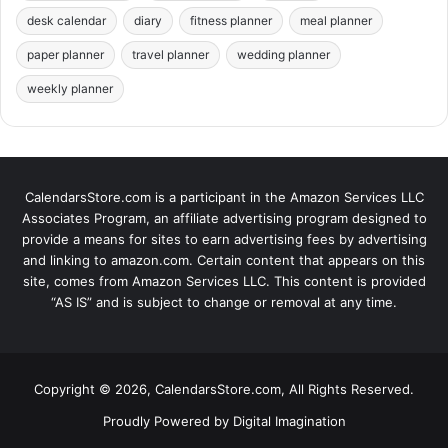
desk calendar
diary
fitness planner
meal planner
paper planner
travel planner
wedding planner
weekly planner
CalendarsStore.com is a participant in the Amazon Services LLC
Associates Program, an affiliate advertising program designed to
provide a means for sites to earn advertising fees by advertising
and linking to amazon.com. Certain content that appears on this
site, comes from Amazon Services LLC. This content is provided
“AS IS” and is subject to change or removal at any time.
Copyright © 2026, CalendarsStore.com, All Rights Reserved.
Proudly Powered by
Digital Imagination