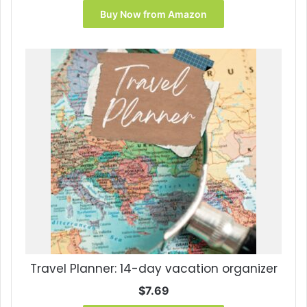
was:
is:
Buy Now from Amazon
$8.95.
$7.83.
Travel Planner: 14-day vacation organizer
$
7.69