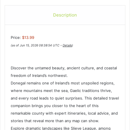
Description
Price:
$13.99
(as of Jun 15, 2026 08:38:54 UTC –
Details
)
Discover the untamed beauty, ancient culture, and coastal
freedom of Ireland’s northwest.
Donegal remains one of Ireland’s most unspoiled regions,
where mountains meet the sea, Gaelic traditions thrive,
and every road leads to quiet surprises. This detailed travel
companion brings you closer to the heart of this
remarkable county with expert itineraries, local advice, and
stories that reveal more than any map can show.
Explore dramatic landscapes like Slieve League, among