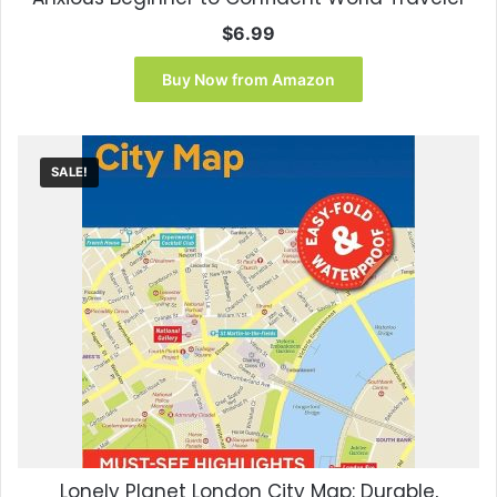
$
6.99
Buy Now from Amazon
SALE!
Lonely Planet London City Map: Durable,