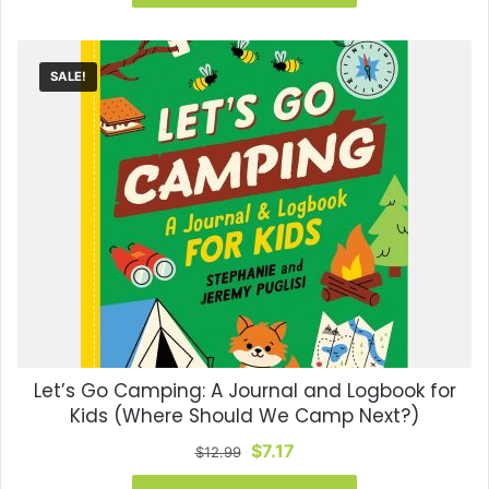
$7.99.
$6.79.
SALE!
Let’s Go Camping: A Journal and Logbook for
Kids (Where Should We Camp Next?)
Original
Current
$
7.17
$
12.99
price
price