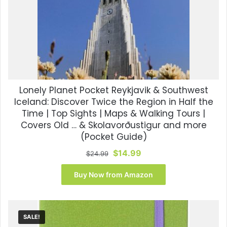
Lonely Planet Pocket Reykjavik & Southwest
Iceland: Discover Twice the Region in Half the
Time | Top Sights | Maps & Walking Tours |
Covers Old … & Skolavorðustigur and more
(Pocket Guide)
Original
Current
$
14.99
$
24.99
price
price
was:
is:
Buy Now from Amazon
$24.99.
$14.99.
SALE!