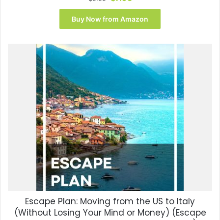
price
price
was:
is:
Buy Now from Amazon
$9.99.
$7.95.
Escape Plan: Moving from the US to Italy
(Without Losing Your Mind or Money) (Escape