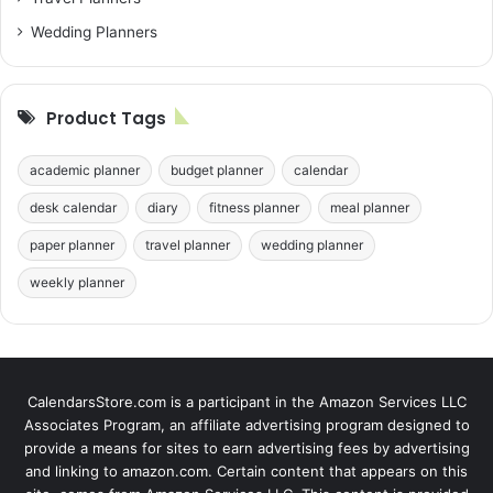
Wedding Planners
Product Tags
academic planner
budget planner
calendar
desk calendar
diary
fitness planner
meal planner
paper planner
travel planner
wedding planner
weekly planner
CalendarsStore.com is a participant in the Amazon Services LLC
Associates Program, an affiliate advertising program designed to
provide a means for sites to earn advertising fees by advertising
and linking to amazon.com. Certain content that appears on this