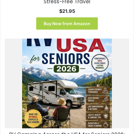
Stress-Free Travel
$
21.95
Buy Now from Amazon