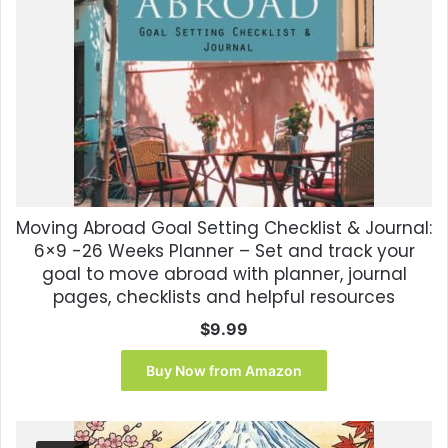
Moving Abroad Goal Setting Checklist & Journal:
6×9 -26 Weeks Planner – Set and track your
goal to move abroad with planner, journal
pages, checklists and helpful resources
$
9.99
Buy Now from Amazon