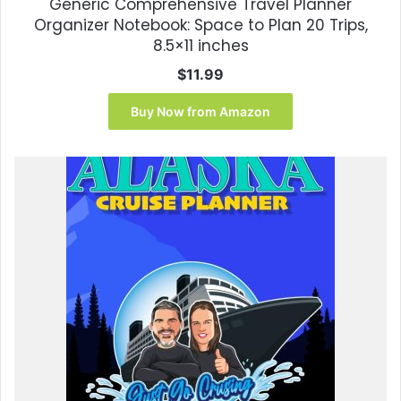
Generic Comprehensive Travel Planner
Organizer Notebook: Space to Plan 20 Trips,
8.5×11 inches
$
11.99
Buy Now from Amazon