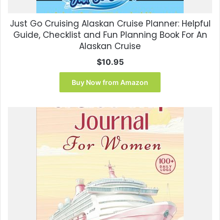
Just Go Cruising Alaskan Cruise Planner: Helpful
Guide, Checklist and Fun Planning Book For An
Alaskan Cruise
$
10.95
Buy Now from Amazon