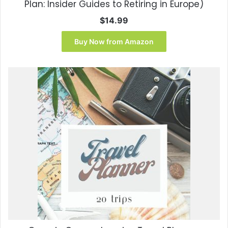
Plan: Insider Guides to Retiring in Europe)
$
14.99
Buy Now from Amazon