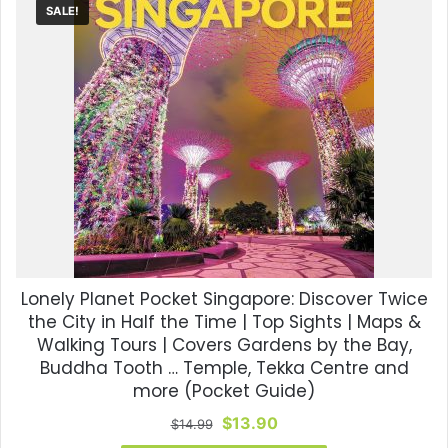
SALE!
Lonely Planet Pocket Singapore: Discover Twice
the City in Half the Time | Top Sights | Maps &
Walking Tours | Covers Gardens by the Bay,
Buddha Tooth … Temple, Tekka Centre and
more (Pocket Guide)
Original
Current
$
13.90
$
14.99
price
price