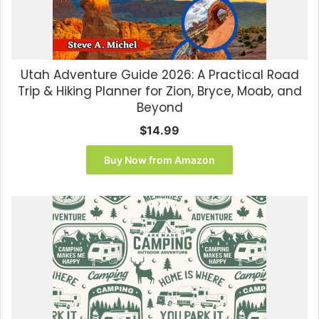
Utah Adventure Guide 2026: A Practical Road
Trip & Hiking Planner for Zion, Bryce, Moab, and
Beyond
$
14.99
Buy Now from Amazon