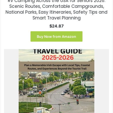
RV Camping Across the USA for Seniors 2026:
Scenic Routes, Comfortable Campgrounds,
National Parks, Easy Itineraries, Safety Tips and
Smart Travel Planning
$
24.87
Buy Now from Amazon