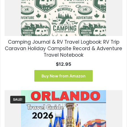
Camping Journal & RV Travel Logbook: RV Trip
Caravan Holiday Campsite Record & Adventure
Travel Notebook
$
12.95
Buy Now from Amazon
SALE!