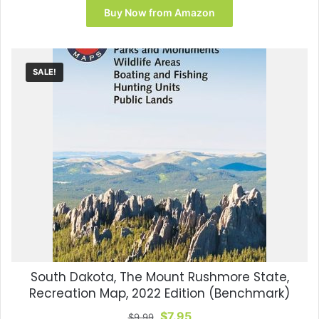
was:
is:
Buy Now from Amazon
$14.99.
$13.90.
SALE!
South Dakota, The Mount Rushmore State,
Recreation Map, 2022 Edition (Benchmark)
Original
Current
$
7.95
$
9.99