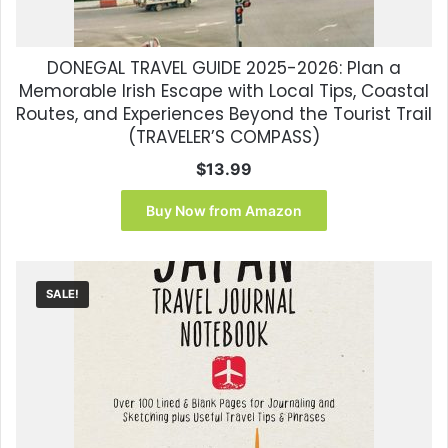
DONEGAL TRAVEL GUIDE 2025-2026: Plan a
Memorable Irish Escape with Local Tips, Coastal
Routes, and Experiences Beyond the Tourist Trail
(TRAVELER’S COMPASS)
$
13.99
Buy Now from Amazon
SALE!