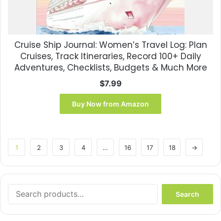
Cruise Ship Journal: Women’s Travel Log: Plan
Cruises, Track Itineraries, Record 100+ Daily
Adventures, Checklists, Budgets & Much More
$
7.99
Buy Now from Amazon
1
2
3
4
…
16
17
18
→
Search
Search
for: