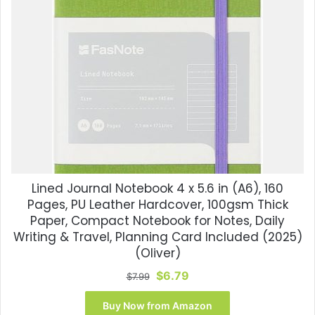
Lined Journal Notebook 4 x 5.6 in (A6), 160
Pages, PU Leather Hardcover, 100gsm Thick
Paper, Compact Notebook for Notes, Daily
Writing & Travel, Planning Card Included (2025)
(Oliver)
Original
Current
$
6.79
$
7.99
price
price
was:
is:
Buy Now from Amazon