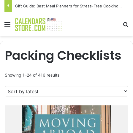
Gift Guide: Best Meal Planners for Stress-Free Cooking Adventures
Menu
Se
Packing Checklists
Sorted
Showing 1–24 of 416 results
by
latest