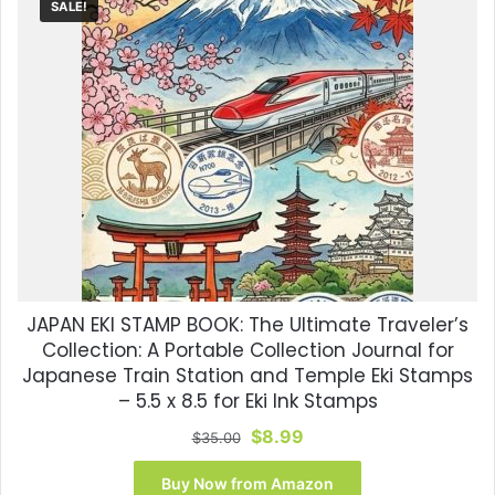
SALE!
JAPAN EKI STAMP BOOK: The Ultimate Traveler’s
Collection: A Portable Collection Journal for
Japanese Train Station and Temple Eki Stamps
– 5.5 x 8.5 for Eki Ink Stamps
Original
Current
$
8.99
$
35.00
price
price
was:
is:
Buy Now from Amazon