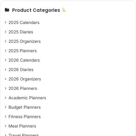
Product Categories
2025 Calendars
2025 Diaries
2025 Organizers
2025 Planners
2026 Calendars
2026 Diaries
2026 Organizers
2026 Planners
Academic Planners
Budget Planners
Fitness Planners
Meal Planners
Travel Planners