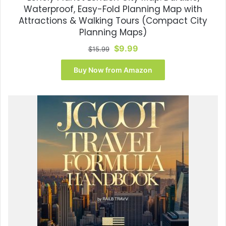
Waterproof, Easy-Fold Planning Map with
Attractions & Walking Tours (Compact City
Planning Maps)
Original
Current
$
9.99
$
15.99
price
price
was:
is:
Buy Now from Amazon
$15.99.
$9.99.