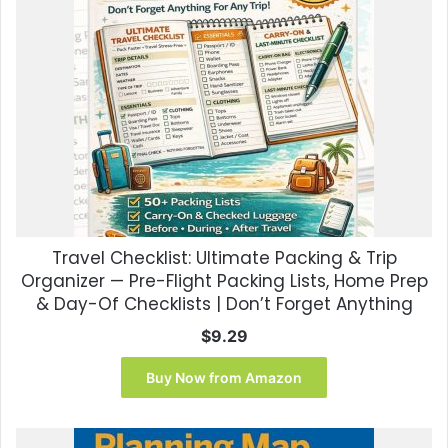
Travel Checklist: Ultimate Packing & Trip
Organizer — Pre-Flight Packing Lists, Home Prep
& Day-Of Checklists | Don’t Forget Anything
$
9.29
Buy Now from Amazon