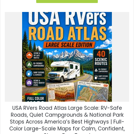
$35.00.
$8.99.
USA RVers Road Atlas Large Scale: RV-Safe
Roads, Quiet Campgrounds & National Park
Stops Across America’s Best Highways | Full-
Color Large-Scale Maps for Calm, Confident,