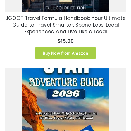
JGOOT Travel Formula Handbook: Your Ultimate
Guide to Travel Smarter, Spend Less, Local
Experiences, and Live Like a Local
$
15.00
Buy Now from Amazon