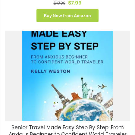
Original
Current
$
7.99
$
17.99
price
price
was:
is:
Buy Now from Amazon
$17.99.
$7.99.
Senior Travel Made Easy Step By Step: From
Anxious Beginner to Confident World Traveler