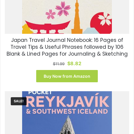
Japan Travel Journal Notebook: 16 Pages of
Travel Tips & Useful Phrases followed by 106
Blank & Lined Pages for Journaling & Sketching
Original
Current
$
8.82
$
11.99
price
price
was:
is:
Buy Now from Amazon
$11.99.
$8.82.
SALE!