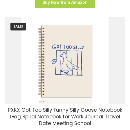
was:
is:
Buy Now from Amazon
$12.99.
$7.17.
SALE!
PXKX Got Too Silly Funny Silly Goose Notebook
Gag Spiral Notebook for Work Journal Travel
Date Meeting School