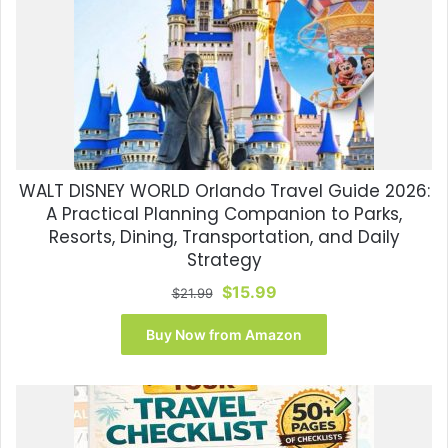
WALT DISNEY WORLD Orlando Travel Guide 2026:
A Practical Planning Companion to Parks,
Resorts, Dining, Transportation, and Daily
Strategy
Original
Current
$
15.99
$
21.99
price
price
was:
is:
Buy Now from Amazon
$21.99.
$15.99.